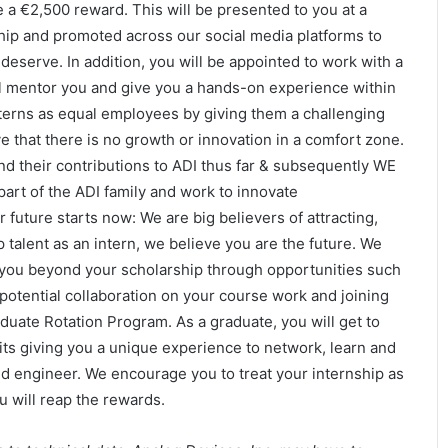
e a €2,500 reward. This will be presented to you at a
hip and promoted across our social media platforms to
deserve. In addition, you will be appointed to work with a
ll mentor you and give you a hands-on experience within
interns as equal employees by giving them a challenging
 that there is no growth or innovation in a comfort zone.
nd their contributions to ADI thus far & subsequently WE
part of the ADI family and work to innovate
uture starts now: We are big believers of attracting,
 talent as an intern, we believe you are the future. We
you beyond your scholarship through opportunities such
potential collaboration on your course work and joining
aduate Rotation Program. As a graduate, you will get to
its giving you a unique experience to network, learn and
d engineer. We encourage you to treat your internship as
 will reap the rewards.