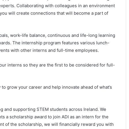
experts. Collaborating with colleagues in an environment
 you will create connections that will become a part of
oals, work-life balance, continuous and life-long learning
wards. The internship program features various lunch-
vents with other interns and full-time employees.
our interns so they are the first to be considered for full-
 to grow your career and help innovate ahead of what’s
ng and supporting STEM students across Ireland. We
nts a scholarship award to join ADI as an intern for the
t of the scholarship, we will financially reward you with