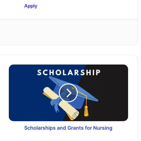
Apply
Scholarships and Grants for Nursing