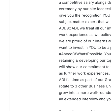
a competitive salary alongsid
ceremony by our site leaders
give you the recognition YOU 
subject matter expert that wi
ADI. At ADI, we treat all our 
work experience as we believe
We are proud of our interns a
want to invest in YOU to be a 
#AheadOfWhatsPossible. Your f
retaining & developing our top
will show our commitment to 
as further work experiences, 
ADI fulltime as part of our Gr
rotate to 3 other Business Un
grow into a more well-rounde
an extended interview and you