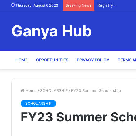
Registry Officer (Sc
Thursday, August 6 2026
Breaking News
Ganya Hub
HOME
OPPORTUNITIES
PRIVACY POLICY
TERMS A
Home
/
SCHOLARSHIP
/
FY23 Summer Scholarship
SCHOLARSHIP
FY23 Summer Scho