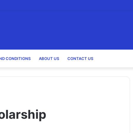
holarships)
ND CONDITIONS
ABOUT US
CONTACT US
larship