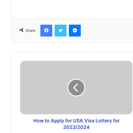
Facebook
Twitter
Messenger
Share
How to Apply for USA Visa Lottery for
2023/2024