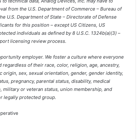
 to technical data, Analog Devices, Inc. may have to
oval from the U.S. Department of Commerce – Bureau of
the U.S. Department of State – Directorate of Defense
icants for this position – except US Citizens, US
ected individuals as defined by 8 U.S.C. 1324b(a)(3) –
port licensing review process.
pportunity employer. We foster a culture where everyone
regardless of their race, color, religion, age, ancestry,
ic origin, sex, sexual orientation, gender, gender identity,
tus, pregnancy, parental status, disability, medical
n, military or veteran status, union membership, and
her legally protected group.
perative