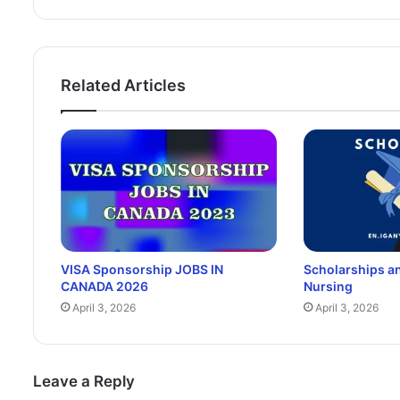
Related Articles
VISA Sponsorship JOBS IN
Scholarships an
CANADA 2026
Nursing
April 3, 2026
April 3, 2026
Leave a Reply