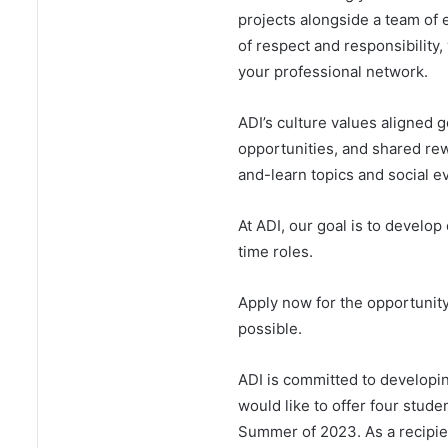
projects alongside a team of 
of respect and responsibility,
your professional network.
ADI’s culture values aligned g
opportunities, and shared re
and-learn topics and social e
At ADI, our goal is to develop 
time roles.
Apply now for the opportunity
possible.
ADI is committed to developi
would like to offer four stude
Summer of 2023. As a recipien