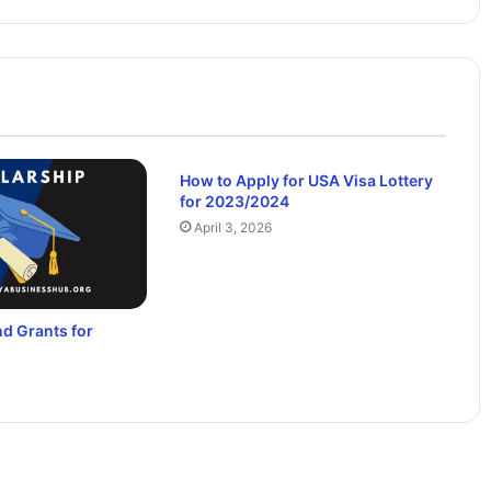
How to Apply for USA Visa Lottery
for 2023/2024
April 3, 2026
d Grants for