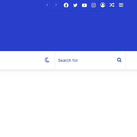
Facebook
Twitter
YouTube
Instagram
Log
Random
Sideb
In
Article
Switch
Search
skin
for