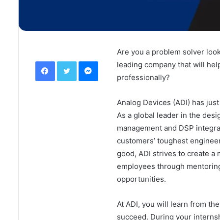
Are you a problem solver look
Facebook
Twitter
Messenger
leading company that will hel
professionally?
Analog Devices (ADI) has just 
As a global leader in the des
management and DSP integrated
customers’ toughest engineer
good, ADI strives to create a 
employees through mentoring
opportunities.
At ADI, you will learn from t
succeed. During your interns