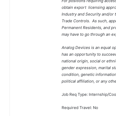
For positions requiring access
obtain export licensing appr
Industry and Security and/or 
Trade Controls. As such, appl
Permanent Residents, and prot
may have to go through an ex
Analog Devices is an equal o
has an opportunity to succeed 
national origin, social or ethn
gender expression, marital sta
condition, genetic informatio
political affiliation, or any ot
Job Req Type: Internship/Coo
Required Travel: No