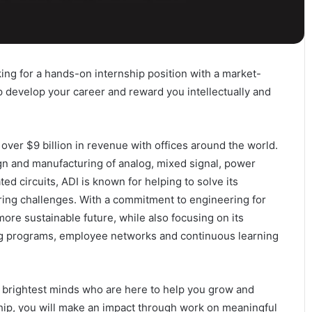
ing for a hands-on internship position with a market-
p develop your career and reward you intellectually and
over $9 billion in revenue with offices around the world.
ign and manufacturing of analog, mixed signal, power
 circuits, ADI is known for helping to solve its
ing challenges. With a commitment to engineering for
more sustainable future, while also focusing on its
 programs, employee networks and continuous learning
he brightest minds who are here to help you grow and
hip, you will make an impact through work on meaningful