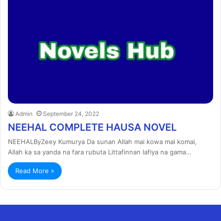
Admin
September 24, 2022
NEEHAL COMPLETE HAUSA NOVEL
NEEHALByZeey Kumurya Da sunan Allah mai kowa mai komai,
Allah ka sa yanda na fara rubuta Littafinnan lafiya na gama…
Read More »