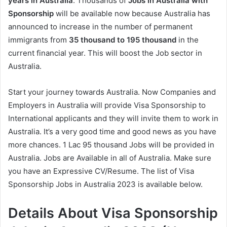
years in Australia
. Thousands of
Jobs in Australia with
Sponsorship
will be available now because Australia has
announced to increase in the number of permanent
immigrants from
35 thousand to 195 thousand
in the
current financial year. This will boost the Job sector in
Australia.
Start your journey towards Australia. Now Companies and
Employers in Australia will provide Visa Sponsorship to
International applicants and they will invite them to work in
Australia. It’s a very good time and good news as you have
more chances. 1 Lac 95 thousand Jobs will be provided in
Australia. Jobs are Available in all of Australia. Make sure
you have an Expressive CV/Resume. The list of Visa
Sponsorship Jobs in Australia 2023 is available below.
Details About Visa Sponsorship