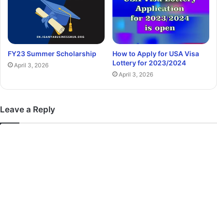
FY23 Summer Scholarship
How to Apply for USA Visa
Lottery for 2023/2024
April 3, 2026
April 3, 2026
Leave a Reply