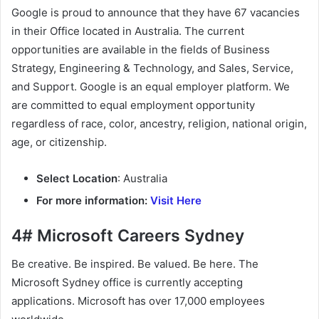
Google is proud to announce that they have 67 vacancies
in their Office located in Australia. The current
opportunities are available in the fields of Business
Strategy, Engineering & Technology, and Sales, Service,
and Support. Google is an equal employer platform. We
are committed to equal employment opportunity
regardless of race, color, ancestry, religion, national origin,
age, or citizenship.
Select Location
: Australia
For more information:
Visit Here
4# Microsoft Careers Sydney
Be creative. Be inspired. Be valued. Be here. The
Microsoft Sydney office is currently accepting
applications. Microsoft has over 17,000 employees