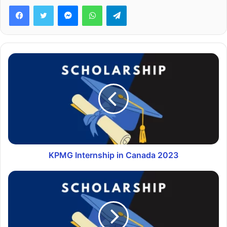
Facebook
Twitter
Messenger
WhatsApp
Telegram
KPMG Internship in Canada 2023