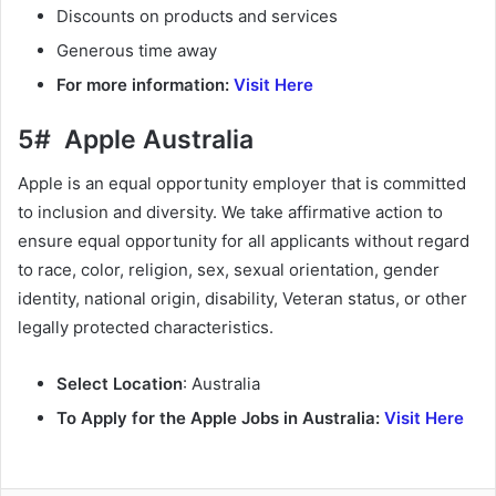
Discounts on products and services
Generous time away
For more information:
Visit Here
5# Apple Australia
Apple is an equal opportunity employer that is committed
to inclusion and diversity. We take affirmative action to
ensure equal opportunity for all applicants without regard
to race, color, religion, sex, sexual orientation, gender
identity, national origin, disability, Veteran status, or other
legally protected characteristics.
Select Location
: Australia
To Apply for the Apple Jobs in Australia:
Visit Here