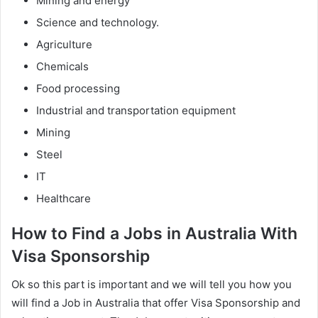
Mining and energy
Science and technology.
Agriculture
Chemicals
Food processing
Industrial and transportation equipment
Mining
Steel
IT
Healthcare
How to Find a Jobs in Australia With
Visa Sponsorship
Ok so this part is important and we will tell you how you
will find a Job in Australia that offer Visa Sponsorship and