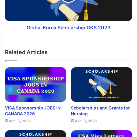
Global Korea Scholarship GKS 2023
Related Articles
VISA Sponsorship JOBS IN
Scholarships and Grants for
CANADA 2026
Nursing
April 3, 2026
April 3, 2026