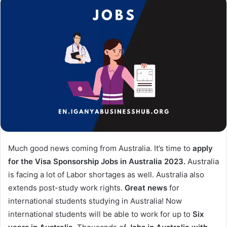
Much good news coming from Australia. It’s time to
apply
for the Visa Sponsorship Jobs in Australia 2023.
Australia
is facing a lot of Labor shortages as well. Australia also
extends post-study work rights.
Great news
for
international students studying in Australia! Now
international students will be able to work for up to
Six