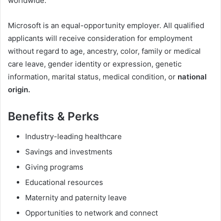
worldwide.
Microsoft is an equal-opportunity employer. All qualified
applicants will receive consideration for employment
without regard to age, ancestry, color, family or medical
care leave, gender identity or expression, genetic
information, marital status, medical condition, or
national
origin.
Benefits & Perks
Industry-leading healthcare
Savings and investments
Giving programs
Educational resources
Maternity and paternity leave
Opportunities to network and connect