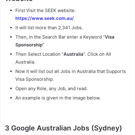
First Visit the SEEK website:
https://www.seek.com.au/
It will list more than 2,341 Jobs.
Then, in the Search Bar enter a Keyword “
Visa
Sponsorship
“
Then Select Location “
Australia
“. Click on All
Australia.
Now it will list out all Jobs in Australia that Supports
Visa Sponsorship.
Open any Role, any Job, and read.
An example is given in the image below.
3 Google Australian Jobs (Sydney)