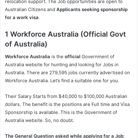
relocation support. The Job opportunities are open to
Australian Citizens and
Applicants seeking sponsorship
for a work visa
.
1 Workforce Australia (Official Govt
of Australia)
Workforce Australia
is the
official
Government of
Australia website for hunting and looking for Jobs in
Australia. There are 279,595 jobs currently advertised on
Workforce Australia. Let’s find a suitable one for you.
Their Salary Starts from $40,000 to $100,000 Australian
dollars. The benefit is the positions are Full time and Visa
Sponsorship is available. This is the Government of
Australia website. So, no doubt.
The General Question asked while applying for a Job: