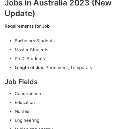
Jobs in Australia 2023 (New
Update)
Requirements for Job:
Bachelors Students
Master Students
Ph.D. Students
Length of Job:
Permanent, Temporary
Job Fields
Construction
Education
Nurses
Engineering