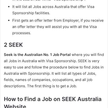
It will list all Jobs across Australia that offer Visa
Sponsorship facilities.
First gets an offer letter from Employer, if you receive
an offer letter they will assist you with all the Visa
processes.
2 SEEK
Seek is the Australian No. 1 Job Portal
where you will find
all Jobs in Australia with Visa Sponsorship. SEEK is very
easy to use and follow the procedure below to find Jobs in
Australia with Sponsorship. It will list all types of Jobs,
fields, names of companies, occupations, and all job
descriptions. The first thing is to get a Job.
How to Find a Job on SEEK Australia
Website