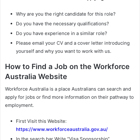
Why are you the right candidate for this role?
Do you have the necessary qualifications?
Do you have experience in a similar role?
Please email your CV and a cover letter introducing
yourself and why you want to work with us.
How to Find a Job on the Workforce
Australia Website
Workforce Australia is a place Australians can search and
apply for jobs or find more information on their pathway to
employment.
First Visit this Website:
https://www.workforceaustralia.gov.au/
In the search bar Write “Visa Sponsorship”.