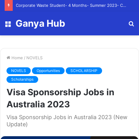
Corporate Waste Student- 4 Months- Summer 2023- Canadian Tire Corporation
Ganya Hub
Menu
S
fo
Home
/
NOVELS
NOVELS
Opportunities
SCHOLARSHIP
Scholarships
Visa Sponsorship Jobs in
Australia 2023
Visa Sponsorship Jobs in Australia 2023 (New
Update)