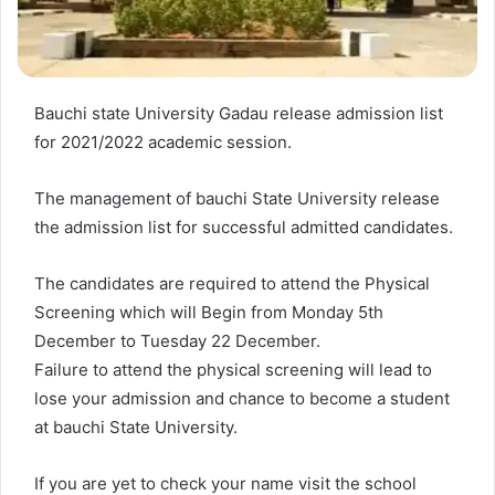
Bauchi state University Gadau release admission list
for 2021/2022 academic session.
The management of bauchi State University release
the admission list for successful admitted candidates.
The candidates are required to attend the Physical
Screening which will Begin from Monday 5th
December to Tuesday 22 December.
Failure to attend the physical screening will lead to
lose your admission and chance to become a student
at bauchi State University.
If you are yet to check your name visit the school