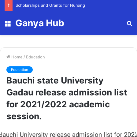
Scholarships and Grants for Nursing
Ganya Hub
Menu
S
fo
Home
/
Education
Education
Bauchi state University
Gadau release admission list
for 2021/2022 academic
session.