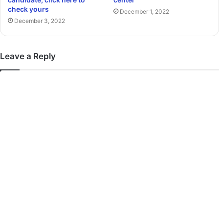
check yours
December 1, 2022
December 3, 2022
Leave a Reply