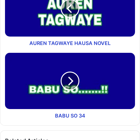
AUREN TAGWAYE HAUSA NOVEL
BABU SO 34