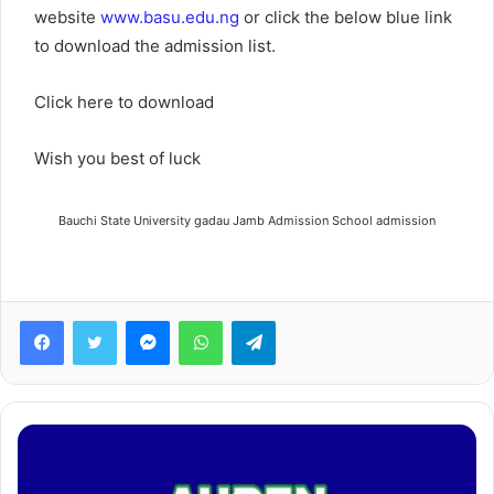
website
www.basu.edu.ng
or click the below blue link
to download the admission list.
Click here to download
Wish you best of luck
Bauchi State University gadau Jamb Admission School admission
Facebook
Twitter
Messenger
WhatsApp
Telegram