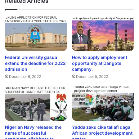
Related Articles
Federal University gasua
How to apply employment
extend the deadline for 2022
opportunity at Dangote
admission
campany.
December 6, 2022
December 5, 2022
Nigerian Navy released the
Yadda zaku cike tallafi daga
name of successful
African project development
candidate, click here to
center