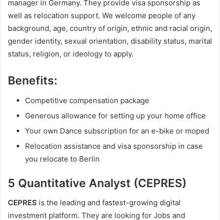
manager in Germany. They provide visa sponsorship as
well as relocation support. We welcome people of any
background, age, country of origin, ethnic and racial origin,
gender identity, sexual orientation, disability status, marital
status, religion, or ideology to apply.
Benefits
:
Competitive compensation package
Generous allowance for setting up your home office
Your own Dance subscription for an e-bike or moped
Relocation assistance and visa sponsorship in case
you relocate to Berlin
5 Quantitative Analyst (CEPRES)
CEPRES
is the leading and fastest-growing digital
investment platform. They are looking for Jobs and