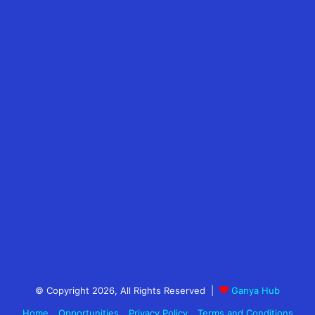
© Copyright 2026, All Rights Reserved |
Ganya Hub
Home
Opportunities
Privacy Policy
Terms and Conditions