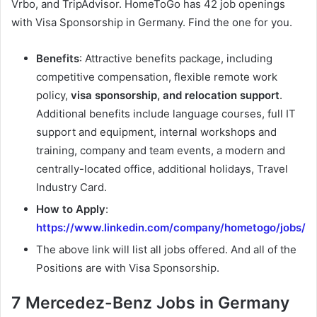
Vrbo, and TripAdvisor. HomeToGo has 42 job openings
with Visa Sponsorship in Germany. Find the one for you.
Benefits
: Attractive benefits package, including
competitive compensation, flexible remote work
policy,
visa sponsorship, and relocation support
.
Additional benefits include language courses, full IT
support and equipment, internal workshops and
training, company and team events, a modern and
centrally-located office, additional holidays, Travel
Industry Card.
How to Apply
:
https://www.linkedin.com/company/hometogo/jobs/
The above link will list all jobs offered. And all of the
Positions are with Visa Sponsorship.
7 Mercedez-Benz Jobs in Germany