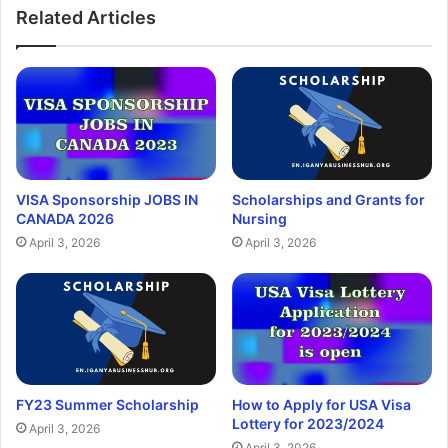
Related Articles
VISA Sponsorship JOBS IN
Scholarships and Grants for
CANADA 2026
Nursing
April 3, 2026
April 3, 2026
FY23 Summer Scholarship
How to Apply for USA Visa
Lottery for 2023/2024
April 3, 2026
April 3, 2026