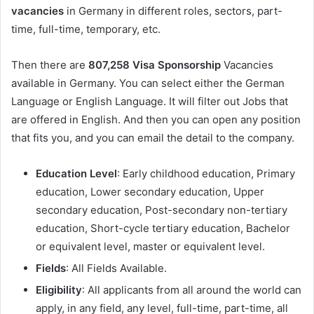
vacancies
in Germany in different roles, sectors, part-
time, full-time, temporary, etc.
Then there are
807,258 Visa Sponsorship
Vacancies
available in Germany. You can select either the German
Language or English Language. It will filter out Jobs that
are offered in English. And then you can open any position
that fits you, and you can email the detail to the company.
Education Level
: Early childhood education, Primary
education, Lower secondary education, Upper
secondary education, Post-secondary non-tertiary
education, Short-cycle tertiary education, Bachelor
or equivalent level, master or equivalent level.
Fields
: All Fields Available.
Eligibility
: All applicants from all around the world can
apply, in any field, any level, full-time, part-time, all