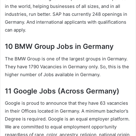
in the world, helping businesses of all sizes, and in all
industries, run better. SAP has currently 248 openings in
Germany. And international applicants with qualifications
can apply.
10 BMW Group Jobs in Germany
The BMW Group is one of the largest groups in Germany.
They have 1790 Vacancies in Germany only. So, this is the
higher number of Jobs available in Germany.
11 Google Jobs (Across Germany)
Google is proud to announce that they have 63 vacancies
in their Offices located in Germany. A minimum bachelor’s
Degree is required. Google is an equal employer platform.
We are committed to equal employment opportunity
regardless of race, color, ancestry, religion, national origin,