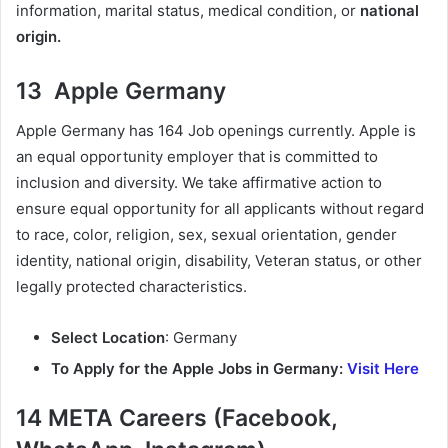
information, marital status, medical condition, or
national
origin.
13 Apple Germany
Apple Germany has 164 Job openings currently. Apple is
an equal opportunity employer that is committed to
inclusion and diversity. We take affirmative action to
ensure equal opportunity for all applicants without regard
to race, color, religion, sex, sexual orientation, gender
identity, national origin, disability, Veteran status, or other
legally protected characteristics.
Select Location
: Germany
To Apply for the Apple Jobs in Germany:
Visit Here
14 META Careers (Facebook,