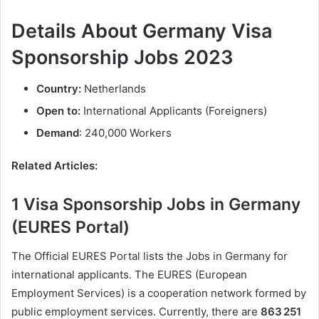
Details About Germany Visa
Sponsorship Jobs 2023
Country:
Netherlands
Open to:
International Applicants (Foreigners)
Demand
: 240,000 Workers
Related Articles:
1 Visa Sponsorship Jobs in Germany
(EURES Portal)
The Official EURES Portal lists the Jobs in Germany for
international applicants. The EURES (European
Employment Services) is a cooperation network formed by
public employment services. Currently, there are
863 251