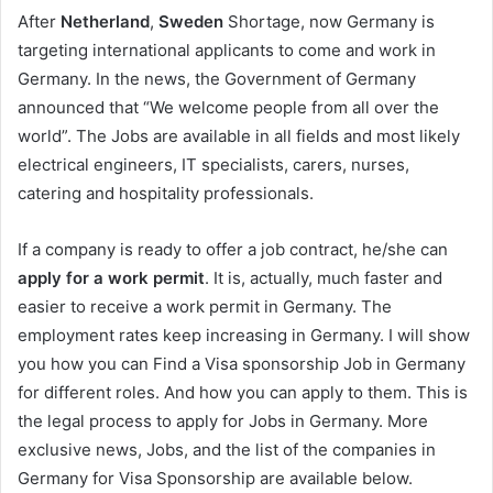
After
Netherland
,
Sweden
Shortage, now Germany is
targeting international applicants to come and work in
Germany. In the news, the Government of Germany
announced that “We welcome people from all over the
world”. The Jobs are available in all fields and most likely
electrical engineers, IT specialists, carers, nurses,
catering and hospitality professionals.
If a company is ready to offer a job contract, he/she can
apply for a work permit
. It is, actually, much faster and
easier to receive a work permit in Germany. The
employment rates keep increasing in Germany. I will show
you how you can Find a Visa sponsorship Job in Germany
for different roles. And how you can apply to them. This is
the legal process to apply for Jobs in Germany. More
exclusive news, Jobs, and the list of the companies in
Germany for Visa Sponsorship are available below.