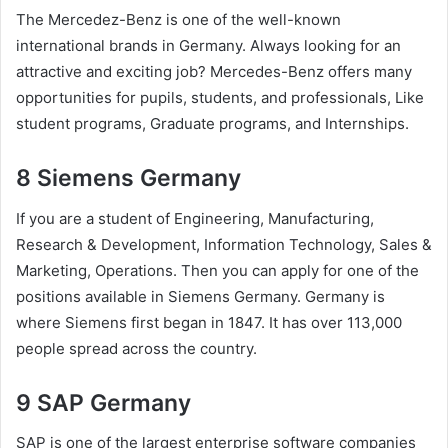
The Mercedez-Benz is one of the well-known
international brands in Germany. Always looking for an
attractive and exciting job? Mercedes-Benz offers many
opportunities for pupils, students, and professionals, Like
student programs, Graduate programs, and Internships.
8 Siemens Germany
If you are a student of Engineering, Manufacturing,
Research & Development, Information Technology, Sales &
Marketing, Operations. Then you can apply for one of the
positions available in Siemens Germany. Germany is
where Siemens first began in 1847. It has over 113,000
people spread across the country.
9 SAP Germany
SAP is one of the largest enterprise software companies