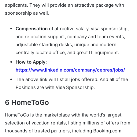
applicants. They will provide an attractive package with
sponsorship as well.
Compensation
of attractive salary, visa sponsorship,
and relocation support, company and team events,
adjustable standing desks, unique and modern
centrally located office, and great IT equipment.
How to Apply
:
https://www.linkedin.com/company/cepres/jobs/
The above link will list all jobs offered. And all of the
Positions are with Visa Sponsorship.
6 HomeToGo
HomeToGo is the marketplace with the world’s largest
selection of vacation rentals, listing millions of offers from
thousands of trusted partners, including Booking.com,