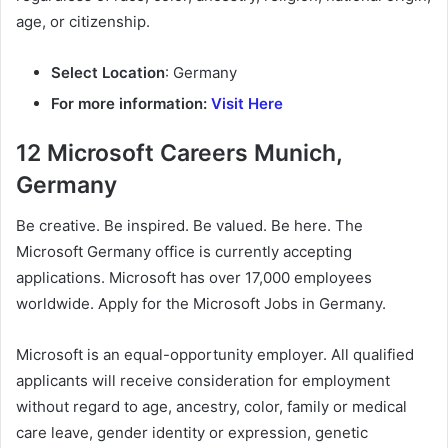
age, or citizenship.
Select Location
: Germany
For more information:
Visit Here
12 Microsoft Careers Munich,
Germany
Be creative. Be inspired. Be valued. Be here. The
Microsoft Germany office is currently accepting
applications. Microsoft has over 17,000 employees
worldwide. Apply for the Microsoft Jobs in Germany.
Microsoft is an equal-opportunity employer. All qualified
applicants will receive consideration for employment
without regard to age, ancestry, color, family or medical
care leave, gender identity or expression, genetic