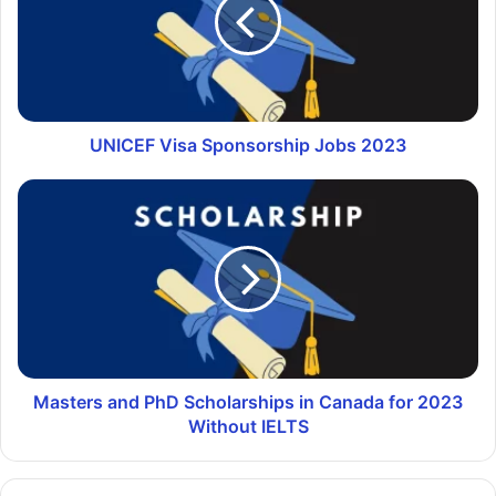
UNICEF Visa Sponsorship Jobs 2023
Masters and PhD Scholarships in Canada for 2023
Without IELTS