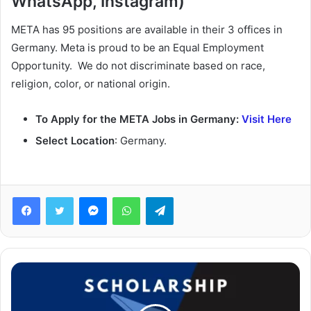
WhatsApp, Instagram)
META has 95 positions are available in their 3 offices in
Germany. Meta is proud to be an Equal Employment
Opportunity. We do not discriminate based on race,
religion, color, or national origin.
To Apply for the META Jobs in Germany:
Visit Here
Select Location
: Germany.
Facebook
Twitter
Messenger
WhatsApp
Telegram