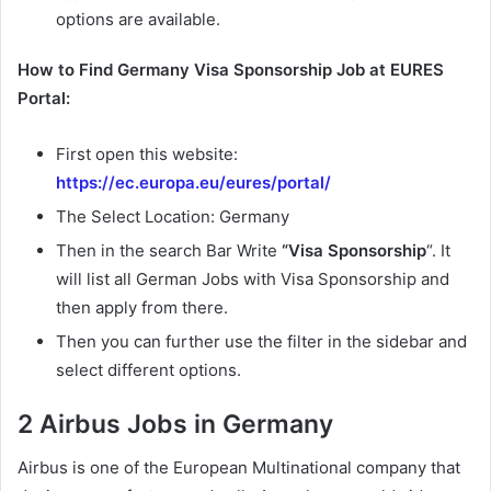
options are available.
How to Find Germany Visa Sponsorship Job at EURES
Portal:
First open this website:
https://ec.europa.eu/eures/portal/
The Select Location: Germany
Then in the search Bar Write
“Visa Sponsorship
“. It
will list all German Jobs with Visa Sponsorship and
then apply from there.
Then you can further use the filter in the sidebar and
select different options.
2 Airbus Jobs in Germany
Airbus is one of the European Multinational company that