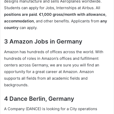
designs manufacture and sells Aeroplanes worldwide.
Students can apply for Jobs, Internships at Airbus. All
positions are paid
.
€1,000 gross/month with allowance,
accommodation
, and other benefits. Applicants from
any
country
can apply.
3 Amazon Jobs in Germany
Amazon has hundreds of offices across the world. With
hundreds of roles in Amazon’s offices and fulfillment
centers across Germany, we are sure you will find an
opportunity for a great career at Amazon. Amazon
supports all fields from all academic fields and
backgrounds.
4 Dance Berlin, Germany
A Company (DANCE) is looking for a City operations