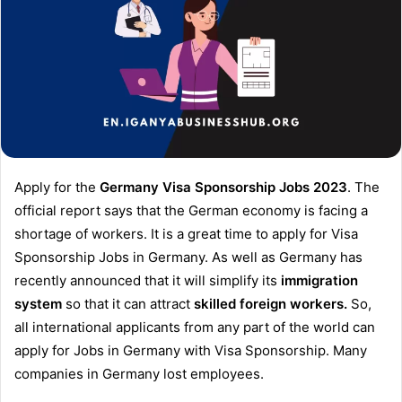
Apply for the
Germany Visa Sponsorship Jobs 2023
. The
official report says that the German economy is facing a
shortage of workers. It is a great time to apply for Visa
Sponsorship Jobs in Germany. As well as Germany has
recently announced that it will simplify its
immigration
system
so that it can attract
skilled foreign workers.
So,
all international applicants from any part of the world can
apply for Jobs in Germany with Visa Sponsorship. Many
companies in Germany lost employees.