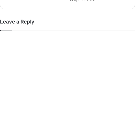
Leave a Reply