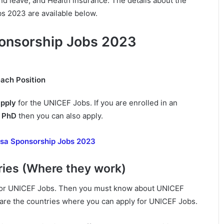
nd leave, and Health insurance. The details about the
 2023 are available below.
onsorship Jobs 2023
each Position
apply
for the UNICEF Jobs. If you are enrolled in an
r
PhD
then you can also apply.
sa Sponsorship Jobs 2023
ies (Where they work)
y for UNICEF Jobs. Then you must know about UNICEF
 are the countries where you can apply for UNICEF Jobs.