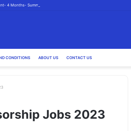
nt- 4 Months- Summer 2023- Canadian Tire Corporation
ND CONDITIONS
ABOUT US
CONTACT US
23
sorship Jobs 2023