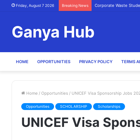
Corporate Waste Stude
Friday, August 7 2026
Breaking News
Ganya Hub
HOME
OPPORTUNITIES
PRIVACY POLICY
TERMS A
Home
/
Opportunities
/
UNICEF Visa Sponsorship Jobs 20
Opportunities
SCHOLARSHIP
Scholarships
UNICEF Visa Spon