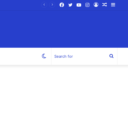
Facebook
Twitter
YouTube
Instagram
Log
Random
Sideb
In
Article
Switch
Search
skin
for