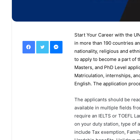
Start Your Career with the U
Facebook
Twitter
Messenger
in
more than 190 countries
an
nationality, religious and eth
to apply to become a part of 
Masters
, and
PhD
Level appli
Matriculation, internships, a
English. The application proc
The applicants should be read
available in multiple fields 
require an IELTS or TOEFL La
on your duty station, type of
include Tax exemption, Family