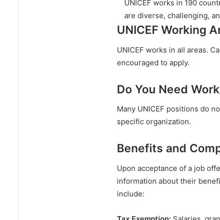
UNICEF works in 190 countri
are diverse, challenging, a
UNICEF Working A
UNICEF works in all areas. C
encouraged to apply.
Do You Need Work
Many UNICEF positions do not
specific organization.
Benefits and Com
Upon acceptance of a job offe
information about their benefi
include:
Tax Exemption:
Salaries, gra