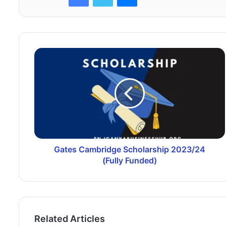
Gates Cambridge Scholarship 2023/24
(Fully Funded)
Related Articles