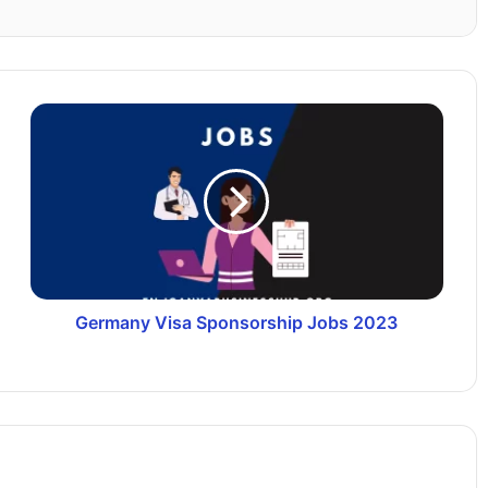
Germany Visa Sponsorship Jobs 2023