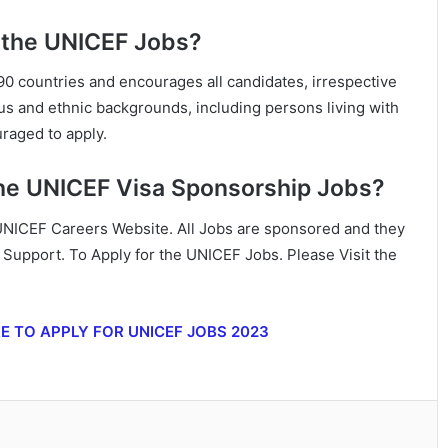
 the UNICEF Jobs?
0 countries and encourages all candidates, irrespective
ous and ethnic backgrounds, including persons living with
uraged to apply.
the UNICEF Visa Sponsorship Jobs?
 UNICEF Careers Website. All Jobs are sponsored and they
n Support. To Apply for the UNICEF Jobs. Please Visit the
RE TO APPLY FOR UNICEF JOBS 2023