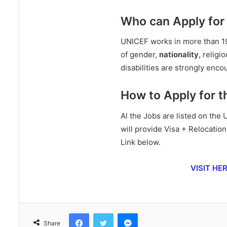
Who can Apply for
UNICEF works in more than 19
of gender,
nationality
, religi
disabilities are strongly enco
How to Apply for 
Al the Jobs are listed on the
will provide Visa + Relocatio
Link below.
VISIT HE
Facebook
Twitter
Messenger
Share