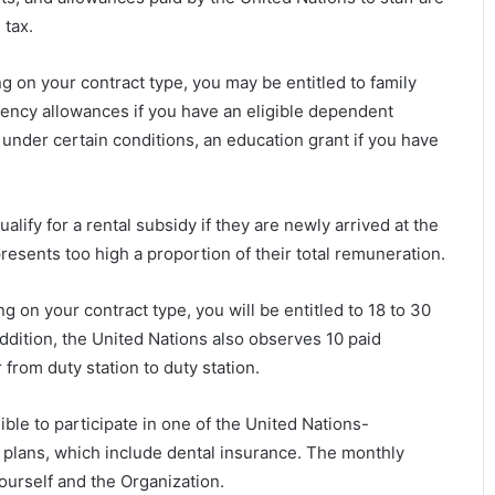
tax.
 on your contract type, you may be entitled to family
ency allowances if you have an eligible dependent
 under certain conditions, an education grant if you have
ualify for a rental subsidy if they are newly arrived at the
presents too high a proportion of their total remuneration.
 on your contract type, you will be entitled to 18 to 30
addition, the United Nations also observes 10 paid
 from duty station to duty station.
igible to participate in one of the United Nations-
plans, which include dental insurance. The monthly
urself and the Organization.