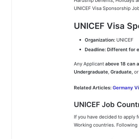
Hardship benefits, Holidays a
UNICEF Visa Sponsorship Jobs
UNICEF Visa Sp
Organization:
UNICEF
Deadline:
Different for 
Any Applicant
above 18 can 
Undergraduate
,
Graduate,
o
Related Articles:
Germany Vi
UNICEF Job Countr
If you have decided to appl
Working countries. Following