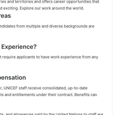
es and territories and offers career opportunities that
nd exciting. Explore our work around the world.
reas
andidates from multiple and diverse backgrounds are
 Experience?
 require applicants to have work experience from any
pensation
r, UNICEF staff receive consolidated, up-to-date
ts and entitlements under their contract. Benefits can
nts, and allowances paid by the United Nations to staff are