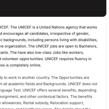
NICEF.
The UNICEF is a United Nations agency that works
d encourages
all candidates
, irrespective of gender,
nic backgrounds, including persons living with disabilities,
the organization. The UNICEF jobs are open to
Bachelors
,
cants. The have also low-class Jobs like workers,
nd volunteer opportunities. UNICEF requires fluency in
ess is completely online.
y to work in another country. The Opportunities are
from all academic fields and Backgrounds. UNICEF does not
nguage Test. UNICEF offers several benefits, depending
 assignment, and other contextual factors. The benefits
 allowances, Rental subsidy, Relocation support,