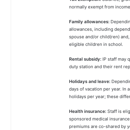
normally exempt from income 
Family allowances:
Depending
allowances, including depend
spouse and/or child(ren) and,
eligible children in school.
Rental subsidy:
IP staff may q
duty station and their rent re
Holidays and leave:
Depending
days of vacation per year. In 
holidays per year; these differ
Health insurance:
Staff is el
sponsored medical insurance 
premiums are co-shared by yo