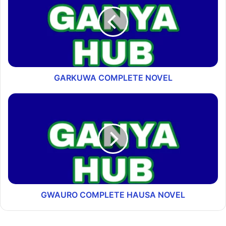
GARKUWA COMPLETE NOVEL
GWAURO COMPLETE HAUSA NOVEL