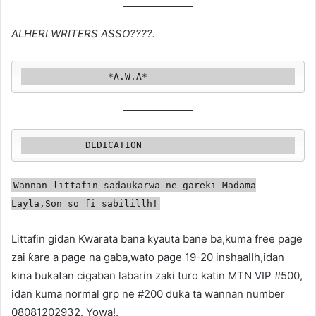
ALHERI WRITERS ASSO????.
               *A.W.A*
           DEDICATION
Wannan littafin sadaukarwa ne gareki Madama
Layla,Son so fi sabilillh!
Littafin gidan Ƙwarata bana kyauta bane ba,kuma free page
zai ƙare a page na gaba,wato page 19-20 inshaallh,idan
kina buƙatan cigaban labarin zaki turo katin MTN VIP #500,
idan kuma normal grp ne #200 duka ta wannan number
08081202932. Yowa!.