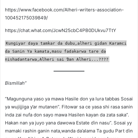
https://www.facebook.com/Alheri-writers-association-
100452175039849/
https://chat.what.com/JcwN25cbC4PB0DUkvu7TtY
Ƙungiyar ɗaya tamkar da dubu,alheri gidan Karamci
da Sanin Ya kamata,masu faɗakarwa tare da
nishaɗantarwa,Alheri sai Ɗan Alheri...????️
Bismillah”
“Magunguna yaso ya mawa Hasile don ya lura tabbas Sosai
ya wujijjiga ƴar mutanen”. Fitowar sa ce yasa shi rasa sanin
inda zai nufa don sayo mawa Hasilen kayan da zata saka”.
Hakan nan ya juyo yana dawowa Estate ɗin nasu”. Sosai yy
mamaki rashin ganin nata,wanda da’alama Ta gudu Part ɗin