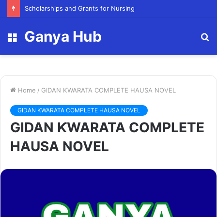
FY23 Summer Scholarship
Ganya Hub
Menu
S
fo
Home
/
GIDAN ƘWARATA COMPLETE HAUSA NOVEL
GIDAN ƘWARATA COMPLETE HAUSA NOVEL
GIDAN ƘWARATA COMPLETE
HAUSA NOVEL