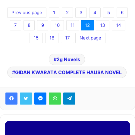
Previous page
1
2
3
4
5
6
7
8
9
10
11
12
13
14
15
16
17
Next page
2g Novels
GIDAN ƘWARATA COMPLETE HAUSA NOVEL
Facebook
Twitter
Messenger
WhatsApp
Telegram