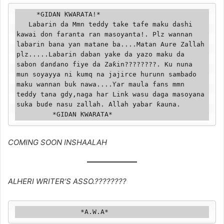
     *GIDAN ƘWARATA!*

   Labarin da Mmn teddy take tafe maku dashi 
kawai don faranta ran masoyanta!. Plz wannan 
labarin bana ƴan matane ba....Matan Aure Zallah 
plz.....Labarin daban yake da yazo maku da 
sabon ɗanɗano fiye da Zaƙin????????. Ku nuna 
mun soyayya ni kumq na jajirce hurunn sambado 
maku wannan buk nawa....Ƴar maula fans mmn 
teddy tana gdy,naga har Link wasu daga masoyana 
suka buɗe nasu zallah. Allah yabar ƙauna.

         *GIDAN ƘWARATA*
COMING SOON INSHAALAH
ALHERI WRITER’S ASSO.????????️
                *A.W.A*