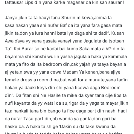
tattausar Lips ɗin yana ƙarke maganar da kin san sauran!
Janye jikin ta ta hauyi tana Shurin mikewa,amma ta
kasa,hakan yasa shi nufar Baf da ita yana fara gasa mata
jikin ta,don ya lura hanni bata iya ɗaga shi ta dadi”. Kusan
Awa ɗaya yy yana gasata yanayi yana Jagulata da tsotsan
Ta”. Kai Burar sa ne kaɗai bai kuma Saka mata a VG din ta
ba,amma shi kanshi wurin yasha jagula,a haka ya kammala
mata ya fito da ita bedroom din,cak yajah ya tsaya bayan a
ajiyeta,niswa yy yana cewa Madam Ya kenan,bana ajiye
female dress a room ɗina,but wait for a munute,yana faɗin
hakan ya dauki keys ɗin shi yana ficewa daga Bedroom
ɗin”. Da fitan shi Ne Hasile ta miƙe da kyer tana cije lips ta
nufi kayanta da yy watsi da su,rigar da y yaga ta mayar jikin
ta,a hankali tana bin bango ta fice daga part ɗin nashi hadi
da nufar Tasu part din,bb wanda ya ganta,don gari bai
haske ba. A haka ta shige Ɗakin su da take kwana da