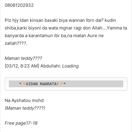
08081202932
Plz hjy Idan kinsan baxaki biya wannan lbrn dai² kudin
shiba,karki biyoni da wata mgnar ragi don Allah….Ƴamma ta
banyarda a karantamun lbr ba,na matan Aure ne
zallah????.
Maman teddy????
[03/12, 8:23 AM] Abdullahi:
Loading
    *
GIDAN ƘWARATA!
*
Na Ayshatou mohd
(Maman teddy????)
Free page17-18