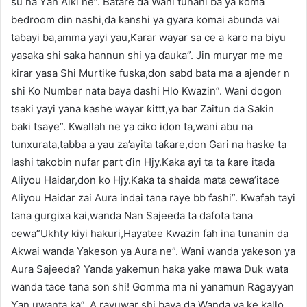
su na Ƴan Aiki ne”. Batare da Wani tunani ba ya koma
bedroom din nashi,da kanshi ya gyara komai abunda vai
taɓayi ba,amma yayi yau,Ƙarar wayar sa ce a karo na biyu
yasaka shi saka hannun shi ya ɗauka”. Jin muryar me me
kirar yasa Shi Murtike fuska,don sabd bata ma a ajender n
shi Ko Number nata baya dashi Hlo Kwazin”. Wani dogon
tsaki yayi yana kashe wayar ƙittt,ya bar Zaitun da Sakin
baki tsaye”. Ƙwallah ne ya ciko idon ta,wani abu na
tunxurata,tabba a yau za’ayita taƙare,don Gari na haske ta
lashi takobin nufar part ɗin Hjy.Kaka ayi ta ta ƙare itada
Aliyou Haidar,don ko Hjy.Kaka ta shaida mata cewa’itace
Aliyou Haidar zai Aura indai tana raye bb fashi”. Ƙwafah tayi
tana gurgixa kai,wanda Nan Sajeeda ta dafota tana
cewa”Ukhty kiyi hakuri,Hayatee Kwazin fah ina tunanin da
Akwai wanda Yakeson ya Aura ne”. Wani wanda yakeson ya
Aura Sajeeda? Yanda yakemun haka yake mawa Duk wata
wanda tace tana son shi! Gomma ma ni yanamun Ragayyan
Ƴan uwanta ka”. A rayuwar shi baya da Wanda ya ke kallo