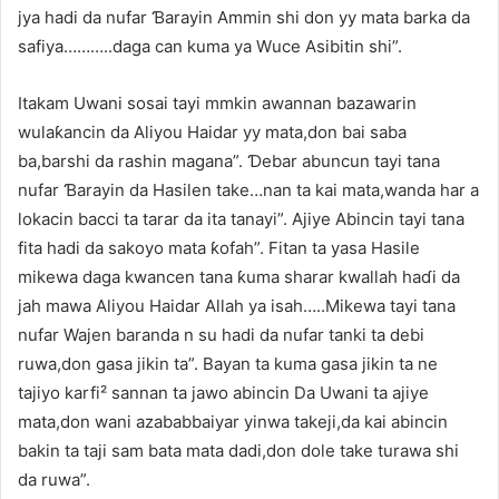
jya hadi da nufar Ɓarayin Ammin shi don yy mata barka da
safiya………..daga can kuma ya Wuce Asibitin shi”.
Itakam Uwani sosai tayi mmkin awannan bazawarin
wulaƙancin da Aliyou Haidar yy mata,don bai saba
ba,barshi da rashin magana”. Ɗebar abuncun tayi tana
nufar Ɓarayin da Hasilen take…nan ta kai mata,wanda har a
lokacin bacci ta tarar da ita tanayi”. Ajiye Abincin tayi tana
fita hadi da sakoyo mata ƙofah”. Fitan ta yasa Hasile
mikewa daga kwancen tana ƙuma sharar kwallah haɗi da
jah mawa Aliyou Haidar Allah ya isah…..Mikewa tayi tana
nufar Wajen baranda n su hadi da nufar tanki ta debi
ruwa,don gasa jikin ta”. Bayan ta kuma gasa jikin ta ne
tajiyo karfi² sannan ta jawo abincin Da Uwani ta ajiye
mata,don wani azababbaiyar yinwa takeji,da kai abincin
bakin ta taji sam bata mata dadi,don dole take turawa shi
da ruwa”.