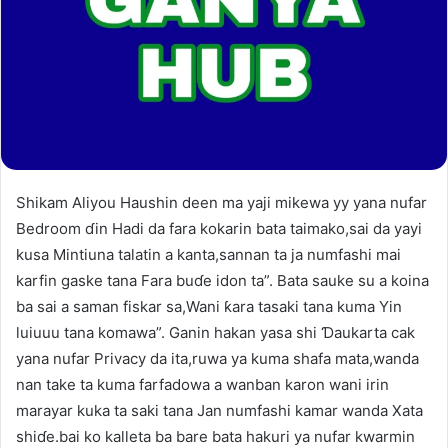
Shikam Aliyou Haushin deen ma yaji mikewa yy yana nufar
Bedroom ɗin Hadi da fara kokarin bata taimako,sai da yayi
kusa Mintiuna talatin a kanta,sannan ta ja numfashi mai
karfin gaske tana Fara buɗe idon ta”. Bata sauke su a koina
ba sai a saman fiskar sa,Wani ƙara tasaki tana kuma Yin
luiuuu tana komawa”. Ganin hakan yasa shi Ɗaukarta cak
yana nufar Privacy da ita,ruwa ya kuma shafa mata,wanda
nan take ta kuma farfadowa a wanban karon wani irin
marayar kuka ta saki tana Jan numfashi kamar wanda Xata
shiɗe.bai ko kalleta ba bare bata hakuri ya nufar kwarmin