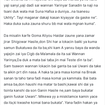
yaji sanyi,yaji daɗi sai wannan Yarinyar Sanadin ta naji na
tsani duk wata mai Suna Hafsa a duniya…na tsanesu
Ukhty”. Tayi maganar dakaji kasan kiyayyar da gaske ne”.
Haka duka suka zauna shuru bb mai wata mgnan kuma”.
Da misalin ƙarfe Goma Aliyou Haidar zaune yana zamar
jirar Shigowar Hasile,don Shi har a lokacin baiƙi ya kuma
samun Bukatuwa da ita ba,shi kam A yanxu baya da wanda
yajejin zai iya Cigb da Ma’amala da ita sai Wannan
Yarinya,Da duk a mata bai taɓa jin mai Teste ɗin ta ba”.
Sam tsawon wannan lokacin bai ganta ba sai Uwani da take
ta aikin prt ɗin nasa. A haka ta jara masa komai na Break
sanan ta taho tana fadi masa komai ya kammala. Bai bata
amsa ba,don haushi ma matar ta bashi,kawai shi dai ya
tsinta kanshi da son Ganin Hasile ne,sam baya buƙatar
ganin fuskar Uwani”. Mikewa yy a miskilamce kamin yace
da ita,ki kwashe komai bana bukata”. Yana fadin hakan ya