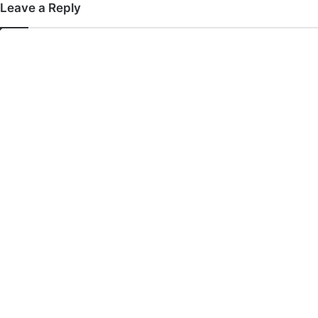
Leave a Reply