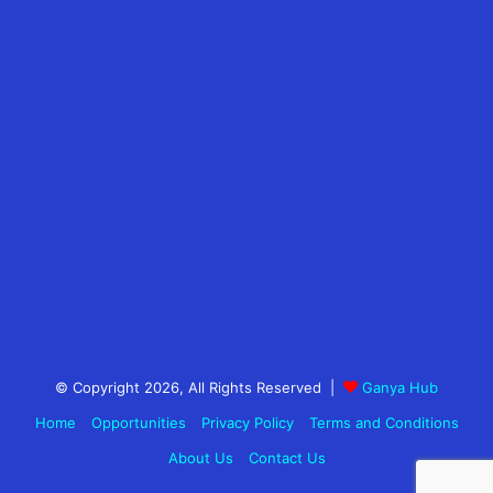
© Copyright 2026, All Rights Reserved |
Ganya Hub
Home
Opportunities
Privacy Policy
Terms and Conditions
About Us
Contact Us