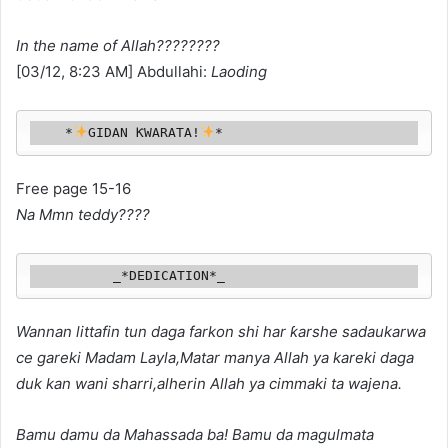
In the name of Allah????????
[03/12, 8:23 AM] Abdullahi:
Laoding
    *
GIDAN ƘWARATA!
*
Free page 15-16
Na Mmn teddy????
          _*DEDICATION*_
Wannan littafin tun daga farkon shi har ƙarshe sadaukarwa
ce gareki Madam Layla,Matar manya Allah ya kareki daga
duk kan wani sharri,alherin Allah ya cimmaki ta wajena.
Bamu damu da Mahassada ba! Bamu da
magulmata