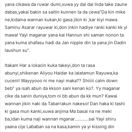
yana cikawa da ruwar dumi,xuwa yy dai dai Inda take zaune
dabas,yakai bakin sa saitin kunnen ta da cewa”Da kin mike
ne,kidaina wannan kukan,ki gasa jikin ki ,kar kiyi mawa
Saminu Asarar rayuwar ki,don inkin hadiye ranki kanki kk yi
mawa! Yayi maganar yana kai Hannun shi saman nonon ta
yana kuma shafasu hadi da Jan nipple din ta yana jin Dadin
laushun su”.
Itakam Har a lokacin kuka takeyi,don ta rasa
abunyi,shikenan Aliyou Haidar ka lalatamun Rayuwa,ka
cuceni! Wayyyooo ni me nayi maka?? Shiiiii calm down
beb” ya isah abun da kkson sani kenan ko?. Yy maganar
cike da sanin duniya,tom ni bb abun da kk mun? Kawai
wannan jikin naki da Tabarrakun nakeso! Dan haka ki tashi
ki gasa mun kanki,xuwa anjima Ma basai na ne meki
ba,idan kuma naji wannan mganar…………sai Yayi shiru
yaana cije Laɓaɓan sa na ƙasa,kamin ya yi kissing din