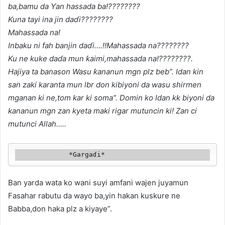
ba,bamu da Ƴan hassada ba!????????
Kuna tayi ina jin daɗi????????
Mahassada na!
Inbaku ni fah banjin
daɗi….!!Mahassada na????????
Ku ne kuke daɗa mun ƙaimi,mahassada na!????????.
Hajiya ta banason Wasu ƙananun mgn plz beb”. Idan kin
san zaki karanta mun lbr don kibiyoni da wasu shirmen
mganan ki ne,tom kar ki soma”. Domin ko Idan kk biyoni da
kananun mgn zan kyeta maki rigar mutuncin ki! Zan ci
mutunci Allah…..
             *Gargaɗi*
Ban yarda wata ko wani suyi amfani wajen juyamun
Fasahar rabutu da wayo ba,yin hakan kuskure ne
Babba,don haka plz a kiyaye”.