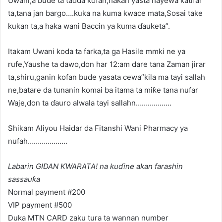
Uwani,a bude ta tadda kofan,hakan yasta hayewa katifar
ta,tana jan bargo….kuka na kuma kwace mata,Sosai take
kukan ta,a haka wani Baccin ya kuma ɗauketa”.
Itakam Uwani koda ta farka,ta ga Hasile mmki ne ya
rufe,Yaushe ta dawo,don har 12:am dare tana Zaman jirar
ta,shiru,ganin kofan bude yasata cewa”kila ma tayi sallah
ne,batare da tunanin komai ba itama ta miƙe tana nufar
Waje,don ta ɗauro alwala tayi sallahn………………
Shikam Aliyou Haidar da Fitanshi Wani Pharmacy ya
nufah………………..
Labarin GIDAN ƘWARATA! na kuɗine akan farashin
sassauƙa
Normal payment #200
VIP payment #500
Duka MTN CARD zaku tura ta wannan number