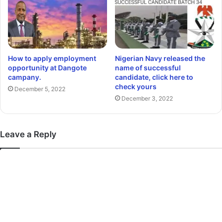
How to apply employment
Nigerian Navy released the
opportunity at Dangote
name of successful
campany.
candidate, click here to
check yours
December 5, 2022
December 3, 2022
Leave a Reply