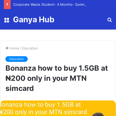
Corporate Waste Student- 4 Months- Summer 2023- Canadian Tire Corporation
Ganya Hub
Menu
S
fo
Home
/
Education
Education
Bonanza how to buy 1.5GB at
₦‎200 only in your MTN
simcard