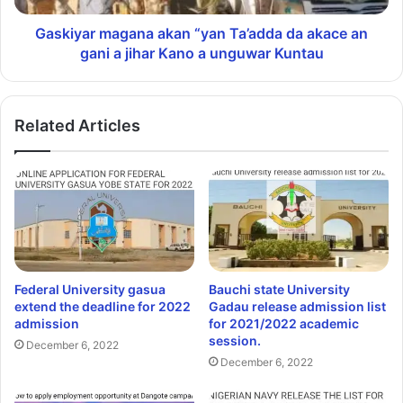
Gaskiyar magana akan “yan Ta’adda da akace an
gani a jihar Kano a unguwar Kuntau
Related Articles
Federal University gasua
Bauchi state University
extend the deadline for 2022
Gadau release admission list
admission
for 2021/2022 academic
session.
December 6, 2022
December 6, 2022