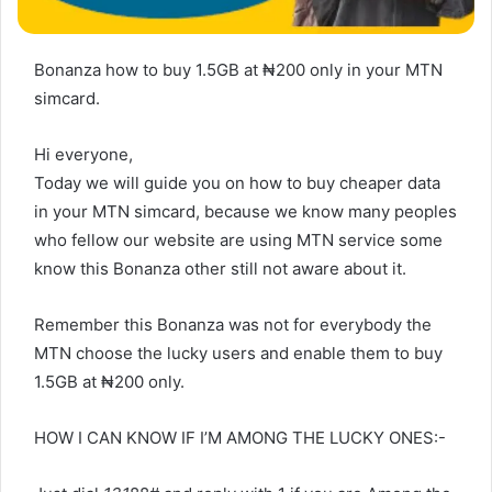
Bonanza how to buy 1.5GB at ₦‎200 only in your MTN
simcard.
Hi everyone,
Today we will guide you on how to buy cheaper data
in your MTN simcard, because we know many peoples
who fellow our website are using MTN service some
know this Bonanza other still not aware about it.
Remember this Bonanza was not for everybody the
MTN choose the lucky users and enable them to buy
1.5GB at ₦‎200 only.
HOW I CAN KNOW IF I’M AMONG THE LUCKY ONES:-