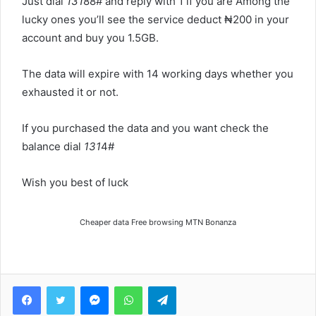
Just dial
131
88# and reply with 1 if you are Among the
lucky ones you’ll see the service deduct ₦‎200 in your
account and buy you 1.5GB.
The data will expire with 14 working days whether you
exhausted it or not.
If you purchased the data and you want check the
balance dial
131
4#
Wish you best of luck
Cheaper data Free browsing MTN Bonanza
Facebook
Twitter
Messenger
WhatsApp
Telegram