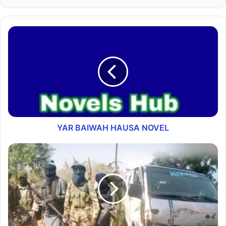
YAR BAIWAH HAUSA NOVEL