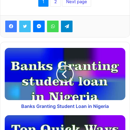
1
2
Next page
Facebook
Twitter
Messenger
WhatsApp
Telegram
Banks Granting Student Loan in Nigeria