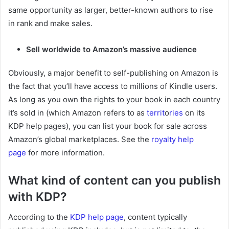
same opportunity as larger, better-known authors to rise
in rank and make sales.
Sell worldwide to Amazon’s massive audience
Obviously, a major benefit to self-publishing on Amazon is
the fact that you’ll have access to millions of Kindle users.
As long as you own the rights to your book in each country
it’s sold in (which Amazon refers to as
territ
o
ries
on its
KDP help pages), you can list your book for sale across
Amazon’s global marketplaces. See the
royalty help
page
for more information.
What kind of content can you publish
with KDP?
According to the
KDP help page
, content typically