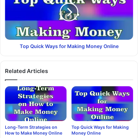
Top Quick Ways for Making Money Online
Related Articles
Long-Term Strategies on
Top Quick Ways for Making
How to Make Money Online
Money Online