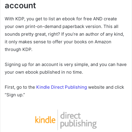
account
With KDP, you get to list an ebook for free AND create
your own print-on-demand paperback version. This all
sounds pretty great, right? If you’re an author of any kind,
it only makes sense to offer your books on Amazon
through KDP.
Signing up for an account is very simple, and you can have
your own ebook published in no time.
First, go to the
Kindle Direct Publishing
website and click
“Sign up.”