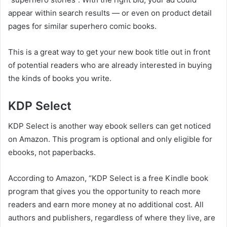
appear within search results — or even on product detail
pages for similar superhero comic books.
This is a great way to get your new book title out in front
of potential readers who are already interested in buying
the kinds of books you write.
KDP Select
KDP Select is another way ebook sellers can get noticed
on Amazon. This program is optional and only eligible for
ebooks, not paperbacks.
According to Amazon, “KDP Select is a free Kindle book
program that gives you the opportunity to reach more
readers and earn more money at no additional cost. All
authors and publishers, regardless of where they live, are