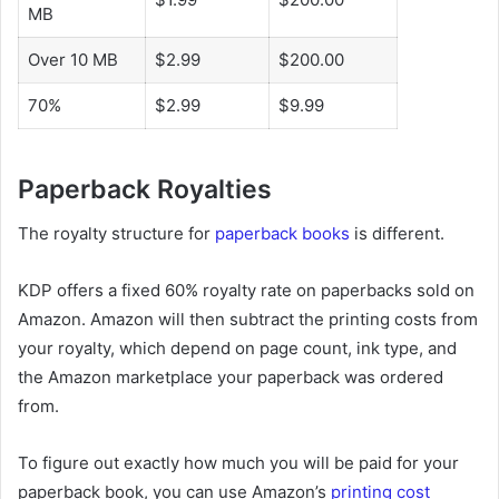
MB
Over 10 MB
$2.99
$200.00
70%
$2.99
$9.99
Paperback Royalties
The royalty structure for
paperback books
is different.
KDP offers a fixed 60% royalty rate on paperbacks sold on
Amazon. Amazon will then subtract the printing costs from
your royalty, which depend on page count, ink type, and
the Amazon marketplace your paperback was ordered
from.
To figure out exactly how much you will be paid for your
paperback book, you can use Amazon’s
printing cost