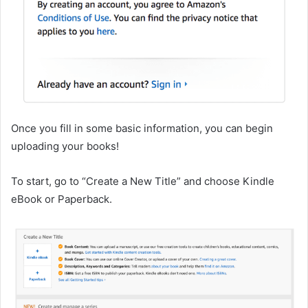
Once you fill in some basic information, you can begin
uploading your books!
To start, go to “Create a New Title” and choose Kindle
eBook or Paperback.