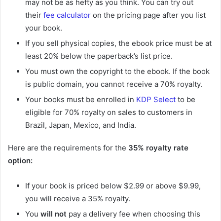
may not be as hefty as you think. You can try out
their
fee calculator
on the pricing page after you list
your book.
If you sell physical copies, the ebook price must be at
least 20% below the paperback’s list price.
You must own the copyright to the ebook. If the book
is public domain, you cannot receive a 70% royalty.
Your books must be enrolled in
KDP Select
to be
eligible for 70% royalty on sales to customers in
Brazil, Japan, Mexico, and India.
Here are the requirements for the
35%
royalty rate
option:
If your book is priced below $2.99 or above $9.99,
you will receive a 35% royalty.
You
will not
pay a delivery fee when choosing this