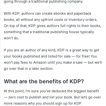
going through a traditional publishing company.
With KDP, authors can create ebooks and paperback
books, all without any upfront costs or inventory orders.
On top of that, KDP gives authors full rights to their books,
something that a traditional publishing house typically
won’t do.
If you are an author of any kind, KDP is a great way to get
your books published and listed for sale — for free! You
won’t pay fees to Amazon until you make a sale — but we’ll
go over that in a later section.
What are the benefits of KDP?
At this point, I’m sure you’ve deduced the biggest benefit
— zero cost to publish and list your book. But let’s go over
more reasons why you should sign up for KDP.