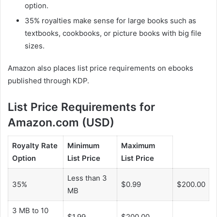
option.
35% royalties make sense for large books such as
textbooks, cookbooks, or picture books with big file
sizes.
Amazon also places list price requirements on ebooks
published through KDP.
List Price Requirements for
Amazon.com (USD)
Royalty Rate
Minimum
Maximum
Option
List Price
List Price
Less than 3
35%
$0.99
$200.00
MB
3 MB to 10
$1.99
$200.00