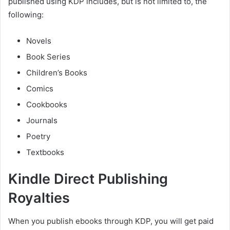
published using KDP includes, but is not limited to, the
following:
Novels
Book Series
Children’s Books
Comics
Cookbooks
Journals
Poetry
Textbooks
Kindle Direct Publishing
Royalties
When you publish ebooks through KDP, you will get paid