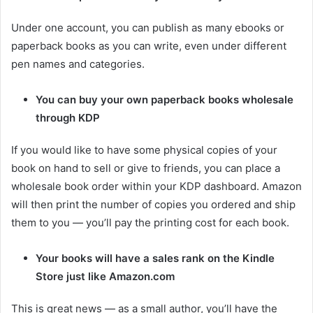
Under one account, you can publish as many ebooks or
paperback books as you can write, even under different
pen names and categories.
You can buy your own paperback books wholesale
through KDP
If you would like to have some physical copies of your
book on hand to sell or give to friends, you can place a
wholesale book order within your KDP dashboard. Amazon
will then print the number of copies you ordered and ship
them to you — you’ll pay the printing cost for each book.
Your books will have a sales rank on the Kindle
Store just like Amazon.com
This is great news — as a small author, you’ll have the