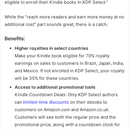
eligible to enroll their Kindle books in KDP Select.”
While the “reach more readers and earn more money at no
additional cost” part sounds great, there is a catch.
Benefits:
Higher royalties in select countries
Make your Kindle book eligible for 70% royalty
earnings on sales to customers in Brazil, Japan, India,
and Mexico. If not enrolled in KDP Select, your royalty
will be 35% for these countries.
Access to additional promotional tools
Kindle Countdown Deals
: Only KDP Select authors
can
limited-time discounts
on their ebooks to
customers on Amazon.com and Amazon.co.uk.
Customers will see both the regular price and the
promotional price, along with a countdown clock for