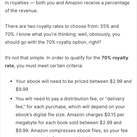
in royalties — both you and Amazon receive a percentage
of the revenue.
There are two royalty rates to choose from: 35% and
70%. I know what you’re thinking: well, obviously, you
should go with the 70% royalty option, right?
It’s not that simple. In order to qualify for the
70% royalty
rate
, you must meet certain criteria:
Your ebook will need to be priced between $2.99 and
$9.99
You will need to pay a distribution fee, or “delivery
fee,” for each purchase, which will depend on your
ebook’s digital file size. Amazon charges $0.15 per
megabyte for each book sold between $2.99 and
$9.99. Amazon compresses ebook files, so your fee