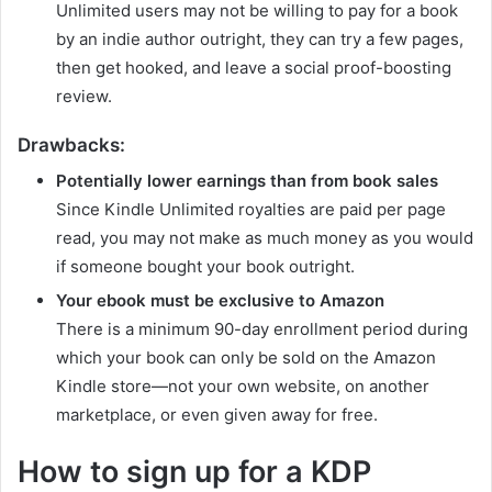
Unlimited users may not be willing to pay for a book
by an indie author outright, they can try a few pages,
then get hooked, and leave a social proof-boosting
review.
Drawbacks:
Potentially lower earnings than from book sales
Since Kindle Unlimited royalties are paid per page
read, you may not make as much money as you would
if someone bought your book outright.
Your ebook must be exclusive to Amazon
There is a minimum 90-day enrollment period during
which your book can only be sold on the Amazon
Kindle store—not your own website, on another
marketplace, or even given away for free.
How to sign up for a KDP