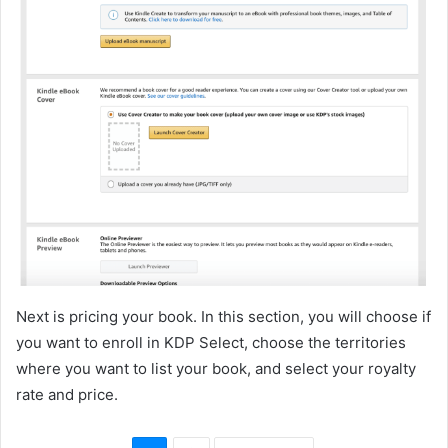
Next is pricing your book. In this section, you will choose if
you want to enroll in KDP Select, choose the territories
where you want to list your book, and select your royalty
rate and price.