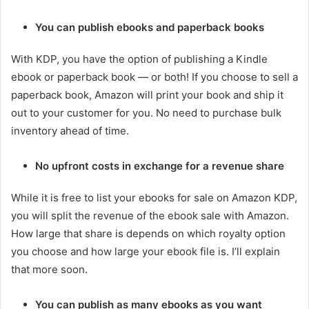
You can publish ebooks and paperback books
With KDP, you have the option of publishing a Kindle
ebook or paperback book — or both! If you choose to sell a
paperback book, Amazon will print your book and ship it
out to your customer for you. No need to purchase bulk
inventory ahead of time.
No upfront costs in exchange for a revenue share
While it is free to list your ebooks for sale on Amazon KDP,
you will split the revenue of the ebook sale with Amazon.
How large that share is depends on which royalty option
you choose and how large your ebook file is. I’ll explain
that more soon.
You can publish as many ebooks as you want