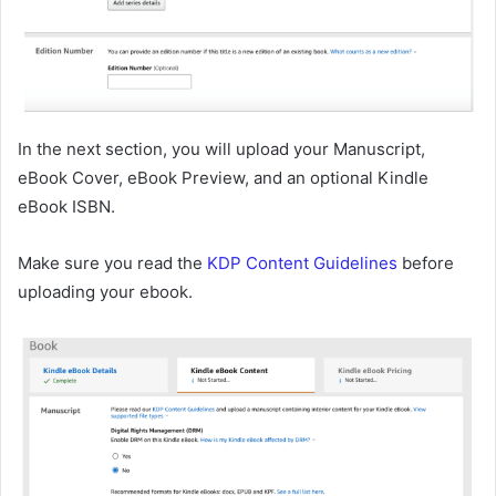
In the next section, you will upload your Manuscript,
eBook Cover, eBook Preview, and an optional Kindle
eBook ISBN.
Make sure you read the
KDP Content Guidelines
before
uploading your ebook.