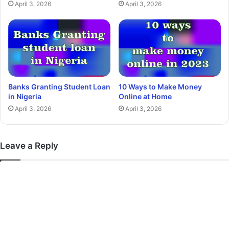
April 3, 2026
April 3, 2026
Banks Granting Student Loan
10 Ways to Make Money
in Nigeria
Online at Home
April 3, 2026
April 3, 2026
Leave a Reply