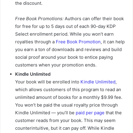
the discount.
Free Book Promotions:
Authors can offer their book
for free for up to 5 days out of each 90-day KDP
Select enrollment period. While you won’t earn
royalties through a
Free Book Promotion
, it can help
you earn a ton of downloads and reviews and build
social proof around your book to entice paying
customers when your promotion ends.
Kindle Unlimited
Your book will be enrolled into
Kindle Unlimited
,
which allows customers of this program to read an
unlimited amount of books for a monthly $9.99 fee.
You won’t be paid the usual royalty price through
Kindle Unlimited — you’ll be
paid per page
that the
customer reads from your book. This may seem
counterintuitive, but it can pay off. While Kindle