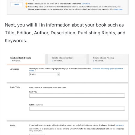
Next, you will fill in information about your book such as
Title, Edition, Author, Description, Publishing Rights, and
Keywords.