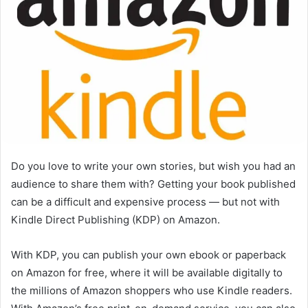
Do you love to write your own stories, but wish you had an
audience to share them with? Getting your book published
can be a difficult and expensive process — but not with
Kindle Direct Publishing (KDP) on Amazon.
With KDP, you can publish your own ebook or paperback
on Amazon for free, where it will be available digitally to
the millions of Amazon shoppers who use Kindle readers.