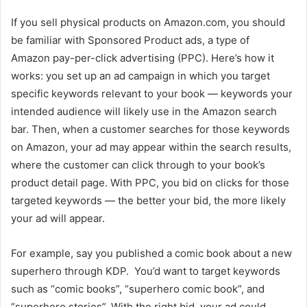
If you sell physical products on Amazon.com, you should
be familiar with Sponsored Product ads, a type of
Amazon pay-per-click advertising (PPC). Here’s how it
works: you set up an ad campaign in which you target
specific keywords relevant to your book — keywords your
intended audience will likely use in the Amazon search
bar. Then, when a customer searches for those keywords
on Amazon, your ad may appear within the search results,
where the customer can click through to your book’s
product detail page. With PPC, you bid on clicks for those
targeted keywords — the better your bid, the more likely
your ad will appear.
For example, say you published a comic book about a new
superhero through KDP. You’d want to target keywords
such as “comic books”, “superhero comic book”, and
“superhero stories”. With the right bid, your ad could