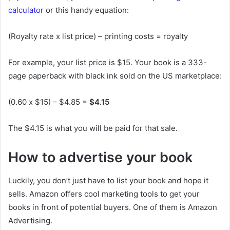
calculator
or this handy equation:
(Royalty rate x list price) – printing costs = royalty
For example, your list price is $15. Your book is a 333-
page paperback with black ink sold on the US marketplace:
(0.60 x $15) – $4.85 =
$4.15
The $4.15 is what you will be paid for that sale.
How to advertise your book
Luckily, you don’t just have to list your book and hope it
sells. Amazon offers cool marketing tools to get your
books in front of potential buyers. One of them is Amazon
Advertising.