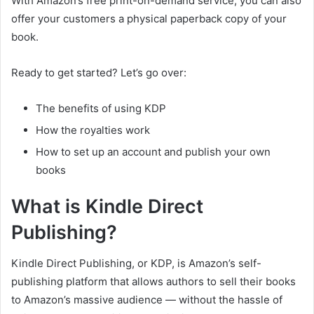
With Amazon’s free print-on-demand service, you can also
offer your customers a physical paperback copy of your
book.
Ready to get started? Let’s go over:
The benefits of using KDP
How the royalties work
How to set up an account and publish your own
books
What is Kindle Direct
Publishing?
Kindle Direct Publishing, or KDP, is Amazon’s self-
publishing platform that allows authors to sell their books
to Amazon’s massive audience — without the hassle of