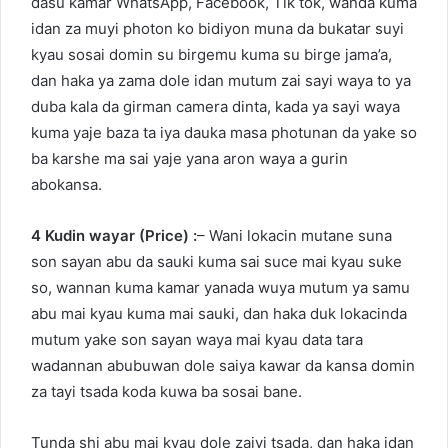
dasu kamar WhatsApp, Facebook, Tik tok, wanda kuma
idan za muyi photon ko bidiyon muna da bukatar suyi
kyau sosai domin su birgemu kuma su birge jama’a,
dan haka ya zama dole idan mutum zai sayi waya to ya
duba kala da girman camera dinta, kada ya sayi waya
kuma yaje baza ta iya dauka masa photunan da yake so
ba karshe ma sai yaje yana aron waya a gurin
abokansa.
4 Kudin wayar (Price) :
– Wani lokacin mutane suna
son sayan abu da sauki kuma sai suce mai kyau suke
so, wannan kuma kamar yanada wuya mutum ya samu
abu mai kyau kuma mai sauki, dan haka duk lokacinda
mutum yake son sayan waya mai kyau data tara
wadannan abubuwan dole saiya kawar da kansa domin
za tayi tsada koda kuwa ba sosai bane.
Tunda shi abu mai kyau dole zaiyi tsada, dan haka idan