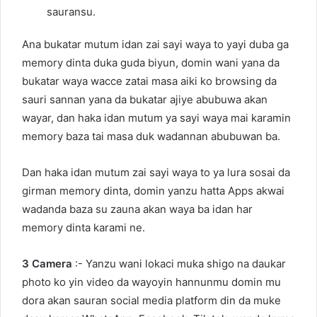
sauransu.
Ana bukatar mutum idan zai sayi waya to yayi duba ga
memory dinta duka guda biyun, domin wani yana da
bukatar waya wacce zatai masa aiki ko browsing da
sauri sannan yana da bukatar ajiye abubuwa akan
wayar, dan haka idan mutum ya sayi waya mai karamin
memory baza tai masa duk wadannan abubuwan ba.
Dan haka idan mutum zai sayi waya to ya lura sosai da
girman memory dinta, domin yanzu hatta Apps akwai
wadanda baza su zauna akan waya ba idan har
memory dinta karami ne.
3 Camera
:- Yanzu wani lokaci muka shigo na daukar
photo ko yin video da wayoyin hannunmu domin mu
dora akan sauran social media platform din da muke