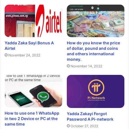
Yadda Zaka Sayi Bonus A
How do you know the price
Airtel
of dollar, pound and coins
and others international
November 24, 2022
money.
November 14, 2022
How to use one 1 WhatsApp
Yadda Zakayi Forgot
in two 2 Device or PC at the
Password A Pi-network
same time
October 27, 2022