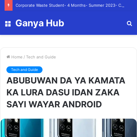
Corporate Waste Student- 4 Months- Summer 2023- Canadian Tire Corporation
Ganya Hub
Menu
S
fo
Home
/
Tech and Guide
Tech and Guide
ABUBUWAN DA YA KAMATA
KA LURA DASU IDAN ZAKA
SAYI WAYAR ANDROID