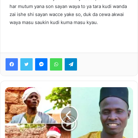
har mutum yana son sayan waya to ya tara kudi wanda
zai ishe shi sayan wacce yake so, duk da cewa akwai
waya masu saukin kudi kuma masu kyau.
Facebook
Twitter
Messenger
WhatsApp
Telegram