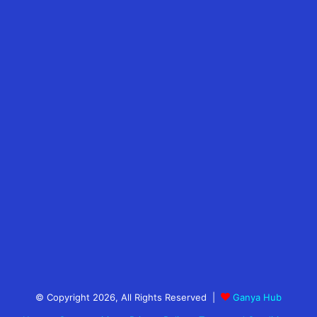
© Copyright 2026, All Rights Reserved |
Ganya Hub