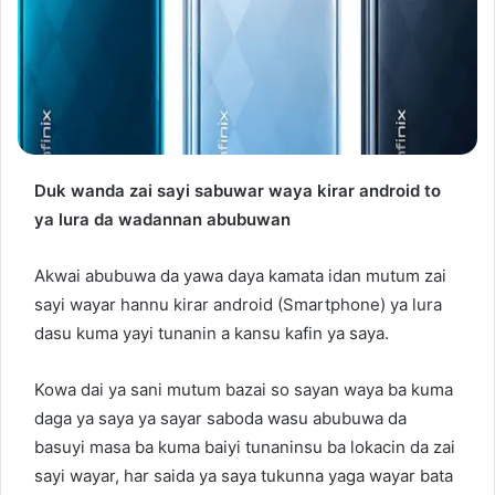
Duk wanda zai sayi sabuwar waya kirar android to
ya lura da wadannan abubuwan
Akwai abubuwa da yawa daya kamata idan mutum zai
sayi wayar hannu kirar android (Smartphone) ya lura
dasu kuma yayi tunanin a kansu kafin ya saya.
Kowa dai ya sani mutum bazai so sayan waya ba kuma
daga ya saya ya sayar saboda wasu abubuwa da
basuyi masa ba kuma baiyi tunaninsu ba lokacin da zai
sayi wayar, har saida ya saya tukunna yaga wayar bata