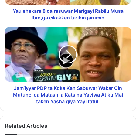
Yau shekara 8 da rasuwar Marigayi Rabilu Musa
Ibro,ga cikakken tarihin jarumin
Jam’iyyar PDP ta Koka Kan Sabuwar Wakar Cin
Mutunci da Matashi a Katsina Yayiwa Atiku Mai
taken Yasha giya Yayi tatul.
Related Articles