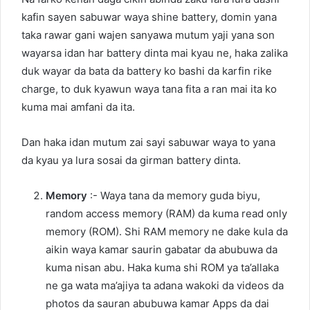
kafin sayen sabuwar waya shine battery, domin yana
taka rawar gani wajen sanyawa mutum yaji yana son
wayarsa idan har battery dinta mai kyau ne, haka zalika
duk wayar da bata da battery ko bashi da karfin rike
charge, to duk kyawun waya tana fita a ran mai ita ko
kuma mai amfani da ita.
Dan haka idan mutum zai sayi sabuwar waya to yana
da kyau ya lura sosai da girman battery dinta.
Memory
:- Waya tana da memory guda biyu,
random access memory (RAM) da kuma read only
memory (ROM). Shi RAM memory ne dake kula da
aikin waya kamar saurin gabatar da abubuwa da
kuma nisan abu. Haka kuma shi ROM ya ta’allaka
ne ga wata ma’ajiya ta adana wakoki da videos da
photos da sauran abubuwa kamar Apps da dai