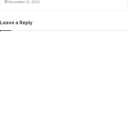
November 10, 2022
Leave a Reply