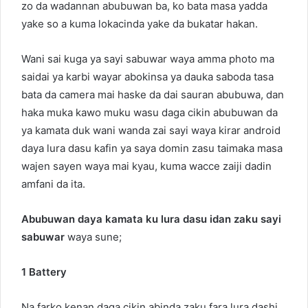
zo da wadannan abubuwan ba, ko bata masa yadda
yake so a kuma lokacinda yake da bukatar hakan.
Wani sai kuga ya sayi sabuwar waya amma photo ma
saidai ya karbi wayar abokinsa ya dauka saboda tasa
bata da camera mai haske da dai sauran abubuwa, dan
haka muka kawo muku wasu daga cikin abubuwan da
ya kamata duk wani wanda zai sayi waya kirar android
daya lura dasu kafin ya saya domin zasu taimaka masa
wajen sayen waya mai kyau, kuma wacce zaiji dadin
amfani da ita.
Abubuwan daya kamata ku lura dasu idan zaku sayi
sabuwar
waya sune;
1 Battery
Na farko kenan daga cikin abinda zaku fara lura dashi