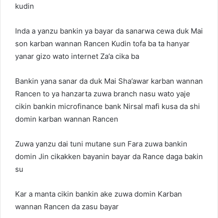
kudin
Inda a yanzu bankin ya bayar da sanarwa cewa duk Mai
son karban wannan Rancen Kudin tofa ba ta hanyar
yanar gizo wato internet Za’a cika ba
Bankin yana sanar da duk Mai Sha’awar karban wannan
Rancen to ya hanzarta zuwa branch nasu wato yaje
cikin bankin microfinance bank Nirsal mafi kusa da shi
domin karban wannan Rancen
Zuwa yanzu dai tuni mutane sun Fara zuwa bankin
domin Jin cikakken bayanin bayar da Rance daga bakin
su
Kar a manta cikin bankin ake zuwa domin Karban
wannan Rancen da zasu bayar