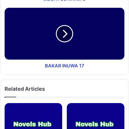
BAKAR INUWA 17
Related Articles