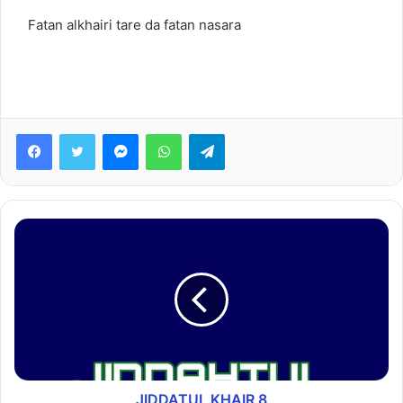
Fatan alkhairi tare da fatan nasara
Facebook
Twitter
Messenger
WhatsApp
Telegram
JIDDATUL KHAIR 8