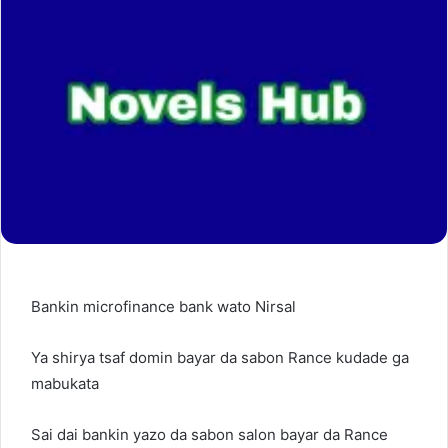
Bankin microfinance bank wato Nirsal
Ya shirya tsaf domin bayar da sabon Rance kudade ga
mabukata
Sai dai bankin yazo da sabon salon bayar da Rance