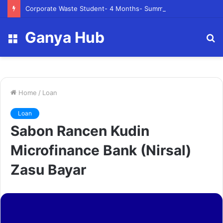
Corporate Waste Student- 4 Months- Summer 2023- Canadian Tire Corporation
Ganya Hub
Menu
S
fo
Home
/
Loan
Loan
Sabon Rancen Kudin
Microfinance Bank (Nirsal)
Zasu Bayar