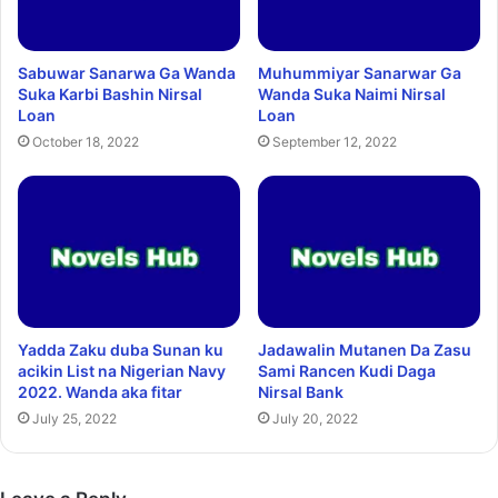
Sabuwar Sanarwa Ga Wanda
Muhummiyar Sanarwar Ga
Suka Karbi Bashin Nirsal
Wanda Suka Naimi Nirsal
Loan
Loan
October 18, 2022
September 12, 2022
Yadda Zaku duba Sunan ku
Jadawalin Mutanen Da Zasu
acikin List na Nigerian Navy
Sami Rancen Kudi Daga
2022. Wanda aka fitar
Nirsal Bank
July 25, 2022
July 20, 2022