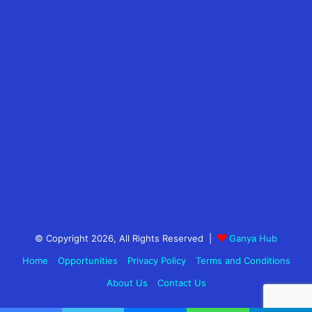
© Copyright 2026, All Rights Reserved |
Ganya Hub
Home
Opportunities
Privacy Policy
Terms and Conditions
About Us
Contact Us