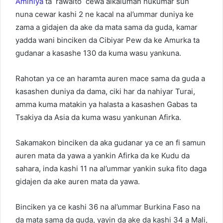
Aminiya
ta rawaito cewa alkaluman hukumar sun
nuna cewar kashi 2 ne kacal na al’ummar duniya ke
zama a gidajen da ake da mata sama da guda, kamar
yadda wani binciken da Cibiyar Pew da ke Amurka ta
gudanar a kasashe 130 da kuma wasu yankuna.
Rahotan ya ce an haramta auren mace sama da guda a
kasashen duniya da dama, ciki har da nahiyar Turai,
amma kuma matakin ya halasta a kasashen Gabas ta
Tsakiya da Asia da kuma wasu yankunan Afirka.
Sakamakon binciken da aka gudanar ya ce an fi samun
auren mata da yawa a yankin Afirka da ke Kudu da
sahara, inda kashi 11 na al’ummar yankin suka fito daga
gidajen da ake auren mata da yawa.
Binciken ya ce kashi 36 na al’ummar Burkina Faso na
da mata sama da guda, yayin da ake da kashi 34 a Mali,