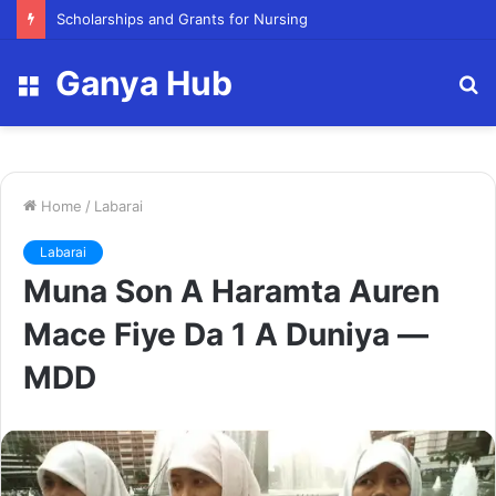
Scholarships and Grants for Nursing
Ganya Hub
Menu
S
fo
Home
/
Labarai
Labarai
Muna Son A Haramta Auren
Mace Fiye Da 1 A Duniya —
MDD