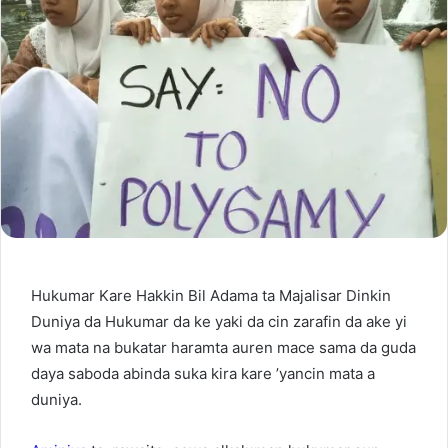
Hukumar Kare Hakkin Bil Adama ta Majalisar Dinkin
Duniya da Hukumar da ke yaki da cin zarafin da ake yi
wa mata na bukatar haramta auren mace sama da guda
daya saboda abinda suka kira kare ’yancin mata a
duniya.