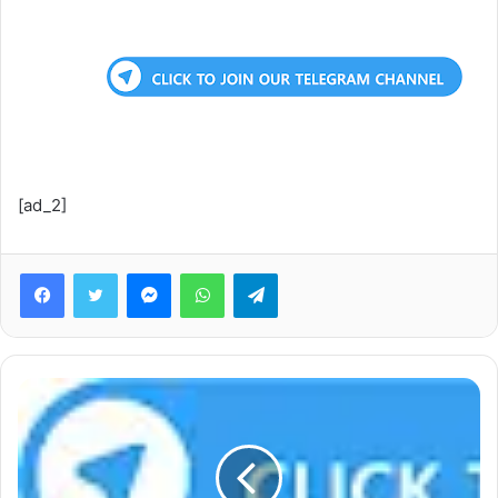
[ad_2]
Facebook
Twitter
Messenger
WhatsApp
Telegram