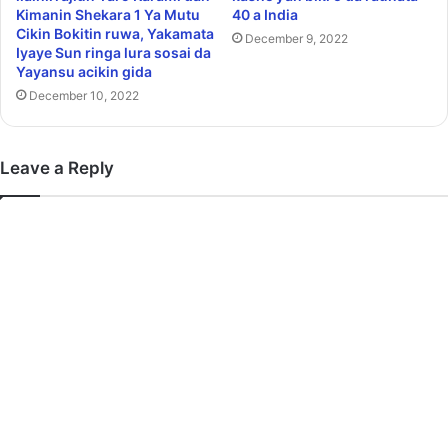
Kimanin Shekara 1 Ya Mutu
40 a India
Cikin Bokitin ruwa, Yakamata
December 9, 2022
Iyaye Sun ringa lura sosai da
Yayansu acikin gida
December 10, 2022
Leave a Reply