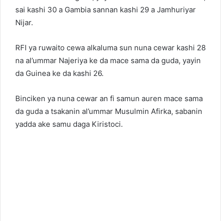
sai kashi 30 a Gambia sannan kashi 29 a Jamhuriyar
Nijar.
RFI ya ruwaito cewa alkaluma sun nuna cewar kashi 28
na al’ummar Najeriya ke da mace sama da guda, yayin
da Guinea ke da kashi 26.
Binciken ya nuna cewar an fi samun auren mace sama
da guda a tsakanin al’ummar Musulmin Afirka, sabanin
yadda ake samu daga Kiristoci.