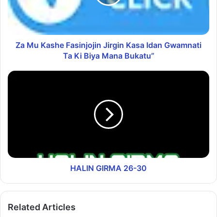
Za Mu Kashe Fasinjojin Jirgin Kasa Idan Gwamnati
Ta Ki Biya Mana Bukatu”
HALIN GIRMA 26-30
Related Articles