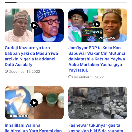
Gudaji Kazaure ya taro
Jam’iyyar PDP ta Koka Kan
babban yaki da Masu Yiwa
Sabuwar Wakar Cin Mutunci
arzikin Nigeria ta’addanci –
da Matashi a Katsina Yayiwa
Datti Assalafy
Atiku Mai taken Yasha giya
Yayi tatul.
December 11, 2022
December 11, 2022
Innalillahi Wainna
Fashewar tukunyar gas ta
ilaihirrajiun Yaro Karami dan
kashe ƴan biki 5 da raunata