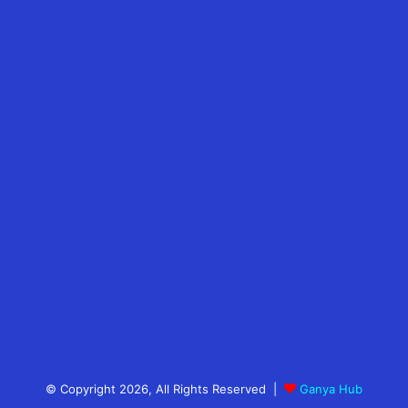
© Copyright 2026, All Rights Reserved |
Ganya Hub