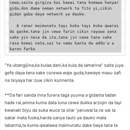
cewa,saita girgiza kai kawai tana komawa hanyar 
gida,don dama neman network ta fito yi,cikin 
gidan gaba daya network ya dauke.

   A ranar maimunatu tayi kuka tayi kuka qwarai 
da gaske,tana jin cewa farin cikin rayuwa yana 
sake yin nesa da ita,tana jin cewa tana sake 
rasa komai nata,sai ta samu kanta da addu'a a 
karon farko
“Ya ubangijina,ka kulaa dani,ka kula da lamarina” saita juya
gefe daya tana sake curewa waje guda,hawaye masu zafi
na tsiyaya har zuw cikin kunnenta.
**Da fari sanda inna furera taga yuuma a gidanta tadan
hade rai,amma kuma data tuna cewa dukka arziqin da tayi
kwanaki biyu da suka wuce ta silar ‘yaruwarta ce sai ta
sakar mata fuska,harda sanya laulo ya dauko mata
tabarma,ta kuma qwalawa maimunatu dake baya tana ta