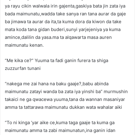
ya rayu cikin walwala irin gajenta,gaskiya bata jin zata iya
bada maimunatu,wadda take sanya ran tana aurar da gaje
ba jimawa ta aurar da ita,ta kuma dora da kiwon da take
mata koda tana gidan buderi,sunyi yarjejeniya ya kuma
amince,dalilin da yasa.ma ta alqawarta masa auren
maimunatu kenan.
“Me kika ce?” Yuuma ta fadi ganin furera ta shiga
zuzzurfan tunani
“nakega me zai hana na baku gaaje?,babu abinda
maimunatu zatayi wanda ba zata iya yinshi ba” murmushin
takaici ne ga qwacewa yuuma,tana da wannan masaniyar
amma ta tattarawa maimunatu dukkan wata wahalar aiki
“To ni kinga ‘yar aike ce,kuma taga gaaje ta kuma ga
maimunatu amma ta zabi maimunatun,ina ganin idan