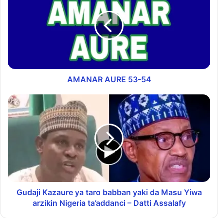
AMANAR AURE 53-54
Gudaji Kazaure ya taro babban yaki da Masu Yiwa
arzikin Nigeria ta’addanci – Datti Assalafy