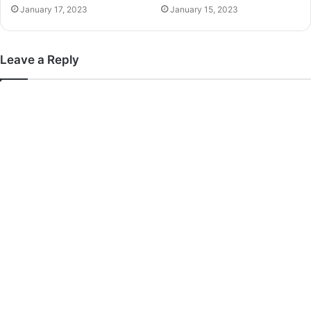
January 17, 2023
January 15, 2023
Leave a Reply