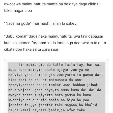
qwacewa maimunatu,ta manta ba da daya daga cikinsu
take magana ba
“Nace na gode” murmushi lailan ta sakeyi
“Babu komai” daga haka maimunatu ta juya tayi gaba,sai
kuma a sannan fargabar kada inna taga dadewarta ta qara
cikata,don haka saita qara sauri.
     Bin maimunatu da kallo laila tayi har sai 
data bace mata,ta sauke ajiyar zuciya me 
nauyi,a yanzun tana jin zuciyarta ta gamsu dari 
bisa dari da daukar maimunatu da anni 
zatayi,saboda hakan tamkar wani babban jihadi 
ne a wajensu gaba daya,to amma kuma dai dai da 
qwayar zarra zuciyarta bata gamsu ko kuma 
kwanciya da qudurin annin na biyu ba,yaa 
ja'afar fa?,ya ja'afar take magana,ba khalid 
ba,ba kamal ba,bare jabir,ja'afar take 