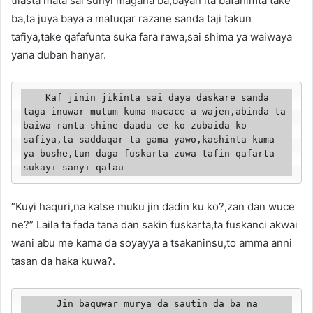
tilasta mata sai sunyi magana ba,bayan ita bafahimta take
ba,ta juya baya a matuqar razane sanda taji takun
tafiya,take qafafunta suka fara rawa,sai shima ya waiwaya
yana duban hanyar.
    Kaf jinin jikinta sai daya daskare sanda 
taga inuwar mutum kuma macace a wajen,abinda ta 
baiwa ranta shine daada ce ko zubaida ko 
safiya,ta saddaqar ta gama yawo,kashinta kuma 
ya bushe,tun daga fuskarta zuwa tafin qafarta 
sukayi sanyi qalau
“Kuyi haquri,na katse muku jin dadin ku ko?,zan dan wuce
ne?” Laila ta fada tana dan sakin fuskarta,ta fuskanci akwai
wani abu me kama da soyayya a tsakaninsu,to amma anni
tasan da haka kuwa?.
      Jin baquwar murya da sautin da ba na 