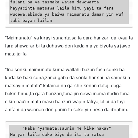
fulani ba ya taimaka wajen dawowarta 
hayyacinta,matsawa laila himu yayi ta fara 
wucewa,abinda ya baiwa maimunatu damar yin wuf 
tabi bayan lailan
“Maimunatu” ya kirayi sunanta,saita qara hanzari da kyau ta
fara shawarar bi ta duhuwa don kada ma ya biyota ya jawo
mata jarfa
“Ina sonki.maimunatu,kuma wallahi bazan fasa sonki ba
koda ke baki sona,zanci gaba da sonki har sai na sameki a
matsayin matata” kalamai na qarshe kenan dataji daga
bakin himu,ta qara hanzari,tana jin cewa inama itadin tana
cikin nau’in mata masu hanzari wajen tafiya,lallai da tayi
amfani da wannan don ganin ta sake yin nesa da ibrahim.
     "Haba 'yammata,saurin me kike haka?" 
Muryar laila dake biye da ita ta ratsa 