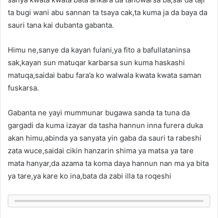
ta bugi wani abu sannan ta tsaya cak,ta kuma ja da baya da
sauri tana kai dubanta gabanta.
Himu ne,sanye da kayan fulani,ya fito a bafullataninsa
sak,kayan sun matuqar karbarsa sun kuma haskashi
matuqa,saidai babu fara’a ko walwala kwata kwata saman
fuskarsa.
Gabanta ne yayi mummunar bugawa sanda ta tuna da
gargadi da kuma izayar da tasha hannun inna furera duka
akan himu,abinda ya sanyata yin gaba da sauri ta rabeshi
zata wuce,saidai cikin hanzarin shima ya matsa ya tare
mata hanyar,da azama ta koma daya hannun nan ma ya bita
ya tare,ya kare ko ina,bata da zabi illa ta roqeshi