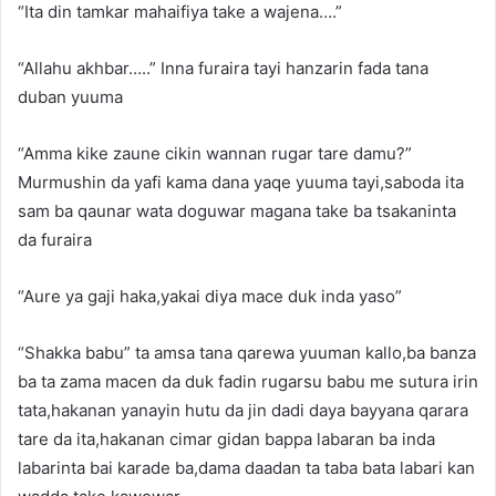
“Ita din tamkar mahaifiya take a wajena….”
“Allahu akhbar…..” Inna furaira tayi hanzarin fada tana
duban yuuma
“Amma kike zaune cikin wannan rugar tare damu?”
Murmushin da yafi kama dana yaqe yuuma tayi,saboda ita
sam ba qaunar wata doguwar magana take ba tsakaninta
da furaira
“Aure ya gaji haka,yakai diya mace duk inda yaso”
“Shakka babu” ta amsa tana qarewa yuuman kallo,ba banza
ba ta zama macen da duk fadin rugarsu babu me sutura irin
tata,hakanan yanayin hutu da jin dadi daya bayyana qarara
tare da ita,hakanan cimar gidan bappa labaran ba inda
labarinta bai karade ba,dama daadan ta taba bata labari kan