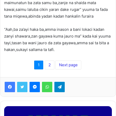
maimunatun ba zata samu ba,zanje na shaida mata
kawai,saimu laluba cikin yaran dake rugar” yuuma ta fada
tana miqewa,abinda yadan kadan hankalin furaira
“Aah,ba za’ayi haka ba,amma inason a bani lokaci kadan
zanyi shawara,zan gayawa kuma jauro ma” kada kai yuuma
tayi,tasan ba wani jauro da zata gayawa,amma sai ta bita a
hakan,sukayi sallama ta tafi.
1
2
Next page
Facebook
Twitter
Messenger
WhatsApp
Telegram