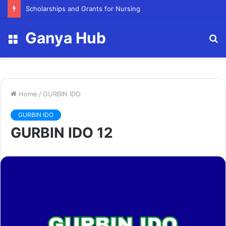
FY23 Summer Scholarship
Ganya Hub
Menu
S
fo
Home
/
GURBIN IDO
GURBIN IDO
GURBIN IDO 12