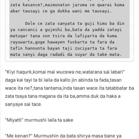
zata kasance?,maimunatun jaruma ce qwarai kuma 
abar tausayi ce ga dukka wani me tausayi.

      Dole ce zata sanyata ta guji himu ba din 
ya cancanci a gujeshi ba,bata da yadda zatayi 
matuqar tana son tsira da lafiyarta da kuma 
rayuwarta,goge hawayen fuskarta ta fara da 
tafin hannunta bayan taji zuciyarta ta fara 
mata sanyi daga radadi da suyar da take mata.
“Kiyi haqurk,komai mai wucewa ne,watarana sai labari”
daga kai tayi ta bi laila da kallo jin abinda ta fada,tasan
wace ita ne?,tana tantama,inda tasan wace ita tatabbatar ba
zata tsaya tana magana da ita ba,amma duk da haka a
sanyaye sai tace
“Miyatti” murmushi laila ta sake
“Me kenan?” Murmushin da bata shirya masa bane ya