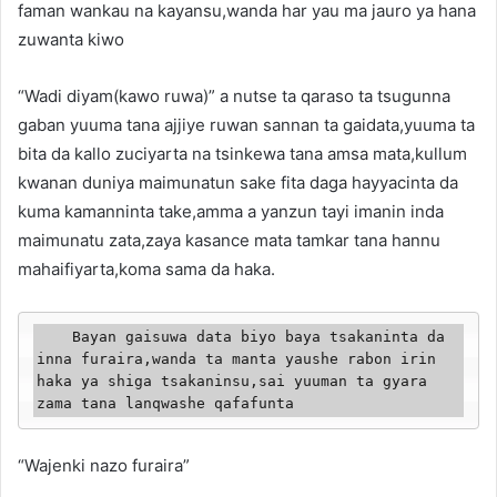
faman wankau na kayansu,wanda har yau ma jauro ya hana
zuwanta kiwo
“Wadi diyam(kawo ruwa)” a nutse ta qaraso ta tsugunna
gaban yuuma tana ajjiye ruwan sannan ta gaidata,yuuma ta
bita da kallo zuciyarta na tsinkewa tana amsa mata,kullum
kwanan duniya maimunatun sake fita daga hayyacinta da
kuma kamanninta take,amma a yanzun tayi imanin inda
maimunatu zata,zaya kasance mata tamkar tana hannu
mahaifiyarta,koma sama da haka.
    Bayan gaisuwa data biyo baya tsakaninta da 
inna furaira,wanda ta manta yaushe rabon irin 
haka ya shiga tsakaninsu,sai yuuman ta gyara 
zama tana lanqwashe qafafunta
“Wajenki nazo furaira”