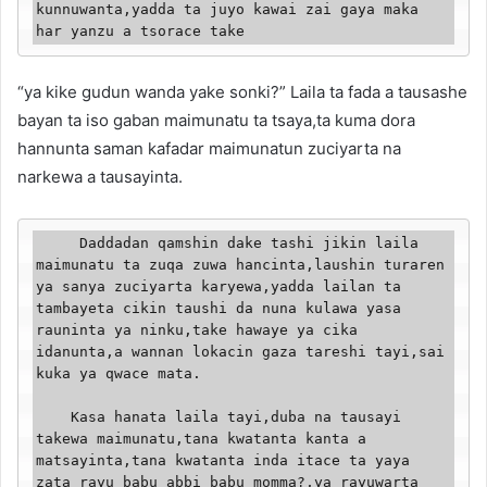
kunnuwanta,yadda ta juyo kawai zai gaya maka 
har yanzu a tsorace take
“ya kike gudun wanda yake sonki?” Laila ta fada a tausashe
bayan ta iso gaban maimunatu ta tsaya,ta kuma dora
hannunta saman kafadar maimunatun zuciyarta na
narkewa a tausayinta.
     Daddadan qamshin dake tashi jikin laila 
maimunatu ta zuqa zuwa hancinta,laushin turaren 
ya sanya zuciyarta karyewa,yadda lailan ta 
tambayeta cikin taushi da nuna kulawa yasa 
rauninta ya ninku,take hawaye ya cika 
idanunta,a wannan lokacin gaza tareshi tayi,sai 
kuka ya qwace mata.

    Kasa hanata laila tayi,duba na tausayi 
takewa maimunatu,tana kwatanta kanta a 
matsayinta,tana kwatanta inda itace ta yaya 
zata rayu babu abbi babu momma?,ya rayuwarta 