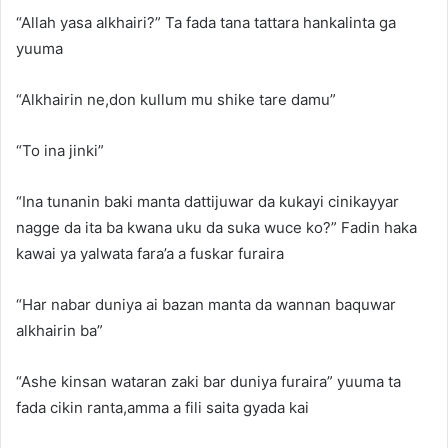
“Allah yasa alkhairi?” Ta fada tana tattara hankalinta ga
yuuma
“Alkhairin ne,don kullum mu shike tare damu”
“To ina jinki”
“Ina tunanin baki manta dattijuwar da kukayi cinikayyar
nagge da ita ba kwana uku da suka wuce ko?” Fadin haka
kawai ya yalwata fara’a a fuskar furaira
“Har nabar duniya ai bazan manta da wannan baquwar
alkhairin ba”
“Ashe kinsan wataran zaki bar duniya furaira” yuuma ta
fada cikin ranta,amma a fili saita gyada kai