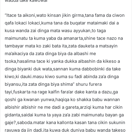
wadda take kawowar
“Itace ta aikoni,wato kinsan jikin girma,tana fama da ciwon
qafa lokaci lokaci,kuma tana da buqatar mataimaki dai a
kusa wanda zai dinga mata wasu ayyukan,to taga
maimunatu ta kuma yaba da amanarta,shine tace nazo na
tambayar mata ko zaki bata ita,zata dauketa a matsayin
ma’aikaciya da zata dinga biya da albashi me
tsoka,hasalima tace ki yanka dukka albashin da kikeso a
dinga biyanki duk wata,sannan kuma dabbobinki da take
kiwo,ki dauki.masu kiwo suma su fadi abinda za’a dinga
biyansu,ita zata dinga biya shima” shuru furera
tayi,fuskarta na rage kaifin fara’ar dake kanta a dazu,ga
qoshi ga kwanan yunwa,haqiqa ko shakka babu wannan
albishir albishir ne me dadi a gareta,arziqi kuma har cikin
gidanta,saidai kuma ta yaya za’a zabi maimunatu bayan ga
gaje?,saboda.matar kana kallonta kasan tana cikin sukunin
rayuwa da jin dadi,ita kuwa duk duniya babu wanda takeso