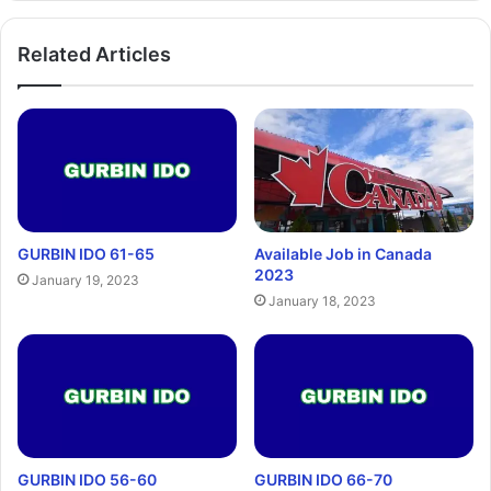
Related Articles
GURBIN IDO 61-65
Available Job in Canada
2023
January 19, 2023
January 18, 2023
GURBIN IDO 56-60
GURBIN IDO 66-70