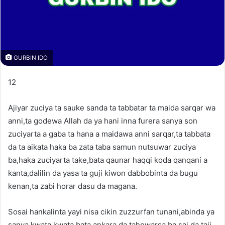
GURBIN IDO
12
Ajiyar zuciya ta sauke sanda ta tabbatar ta maida sarqar wa
anni,ta godewa Allah da ya hani inna furera sanya son
zuciyarta a gaba ta hana a maidawa anni sarqar,ta tabbata
da ta aikata haka ba zata taba samun nutsuwar zuciya
ba,haka zuciyarta take,bata qaunar haqqi koda qanqani a
kanta,dalilin da yasa ta guji kiwon dabbobinta da bugu
kenan,ta zabi horar dasu da magana.
Sosai hankalinta yayi nisa cikin zuzzurfan tunani,abinda ya
sanya kwata kwata bata ankara da tahowarsa ba,sai da taji