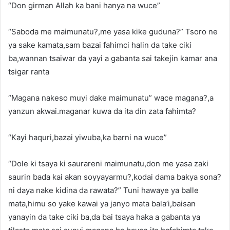
“Don girman Allah ka bani hanya na wuce”
“Saboda me maimunatu?,me yasa kike guduna?” Tsoro ne
ya sake kamata,sam bazai fahimci halin da take ciki
ba,wannan tsaiwar da yayi a gabanta sai takejin kamar ana
tsigar ranta
“Magana nakeso muyi dake maimunatu” wace magana?,a
yanzun akwai.maganar kuwa da ita din zata fahimta?
“Kayi haquri,bazai yiwuba,ka barni na wuce”
“Dole ki tsaya ki saurareni maimunatu,don me yasa zaki
saurin bada kai akan soyyayarmu?,kodai dama bakya sona?
ni daya nake kidina da rawata?” Tuni hawaye ya balle
mata,himu so yake kawai ya janyo mata bala’i,baisan
yanayin da take ciki ba,da bai tsaya haka a gabanta ya