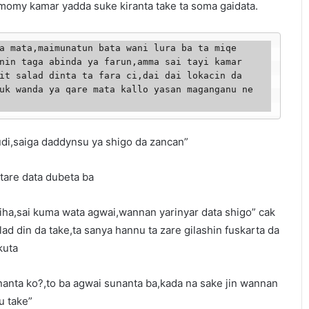
 momy kamar yadda suke kiranta take ta soma gaidata.
nin taga abinda ya farun,amma sai tayi kamar 
it salad dinta ta fara ci,dai dai lokacin da 
uk wanda ya qare mata kallo yasan maganganu ne 
udi,saiga daddynsu ya shigo da zancan”
 tare data dubeta ba
ha,sai kuma wata agwai,wannan yarinyar data shigo” cak
alad din da take,ta sanya hannu ta zare gilashin fuskarta da
kuta
sunanta ko?,to ba agwai sunanta ba,kada na sake jin wannan
u take”