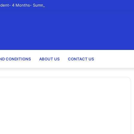
udent- 4 Months- Summer 2023- Canadian Tire Corporation
ND CONDITIONS
ABOUT US
CONTACT US