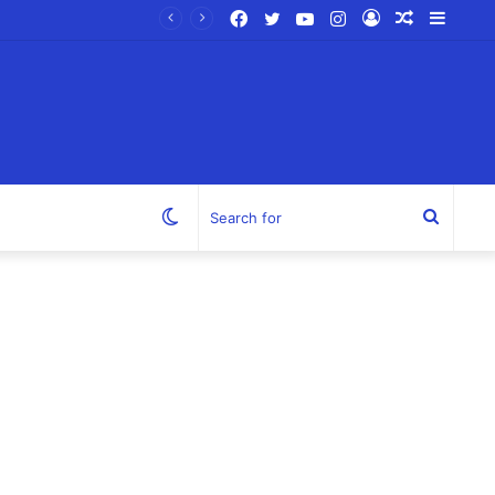
Facebook
Twitter
YouTube
Instagram
Log
Random
Sideb
In
Article
Switch
Search
skin
for