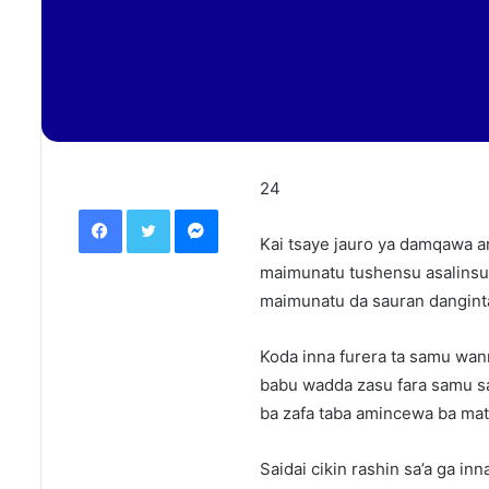
24
Facebook
Twitter
Messenger
Kai tsaye jauro ya damqawa 
maimunatu tushensu asalinsu
maimunatu da sauran danginta 
Koda inna furera ta samu wan
babu wadda zasu fara samu sa
ba zafa taba amincewa ba matu
Saidai cikin rashin sa’a ga in