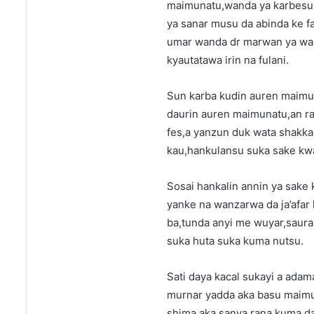
maimunatu,wanda ya karbesu 
ya sanar musu da abinda ke f
umar wanda dr marwan ya wak
kyautatawa irin na fulani.
Sun karba kudin auren maimun
daurin auren maimunatu,an ra
fes,a yanzun duk wata shakka 
kau,hankulansu suka sake kw
Sosai hankalin annin ya sake
yanke na wanzarwa da ja’afar 
ba,tunda anyi me wuyar,saura
suka huta suka kuma nutsu.
Sati daya kacal sukayi a adam
murnar yadda aka basu maimu
shima,aka sanya rana kuma da