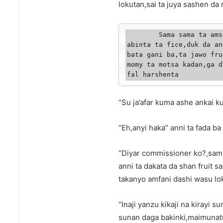
lokutan,sai ta juya sashen da
        Sama sama ta amsa mata,maimunatun bata wani lura ba ta miqe 
abinta ta fice,duk da an
bata gani ba,ta jawo fru
momy ta motsa kadan,ga d
fal harshenta
“Su ja’afar kuma ashe ankai k
“Eh,anyi haka” anni ta fada ba
“Diyar commissioner ko?,sami
anni ta dakata da shan fruit s
takanyo amfani dashi wasu lo
“Inaji yanzu kikaji na kirayi 
sunan daga bakinki,maimunat