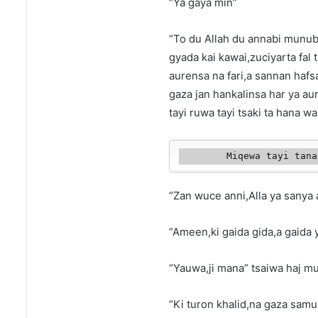
“Ya gaya min”
“To du Allah du annabi munub
gyada kai kawai,zuciyarta fal 
aurensa na fari,a sannan hafs
gaza jan hankalinsa har ya au
tayi ruwa tayi tsaki ta hana 
        Miqewa tay
“Zan wuce anni,Alla ya sanya 
“Ameen,ki gaida gida,a gaida y
“Yauwa,ji mana” tsaiwa haj mu
“Ki turon khalid,na gaza sam