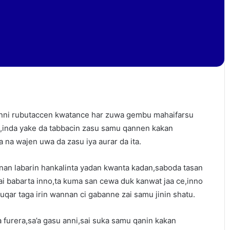
anni rubutaccen kwatance har zuwa gembu mahaifarsu
,inda yake da tabbacin zasu samu qannen kakan
na wajen uwa da zasu iya aurar da ita.
nan labarin hankalinta yadan kwanta kadan,saboda tasan
i babarta inno,ta kuma san cewa duk kanwat jaa ce,inno
qar taga irin wannan ci gabanne zai samu jinin shatu.
na furera,sa’a gasu anni,sai suka samu qanin kakan