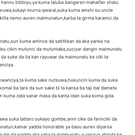
hannu bibbiyu,ya kuma laluba bangaren mahaifan shatu
aruwa,sukayi murna qwarai,suka kuma amshi su uncle
ilta nemo auren maimunatun,karba ta girma karamci da
atu,sun kuma amince da satittikan da aka yanke na
bu cikin mutunci da mutuntaka,zuciyar dangin maimunatu
da suke da ita kan rayuwar da maimunatu ke ciki ta
anciya.
 kwanciya,ta kuma sake nutsuwa,hukuncin kuma da suka
komai ba tare da sun sake bi ta kansa ba taji bai dameta
n kuma zata sanar masa da kanta idan suka koma gida
awa suka tattaro sukayo gombe,anni cike da farinciki da
natun,kamar yadda honorable ya basu auren diyarsa
i dai da wadda aka saka ta maimunatu,a yanzun abinda ke