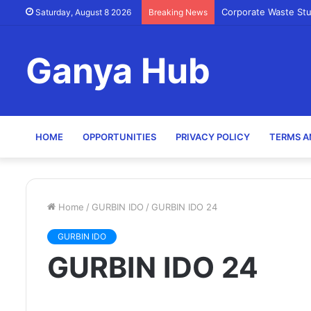
Corporate Waste St
Saturday, August 8 2026
Breaking News
Ganya Hub
HOME
OPPORTUNITIES
PRIVACY POLICY
TERMS A
Home
/
GURBIN IDO
/
GURBIN IDO 24
GURBIN IDO
GURBIN IDO 24