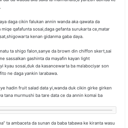
.
aya daga cikin falukan annin wanda aka qawata da
a miqe qafafunta sosai,daga gefanta surukarta ce,matar
sat,shigowarta kenan gidanma gaba daya.
tu ta shigo falon,sanye da brown din chiffon skert,sai
ne sassalkan gashinta da mayafin kayan light
tayi kyau sosai,duk da kasancewarta ba ma’abociyar son
fito ne daga yankin larabawa.
iye hadin fruit salad data yi,wanda duk cikin girke girken
a tana murmushi ba tare data ce da annin komai ba
a” ta ambaceta da sunan da baba tabawa ke kiranta wasu