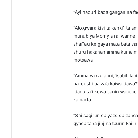
“Ayi haquri,bada gangan na f
“Ato,gwara kiyi ta kanki” ta 
munubiya Momy a rai,wanne i
shaffa’u ke gaya mata bata ya
shuru hakanan amma kuma mag
motsawa
“Amma yanzu anni,fisabilillahi
bai qoshi ba za’a kaiwa dawa?
idanu,tafi kowa sanin wacece
kamarta
“Shi sagirun da yazo da zanca
gyada tana jinjina taurin kai ir