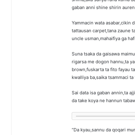
gaban anni shine shirin auren
Yammacin wata asabar,cikin d
tattausan carpet,tana zaune t
uncle usman,mahaifiya ga haf
Suna tsaka da gaisawa maimuna
rigarsa me dogon hannu,ta ya
brown,fuskarta ta fito fayau 
kwalliya ba,saika tsammaci ta 
Sai data isa gaban annin,ta ajj
da take koya ne hannun tabaw
“Da kyau,sannu da qoqari mun