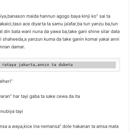
iya,banason maida hannun agogo baya kinji ko” sai ta
takaici,taso ace diyarta ta samu ja’afar,ba tun yanzu ba,tun
at din bata wani nuna da yawa ba,take gani shine silar data
ri shaheeda,a yanzun kuma da take ganin komai yakai anni
wannan damar.
i tana rataya jakarta,annin ta dubeta
alheri”
aran” har tayi gaba ta sake cewa da ita
nubiya tayi
unsa a waya,kice ina nemansa” dole hakanan ta amsa mata