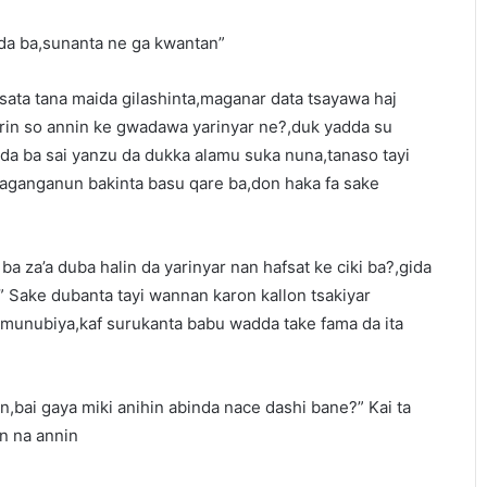
ada ba,sunanta ne ga kwantan”
amsata tana maida gilashinta,maganar data tsayawa haj
rin so annin ke gwadawa yarinyar ne?,duk yadda su
rda ba sai yanzu da dukka alamu suka nuna,tanaso tayi
anganun bakinta basu qare ba,don haka fa sake
 ba za’a duba halin da yarinyar nan hafsat ke ciki ba?,gida
” Sake dubanta tayi wannan karon kallon tsakiyar
 munubiya,kaf surukanta babu wadda take fama da ita
n,bai gaya miki anihin abinda nace dashi bane?” Kai ta
in na annin