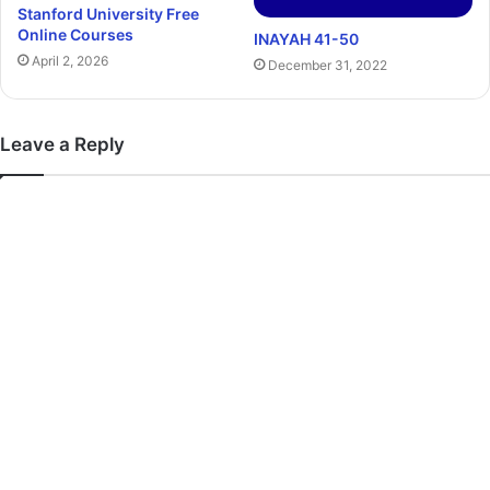
Stanford University Free
Online Courses
INAYAH 41-50
April 2, 2026
December 31, 2022
Leave a Reply