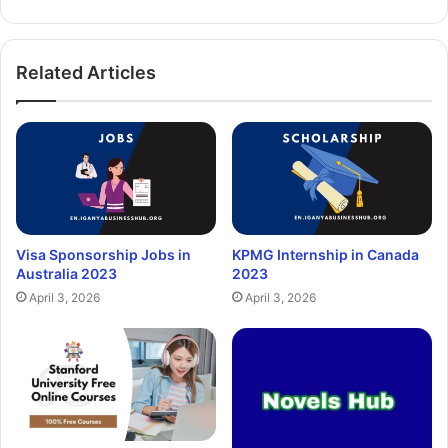
Related Articles
Visa Sponsorship Jobs in
KPMG Internship in Canada
Australia 2023
2023
April 3, 2026
April 3, 2026