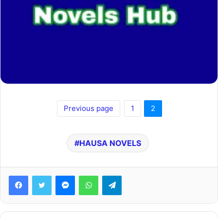
Previous page
1
2
HAUSA NOVELS
Facebook
Twitter
Messenger
WhatsApp
Telegram