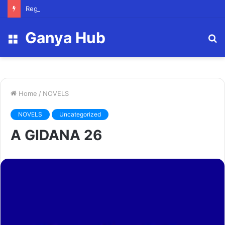
Registry Officer (Scholarships)
Ganya Hub
Menu
S
fo
Home
/
NOVELS
NOVELS
Uncategorized
A GIDANA 26