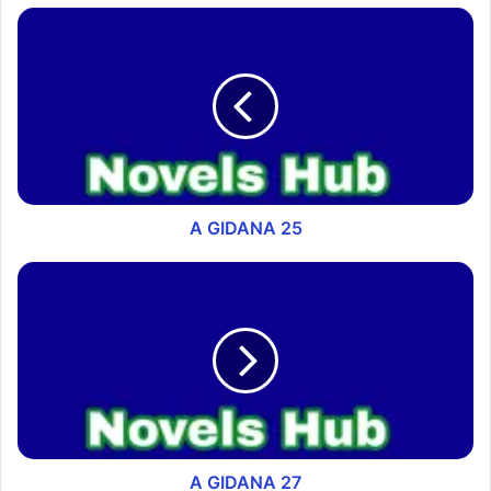
A GIDANA 25
A GIDANA 27