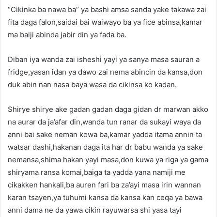
“Cikinka ba nawa ba” ya bashi amsa sanda yake takawa zai
fita daga falon,saidai bai waiwayo ba ya fice abinsa,kamar
ma baiji abinda jabir din ya fada ba.
Diban iya wanda zai isheshi yayi ya sanya masa sauran a
fridge,yasan idan ya dawo zai nema abincin da kansa,don
duk abin nan nasa baya wasa da cikinsa ko kadan.
Shirye shirye ake gadan gadan daga gidan dr marwan akko
na aurar da ja’afar din,wanda tun ranar da sukayi waya da
anni bai sake neman kowa ba,kamar yadda itama annin ta
watsar dashi,hakanan daga ita har dr babu wanda ya sake
nemansa,shima hakan yayi masa,don kuwa ya riga ya gama
shiryama ransa komai,baiga ta yadda yana namiji me
cikakken hankali,ba auren fari ba za’ayi masa irin wannan
karan tsayen,ya tuhumi kansa da kansa kan ceqa ya bawa
anni dama ne da yawa cikin rayuwarsa shi yasa tayi