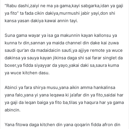
“Rabu dashi,zaiyi ne ma ya gama,kayi sabgarka,idan ya gaji
ya fito” ta fada cikin dakiya,murmushi jabir yayi,don shi
kansa yasan dakiya kawai annin tayi.
Suna gama wayar ya isa ga makunnin kayan kallonsu ya
kunna tv din,sannan ya maida channel din dake kai zuwa
saudi qur’an da madaidaicin sauti,ya ajjiye remote ya wuce
dakinsa ya sauya kayan jikinsa daga shi sai farar singlet da
boxer,ya fidda siyayyar da yayo,yakai daki sa,saura kuma
ya wuce kitchen dasu.
Abinci ya fara shirya musu,yana aikin amma hankalinsa
yana falo,yana yi yana leqawa ki ja’afar din ya fito,saidai har
ya gaji da leqan baiga ya fito ba,tilas ya haqura har ya gama
abincin.
Yana fitowa daga kitchen din yana qoqarin fidda afron din