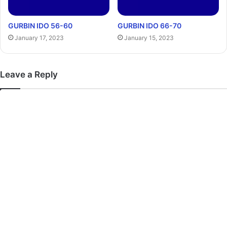
GURBIN IDO 56-60
GURBIN IDO 66-70
January 17, 2023
January 15, 2023
Leave a Reply