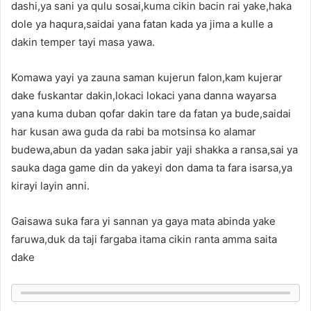
dashi,ya sani ya qulu sosai,kuma cikin bacin rai yake,haka
dole ya haqura,saidai yana fatan kada ya jima a kulle a
dakin temper tayi masa yawa.
Komawa yayi ya zauna saman kujerun falon,kam kujerar
dake fuskantar dakin,lokaci lokaci yana danna wayarsa
yana kuma duban qofar dakin tare da fatan ya bude,saidai
har kusan awa guda da rabi ba motsinsa ko alamar
budewa,abun da yadan saka jabir yaji shakka a ransa,sai ya
sauka daga game din da yakeyi don dama ta fara isarsa,ya
kirayi layin anni.
Gaisawa suka fara yi sannan ya gaya mata abinda yake
faruwa,duk da taji fargaba itama cikin ranta amma saita
dake