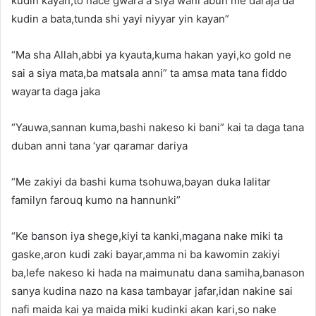
kudin kayan,to nace gwara a siya wani abun me daraja da
kudin a bata,tunda shi yayi niyyar yin kayan”
“Ma sha Allah,abbi ya kyauta,kuma hakan yayi,ko gold ne
sai a siya mata,ba matsala anni” ta amsa mata tana fiddo
wayarta daga jaka
“Yauwa,sannan kuma,bashi nakeso ki bani” kai ta daga tana
duban anni tana ‘yar qaramar dariya
“Me zakiyi da bashi kuma tsohuwa,bayan duka lalitar
familyn farouq kumo na hannunki”
“Ke banson iya shege,kiyi ta kanki,magana nake miki ta
gaske,aron kudi zaki bayar,amma ni ba kawomin zakiyi
ba,lefe nakeso ki hada na maimunatu dana samiha,banason
sanya kudina nazo na kasa tambayar jafar,idan nakine sai
nafi maida kai ya maida miki kudinki akan kari,so nake