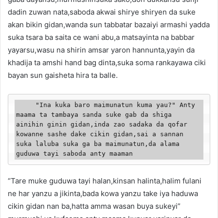
dadin zuwan nata,saboda akwai shirye shiryen da suke
akan bikin gidan,wanda sun tabbatar bazaiyi armashi yadda
suka tsara ba saita ce wani abu,a matsayinta na babbar
yayarsu,wasu na shirin amsar yaron hannunta,yayin da
khadija ta amshi hand bag dinta,suka soma rankayawa ciki
bayan sun gaisheta hira ta balle.
     "Ina kuka baro maimunatun kuma yau?" Anty 
maama ta tambaya sanda suke gab da shiga 
ainihin ginin gidan,inda zao sadaka da qofar 
kowanne sashe dake cikin gidan,sai a sannan 
suka laluba suka ga ba maimunatun,da alama 
guduwa tayi saboda anty maaman
“Tare muke guduwa tayi halan,kinsan halinta,halim fulani
ne har yanzu a jikinta,bada kowa yanzu take iya haduwa
cikin gidan nan ba,hatta amma wasan buya sukeyi”