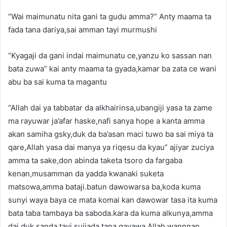
“Wai maimunatu nita gani ta gudu amma?” Anty maama ta
fada tana dariya,sai amman tayi murmushi
“Kyagaji da gani indai maimunatu ce,yanzu ko sassan nan
bata zuwa” kai anty maama ta gyada,kamar ba zata ce wani
abu ba sai kuma ta magantu
“Allah dai ya tabbatar da alkhairinsa,ubangiji yasa ta zame
ma rayuwar ja’afar haske,nafi sanya hope a kanta amma
akan samiha gsky,duk da ba’asan maci tuwo ba sai miya ta
qare,Allah yasa dai manya ya riqesu da kyau” ajiyar zuciya
amma ta sake,don abinda taketa tsoro da fargaba
kenan,musamman da yadda kwanaki suketa
matsowa,amma bataji.batun dawowarsa ba,koda kuma
sunyi waya baya ce mata komai kan dawowar tasa ita kuma
bata taba tambaya ba saboda.kara da kuma alkunya,amma
dai duk sanda tayi sujjada tana gayawa Allah,wannnan