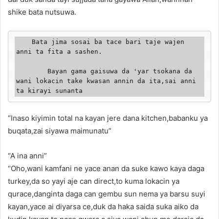
shike bata nutsuwa.
    Bata jima sosai ba tace bari taje wajen 
anni ta fita a sashen.

        Bayan gama gaisuwa da 'yar tsokana da 
wani lokacin take kwasan annin da ita,sai anni 
ta kirayi sunanta
“Inaso kiyimin total na kayan jere dana kitchen,babanku ya
buqata,zai siyawa maimunatu”
“A ina anni”
“Oho,wani kamfani ne yace anan da suke kawo kaya daga
turkey,da so yayi aje can direct,to kuma lokacin ya
qurace,danginta daga can gembu sun nema ya barsu suyi
kayan,yace ai diyarsa ce,duk da haka saida suka aiko da