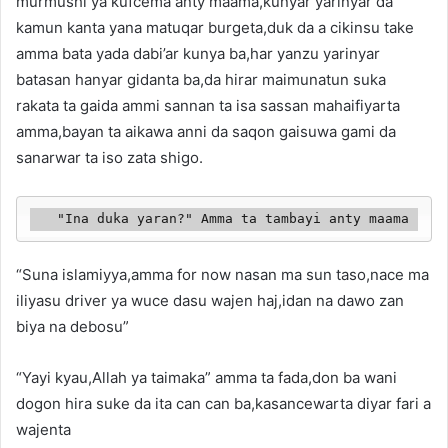
murmushi ya kufcema anty maama,kunyar yarinyar da
kamun kanta yana matuqar burgeta,duk da a cikinsu take
amma bata yada dabi’ar kunya ba,har yanzu yarinyar
batasan hanyar gidanta ba,da hirar maimunatun suka
rakata ta gaida ammi sannan ta isa sassan mahaifiyarta
amma,bayan ta aikawa anni da saqon gaisuwa gami da
sanarwar ta iso zata shigo.
   "Ina duka yaran?" Amma ta tambayi anty maama
“Suna islamiyya,amma for now nasan ma sun taso,nace ma
iliyasu driver ya wuce dasu wajen haj,idan na dawo zan
biya na debosu”
“Yayi kyau,Allah ya taimaka” amma ta fada,don ba wani
dogon hira suke da ita can can ba,kasancewarta diyar fari a
wajenta