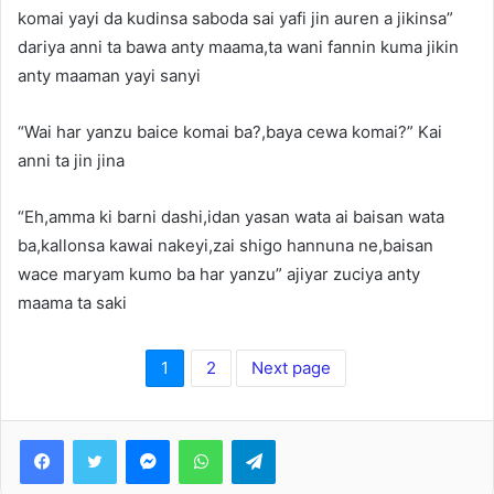
komai yayi da kudinsa saboda sai yafi jin auren a jikinsa”
dariya anni ta bawa anty maama,ta wani fannin kuma jikin
anty maaman yayi sanyi
“Wai har yanzu baice komai ba?,baya cewa komai?” Kai
anni ta jin jina
“Eh,amma ki barni dashi,idan yasan wata ai baisan wata
ba,kallonsa kawai nakeyi,zai shigo hannuna ne,baisan
wace maryam kumo ba har yanzu” ajiyar zuciya anty
maama ta saki
1
2
Next page
Facebook
Twitter
Messenger
WhatsApp
Telegram