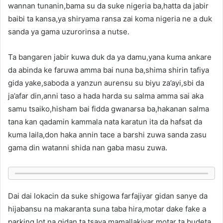
wannan tunanin,bama su da suke nigeria ba,hatta da jabir
baibi ta kansa,ya shiryama ransa zai koma nigeria ne a duk
sanda ya gama uzurorinsa a nutse.
Ta bangaren jabir kuwa duk da ya damu,yana kuma ankare
da abinda ke faruwa amma bai nuna ba,shima shirin tafiya
gida yake,saboda a yanzun aurensu su biyu za’ayi,sbi da
ja’afar din,anni taso a hada harda su salma amma sai aka
samu tsaiko,hisham bai fidda gwanarsa ba,hakanan salma
tana kan qadamin kammala nata karatun ita da hafsat da
kuma laila,don haka annin tace a barshi zuwa sanda zasu
gama din watanni shida nan gaba masu zuwa.
Dai dai lokacin da suke shigowa farfajiyar gidan sanye da
hijabansu na makaranta suna taba hira,motar dake fake a
parking lot na gidan ta tsaya,mamallakiyar motar ta budeta