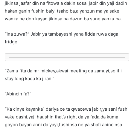
jikinsa jaafar din na fitowa a dakin,sosai jabir din yaji dadin
hakan,ganin fushin baiyi tsaho ba,a yanzun ma ya sake
wanka ne don kayan jikinsa na dazun ba sune yanzu ba.
“Ina zuwa?” Jabir ya tambayeshi yana fidda ruwa daga
fridge
“Zamu fita da mr mickey,akwai meeting da zamuyi,so if i
stay long kada ka jirani”
“Abincin fa?”
“Ka cinye kayanka” dariya ce ta qwacewa jabir,ya sani fushi
yake dashi,yaji haushin that’s right da ya fada,da kuma
goyon bayan anni da yayi,fushinsa ne ya shafi abincinsa