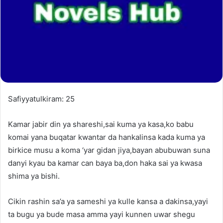
Safiyyatulkiram: 25
Kamar jabir din ya shareshi,sai kuma ya kasa,ko babu
komai yana buqatar kwantar da hankalinsa kada kuma ya
birkice musu a koma ‘yar gidan jiya,bayan abubuwan suna
danyi kyau ba kamar can baya ba,don haka sai ya kwasa
shima ya bishi.
Cikin rashin sa’a ya sameshi ya kulle kansa a dakinsa,yayi
ta bugu ya bude masa amma yayi kunnen uwar shegu