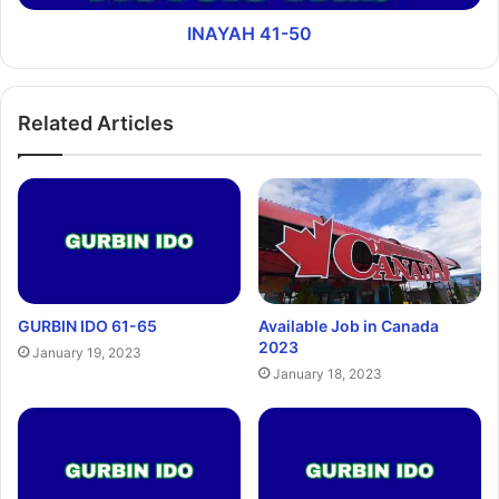
INAYAH 41-50
Related Articles
GURBIN IDO 61-65
Available Job in Canada
2023
January 19, 2023
January 18, 2023