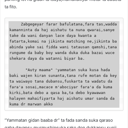
ta fito.
     Zabgegeyar farar bafulatana,fara tas,wadda 
kamanninta da haj aishatu ta nuna qwarai,sanye 
take da wani danyan lace daya kwanta a 
fatarta,komai na jikinta matching ne,jikinta ba 
abinda yake sai fidda wani tatausan qamshi,tana 
rungume da baby boy wanda duka duka bazai wuce 
shekara daya da watanni biyar ba.

       "Auty maama" 'yammatan suka kusa hada 
baki wajen kiran sunanta,tana rufe motan da key 
ta waiwayo tana dubansu,fuskarta ta wadatu da 
fara'a sosai,macace m'abociyar fara'a da kuma 
kirki,bata debo a qasa ba,ta debo kyawawan 
halayen mahaifiyarta haj aishatu umar sanda da 
kuma dr marwan akko
“Yammatan gidan baaba dr” ta fada sanda suka qaraso
gaba dayansu,murmushinsuka sako,don dukkansu sunji