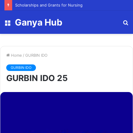
Scholarships and Grants for Nursing
Ganya Hub
Menu
S
fo
Home
/
GURBIN IDO
GURBIN IDO
GURBIN IDO 25