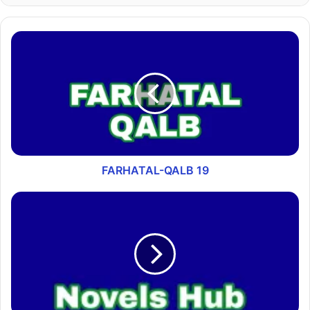
FARHATAL-QALB 19