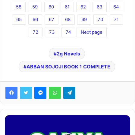
58
59
60
61
62
63
64
65
66
67
68
69
70
71
72
73
74
Next page
2g Novels
ABBAN SOJOJI BOOK 1 COMPLETE
Facebook
Twitter
Messenger
WhatsApp
Telegram