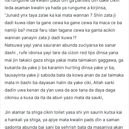
na rungume da kwalin pads ɗin ga panties ɗin dake cikin
leda asaman kwalin ya haɗa ya rungume a ƙirjinsa,
“Junaid ynx taya za’ae ka kai mata wannan ? Shin zata ji
daɗi kuwa idan ta gane cewa ka gane cewa ita maca ce ba
namiji ba? mezai faru idan tagane cewa ka ganta acikin
wannan yanayin zata ji daɗi kuwa !?
Natsuwa yayi yana sauraran abunda zuciyarsa ke sanar
dashi , rufe idonsa yayi tare da cizon red lips ɗinsa yana
mai jin takaici gaza shiga yakai mata taimakon gaggawa, ga
kukanta da yake ji ba ƙaramin hurting ɗinsa yake yi ba,
tausayinta yake ji saboda bata da kowa anan da zai taimaka
mata in bashi ba dayasan halin da yake ciki, Allah sarki
daɗin uwa kenan da ƴan uwa da ace tana da ɗaya daga
cikinsu a kusa da ita da abun yazo mata da sauƙi,
Jin alamar ta shiga cikin toilet yasa shi yin saurin kutsa kai
a hankali ya shiga, ya ajiye mata kwalin pads ɗin a saman
gadonta abunda bai sani ba sehrish bata da masaniya akan