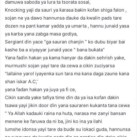
damuwa saboda ya lura ta tsorata sosai,
Knocking yaji da sauri ya ƙarasa bakin kofan shiga falon ,
sojan ne ya dawo hannunsa ɗauke da kwalin pads tare
dozen na pant kamar yadda ya umarta , hannu junaid yasa
ya karba yana zabga masa godiya,
Sergiant ɗin yace “ga sauran chanjin ” ko dubu biyar bai
kashe ba a siyayyar junaid yace ” bana buƙata”
Yana faɗin hakan ya kama hanyar da ɗakin sehrish yake,
murmushi sojan yayi tare da cewa a cikin zuciyarsa
“lallaine yaro! iyayenka sun tara ma kana daga zaune kana
shan iskar A.C,’
yana faɗan hakan ya juya ya fi ce,
Cikin sanɗa yake tafiya time ɗin da ya isa kofan ɗakin
tsawa yayi jikin door ɗin yana sauraren kukanta tana cewa
” Ya Allah kadauki raina na huta, narasa me zanyi bansan
menene ke faruwa da ni ba, jini ko ina ya ilahi
lumshe idonsa yayi tare da buɗe su lokaci guda, hannunsa