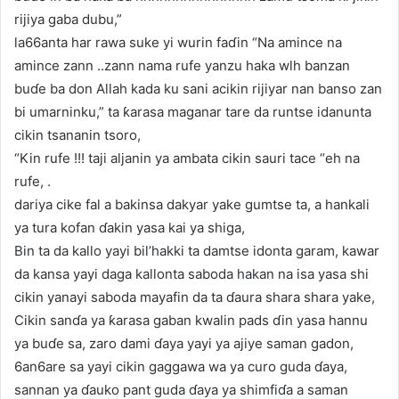
rijiya gaba dubu,”
la66anta har rawa suke yi wurin faɗin “Na amince na
amince zann ..zann nama rufe yanzu haka wlh banzan
buɗe ba don Allah kada ku sani acikin rijiyar nan banso zan
bi umarninku,” ta ƙarasa maganar tare da runtse idanunta
cikin tsananin tsoro,
“Kin rufe !!! taji aljanin ya ambata cikin sauri tace “eh na
rufe, .
dariya cike fal a bakinsa dakyar yake gumtse ta, a hankali
ya tura kofan ɗakin yasa kai ya shiga,
Bin ta da kallo yayi bil’hakki ta damtse idonta garam, kawar
da kansa yayi daga kallonta saboda hakan na isa yasa shi
cikin yanayi saboda mayafin da ta ɗaura shara shara yake,
Cikin sanɗa ya ƙarasa gaban kwalin pads ɗin yasa hannu
ya buɗe sa, zaro dami ɗaya yayi ya ajiye saman gadon,
6an6are sa yayi cikin gaggawa wa ya curo guda ɗaya,
sannan ya ɗauko pant guda ɗaya ya shimfiɗa a saman