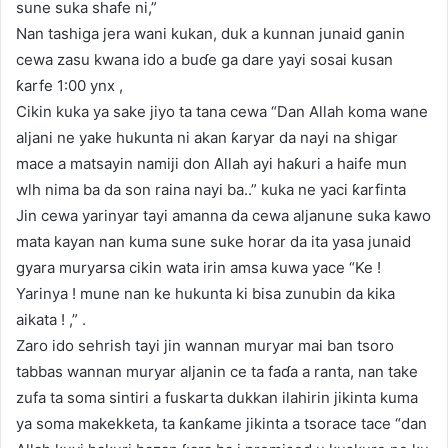
sune suka shafe ni,”
Nan tashiga jera wani kukan, duk a kunnan junaid ganin
cewa zasu kwana ido a buɗe ga dare yayi sosai kusan
ƙarfe 1:00 ynx ,
Cikin kuka ya sake jiyo ta tana cewa “Dan Allah koma wane
aljani ne yake hukunta ni akan ƙaryar da nayi na shigar
mace a matsayin namiji don Allah ayi haƙuri a haife mun
wlh nima ba da son raina nayi ba..” kuka ne yaci ƙarfinta
Jin cewa yarinyar tayi amanna da cewa aljanune suka kawo
mata kayan nan kuma sune suke horar da ita yasa junaid
gyara muryarsa cikin wata irin amsa kuwa yace “Ke !
Yarinya ! mune nan ke hukunta ki bisa zunubin da kika
aikata ! ,” .
Zaro ido sehrish tayi jin wannan muryar mai ban tsoro
tabbas wannan muryar aljanin ce ta faɗa a ranta, nan take
zufa ta soma sintiri a fuskarta dukkan ilahirin jikinta kuma
ya soma makekketa, ta ƙanƙame jikinta a tsorace tace “dan