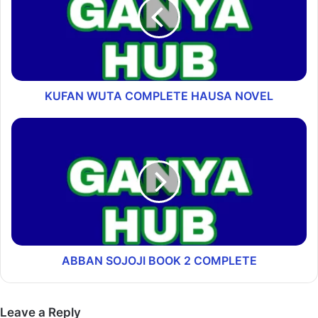
KUFAN WUTA COMPLETE HAUSA NOVEL
ABBAN SOJOJI BOOK 2 COMPLETE
Leave a Reply