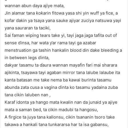
wannan abun daya ajiye mata,
Jin alamar tana ƙoƙarin fitowa yasa shi yin wuff ya fice, a
kofar ɗakin ya tsaya yana sauke ajiyar zuciya natsuwa yayi
yana sauraran ta taciki,
Sai faman wiping tears take yi, tayi jaga jaga tafita out of
sense ɗinsa, har wata ƴar rama tayi ga azabar
menstruation ga tashin hankalin blood din dake bleeding a
in between legs ɗinta,
dakyar tasamu ta ɗaura wannan mayafin fari mai sharara
ajikinta, tsayawa tayi agaban mirror tana lalube lalaube ita
kanta batasan me take nema ba kawai burinta tasamu
abunda zata cusa a vagina ɗinta ko tasamu yadaina zuba
tana cikin laluben nan ,
Karaf idonta ya hango mata kwalin nan da junaid ya ajiye
mata a saman bed, ta cikin madubi ta hangosu,
A firgice ta juya tana kallonsu, cikin tsananin tsoro take
takawa a hankali tana tunkararsa har ta isa gabansu,