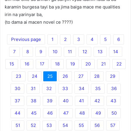
ƙaramin burgesa tayi ba ya jima baiga mace me qualities
irin na yarinyar ba,
(to dama ai macen novel ce ????)
Previous page
1
2
3
4
5
6
7
8
9
10
11
12
13
14
15
16
17
18
19
20
21
22
23
24
25
26
27
28
29
30
31
32
33
34
35
36
37
38
39
40
41
42
43
44
45
46
47
48
49
50
51
52
53
54
55
56
57