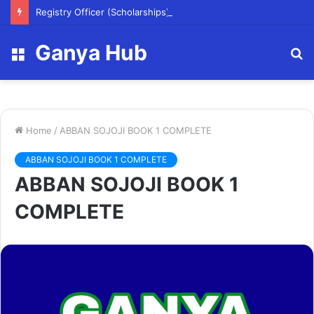
Registry Officer (Scholarships)
Ganya Hub
Menu
S
fo
Home
/
ABBAN SOJOJI BOOK 1 COMPLETE
ABBAN SOJOJI BOOK 1 COMPLETE
ABBAN SOJOJI BOOK 1
COMPLETE