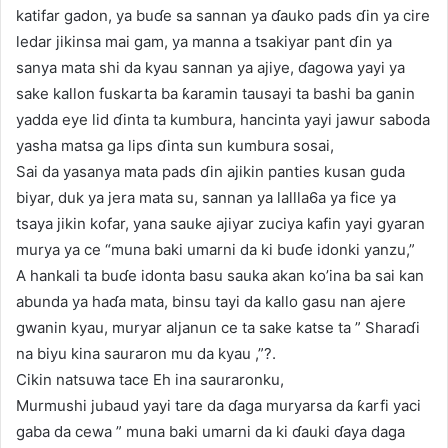
katifar gadon, ya buɗe sa sannan ya ɗauko pads ɗin ya cire
ledar jikinsa mai gam, ya manna a tsakiyar pant ɗin ya
sanya mata shi da kyau sannan ya ajiye, ɗagowa yayi ya
sake kallon fuskarta ba ƙaramin tausayi ta bashi ba ganin
yadda eye lid ɗinta ta kumbura, hancinta yayi jawur saboda
yasha matsa ga lips ɗinta sun kumbura sosai,
Sai da yasanya mata pads ɗin ajikin panties kusan guda
biyar, duk ya jera mata su, sannan ya lallla6a ya fice ya
tsaya jikin kofar, yana sauke ajiyar zuciya kafin yayi gyaran
murya ya ce “muna baki umarni da ki buɗe idonki yanzu,”
A hankali ta buɗe idonta basu sauka akan ko’ina ba sai kan
abunda ya haɗa mata, binsu tayi da kallo gasu nan ajere
gwanin kyau, muryar aljanun ce ta sake katse ta ” Sharaɗi
na biyu kina sauraron mu da kyau ,”?.
Cikin natsuwa tace Eh ina sauraronku,
Murmushi jubaud yayi tare da ɗaga muryarsa da ƙarfi yaci
gaba da cewa ” muna baki umarni da ki ɗauki ɗaya daga