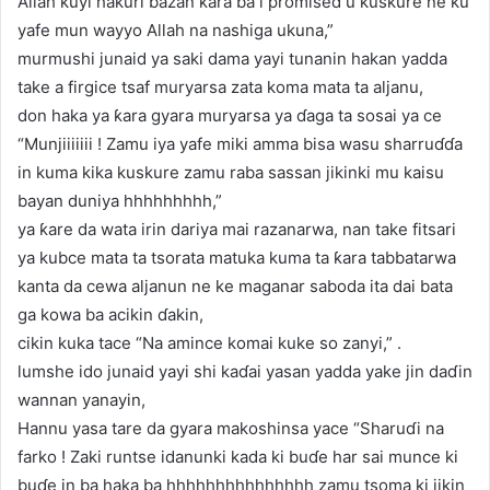
Allah kuyi hakuri bazan ƙara ba i promised u kuskure ne ku
yafe mun wayyo Allah na nashiga ukuna,”
murmushi junaid ya saki dama yayi tunanin hakan yadda
take a firgice tsaf muryarsa zata koma mata ta aljanu,
don haka ya ƙara gyara muryarsa ya ɗaga ta sosai ya ce
“Munjiiiiiii ! Zamu iya yafe miki amma bisa wasu sharruɗɗa
in kuma kika kuskure zamu raba sassan jikinki mu kaisu
bayan duniya hhhhhhhhh,”
ya ƙare da wata irin dariya mai razanarwa, nan take fitsari
ya kubce mata ta tsorata matuka kuma ta ƙara tabbatarwa
kanta da cewa aljanun ne ke maganar saboda ita dai bata
ga kowa ba acikin ɗakin,
cikin kuka tace “Na amince komai kuke so zanyi,” .
lumshe ido junaid yayi shi kaɗai yasan yadda yake jin daɗin
wannan yanayin,
Hannu yasa tare da gyara makoshinsa yace “Sharuɗi na
farko ! Zaki runtse idanunki kada ki buɗe har sai munce ki
buɗe in ba haka ba hhhhhhhhhhhhhhh zamu tsoma ki jikin