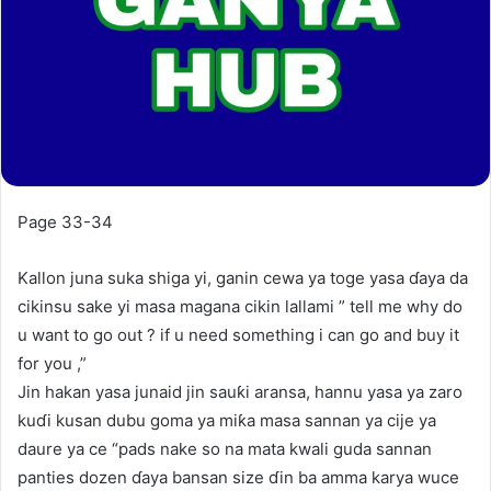
Page 33-34
Kallon juna suka shiga yi, ganin cewa ya toge yasa ɗaya da
cikinsu sake yi masa magana cikin lallami ” tell me why do
u want to go out ? if u need something i can go and buy it
for you ,”
Jin hakan yasa junaid jin sauƙi aransa, hannu yasa ya zaro
kuɗi kusan dubu goma ya miƙa masa sannan ya cije ya
daure ya ce “pads nake so na mata kwali guda sannan
panties dozen ɗaya bansan size ɗin ba amma karya wuce