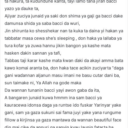
ta hakura, ta ƙudundune kanta, tayi lamo tana jiran bacci
yazo ya ɗauke ta,
Ajiyar zuciya junaid ya saki don shima ya gaji ga bacci dake
damunsa shida ya saba bacci da wuri,
Jin shirunta ko shesshekar nan ta kuka ta daina yi hakan ya
tabbatar masa cewa she’s sleeping , don haka ya lallaba ya
tura ƙofar ya zuwa hannu jikin bangon ya kashe mata
hasken ɗakin sannan ya tafi,
Tabbas taji ƙarar kashe mata ƙwan ɗaki da akayi amma bata
kawo komai aranta ba, don haka tace acikin zuciyarta “daga
gani waɗannan aljanun masu imani ne basu cutar dani ba,
sun taimake ni, Ya Allah na gode maka
Da wannan tunanin bacci yayi awon gaba da ita,
A bangaren junaid kuwa hmmm ina sam bacci ya
ƙauracewa idonsa daga ya runtse ido fuskar Yarinyar yake
gani, sam ya gaza sukuni sai fama juyi yake yana rungume
fillow a ƙirjinsa ya gaza mantawa da wannan beautiful face
ɗin mai cike da annuri ga sanyin kyau launin fatarta ba