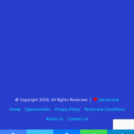
© Copyright 2026, All Rights Reserved |
Ganya Hub
Home
Opportunities
Privacy Policy
Terms and Conditions
About Us
Contact Us