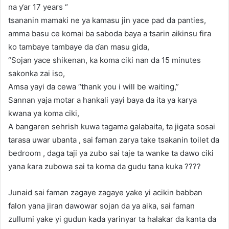
na ƴar 17 years “
tsananin mamaki ne ya kamasu jin yace pad da panties,
amma basu ce komai ba saboda baya a tsarin aikinsu fira
ko tambaye tambaye da ɗan masu gida,
“Sojan yace shikenan, ka koma ciki nan da 15 minutes
sakonka zai iso,
Amsa yayi da cewa “thank you i will be waiting,”
Sannan yaja motar a hankali yayi baya da ita ya karya
kwana ya koma ciki,
A bangaren sehrish kuwa tagama galabaita, ta jigata sosai
tarasa uwar ubanta , sai faman zarya take tsakanin toilet da
bedroom , daga taji ya zubo sai taje ta wanke ta dawo ciki
yana ƙara zubowa sai ta koma da gudu tana kuka ????
Junaid sai faman zagaye zagaye yake yi acikin babban
falon yana jiran dawowar sojan da ya aika, sai faman
zullumi yake yi gudun kada yarinyar ta halakar da kanta da