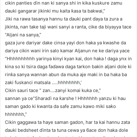
cikin panties ɗin nan ki sanya shi in kika kuskure zamu
ɗauki gangarar jikinki mu kaita ƙasa ta bakwai,”
Jiki na rawa tasanya hannu ta ɗauki pant ɗaya ta zura a
jikinta, nan take taji wani sanyi a ranta, cike da biyayya tace
“Aljani na sanya,”
gaza jure dariyar dake cinsa yayi don haka ya kwashe da
dariya cikin wani irin salo kamar Aljanun ne ke dariya yace
“Hhhhhhhhhh yarinya kinyi kyan kai, don haka ! daga ynx in
kina so ki tsira daga faɗawa daga tarkon bakin aljani dole ki
rinƙa sanya wannan abun da muka aje maki in ba haka ba
zaki fuskanci matsala …..hhhhhhhh,’
Cikin sauri tace ” zan….zanyi komai kuka ce,”
sannan ya ce”Sharaɗi na ƙarshe ! Hhhhhhh yanzu ki hau
saman gado ki kwanta da safe zamu kawo miki saƙo
hhhhhhh,”
Cikin gaggawa ta haye saman gadon, har ta kai hannu zata
ɗauki bedsheet ɗinta ta tuna cewa ya 6ace don haka dole