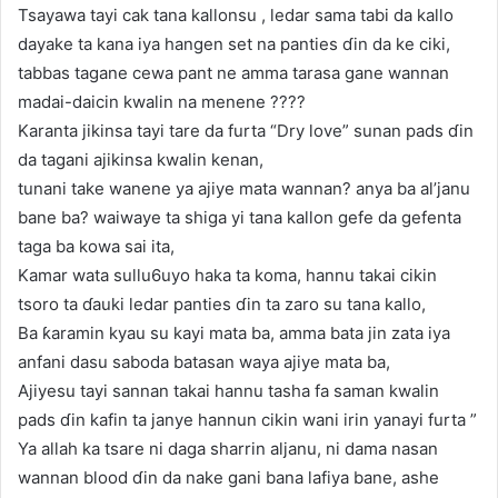
Tsayawa tayi cak tana kallonsu , ledar sama tabi da kallo
dayake ta kana iya hangen set na panties ɗin da ke ciki,
tabbas tagane cewa pant ne amma tarasa gane wannan
madai-daicin kwalin na menene ????
Karanta jikinsa tayi tare da furta “Dry love” sunan pads ɗin
da tagani ajikinsa kwalin kenan,
tunani take wanene ya ajiye mata wannan? anya ba al’janu
bane ba? waiwaye ta shiga yi tana kallon gefe da gefenta
taga ba kowa sai ita,
Kamar wata sullu6uyo haka ta koma, hannu takai cikin
tsoro ta ɗauki ledar panties ɗin ta zaro su tana kallo,
Ba ƙaramin kyau su kayi mata ba, amma bata jin zata iya
anfani dasu saboda batasan waya ajiye mata ba,
Ajiyesu tayi sannan takai hannu tasha fa saman kwalin
pads ɗin kafin ta janye hannun cikin wani irin yanayi furta ”
Ya allah ka tsare ni daga sharrin aljanu, ni dama nasan
wannan blood ɗin da nake gani bana lafiya bane, ashe