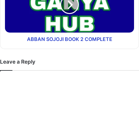
ABBAN SOJOJI BOOK 2 COMPLETE
Leave a Reply