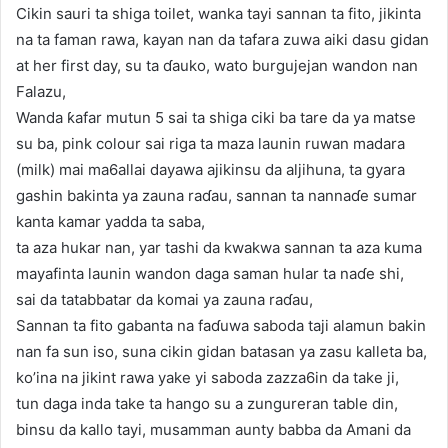
Cikin sauri ta shiga toilet, wanka tayi sannan ta fito, jikinta
na ta faman rawa, kayan nan da tafara zuwa aiki dasu gidan
at her first day, su ta ɗauko, wato burgujejan wandon nan
Falazu,
Wanda ƙafar mutun 5 sai ta shiga ciki ba tare da ya matse
su ba, pink colour sai riga ta maza launin ruwan madara
(milk) mai ma6allai dayawa ajikinsu da aljihuna, ta gyara
gashin bakinta ya zauna raɗau, sannan ta nannaɗe sumar
kanta kamar yadda ta saba,
ta aza hukar nan, yar tashi da kwakwa sannan ta aza kuma
mayafinta launin wandon daga saman hular ta naɗe shi,
sai da tatabbatar da komai ya zauna raɗau,
Sannan ta fito gabanta na faɗuwa saboda taji alamun bakin
nan fa sun iso, suna cikin gidan batasan ya zasu kalleta ba,
ko’ina na jikint rawa yake yi saboda zazza6in da take ji,
tun daga inda take ta hango su a zungureran table din,
binsu da kallo tayi, musamman aunty babba da Amani da