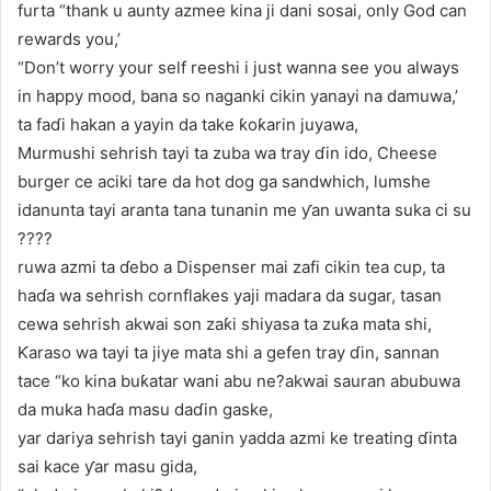
furta “thank u aunty azmee kina ji dani sosai, only God can
rewards you,’
“Don’t worry your self reeshi i just wanna see you always
in happy mood, bana so naganki cikin yanayi na damuwa,’
ta faɗi hakan a yayin da take ƙoƙarin juyawa,
Murmushi sehrish tayi ta zuba wa tray ɗin ido, Cheese
burger ce aciki tare da hot dog ga sandwhich, lumshe
idanunta tayi aranta tana tunanin me ƴan uwanta suka ci su
????
ruwa azmi ta ɗebo a Dispenser mai zafi cikin tea cup, ta
haɗa wa sehrish cornflakes yaji madara da sugar, tasan
cewa sehrish akwai son zaƙi shiyasa ta zuƙa mata shi,
Ƙaraso wa tayi ta jiye mata shi a gefen tray ɗin, sannan
tace “ko kina buƙatar wani abu ne?akwai sauran abubuwa
da muka haɗa masu daɗin gaske,
yar dariya sehrish tayi ganin yadda azmi ke treating ɗinta
sai kace ƴar masu gida,