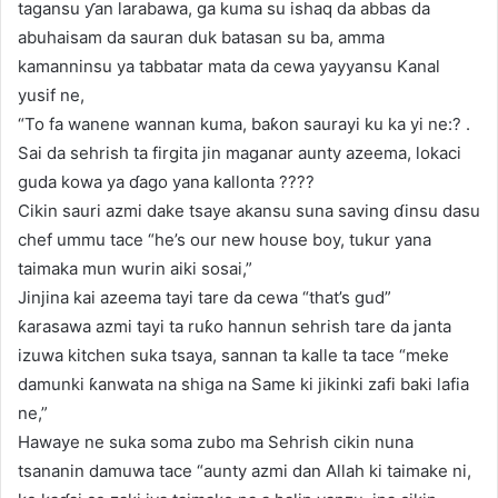
tagansu ƴan larabawa, ga kuma su ishaq da abbas da
abuhaisam da sauran duk batasan su ba, amma
kamanninsu ya tabbatar mata da cewa yayyansu Kanal
yusif ne,
“To fa wanene wannan kuma, baƙon saurayi ku ka yi ne:? .
Sai da sehrish ta firgita jin maganar aunty azeema, lokaci
guda kowa ya ɗago yana kallonta ????
Cikin sauri azmi dake tsaye akansu suna saving ɗinsu dasu
chef ummu tace “he’s our new house boy, tukur yana
taimaka mun wurin aiki sosai,”
Jinjina kai azeema tayi tare da cewa “that’s gud”
ƙarasawa azmi tayi ta ruƙo hannun sehrish tare da janta
izuwa kitchen suka tsaya, sannan ta kalle ta tace “meke
damunki ƙanwata na shiga na Same ki jikinki zafi baki lafia
ne,”
Hawaye ne suka soma zubo ma Sehrish cikin nuna
tsananin damuwa tace “aunty azmi dan Allah ki taimake ni,