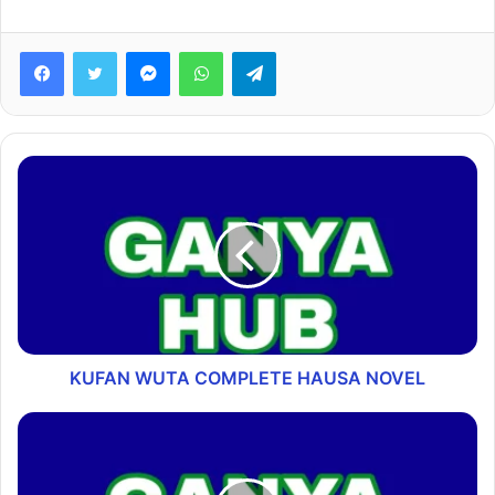
Facebook
Twitter
Messenger
WhatsApp
Telegram
KUFAN WUTA COMPLETE HAUSA NOVEL