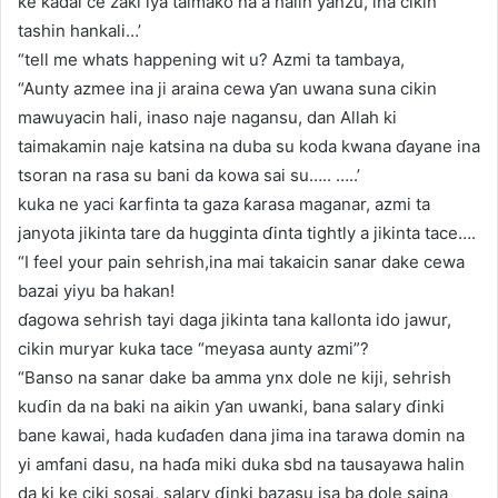
ke kaɗai ce zaki iya taimako na a halin yanzu, ina cikin
tashin hankali…’
“tell me whats happening wit u? Azmi ta tambaya,
“Aunty azmee ina ji araina cewa ƴan uwana suna cikin
mawuyacin hali, inaso naje nagansu, dan Allah ki
taimakamin naje katsina na duba su koda kwana ɗayane ina
tsoran na rasa su bani da kowa sai su….. …..’
kuka ne yaci ƙarfinta ta gaza ƙarasa maganar, azmi ta
janyota jikinta tare da hugginta ɗinta tightly a jikinta tace….
“I feel your pain sehrish,ina mai takaicin sanar dake cewa
bazai yiyu ba hakan!
ɗagowa sehrish tayi daga jikinta tana kallonta ido jawur,
cikin muryar kuka tace “meyasa aunty azmi”?
“Banso na sanar dake ba amma ynx dole ne kiji, sehrish
kuɗin da na baki na aikin ƴan uwanki, bana salary ɗinki
bane kawai, hada kuɗaɗen dana jima ina tarawa domin na
yi amfani dasu, na haɗa miki duka sbd na tausayawa halin
da ki ke ciki sosai, salary ɗinki bazasu isa ba dole saina