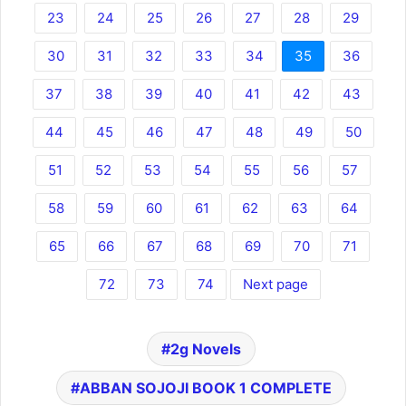
23
24
25
26
27
28
29
30
31
32
33
34
35
36
37
38
39
40
41
42
43
44
45
46
47
48
49
50
51
52
53
54
55
56
57
58
59
60
61
62
63
64
65
66
67
68
69
70
71
72
73
74
Next page
2g Novels
ABBAN SOJOJI BOOK 1 COMPLETE