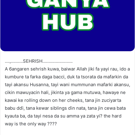
….,……….SEHRISH…………………….
A 6angaren sehrish kuwa, baiwar Allah jiki fa yayi rau, ido a
kumbure ta farka daga bacci, duk ta tsorata da mafarkin da
tayi akansu Husanna, tayi wani mummunan mafarki akansu,
cikin mawuyacin hali, jikinta ya gama mutuwa, hawaye ne
kawai ke rolling down on her cheeks, tana jin zuciyarta
babu dɗi, tana kewar siblings ɗin nata, tana jin cewa bata
kyauta ba, da tayi nesa da su amma ya zata yi? the hard
way is the only way ????