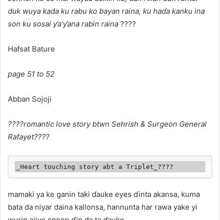
duk wuya kada ku rabu ko bayan raina, ku haɗa kanku ina
son ku sosai ƴa’ƴana rabin raina
????
Hafsat Bature
page 51 to 52
Abban Sojoji
????romantic love story btwn Sehrish & Surgeon General
Rafayet????
_Heart touching story abt a Triplet_????
mamaki ya ke ganin taƙi ɗauke eyes ɗinta akansa, kuma
bata da niyar daina kallonsa, hannunta har rawa yake yi
wurin ajiye spoon ɗin da ta ɗauko,