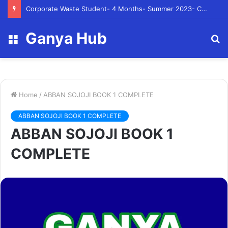
Corporate Waste Student- 4 Months- Summer 2023- Canadian Tire Corporation
Ganya Hub
Menu
S
fo
Home
/
ABBAN SOJOJI BOOK 1 COMPLETE
ABBAN SOJOJI BOOK 1 COMPLETE
ABBAN SOJOJI BOOK 1
COMPLETE