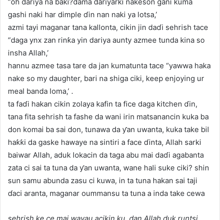
“oh dariya na baki?dama dariyarki nakeson gani kuma
gashi naki har dimple ɗin nan naki ya lotsa,’
azmi tayi maganar tana kallonta, cikin jin daɗi sehrish tace
“daga ynx zan rinƙa yin dariya aunty azmee tunda kina so
insha Allah,’
hannu azmee tasa tare da jan kumatunta tace “yawwa haka
nake so my daughter, bari na shiga ciki, keep enjoying ur
meal banda loma,’ .
ta faɗi hakan cikin zolaya kafin ta fice daga kitchen ɗin,
tana fita sehrish ta fashe da wani irin matsanancin kuka ba
don komai ba sai don, tunawa da ƴan uwanta, kuka take bil
haƙƙi da gaske hawaye na sintiri a face ɗinta, Allah sarki
baiwar Allah, aduk lokacin da taga abu mai daɗi agabanta
zata ci sai ta tuna da ƴan uwanta, wane hali suke ciki? shin
sun samu abunda zasu ci kuwa, in ta tuna hakan sai taji
ɗaci aranta, maganar oummansu ta tuna a inda take cewa
sehrish ke ce mai wayau acikin ku, dan Allah duk runtsi