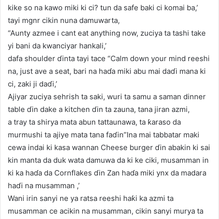
kike so na kawo miki ki ci? tun da safe baki ci komai ba,’
tayi mgnr cikin nuna damuwarta,
“Aunty azmee i cant eat anything now, zuciya ta tashi take
yi bani da kwanciyar hankali,’
dafa shoulder ɗinta tayi tace “Calm down your mind reeshi
na, just ave a seat, bari na haɗa miki abu mai daɗi mana ki
ci, zaki ji daɗi,’
Ajiyar zuciya sehrish ta saki, wuri ta samu a saman dinner
table ɗin dake a kitchen ɗin ta zauna, tana jiran azmi,
a tray ta shirya mata abun tattaunawa, ta ƙaraso da
murmushi ta ajiye mata tana faɗin”Ina mai tabbatar maki
cewa indai ki kasa wannan Cheese burger ɗin abakin ki sai
kin manta da duk wata damuwa da ki ke ciki, musamman in
ki ka haɗa da Cornflakes ɗin Zan haɗa miki ynx da madara
haɗi na musamman ,’
Wani irin sanyi ne ya ratsa reeshi haƙi ka azmi ta
musamman ce acikin na musamman, cikin sanyi murya ta