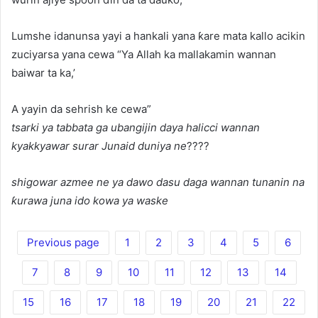
Lumshe idanunsa yayi a hankali yana ƙare mata kallo acikin
zuciyarsa yana cewa “Ya Allah ka mallakamin wannan
baiwar ta ka,’
A yayin da sehrish ke cewa”
tsarki ya tabbata ga ubangijin daya halicci wannan
kyakkyawar surar Junaid duniya ne
????
shigowar azmee ne ya dawo dasu daga wannan tunanin na
ƙurawa juna ido kowa ya waske
Previous page
1
2
3
4
5
6
7
8
9
10
11
12
13
14
15
16
17
18
19
20
21
22