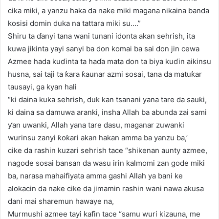
cika miki, a yanzu haka da nake miki magana nikaina banda
kosisi domin duka na tattara miki su….”
Shiru ta ɗanyi tana wani tunani idonta akan sehrish, ita
kuwa jikinta yayi sanyi ba don komai ba sai don jin cewa
Azmee hada kuɗinta ta haɗa mata don ta biya kuɗin aikinsu
husna, sai taji ta ƙara ƙaunar azmi sosai, tana da matuƙar
tausayi, ga kyan hali
“ki daina kuka sehrish, duk kan tsanani yana tare da sauƙi,
ki daina sa damuwa aranki, insha Allah ba abunda zai sami
ƴan uwanki, Allah yana tare dasu, maganar zuwanki
wurinsu zanyi ƙoƙari akan hakan amma ba yanzu ba,’
cike da rashin kuzari sehrish tace “shikenan aunty azmee,
nagode sosai bansan da wasu irin kalmomi zan gode miki
ba, narasa mahaifiyata amma gashi Allah ya bani ke
alokacin da nake cike da jimamin rashin wani nawa akusa
dani mai sharemun hawaye na,
Murmushi azmee tayi kafin tace “samu wuri kizauna, me