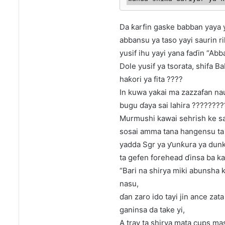
Da ƙarfin gaske babban yaya y
abbansu ya taso yayi saurin r
yusif ihu yayi yana faɗin “Ab
Dole yusif ya tsorata, shifa B
haƙori ya fita ????
In kuwa yakai ma zazzafan naus
bugu ɗaya sai lahira ???????
Murmushi kawai sehrish ke sa
sosai amma tana hangensu ta c
yadda Sgr ya ƴunƙura ya dunku
ta gefen forehead ɗinsa ba kam
“Bari na shirya miki abunsha 
nasu,
ɗan zaro ido tayi jin ance za
ganinsa da take yi,
A tray ta shirya mata cups ma