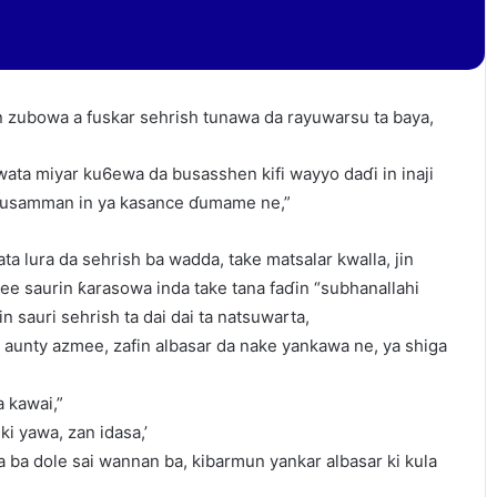
 zubowa a fuskar sehrish tunawa da rayuwarsu ta baya,
ata miyar ku6ewa da busasshen kifi wayyo daɗi in inaji
 musamman in ya kasance ɗumame ne,”
ta lura da sehrish ba wadda, take matsalar kwalla, jin
e saurin ƙarasowa inda take tana faɗin “subhanallahi
 sauri sehrish ta dai dai ta natsuwarta,
 aunty azmee, zafin albasar da nake yankawa ne, ya shiga
 kawai,”
ki yawa, zan idasa,’
 ba dole sai wannan ba, kibarmun yankar albasar ki kula