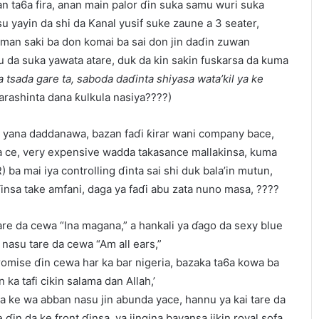
n ta6a fira, anan main palor ɗin suka samu wuri suka
u yayin da shi da Kanal yusif suke zaune a 3 seater,
man saki ba don komai ba sai don jin daɗin zuwan
a suka yawata atare, duk da kin sakin fuskarsa da kuma
 tsada gare ta, saboda daɗinta shiyasa wata’kil ya ke
farashinta dana ƙulkula nasiya????)
 yana daddanawa, bazan faɗi ƙirar wani company bace,
a ce, very expensive wadda takasance mallakinsa, kuma
 ba mai iya controlling ɗinta sai shi duk bala’in mutun,
nsa take amfani, daga ya faɗi abu zata nuno masa, ????
re da cewa “Ina magana,” a hankali ya ɗago da sexy blue
nasu tare da cewa “Am all ears,”
romise ɗin cewa har ka bar nigeria, bazaka ta6a kowa ba
n ka tafi cikin salama dan Allah,’
ya ke wa abban nasu jin abunda yace, hannu ya kai tare da
ɗin da ke front ɗinsa, ya jingina bayansa jikin royal sofa