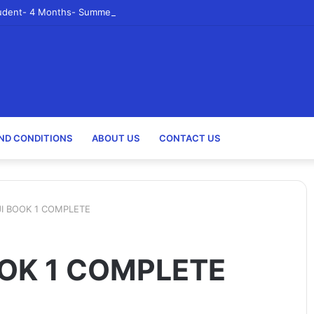
udent- 4 Months- Summer 2023- Canadian Tire Corporation
ND CONDITIONS
ABOUT US
CONTACT US
I BOOK 1 COMPLETE
OK 1 COMPLETE