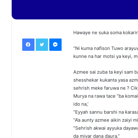
Hawaye ne suka soma koƙarin
Facebook
Twitter
Messenger
“Ni kuma nafison Tuwo arayuw
kunne na har motsi ya keyi,
Azmee sai zuba ta keyi sam ba
shesshekar kukanta yasa azme
sehrish meke faruwa ne ? Cikin
Murya na rawa tace “ba komai
ido na,’
“Eyyah sannu barshi na ƙarasa
“A’a aunty azmee aikin zaiyi mi
“Sehrish akwai ayyuka dayawa
da miyar dana ɗaura,”