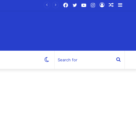
Facebook
Twitter
YouTube
Instagram
Log
Random
Sideb
In
Article
Switch
Search
skin
for