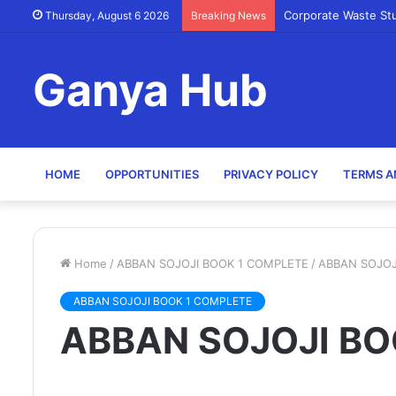
Corporate Waste St
Thursday, August 6 2026
Breaking News
Ganya Hub
HOME
OPPORTUNITIES
PRIVACY POLICY
TERMS A
Home
/
ABBAN SOJOJI BOOK 1 COMPLETE
/
ABBAN SOJOJ
ABBAN SOJOJI BOOK 1 COMPLETE
ABBAN SOJOJI BO