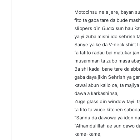
Motocinsu ne a jere, bayan su
fito ta gaba tare da buɗe mash
slippers ɗin
Gucci
sun hau ƙaf
ya yi zuba mishi ido sehrish t
Sanye ya ke da V-neck shirt l
fa tafito raɗau bai matuƙar ja
musamman ta zubo masa abay
Ba shi kaɗai bane tare da abba
gaba ɗaya jikin Sehrish ya g
kawai abun kallo ce, ta majiya
dawa a ƙarƙashinsa,
Zuge glass ɗin window tayi, ta
ta fito ta wuce kitchen sabod
“Sannu da dawowa ya idon na
“Alhamdulillah ae sun dawo d
kame-kame,