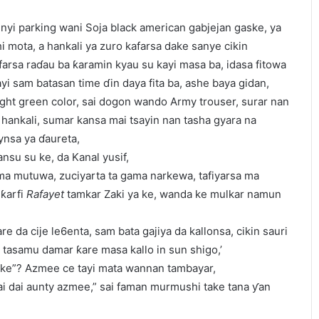
nyi parking wani Soja black american gabjejan gaske, ya
i mota, a hankali ya zuro kafarsa dake sanye cikin
arsa raɗau ba ƙaramin kyau su kayi masa ba, idasa fitowa
ayi sam batasan time ɗin daya fita ba, ashe baya gidan,
ight green color, sai dogon wando Army trouser, surar nan
n hankali, sumar kansa mai tsayin nan tasha gyara na
nsa ya ɗaureta,
nsu su ke, da Kanal yusif,
ama mutuwa, zuciyarta ta gama narkewa, tafiyarsa ma
 ƙarfi
Rafayet
tamkar Zaki ya ke, wanda ke mulkar namun
re da cije le6enta, sam bata gajiya da kallonsa, cikin sauri
a tasamu damar ƙare masa kallo in sun shigo,’
ke”? Azmee ce tayi mata wannan tambayar,
ai dai aunty azmee,” sai faman murmushi take tana ƴan