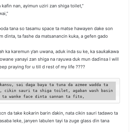
fin nan, ayimun uziri zan shiga toilet,”
ai,”
saboda tana so tasamu space ta matse hawayen dake son
m ɗinta, ta fashe da matsanancin kuka, a gefen gado
llah ka karemun ƴan uwana, aduk inda su ke, ka sauƙaƙawa
owane yanayi zan shiga na rayuwa duk mun daɗinsa I will
eep praying for u till d rest of my life ????
kansu, sai daga baya ta tuna da azmee wadda ta 
, cikin sauri ta shiga toilet, agaban wash basin 
 ta wanke face ɗinta sannan ta fito,  
lkcn da take ƙoƙarin barin ɗakin, nata cikin sauri tadawo ta
saba leƙe, janyen labulen tayi ta zuge glass ɗin tana