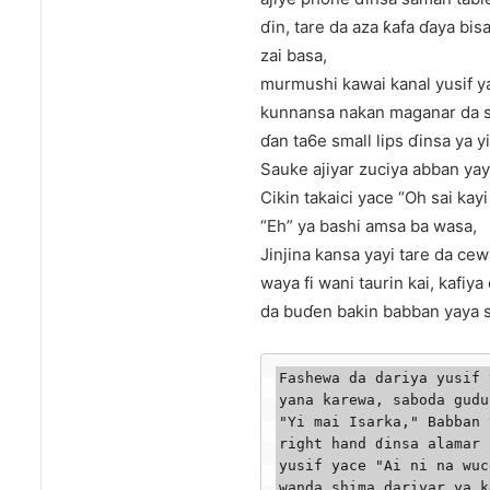
ɗin, tare da aza ƙafa ɗaya bis
zai basa,
murmushi kawai kanal yusif y
kunnansa nakan maganar da s
ɗan ta6e small lips ɗinsa ya yi
Sauke ajiyar zuciya abban ya
Cikin takaici yace “Oh sai kay
“Eh” ya bashi amsa ba wasa,
Jinjina kansa yayi tare da ce
waya fi wani taurin kai, kafiya d
da buɗen bakin babban yaya sa
Fashewa da dariya yusif 
yana karewa, saboda gudu
"Yi mai Isarka," Babban 
right hand ɗinsa alamar 
yusif yace "Ai ni na wuc
wanda shima dariyar ya k