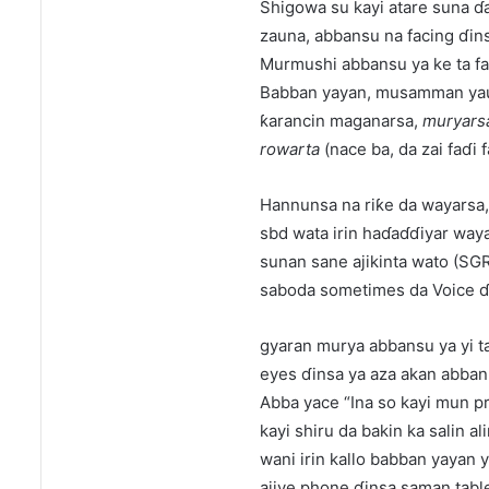
Shigowa su kayi atare suna ɗa
zauna, abbansu na facing ɗins
Murmushi abbansu ya ke ta fa
Babban yayan, musamman yau d
ƙarancin maganarsa,
muryarsa
rowarta
(nace ba, da zai faɗi 
Hannunsa na riƙe da wayarsa,
sbd wata irin haɗaɗɗiyar way
sunan sane ajikinta wato (SGR)
saboda sometimes da Voice ɗi
gyaran murya abbansu ya yi ta
eyes ɗinsa ya aza akan abban 
Abba yace “Ina so kayi mun p
kayi shiru da bakin ka salin ali
wani irin kallo babban yayan 
ajiye phone ɗinsa saman table 