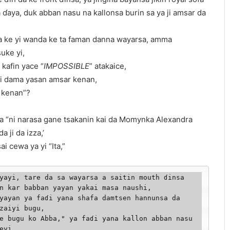
a ɗaya, duk abban nasu na kallonsa burin sa ya ji amsar da
a ke yi wanda ke ta faman danna wayarsa, amma
uke yi,
 kafin yace “
IMPOSSIBLE
” atakaice,
yi dama yasan amsar kenan,
i kenan”?
wa “ni narasa gane tsakanin kai da Momynka Alexandra
a ji da izza,’
i cewa ya yi “Ita,”
yayi, tare da sa wayarsa a saitin mouth ɗinsa 
n kar babban yayan yakai masa naushi, 

yayan ya faɗi yana shafa damtsen hannunsa da 
zaiyi bugu,

e bugu ko Abba," ya faɗi yana kallon abban nasu 
eyi,