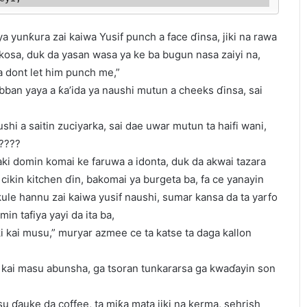
a yunƙura zai kaiwa Yusif punch a face ɗinsa, jiki na rawa
ikosa, duk da yasan wasa ya ke ba bugun nasa zaiyi na,
ba dont let him punch me,”
abban yaya a ƙa’ida ya naushi mutun a cheeks ɗinsa, sai
hi a saitin zuciyarka, sai dae uwar mutun ta haifi wani,
?????
ki domin komai ke faruwa a idonta, duk da akwai tazara
ikin kitchen ɗin, bakomai ya burgeta ba, fa ce yanayin
le hannu zai kaiwa yusif naushi, sumar kansa da ta yarfo
in tafiya yayi da ita ba,
ki kai musu,” muryar azmee ce ta katse ta daga kallon
ta kai masu abunsha, ga tsoran tunkararsa ga kwaɗayin son
su ɗauke da coffee, ta miƙa mata jiki na kerma, sehrish