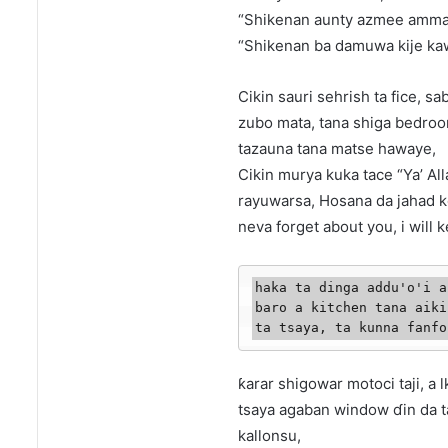
“Shikenan aunty azmee amma ka
“Shikenan ba damuwa kije kaw
Cikin sauri sehrish ta fice, 
zubo mata, tana shiga bedroo
tazauna tana matse hawaye,
Cikin murya kuka tace “Ya’ A
rayuwarsa, Hosana da jahad k
neva forget about you, i will k
haka ta dinga addu'o'i a
baro a kitchen tana aiki
ta tsaya, ta kunna fanfo
ƙarar shigowar motoci taji, a 
tsaya agaban window ɗin da ta
kallonsu,