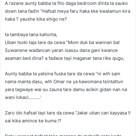
A razane aunty babba ta fito daga bedroom ɗinta ta sauko
down tana faɗin “Hafsat meya faru haka kke kwalamun kira
haka ? yaushe kika shigo ne?
ta tambaya tana kallonta,
Uban tsoki taja tare da cewa “Mom duk ba wannan ba!
Suwanene waɗancan yaran isassu dana gani kwance
asaman bed ɗina? a faɗace tayi maganar tana riƙe qugu,
Aunty babba ta yatsina fuska tare da cewa “ni wlh sam
nama manta dasu, wlh Omar ne ya kawomana tsintattun
yara tagwaye wai su zauna tare damu acikin gidan nan na
wani lokaci……….’
Zaro ido hafsat tayi tare da cewa “Jakar uban can kayyasa !!
sai kika amince ke kuma !?