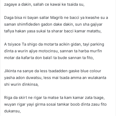
zagaye a ɗakin, sallah ce kawai ke tsaida su,
Daga bisa ni bayan sallar Magrib ne bacci ya kwashe su a
saman shimfiɗeɗen gadon dake ɗakin, sun sha gajiyar
tafiya hakan yasa sukai ta sharar bacci kamar matattu,
A tsiyace Ta shigo da motarta acikin gidan, tayi parking
ɗinta a wurin ajiye motocinsu, sannan ta harba murfin
motar da ƙafarta don bala’i ta bude sannan ta fito,
Jikinta na sanye da less tsadadden gaske blue colour
yasha adon duwatsu, less mai tsada amma an wulakanta
shi wurin ɗinkinsa,
Riga da skirt ne rigar ta matse ta ƙam kamar zata tsage,
wuyan rigar yayi girma sosai tamkar boob ɗinta zasu fito
dukansu,