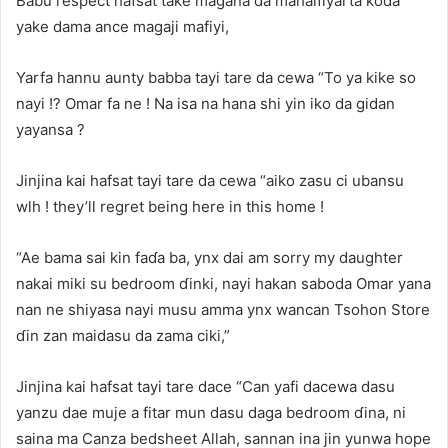
Babu respect hafsat take magana da mahaifiyarta koda
yake dama ance magaji mafiyi,
Yarfa hannu aunty babba tayi tare da cewa “To ya kike so
nayi !? Omar fa ne ! Na isa na hana shi yin iko da gidan
yayansa ?
Jinjina kai hafsat tayi tare da cewa “aiko zasu ci ubansu
wlh ! they’ll regret being here in this home !
“Ae bama sai kin faɗa ba, ynx dai am sorry my daughter
nakai miki su bedroom ɗinki, nayi hakan saboda Omar yana
nan ne shiyasa nayi musu amma ynx wancan Tsohon Store
ɗin zan maidasu da zama ciki,”
Jinjina kai hafsat tayi tare dace “Can yafi dacewa dasu
yanzu dae muje a fitar mun dasu daga bedroom ɗina, ni
saina ma Canza bedsheet Allah, sannan ina jin yunwa hope