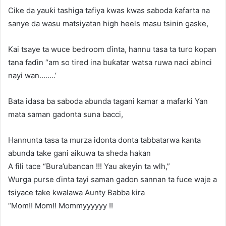
Cike da yauƙi tashiga tafiya kwas kwas saboda ƙafarta na
sanye da wasu matsiyatan high heels masu tsinin gaske,
Kai tsaye ta wuce bedroom ɗinta, hannu tasa ta turo kopan
tana faɗin “am so tired ina buƙatar watsa ruwa naci abinci
nayi wan……..’
Bata idasa ba saboda abunda tagani kamar a mafarki Yan
mata saman gadonta suna bacci,
Hannunta tasa ta murza idonta donta tabbatarwa kanta
abunda take gani aikuwa ta sheda hakan
A fili tace “Bura’ubancan !!! Yau akeyin ta wlh,”
Wurga purse ɗinta tayi saman gadon sannan ta fuce waje a
tsiyace take kwalawa Aunty Babba kira
“Mom!! Mom!! Mommyyyyyy !!