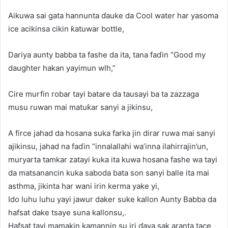
Aikuwa sai gata hannunta ɗauke da Cool water har yasoma
ice acikinsa cikin ƙatuwar bottle,
Dariya aunty babba ta fashe da ita, tana faɗin “Good my
daughter hakan yayimun wlh,”
Cire murfin robar tayi batare da tausayi ba ta zazzaga
musu ruwan mai matuƙar sanyi a jikinsu,
A firce jahad da hosana suka farka jin dirar ruwa mai sanyi
ajikinsu, jahad na faɗin “innalallahi wa’inna ilahirrajin’un,
muryarta tamkar zatayi kuka ita kuwa hosana fashe wa tayi
da matsanancin kuka saboda bata son sanyi balle ita mai
asthma, jikinta har wani irin kerma yake yi,
Ido luhu luhu yayi jawur daker suke kallon Aunty Babba da
hafsat dake tsaye suna kallonsu,.
Hafsat tayi mamakin kamannin su iri ɗaya sak aranta tace