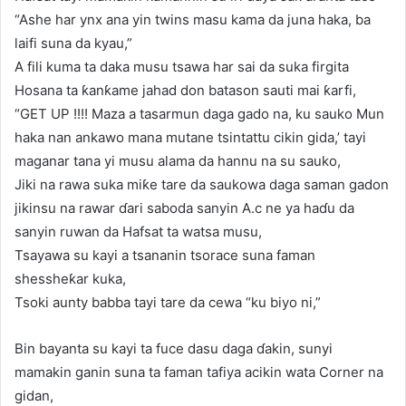
“Ashe har ynx ana yin twins masu kama da juna haka, ba
laifi suna da kyau,”
A fili kuma ta daka musu tsawa har sai da suka firgita
Hosana ta ƙanƙame jahad don batason sauti mai ƙarfi,
“GET UP !!!! Maza a tasarmun daga gado na, ku sauko Mun
haka nan ankawo mana mutane tsintattu cikin gida,’ tayi
maganar tana yi musu alama da hannu na su sauko,
Jiki na rawa suka miƙe tare da saukowa daga saman gadon
jikinsu na rawar ɗari saboda sanyin A.c ne ya haɗu da
sanyin ruwan da Hafsat ta watsa musu,
Tsayawa su kayi a tsananin tsorace suna faman
shessheƙar kuka,
Tsoki aunty babba tayi tare da cewa “ku biyo ni,”
Bin bayanta su kayi ta fuce dasu daga ɗakin, sunyi
mamakin ganin suna ta faman tafiya acikin wata Corner na
gidan,