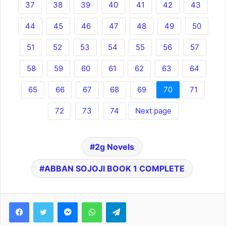
37
38
39
40
41
42
43
44
45
46
47
48
49
50
51
52
53
54
55
56
57
58
59
60
61
62
63
64
65
66
67
68
69
70
71
72
73
74
Next page
2g Novels
ABBAN SOJOJI BOOK 1 COMPLETE
Facebook
Twitter
Messenger
WhatsApp
Telegram