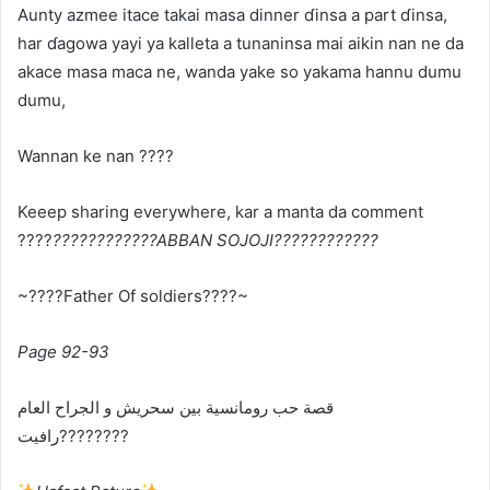
Aunty azmee itace takai masa dinner ɗinsa a part ɗinsa,
har ɗagowa yayi ya kalleta a tunaninsa mai aikin nan ne da
akace masa maca ne, wanda yake so yakama hannu dumu
dumu,
Wannan ke nan ????
Keeep sharing everywhere, kar a manta da comment
????
????????????ABBAN SOJOJI????????????
~????Father Of soldiers????~
Page 92-93
ﻗﺼﺔ ﺣﺐ ﺭﻭﻣﺎﻧﺴﻴﺔ ﺑﻴﻦ ﺳﺤﺮﻳﺶ ﻭ ﺍﻟﺠﺮﺍﺡ ﺍﻟﻌﺎﻡ
ﺭﺍﻓﻴﺖ????????