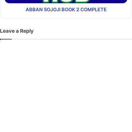
ABBAN SOJOJI BOOK 2 COMPLETE
Leave a Reply