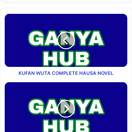
KUFAN WUTA COMPLETE HAUSA NOVEL