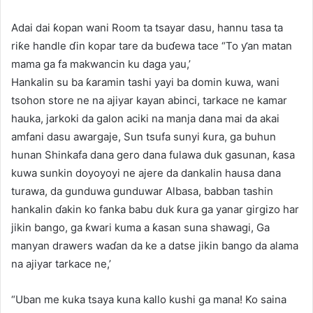
Adai dai ƙopan wani Room ta tsayar dasu, hannu tasa ta
riƙe handle ɗin kopar tare da buɗewa tace “To ƴan matan
mama ga fa makwancin ku daga yau,’
Hankalin su ba ƙaramin tashi yayi ba domin kuwa, wani
tsohon store ne na ajiyar kayan abinci, tarkace ne kamar
hauka, jarkoki da galon aciki na manja dana mai da akai
amfani dasu awargaje, Sun tsufa sunyi ƙura, ga buhun
hunan Shinkafa dana gero dana fulawa duk gasunan, ƙasa
kuwa sunkin doyoyoyi ne ajere da dankalin hausa dana
turawa, da gunduwa gunduwar Albasa, babban tashin
hankalin ɗakin ko fanka babu duk ƙura ga yanar girgizo har
jikin bango, ga ƙwari kuma a ƙasan suna shawagi, Ga
manyan drawers waɗan da ke a datse jikin bango da alama
na ajiyar tarkace ne,’
“Uban me kuka tsaya kuna kallo kushi ga mana! Ko saina