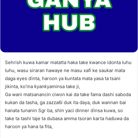
Sehrish kuwa kamar matatta haka take kwance idonta luhu
luhu, wasu siraran hawaye ne masu xafi ke saukar mata
daga eyes ɗinta, haroon ya ƙuntata mata yasa ta tsani
jikinta, ko’ina ƙyanƙyaminsa take ji,
Ga wani matsanancin ciwon kai da take fama dashi saboda
kukan da tasha, ga zazza6i duk ita ɗaya, duk wannan bai
hanata tunanin Sgr ba, shin yaci dinner ɗinsa kuwa, so
take ta tashi taje ta dubasa amma tsoran karta haɗuwa da
haroon ya hana ta fita,