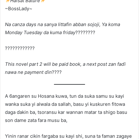
Hafsat Bature
~BossLady~
Na canza days na sanya littafin abban sojoji, Ya koma
Monday Tuesday da kuma friday
????????
????????????
This novel part 2 will be paid book, a next post zan faɗi
nawa ne payment ɗin
????
A 6angaren su Hosana kuwa, tun da suka samu su kayi
wanka suka yi alwala da sallah, basu yi kuskuren fitowa
daga ɗakin ba, tsoransu kar wannan matar ta shigo basu
son dame zata fara musu ba,
Yinin ranar cikin fargaba su kayi shi, suna ta faman zagaye