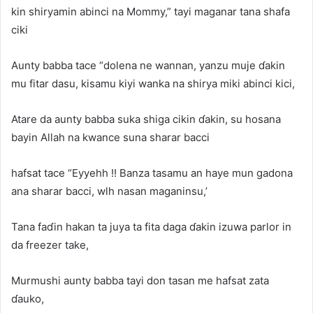
kin shiryamin abinci na Mommy,” tayi maganar tana shafa
ciki
Aunty babba tace “dolena ne wannan, yanzu muje ɗakin
mu fitar dasu, kisamu kiyi wanka na shirya miki abinci kici,
Atare da aunty babba suka shiga cikin ɗakin, su hosana
bayin Allah na kwance suna sharar bacci
hafsat tace “Eyyehh !! Banza tasamu an haye mun gadona
ana sharar bacci, wlh nasan maganinsu,’
Tana faɗin hakan ta juya ta fita daga ɗakin izuwa parlor in
da freezer take,
Murmushi aunty babba tayi don tasan me hafsat zata
ɗauko,