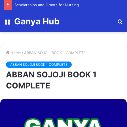
Scholarships and Grants for Nursing
Ganya Hub
Menu
S
fo
Home
/
ABBAN SOJOJI BOOK 1 COMPLETE
ABBAN SOJOJI BOOK 1 COMPLETE
ABBAN SOJOJI BOOK 1
COMPLETE