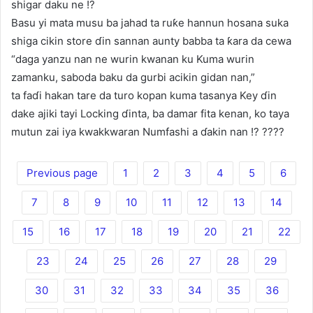
shigar daku ne !?
Basu yi mata musu ba jahad ta ruƙe hannun hosana suka
shiga cikin store ɗin sannan aunty babba ta ƙara da cewa
“daga yanzu nan ne wurin kwanan ku Kuma wurin
zamanku, saboda baku da gurbi acikin gidan nan,”
ta faɗi hakan tare da turo kopan kuma tasanya Key ɗin
dake ajiki tayi Locking ɗinta, ba damar fita kenan, ko taya
mutun zai iya kwakkwaran Numfashi a ɗakin nan !? ????
Previous page
1
2
3
4
5
6
7
8
9
10
11
12
13
14
15
16
17
18
19
20
21
22
23
24
25
26
27
28
29
30
31
32
33
34
35
36