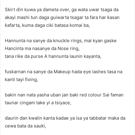
Skirt ɗin kuwa ya ɗameta over, ga wata uwar tsaga da
akayi mashi tun daga guiwarta tsagar ta fara har ƙasan
ƙafarta, kuma daga ciki batasa komai ba,
Hannunta na sanye da knuckle rings, mai kyan gaske
Hancinta ma nasanye da Nose ring,
tana riƙe da purse A hannunta launin kayanta,
fuskarnan na sanye da Makeup hada eye lashes tasa na
kanti tayi fixing,
bakin nan nata yasha uban jan baki red colour Sai faman
taunar cingam take yi a tsiyace,
ɗaurin ɗan kwalin kanta kadae ya isa ya tabbatar maka da
cewa bata da sauƙi,