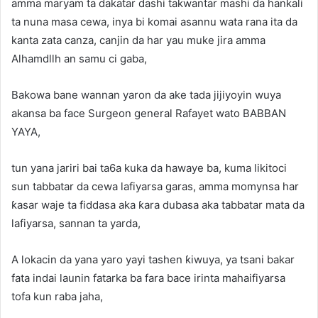
amma maryam ta dakatar dashi takwantar mashi da hankali
ta nuna masa cewa, inya bi komai asannu wata rana ita da
kanta zata canza, canjin da har yau muke jira amma
Alhamdllh an samu ci gaba,
Bakowa bane wannan yaron da ake tada jijiyoyin wuya
akansa ba face Surgeon general Rafayet wato BABBAN
YAYA,
tun yana jariri bai ta6a kuka da hawaye ba, kuma likitoci
sun tabbatar da cewa lafiyarsa garas, amma momynsa har
ƙasar waje ta fiddasa aka ƙara dubasa aka tabbatar mata da
lafiyarsa, sannan ta yarda,
A lokacin da yana yaro yayi tashen ƙiwuya, ya tsani bakar
fata indai launin fatarka ba fara bace irinta mahaifiyarsa
tofa kun raba jaha,