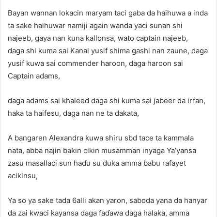
Bayan wannan lokacin maryam taci gaba da haihuwa a inda
ta sake haihuwar namiji again wanda yaci sunan shi
najeeb, gaya nan kuna kallonsa, wato captain najeeb,
daga shi kuma sai Kanal yusif shima gashi nan zaune, daga
yusif kuwa sai commender haroon, daga haroon sai
Captain adams,
daga adams sai khaleed daga shi kuma sai jabeer da irfan,
haka ta haifesu, daga nan ne ta dakata,
A bangaren Alexandra kuwa shiru sbd tace ta kammala
nata, abba najin baƙin cikin musamman inyaga Ya’yansa
zasu masallaci sun haɗu su duka amma babu rafayet
acikinsu,
Ya so ya sake tada 6alli akan yaron, saboda yana da hanyar
da zai kwaci kayansa daga faɗawa daga halaka, amma