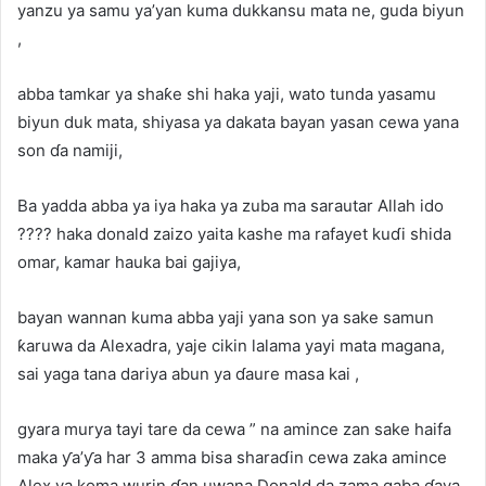
yanzu ya samu ya’yan kuma dukkansu mata ne, guda biyun
,
abba tamkar ya shaƙe shi haka yaji, wato tunda yasamu
biyun duk mata, shiyasa ya dakata bayan yasan cewa yana
son ɗa namiji,
Ba yadda abba ya iya haka ya zuba ma sarautar Allah ido
???? haka donald zaizo yaita kashe ma rafayet kuɗi shida
omar, kamar hauka bai gajiya,
bayan wannan kuma abba yaji yana son ya sake samun
ƙaruwa da Alexadra, yaje cikin lalama yayi mata magana,
sai yaga tana dariya abun ya ɗaure masa kai ,
gyara murya tayi tare da cewa ” na amince zan sake haifa
maka ƴa’ƴa har 3 amma bisa sharaɗin cewa zaka amince
Alex ya koma wurin ɗan uwana Donald da zama gaba ɗaya,