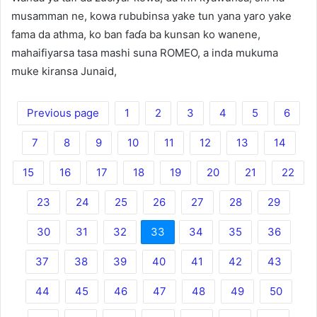
musamman ne, kowa rububinsa yake tun yana yaro yake
fama da athma, ko ban faɗa ba kunsan ko wanene,
mahaifiyarsa tasa mashi suna ROMEO, a inda mukuma
muke kiransa Junaid,
Previous page
1
2
3
4
5
6
7
8
9
10
11
12
13
14
15
16
17
18
19
20
21
22
23
24
25
26
27
28
29
30
31
32
33
34
35
36
37
38
39
40
41
42
43
44
45
46
47
48
49
50