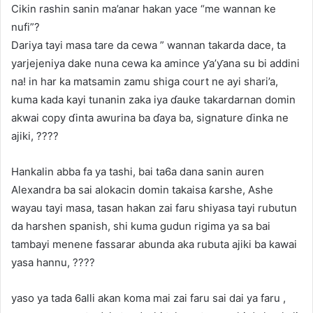
Cikin rashin sanin ma’anar hakan yace “me wannan ke
nufi”?
Dariya tayi masa tare da cewa ” wannan takarda dace, ta
yarjejeniya dake nuna cewa ka amince ƴa’ƴana su bi addini
na! in har ka matsamin zamu shiga court ne ayi shari’a,
kuma kada kayi tunanin zaka iya ɗauke takardarnan domin
akwai copy ɗinta awurina ba ɗaya ba, signature ɗinka ne
ajiki, ????
Hankalin abba fa ya tashi, bai ta6a dana sanin auren
Alexandra ba sai alokacin domin takaisa ƙarshe, Ashe
wayau tayi masa, tasan hakan zai faru shiyasa tayi rubutun
da harshen spanish, shi kuma gudun rigima ya sa bai
tambayi menene fassarar abunda aka rubuta ajiki ba kawai
yasa hannu, ????
yaso ya tada 6alli akan koma mai zai faru sai dai ya faru ,