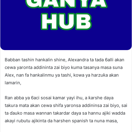
Babban tashin hankalin shine, Alexandra ta tada 6alli akan
cewa yaronta addininta zai biyo kuma tasanya masa suna
Alex, nan fa hankalinmu ya tashi, kowa ya harzuƙa akan
lamarin,
Ran abba ya 6aci sosai kamar yayi ihu, a ƙarshe daya
takura mata akan cewa shifa yaronsa addininsa zai biyo, sai
ta ɗauko masa wannan takardar daya sa hannu ajiki wadda
akayi rubutu ajikinta da harshen spanish ta nuna masa,