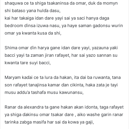
shaquwa ce ta shiga tsakaninsa da omar, duk da momyn
shi bataso yana hulɗa dasu,
kai har takaiga idan dare yayi sai ya saci hanya daga
bedroom ɗinsa izuwa nasu, ya haye saman gadonsu wurin
omar ya kwanta kusa da shi,
Shima omar ɗin harya gane idan dare yayi, yazauna yaƙi
bacci yayi ta zaman jiran rafayet, har sai yazo sannan su
kwanta tare suyi bacci,
Maryam kaɗai ce ta lura da hakan, ita dai ba ruwanta, tana
son rafayet tanajinsa kamar ɗan cikinta, haka zata je tayi
musu addu’a tashafa musu kawunansu,
Ranar da alexandra ta gane hakan akan idonta, taga rafayet
ya shiga ɗakinsu omar tsakar dare , aiko washe garin ranar
tarinƙa zabga masifa har sai da kowa ya gaji,