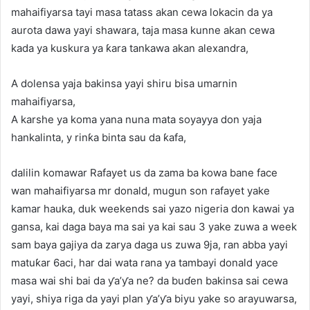
mahaifiyarsa tayi masa tatass akan cewa lokacin da ya
aurota dawa yayi shawara, taja masa kunne akan cewa
kada ya kuskura ya ƙara tankawa akan alexandra,
A dolensa yaja bakinsa yayi shiru bisa umarnin
mahaifiyarsa,
A karshe ya koma yana nuna mata soyayya don yaja
hankalinta, y rinƙa binta sau da ƙafa,
dalilin komawar Rafayet us da zama ba kowa bane face
wan mahaifiyarsa mr donald, mugun son rafayet yake
kamar hauka, duk weekends sai yazo nigeria don kawai ya
gansa, kai daga baya ma sai ya kai sau 3 yake zuwa a week
sam baya gajiya da zarya daga us zuwa 9ja, ran abba yayi
matuƙar 6aci, har dai wata rana ya tambayi donald yace
masa wai shi bai da ƴa’ƴa ne? da buɗen bakinsa sai cewa
yayi, shiya riga da yayi plan ƴa’ƴa biyu yake so arayuwarsa,