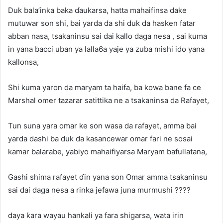
Duk bala’inka baka ɗaukarsa, hatta mahaifinsa dake
mutuwar son shi, bai yarda da shi duk da hasken fatar
abban nasa, tsakaninsu sai dai kallo daga nesa , sai kuma
in yana bacci uban ya lalla6a yaje ya zuba mishi ido yana
kallonsa,
Shi kuma yaron da maryam ta haifa, ba kowa bane fa ce
Marshal omer tazarar satittika ne a tsakaninsa da Rafayet,
Tun suna yara omar ke son wasa da rafayet, amma bai
yarda dashi ba duk da kasancewar omar fari ne sosai
kamar balarabe, yabiyo mahaifiyarsa Maryam bafullatana,
Gashi shima rafayet ɗin yana son Omar amma tsakaninsu
sai dai daga nesa a rinka jefawa juna murmushi ????
daya ƙara wayau hankali ya fara shigarsa, wata irin