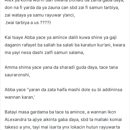
don na fi yarda da ya zauna can sbd zai fi samun tarbiya,
zai wataya ya samu rayuwar ƴanci,
.(wai tarbiya a us ????)
Kai tsaye Abba yace ya amince dalili kuwa shine ya gaji
daganin rafayet ba sallah ba salati ba karatun ƙur’ani, kwara
ma yayi nesa dashi zaifi samun salama,
Amma shima yace yana da sharaɗi guda ɗaya, tace tana
sauraronshi,
Abba yace “yaran da zata haifa mashi dole su bi addininsa
wannan karan,’
Batayi masa gardama ba tace ta amince, a wannan lkcn
ALexandra ta ajiye aikinta gaba ɗaya, sbd ta mallaki komai
takeso a ynx, tayi mai isarta ynx lokacin hutun rayuwarta