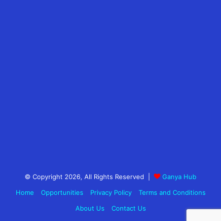
© Copyright 2026, All Rights Reserved |
Ganya Hub
Home
Opportunities
Privacy Policy
Terms and Conditions
About Us
Contact Us