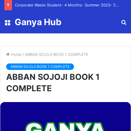
Corporate Waste Student- 4 Months- Summer 2023- Canadian Tire Corporation
Ganya Hub
Menu
S
fo
Home
/
ABBAN SOJOJI BOOK 1 COMPLETE
ABBAN SOJOJI BOOK 1 COMPLETE
ABBAN SOJOJI BOOK 1
COMPLETE