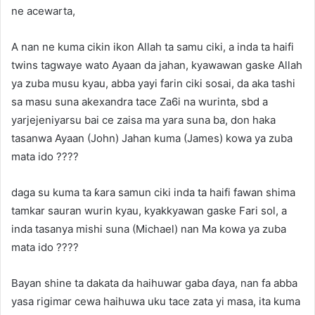
ne acewarta,
A nan ne kuma cikin ikon Allah ta samu ciki, a inda ta haifi
twins tagwaye wato Ayaan da jahan, kyawawan gaske Allah
ya zuba musu kyau, abba yayi farin ciki sosai, da aka tashi
sa masu suna akexandra tace Za6i na wurinta, sbd a
yarjejeniyarsu bai ce zaisa ma yara suna ba, don haka
tasanwa Ayaan (John) Jahan kuma (James) kowa ya zuba
mata ido ????
daga su kuma ta ƙara samun ciki inda ta haifi fawan shima
tamkar sauran wurin kyau, kyakkyawan gaske Fari sol, a
inda tasanya mishi suna (Michael) nan Ma kowa ya zuba
mata ido ????
Bayan shine ta dakata da haihuwar gaba ɗaya, nan fa abba
yasa rigimar cewa haihuwa uku tace zata yi masa, ita kuma