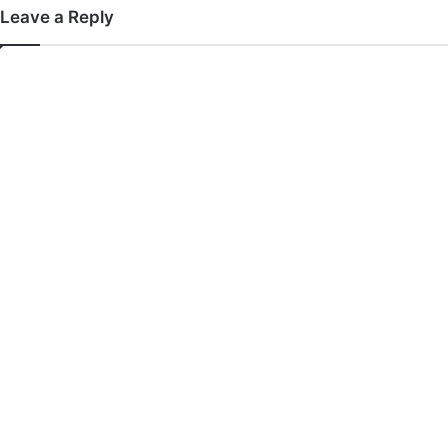
Leave a Reply