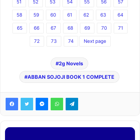
51
52
53
54
55
56
57
58
59
60
61
62
63
64
65
66
67
68
69
70
71
72
73
74
Next page
2g Novels
ABBAN SOJOJI BOOK 1 COMPLETE
Facebook
Twitter
Messenger
WhatsApp
Telegram