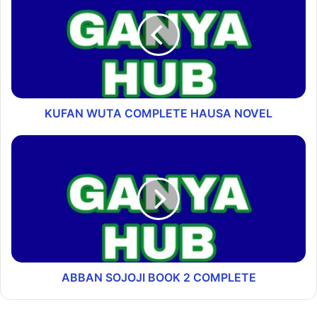
KUFAN WUTA COMPLETE HAUSA NOVEL
ABBAN SOJOJI BOOK 2 COMPLETE