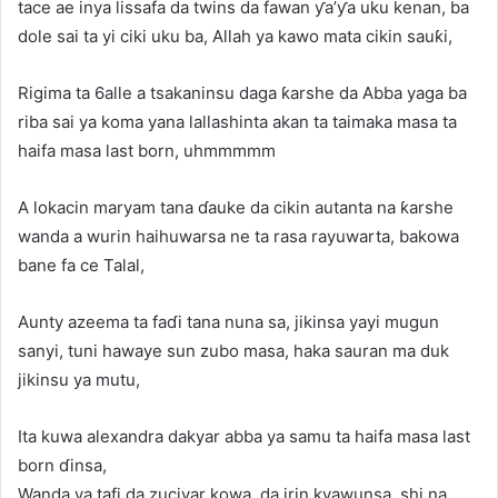
tace ae inya lissafa da twins da fawan ƴa’ƴa uku kenan, ba
dole sai ta yi ciki uku ba, Allah ya kawo mata cikin sauƙi,
Rigima ta 6alle a tsakaninsu daga ƙarshe da Abba yaga ba
riba sai ya koma yana lallashinta akan ta taimaka masa ta
haifa masa last born, uhmmmmm
A lokacin maryam tana ɗauke da cikin autanta na ƙarshe
wanda a wurin haihuwarsa ne ta rasa rayuwarta, bakowa
bane fa ce Talal,
Aunty azeema ta faɗi tana nuna sa, jikinsa yayi mugun
sanyi, tuni hawaye sun zubo masa, haka sauran ma duk
jikinsu ya mutu,
Ita kuwa alexandra dakyar abba ya samu ta haifa masa last
born ɗinsa,
Wanda ya tafi da zuciyar kowa, da irin kyawunsa, shi na