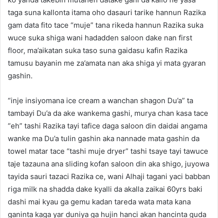
taga suna kallonta itama oho dasauri tarike hannun Razika
gam data fito tace “muje” tana rikeda hannun Razika suka
wuce suka shiga wani hadadden saloon dake nan first
floor, ma’aikatan suka taso suna gaidasu kafin Razika
tamusu bayanin me za’amata nan aka shiga yi mata gyaran
gashin.
“inje insiyomana ice cream a wanchan shagon Du’a” ta
tambayi Du’a da ake wankema gashi, murya chan kasa tace
“eh” tashi Razika tayi tafice daga saloon din daidai angama
wanke ma Du’a tulin gashin aka nannade mata gashin da
towel matar tace “tashi muje dryer” tashi tsaye tayi tawuce
taje tazauna ana sliding kofan saloon din aka shigo, juyowa
tayida sauri tazaci Razika ce, wani Alhaji tagani yaci babban
riga milk na shadda dake kyalli da akalla zaikai 60yrs baki
dashi mai kyau ga gemu kadan tareda wata mata kana
ganinta kaga yar duniya ga hujin hanci akan hancinta guda