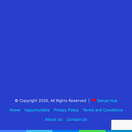
© Copyright 2026, All Rights Reserved |
Ganya Hub
Home
Opportunities
Privacy Policy
Terms and Conditions
About Us
Contact Us