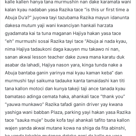
kalle kallen hanya tana murmushin nan dake karamata wani
kalan kyau nadaban yasa Razika tace “is this ur first time a
Abuja Du’a?” juyowa tayi tazubama Razika mayun idanunta
dakesa mutum yaji wani kwanciyan hankali harzata
gyadamata kai ta tuna maganan Hajiya hakan yasa tace
“eh” murmushi sosai Razika tayi tace “Abuja ai nada kyau,
nima Hajiya tadaukoni daga kauyen mu takawo ni nan,
sanan akwai lesson teacher dake zuwa mana karatu duk
asabar da lahadi, Hajiya nason yara, kinga tunda nake a
Abuja bantaba ganin yarinya mai kyau kaman keba” dan
murmushi tayi saikuma tadauke kanta tamaidashi kan titi
tana kallon motoci dan kunya takeji taji ance tanada kyau
bamataso adinga cemata haka, ahankali tace “thank you”
“yauwa munkawo” Razika tafadi ganin driver yay kwana
yashiga wani babban Plaza, parking yayi hakan yasa Razika
tace “sauka muje” bude kofa tayi ahankali tafito tana kallon
wajen yanda akwai mutane kowa na shiga da fita abinshi,
ko yanda takebin mutanen datake gani da kallo ne yasa