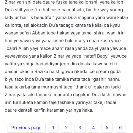
Zinariyan shi data daure fuska tana kallonshi, yana kallon
Du’a still yace “in that case ba matsala, by the way young
lady ur hair is beautiful” yama Du’a magana yana wani kalan
kallonta, sai alokacin Du’a tadago kanta ta kallai da kyau
wanan sa”an Abban tabe hakan yasa tamai shiru, wani irin
hadiye yawu yayi yana lashe baki murya chan kasa yace
“bala’i Allah yayi mace anan” rasa yanda zaiyi yasa yawuce
yawayance yana kallon Zinariya yace “natafi Baby” yawuce
yafita ya shiga hadaddiyar jeep din da aka kawosu ciki
daidai lokacin Razika na shigowa rikeda ice cream guda
biyu tazo inda Du’a take tamika mata tace “gashi” hannu
tasa takarba tana murmushi tace “thank u” gajeren tsaki
Zinariya tasaki tadauke idanunta dagakan Du’a kishi nawani
irin turnuketa kaman taje tashake yarinyar takeji tadai
daure dantafi karfin karaman yarinya haka.
Previous page
1
2
3
4
5
6