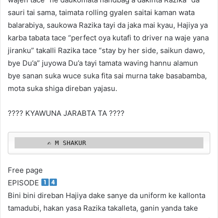
sauri tai sama, taimata rolling gyalen saitai kaman wata
balarabiya, saukowa Razika tayi da jaka mai kyau, Hajiya ya
karba tabata tace “perfect oya kutafi to driver na waje yana
jiranku” takalli Razika tace “stay by her side, saikun dawo,
bye Du’a” juyowa Du’a tayi tamata waving hannu alamun
bye sanan suka wuce suka fita sai murna take basabamba,
mota suka shiga direban yajasu.
???? KYAWUNA JARABTA TA ????
        ✍️ M SHAKUR 
Free page
EPISODE
Bini bini direban Hajiya dake sanye da uniform ke kallonta
tamadubi, hakan yasa Razika takalleta, ganin yanda take