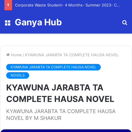
Corporate Waste Student- 4 Months- Summer 2023- Canadian Tire Corporation
Ganya Hub
Menu
S
fo
Home
/
KYAWUNA JARABTA TA COMPLETE HAUSA NOVEL
KYAWUNA JARABTA TA COMPLETE HAUSA NOVEL
NOVELS
KYAWUNA JARABTA TA
COMPLETE HAUSA NOVEL
KYAWUNA JARABTA TA COMPLETE HAUSA
NOVEL BY M SHAKUR