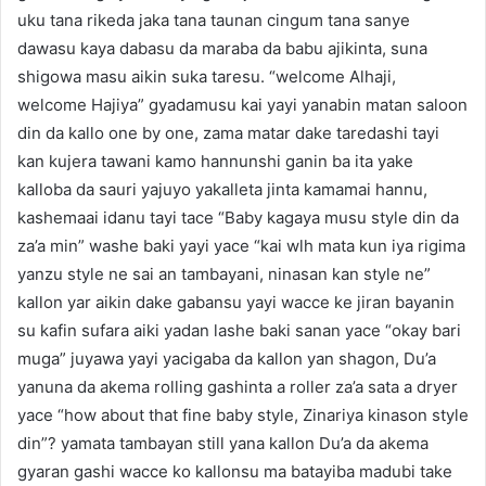
uku tana rikeda jaka tana taunan cingum tana sanye
dawasu kaya dabasu da maraba da babu ajikinta, suna
shigowa masu aikin suka taresu. “welcome Alhaji,
welcome Hajiya” gyadamusu kai yayi yanabin matan saloon
din da kallo one by one, zama matar dake taredashi tayi
kan kujera tawani kamo hannunshi ganin ba ita yake
kalloba da sauri yajuyo yakalleta jinta kamamai hannu,
kashemaai idanu tayi tace “Baby kagaya musu style din da
za’a min” washe baki yayi yace “kai wlh mata kun iya rigima
yanzu style ne sai an tambayani, ninasan kan style ne”
kallon yar aikin dake gabansu yayi wacce ke jiran bayanin
su kafin sufara aiki yadan lashe baki sanan yace “okay bari
muga” juyawa yayi yacigaba da kallon yan shagon, Du’a
yanuna da akema rolling gashinta a roller za’a sata a dryer
yace “how about that fine baby style, Zinariya kinason style
din”? yamata tambayan still yana kallon Du’a da akema
gyaran gashi wacce ko kallonsu ma batayiba madubi take