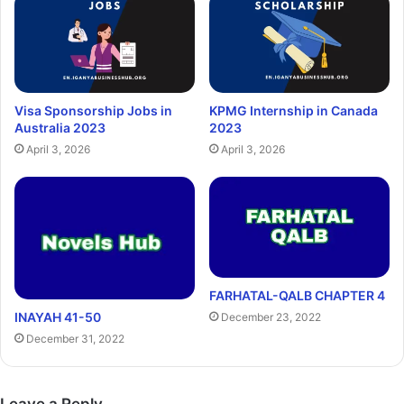
Visa Sponsorship Jobs in
KPMG Internship in Canada
Australia 2023
2023
April 3, 2026
April 3, 2026
FARHATAL-QALB CHAPTER 4
INAYAH 41-50
December 23, 2022
December 31, 2022
Leave a Reply