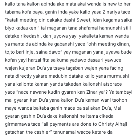
kallo tana kallon abinda ake mata akai wanda is new to her
tabama kofa baya, ganin inda yake kallo yasa Zinariya tace
“katafi meeting din dakake dashi Sweet, idan kagama saika
biyo kadaukeni” tai maganan tana shafamai hannunshi still
datake rikedashi, dan juyowa yayi yakalleta kaman wanda
ya manta da abinda ke gabanshi yace “ohh meeting dinan,
to,to bari inje, saina dawo” yay maganan yana juyawa bude
kofan yayi harzai fita saikuma yadawo dasauri yawuce
wajen kujeran Du’a ya tsaya tagaban wajen yana facing
nata directly yakare madubin datake kallo yana murmushi
yana kallonta kaman yanda takedan kallonshi atsorace
yace “nace nawane kudin gyaran kan Zinariya”? Ya tambayi
mai gyaran kan Du’a yana kallon Du’a kaman wani tsohon
maye wanda baitaba ganin mace ba sai akan Du’a, Mai
gyaran gashin Du’a dake kallonshi ne itama cikeda
girmamawa tace “all payments are done to Christy Alhaji
gatachan the cashier” tanunamai wacce ketare da