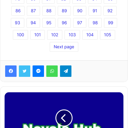
86
87
88
89
90
91
92
93
94
95
96
97
98
99
100
101
102
103
104
105
Next page
Facebook
Twitter
Messenger
WhatsApp
Telegram