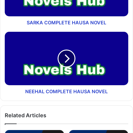
SARKA COMPLETE HAUSA NOVEL
NEEHAL COMPLETE HAUSA NOVEL
Related Articles