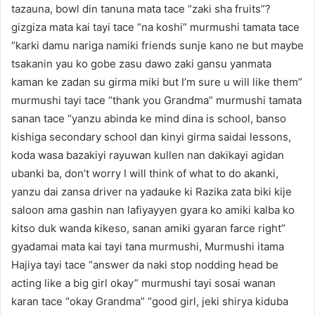
tazauna, bowl din tanuna mata tace “zaki sha fruits”?
gizgiza mata kai tayi tace “na koshi” murmushi tamata tace
“karki damu nariga namiki friends sunje kano ne but maybe
tsakanin yau ko gobe zasu dawo zaki gansu yanmata
kaman ke zadan su girma miki but I’m sure u will like them”
murmushi tayi tace “thank you Grandma” murmushi tamata
sanan tace “yanzu abinda ke mind dina is school, banso
kishiga secondary school dan kinyi girma saidai lessons,
koda wasa bazakiyi rayuwan kullen nan dakikayi agidan
ubanki ba, don’t worry I will think of what to do akanki,
yanzu dai zansa driver na yadauke ki Razika zata biki kije
saloon ama gashin nan lafiyayyen gyara ko amiki kalba ko
kitso duk wanda kikeso, sanan amiki gyaran farce right”
gyadamai mata kai tayi tana murmushi, Murmushi itama
Hajiya tayi tace “answer da naki stop nodding head be
acting like a big girl okay” murmushi tayi sosai wanan
karan tace “okay Grandma” “good girl, jeki shirya kiduba