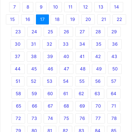
7
8
9
10
11
12
13
14
15
16
17
18
19
20
21
22
23
24
25
26
27
28
29
30
31
32
33
34
35
36
37
38
39
40
41
42
43
44
45
46
47
48
49
50
51
52
53
54
55
56
57
58
59
60
61
62
63
64
65
66
67
68
69
70
71
72
73
74
75
76
77
78
79
80
81
82
83
84
85