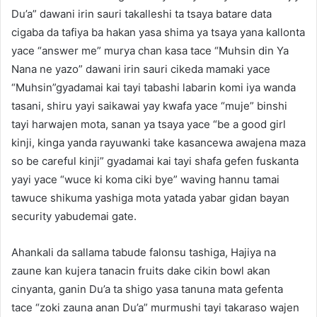
Du’a” dawani irin sauri takalleshi ta tsaya batare data
cigaba da tafiya ba hakan yasa shima ya tsaya yana kallonta
yace “answer me” murya chan kasa tace “Muhsin din Ya
Nana ne yazo” dawani irin sauri cikeda mamaki yace
“Muhsin”gyadamai kai tayi tabashi labarin komi iya wanda
tasani, shiru yayi saikawai yay kwafa yace “muje” binshi
tayi harwajen mota, sanan ya tsaya yace “be a good girl
kinji, kinga yanda rayuwanki take kasancewa awajena maza
so be careful kinji” gyadamai kai tayi shafa gefen fuskanta
yayi yace “wuce ki koma ciki bye” waving hannu tamai
tawuce shikuma yashiga mota yatada yabar gidan bayan
security yabudemai gate.
Ahankali da sallama tabude falonsu tashiga, Hajiya na
zaune kan kujera tanacin fruits dake cikin bowl akan
cinyanta, ganin Du’a ta shigo yasa tanuna mata gefenta
tace “zoki zauna anan Du’a” murmushi tayi takaraso wajen