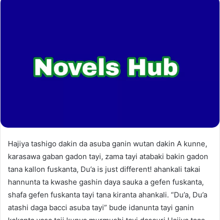
Hajiya tashigo dakin da asuba ganin wutan dakin A kunne,
karasawa gaban gadon tayi, zama tayi atabaki bakin gadon
tana kallon fuskanta, Du’a is just different! ahankali takai
hannunta ta kwashe gashin daya sauka a gefen fuskanta,
shafa gefen fuskanta tayi tana kiranta ahankali. “Du’a, Du’a
atashi daga bacci asuba tayi” bude idanunta tayi ganin