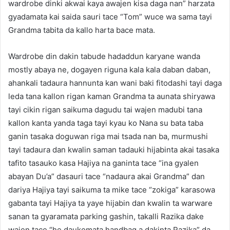
wardrobe dinki akwai kaya awajen kisa daga nan” harzata
gyadamata kai saida sauri tace “Tom” wuce wa sama tayi
Grandma tabita da kallo harta bace mata.
Wardrobe din dakin tabude hadaddun karyane wanda
mostly abaya ne, dogayen riguna kala kala daban daban,
ahankali tadaura hannunta kan wani baki fitodashi tayi daga
leda tana kallon rigan kaman Grandma ta aunata shiryawa
tayi cikin rigan saikuma dagudu tai wajen madubi tana
kallon kanta yanda taga tayi kyau ko Nana su bata taba
ganin tasaka doguwan riga mai tsada nan ba, murmushi
tayi tadaura dan kwalin saman tadauki hijabinta akai tasaka
tafito tasauko kasa Hajiya na ganinta tace “ina gyalen
abayan Du’a” dasauri tace “nadaura akai Grandma” dan
dariya Hajiya tayi saikuma ta mike tace “zokiga” karasowa
gabanta tayi Hajiya ta yaye hijabin dan kwalin ta warware
sanan ta gyaramata parking gashin, takalli Razika dake
wajen tace “he daukomata handbag a dakinta Razika” da