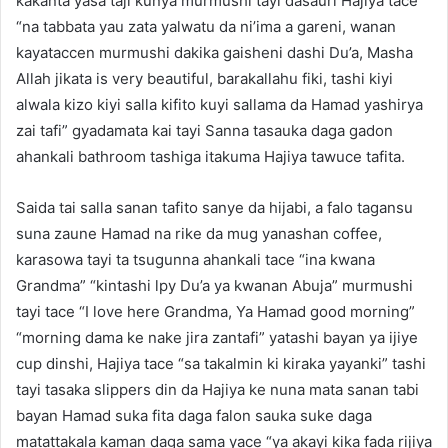
kakanta yasa taji kunya murmushi tayi dasauri Hajiya tace
“na tabbata yau zata yalwatu da ni’ima a gareni, wanan
kayataccen murmushi dakika gaisheni dashi Du’a, Masha
Allah jikata is very beautiful, barakallahu fiki, tashi kiyi
alwala kizo kiyi salla kifito kuyi sallama da Hamad yashirya
zai tafi” gyadamata kai tayi Sanna tasauka daga gadon
ahankali bathroom tashiga itakuma Hajiya tawuce tafita.
Saida tai salla sanan tafito sanye da hijabi, a falo tagansu
suna zaune Hamad na rike da mug yanashan coffee,
karasowa tayi ta tsugunna ahankali tace “ina kwana
Grandma” “kintashi lpy Du’a ya kwanan Abuja” murmushi
tayi tace “I love here Grandma, Ya Hamad good morning”
“morning dama ke nake jira zantafi” yatashi bayan ya ijiye
cup dinshi, Hajiya tace “sa takalmin ki kiraka yayanki” tashi
tayi tasaka slippers din da Hajiya ke nuna mata sanan tabi
bayan Hamad suka fita daga falon sauka suke daga
matattakala kaman daga sama yace “ya akayi kika fada rijiya