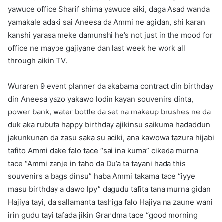
yawuce office Sharif shima yawuce aiki, daga Asad wanda
yamakale adaki sai Aneesa da Ammi ne agidan, shi karan
kanshi yarasa meke damunshi he’s not just in the mood for
office ne maybe gajiyane dan last week he work all
through aikin TV.
Wuraren 9 event planner da akabama contract din birthday
din Aneesa yazo yakawo lodin kayan souvenirs dinta,
power bank, water bottle da set na makeup brushes ne da
duk aka rubuta happy birthday ajikinsu saikuma hadaddun
jakunkunan da zasu saka su aciki, ana kawowa tazura hijabi
tafito Ammi dake falo tace “sai ina kuma” cikeda murna
tace “Ammi zanje in taho da Du’a ta tayani hada this
souvenirs a bags dinsu” haba Ammi takama tace “iyye
masu birthday a dawo lpy” dagudu tafita tana murna gidan
Hajiya tayi, da sallamanta tashiga falo Hajiya na zaune wani
irin gudu tayi tafada jikin Grandma tace “good morning