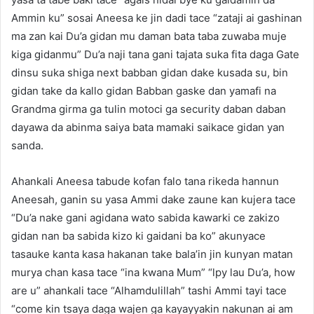
Ammin ku” sosai Aneesa ke jin dadi tace “zataji ai gashinan
ma zan kai Du’a gidan mu daman bata taba zuwaba muje
kiga gidanmu” Du’a naji tana gani tajata suka fita daga Gate
dinsu suka shiga next babban gidan dake kusada su, bin
gidan take da kallo gidan Babban gaske dan yamafi na
Grandma girma ga tulin motoci ga security daban daban
dayawa da abinma saiya bata mamaki saikace gidan yan
sanda.
Ahankali Aneesa tabude kofan falo tana rikeda hannun
Aneesah, ganin su yasa Ammi dake zaune kan kujera tace
“Du’a nake gani agidana wato sabida kawarki ce zakizo
gidan nan ba sabida kizo ki gaidani ba ko” akunyace
tasauke kanta kasa hakanan take bala’in jin kunyan matan
murya chan kasa tace “ina kwana Mum” “lpy lau Du’a, how
are u” ahankali tace “Alhamdulillah” tashi Ammi tayi tace
“come kin tsaya daga wajen ga kayayyakin nakunan ai am