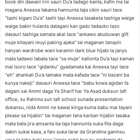
book din dawani irin sauri Du’a tadago kanta, kafin ma tai
magana Aneesa takama hannunta taja cikin sauri tace
“tashi kigani Du’a” tashi tayi Aneesa tasaketa tashiga waige
waige bakin hulanta datagani kan gado tadauko tazo
dasauri tashiga samata akai tace “ankawo abubuwan gift
muje kitayani muyi paking ajaka” tai maganan tanayin
hanyan wardrobe wani karamin dark blue hijabi ta janyo
mata tadawo tabata tace “sa muje” kallonta Du’a tayi kaman
mai tsoro tace “gidanku” gyadamata kai Aneesa tayi tace
“eh” ahankali Du’a tamake mata kafada tace “ni bazani ba
kunya nakeji” dasauri Aneesa tace “babu kowa agidan fa
dagani sai Ammi daga Ya Sharif har Ya Asad duksun tafi
office, su Rahima sun tafi school sunada presentation
dukansu, nida Ammi ne kawai kinga kuma babu mai tayani
please sa hijabin” tai maganan tana karban hijabin tasaka
mata bata jira amsanta ba taja hannunta suka fita daga
dakin sukai kasa, a falo suka tarar da Grandma ganinsu
yasa ta tabe baki tace “agais nidai bye ku gaidamin da