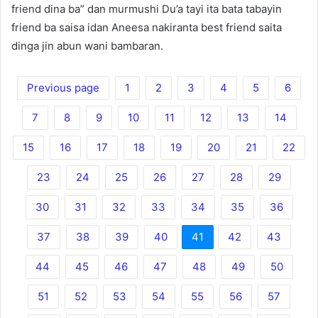
friend dina ba” dan murmushi Du’a tayi ita bata tabayin
friend ba saisa idan Aneesa nakiranta best friend saita
dinga jin abun wani bambaran.
Previous page
1
2
3
4
5
6
7
8
9
10
11
12
13
14
15
16
17
18
19
20
21
22
23
24
25
26
27
28
29
30
31
32
33
34
35
36
37
38
39
40
41
42
43
44
45
46
47
48
49
50
51
52
53
54
55
56
57