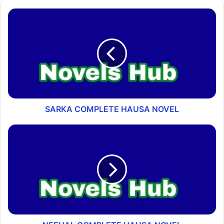
SARKA COMPLETE HAUSA NOVEL