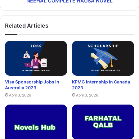
NEEHAL COMPLETE HAUSA NOVEL
Related Articles
Visa Sponsorship Jobs in
KPMG Internship in Canada
Australia 2023
2023
April 3, 2026
April 3, 2026