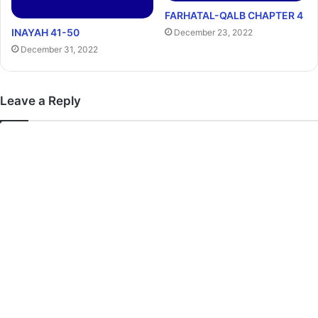
FARHATAL-QALB CHAPTER 4
INAYAH 41-50
December 23, 2022
December 31, 2022
Leave a Reply