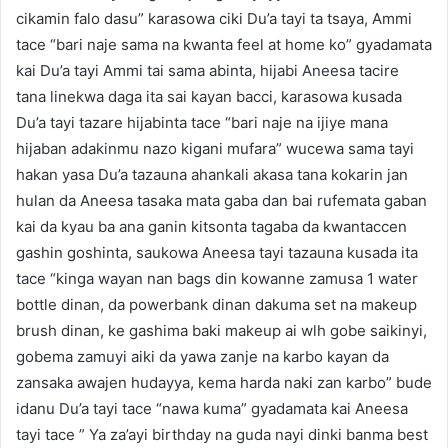
cikamin falo dasu” karasowa ciki Du’a tayi ta tsaya, Ammi
tace “bari naje sama na kwanta feel at home ko” gyadamata
kai Du’a tayi Ammi tai sama abinta, hijabi Aneesa tacire
tana linekwa daga ita sai kayan bacci, karasowa kusada
Du’a tayi tazare hijabinta tace “bari naje na ijiye mana
hijaban adakinmu nazo kigani mufara” wucewa sama tayi
hakan yasa Du’a tazauna ahankali akasa tana kokarin jan
hulan da Aneesa tasaka mata gaba dan bai rufemata gaban
kai da kyau ba ana ganin kitsonta tagaba da kwantaccen
gashin goshinta, saukowa Aneesa tayi tazauna kusada ita
tace “kinga wayan nan bags din kowanne zamusa 1 water
bottle dinan, da powerbank dinan dakuma set na makeup
brush dinan, ke gashima baki makeup ai wlh gobe saikinyi,
gobema zamuyi aiki da yawa zanje na karbo kayan da
zansaka awajen hudayya, kema harda naki zan karbo” bude
idanu Du’a tayi tace “nawa kuma” gyadamata kai Aneesa
tayi tace ” Ya za’ayi birthday na guda nayi dinki banma best