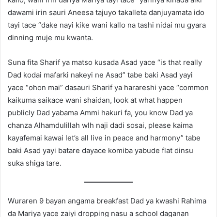
dawami irin sauri Aneesa tajuyo takalleta danjuyamata ido
tayi tace “dake nayi kike wani kallo na tashi nidai mu gyara
dinning muje mu kwanta.
Suna fita Sharif ya matso kusada Asad yace “is that really
Dad kodai mafarki nakeyi ne Asad” tabe baki Asad yayi
yace “ohon mai” dasauri Sharif ya harareshi yace “common
kaikuma saikace wani shaidan, look at what happen
publicly Dad yabama Ammi hakuri fa, you know Dad ya
chanza Alhamdulillah wlh naji dadi sosai, please kaima
kayafemai kawai let’s all live in peace and harmony” tabe
baki Asad yayi batare dayace komiba yabude flat dinsu
suka shiga tare.
Wuraren 9 bayan angama breakfast Dad ya kwashi Rahima
da Mariya yace zaiyi dropping nasu a school daganan