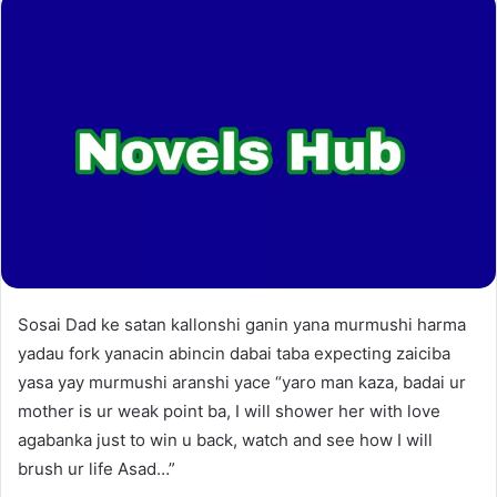
Sosai Dad ke satan kallonshi ganin yana murmushi harma
yadau fork yanacin abincin dabai taba expecting zaiciba
yasa yay murmushi aranshi yace “yaro man kaza, badai ur
mother is ur weak point ba, I will shower her with love
agabanka just to win u back, watch and see how I will
brush ur life Asad…”