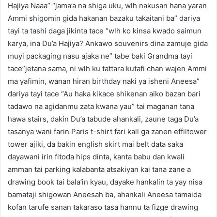
Hajiya Naaa” “jama’a na shiga uku, wlh nakusan hana yaran
Ammi shigomin gida hakanan bazaku takaitani ba” dariya
tayi ta tashi daga jikinta tace “wlh ko kinsa kwado saimun
karya, ina Du’a Hajiya? Ankawo souvenirs dina zamuje gida
muyi packaging nasu ajaka ne” tabe baki Grandma tayi
tace”jetana sama, ni wlh ku tattara kutafi chan wajen Ammi
ma yafimin, wanan hiran birthday naki ya isheni Aneesa”
dariya tayi tace “Au haka kikace shikenan aiko bazan bari
tadawo na agidanmu zata kwana yau” tai maganan tana
hawa stairs, dakin Du’a tabude ahankali, zaune taga Du’a
tasanya wani farin Paris t-shirt fari kall ga zanen effiltower
tower ajiki, da bakin english skirt mai belt data saka
dayawani irin fitoda hips dinta, kanta babu dan kwali
amman tai parking kalabanta atsakiyan kai tana zane a
drawing book tai bala’in kyau, dayake hankalin ta yay nisa
bamataji shigowan Aneesah ba, ahankali Aneesa tamaida
kofan tarufe sanan takaraso tasa hannu ta fizge drawing