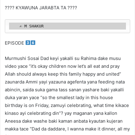
???? KYAWUNA JARABTA TA ????
    ✍️ M SHAKUR 
EPISODE
Murmushi Sosai Dad keyi yakalli su Rahima dake musu
video yace “it’s okay children now let’s all eat and pray
Allah should always keep this family happy and united”
zaunarda Ammi yayi yazauna agefenta yana feeding nata
abincin, saida suka gama tass sanan yashare baki yakalli
duka yaran yace “so the smallest lady in this house
birthday is on Friday, zamuyi celebrating, what time kikace
kinaso ayi celebrating din”? yay maganan yana kallon
Aneesa dake washe baki kaman anbata kyautan kujeran
makka tace “Dad da daddare, I wanna make it dinner, all my