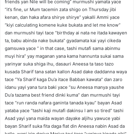
friends yan Nile will be coming” murmushi yamata yace
“it’s fine, ur Mum tacemin zata shigo on Thursday jibi
kenan, dan haka afara shirye shirye” yakalli Ammi yace
“kiyi calculating komene kuke bukata and let me know”
dan murmushi tayi tace “birthday ai nata ne itada kawayen
ta, babu abinda nake bukata” gyadamata kai yayi cikeda
gamsuwa yace ” in that case, tashi mutafi sama abinmu
muyi hira” yay maganan yana kama hannunta sukai sama
yarinyar suka shiga ihu, dasauri Aneesa ta taso tazo
kusada Sharif tana satan kallon Asad dake daddanna waya
tace “Ya Sharif kaga Du’a itace Babban kawata” dan zaro
idanu yayi yana tura baki yace “su Aneesa manya yaushe
Du’a tazama best friend dinki kuma” dan murmushi tayi
tace “run randa nafara ganinta tanada kyau” bayan Asad
yataba yace “tashi kaji mutafi dakinsu I am so tired” tashi
Asad yayi yana maida wayan dayake aljihu yawuce yabi
bayan Sharif suka fita daga flat din Aneesa nabin Asad da
kallo, wani irin dariya Mariya tayi tace “yarinya kinada aiki”