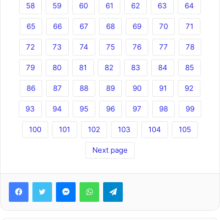
58
59
60
61
62
63
64
65
66
67
68
69
70
71
72
73
74
75
76
77
78
79
80
81
82
83
84
85
86
87
88
89
90
91
92
93
94
95
96
97
98
99
100
101
102
103
104
105
Next page
Facebook
Twitter
Messenger
WhatsApp
Telegram