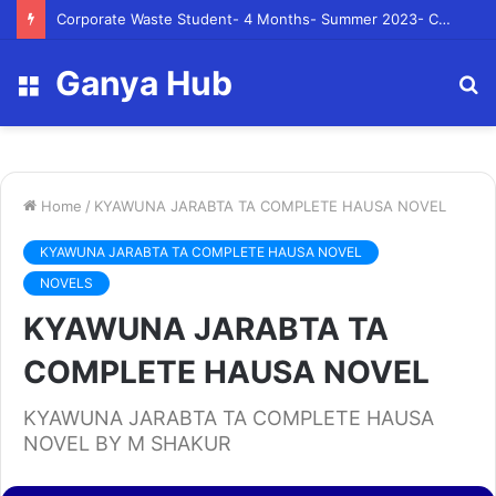
Corporate Waste Student- 4 Months- Summer 2023- Canadian Tire Corporation
Ganya Hub
Menu
S
fo
Home
/
KYAWUNA JARABTA TA COMPLETE HAUSA NOVEL
KYAWUNA JARABTA TA COMPLETE HAUSA NOVEL
NOVELS
KYAWUNA JARABTA TA
COMPLETE HAUSA NOVEL
KYAWUNA JARABTA TA COMPLETE HAUSA
NOVEL BY M SHAKUR