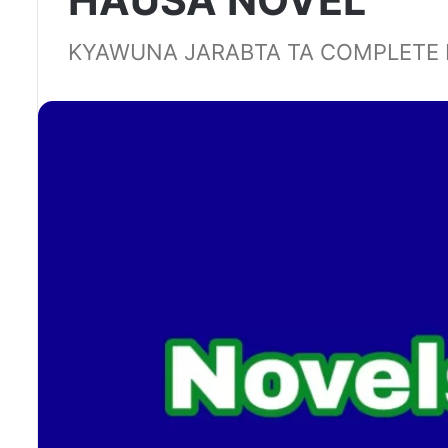
HAUSA NOVEL
KYAWUNA JARABTA TA COMPLETE 