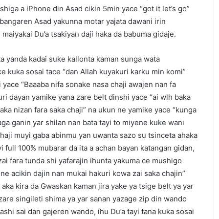
higa a iPhone din Asad cikin 5min yace “got it let’s go”
bangaren Asad yakunna motar yajata dawani irin
maiyakai Du’a tsakiyan daji haka da babuma gidaje.
a yanda kadai suke kallonta kaman sunga wata
e kuka sosai tace “dan Allah kuyakuri karku min komi”
 yace “Baaaba nifa sonake nasa chaji awajen nan fa
i dayan yamike yana zare belt dinshi yace “ai wlh baka
 haka nizan fara saka chaji” na ukun ne yamike yace “kunga
aga ganin yar shilan nan bata tayi to miyene kuke wani
haji muyi gaba abinmu yan uwanta sazo su tsinceta ahaka
 full 100% mubarar da ita a achan bayan katangan gidan,
i fara tunda shi yafarajin ihunta yakuma ce mushigo
e acikin dajin nan mukai hakuri kowa zai saka chajin”
ka kira da Gwaskan kaman jira yake ya tsige belt ya yar
a zare singileti shima ya yar sanan yazage zip din wando
shi sai dan gajeren wando, ihu Du’a tayi tana kuka sosai