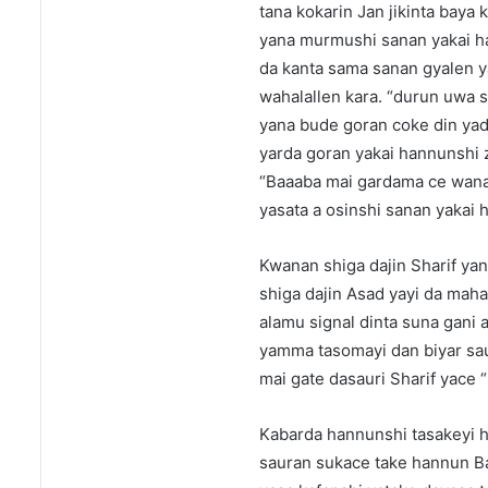
tana kokarin Jan jikinta baya 
yana murmushi sanan yakai han
da kanta sama sanan gyalen y
wahalallen kara. “durun uwa 
yana bude goran coke din yad
yarda goran yakai hannunshi z
“Baaaba mai gardama ce wanan
yasata a osinshi sanan yakai 
Kwanan shiga dajin Sharif ya
shiga dajin Asad yayi da ma
alamu signal dinta suna gan
yamma tasomayi dan biyar saur
mai gate dasauri Sharif yace “
Kabarda hannunshi tasakeyi h
sauran sukace take hannun B