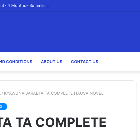
nt- 4 Months- Summer 2023- Canadian Tire Corporation
ND CONDITIONS
ABOUT US
CONTACT US
L
/
KYAWUNA JARABTA TA COMPLETE HAUSA NOVEL
S
A TA COMPLETE