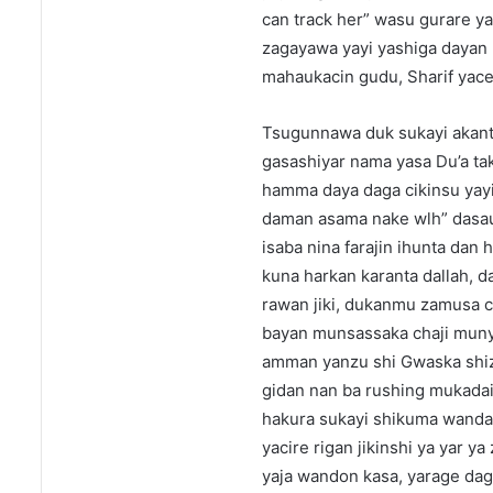
can track her” wasu gurare yas
zagayawa yayi yashiga dayan 
mahaukacin gudu, Sharif yace 
Tsugunnawa duk sukayi akant
gasashiyar nama yasa Du’a tak
hamma daya daga cikinsu yayi
daman asama nake wlh” dasaur
isaba nina farajin ihunta dan
kuna harkan karanta dallah, d
rawan jiki, dukanmu zamusa c
bayan munsassaka chaji munyi
amman yanzu shi Gwaska shiza
gidan nan ba rushing mukadain
hakura sukayi shikuma wanda a
yacire rigan jikinshi ya yar y
yaja wandon kasa, yarage daga