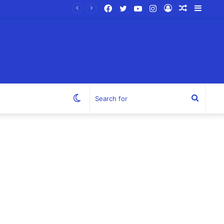
Facebook
Twitter
YouTube
Instagram
Log
Random
Sideb
In
Article
Switch
Search
skin
for