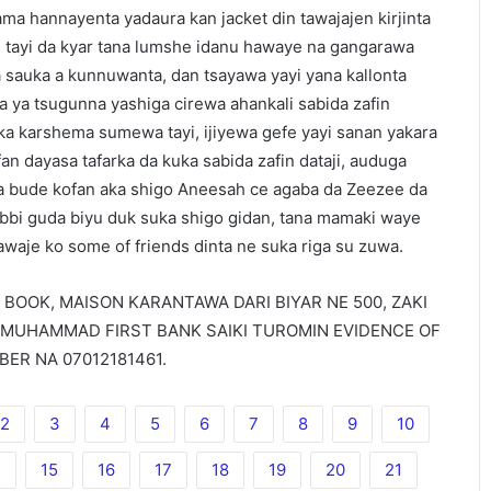
ma hannayenta yadaura kan jacket din tawajajen kirjinta
ai tayi da kyar tana lumshe idanu hawaye na gangarawa
a sauka a kunnuwanta, dan tsayawa yayi yana kallonta
 ya tsugunna yashiga cirewa ahankali sabida zafin
uka karshema sumewa tayi, ijiyewa gefe yayi sanan yakara
n dayasa tafarka da kuka sabida zafin dataji, auduga
a bude kofan aka shigo Aneesah ce agaba da Zeezee da
bbi guda biyu duk suka shigo gidan, tana mamaki waye
awaje ko some of friends dinta ne suka riga su zuwa.
E BOOK, MAISON KARANTAWA DARI BIYAR NE 500, ZAKI
 MUHAMMAD FIRST BANK SAIKI TUROMIN EVIDENCE OF
ER NA 07012181461.
2
3
4
5
6
7
8
9
10
4
15
16
17
18
19
20
21