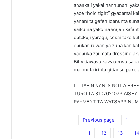
ahankali yakai hannunshi yaka
yace “hold tight” gyadamai k
yanabi ta gefen idanunta sun
saikuma yakoma wajen kafanta
datakeji yaragu, sosai take k
daukan ruwan ya zuba kan kafa
yadauka zai mata dressing ak
Billy dawasu kawauensu saba
mai mota irinta gidansu pake 
LITTAFIN NAN IS NOT A FRE
TURO TA 3107021073 AISHA
PAYMENT TA WATSAPP NUMB
Previous page
1
11
12
13
1