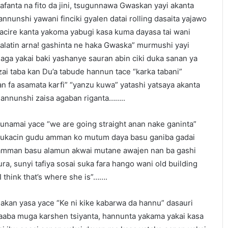
kafanta na fito da jini, tsugunnawa Gwaskan yayi akanta
nunshi yawani finciki gyalen datai rolling dasaita yajawo
acire kanta yakoma yabugi kasa kuma dayasa tai wani
salatin arna! gashinta ne haka Gwaska” murmushi yayi
aga yakai baki yashanye sauran abin ciki duka sanan ya
ai taba kan Du’a tabude hannun tace “karka tabani”
 fa asamata karfi” “yanzu kuwa” yatashi yatsaya akanta
hannunshi zaisa agaban riganta……..
nunamai yace “we are going straight anan nake ganinta”
haukacin gudu amman ko mutum daya basu ganiba gadai
i amman basu alamun akwai mutane awajen nan ba gashi
a, sunyi tafiya sosai suka fara hango wani old building
I think that’s where she is”…….
akan yasa yace “Ke ni kike kabarwa da hannu” dasauri
aaba muga karshen tsiyanta, hannunta yakama yakai kasa