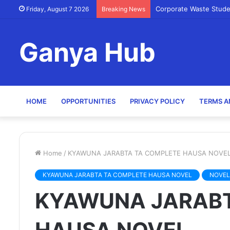
Corporate Waste Stude
Friday, August 7 2026
Breaking News
Ganya Hub
HOME
OPPORTUNITIES
PRIVACY POLICY
TERMS A
Home
/
KYAWUNA JARABTA TA COMPLETE HAUSA NOVE
KYAWUNA JARABTA TA COMPLETE HAUSA NOVEL
NOVEL
KYAWUNA JARABT