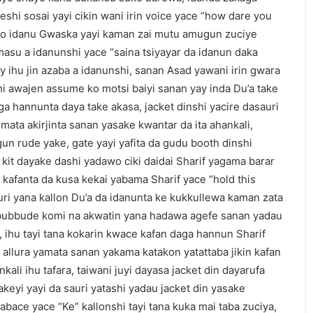
hi sosai yayi cikin wani irin voice yace “how dare you
alo idanu Gwaska yayi kaman zai mutu amugun zuciye
su a idanunshi yace “saina tsiyayar da idanun daka
y ihu jin azaba a idanunshi, sanan Asad yawani irin gwara
i awajen assume ko motsi baiyi sanan yay inda Du’a take
a hannunta daya take akasa, jacket dinshi yacire dasauri
mata akirjinta sanan yasake kwantar da ita ahankali,
n rude yake, gate yayi yafita da gudu booth dinshi
 kit dayake dashi yadawo ciki daidai Sharif yagama barar
kafanta da kusa kekai yabama Sharif yace “hold this
uri yana kallon Du’a da idanunta ke kukkullewa kaman zata
ubbude komi na akwatin yana hadawa agefe sanan yadau
 ihu tayi tana kokarin kwace kafan daga hannun Sharif
i allura yamata sanan yakama katakon yatattaba jikin kafan
nkali ihu tafara, taiwani juyi dayasa jacket din dayarufa
akeyi yayi da sauri yatashi yadau jacket din yasake
abace yace “Ke” kallonshi tayi tana kuka mai taba zuciya,