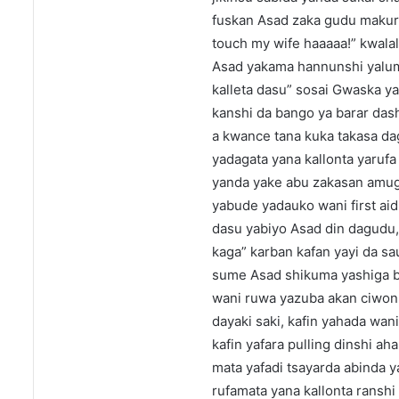
fuskan Asad zaka gudu makures
touch my wife haaaaa!” kwal
Asad yakama hannunshi yaluma
kalleta dasu” sosai Gwaska ya
kanshi da bango ya barar dash
a kwance tana kuka takasa dag
yadagata yana kallonta yarufa 
yanda yake abu zakasan amugu
yabude yadauko wani first aid
dasu yabiyo Asad din dagudu, 
kaga” karban kafan yayi da sa
sume Asad shikuma yashiga b
wani ruwa yazuba akan ciwon,
dayaki saki, kafin yahada wan
kafin yafara pulling dinshi aha
mata yafadi tsayarda abinda y
rufamata yana kallonta ranshi 