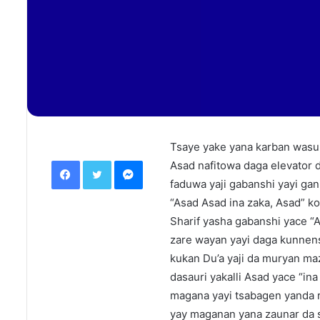
Tsaye yake yana karban wasu 
Facebook
Twitter
Messenger
Asad nafitowa daga elevator d
faduwa yaji gabanshi yayi gani
“Asad Asad ina zaka, Asad” ko
Sharif yasha gabanshi yace “
zare wayan yayi daga kunnen
kukan Du’a yaji da muryan ma
dasauri yakalli Asad yace “in
magana yayi tsabagen yanda r
yay maganan yana zaunar da s