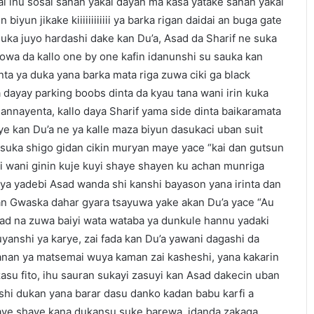
ai ihu sosai sanan yakai dayan ma kasa yatake sanan yakai
iyun jikake kiiiiiiiiiiii ya barka rigan daidai an buga gate
uka juyo hardashi dake kan Du’a, Asad da Sharif ne suka
owa da kallo one by one kafin idanunshi su sauka kan
nta ya duka yana barka mata riga zuwa ciki ga black
 dayay parking boobs dinta da kyau tana wani irin kuka
annayenta, kallo daya Sharif yama side dinta baikaramata
e kan Du’a ne ya kalle maza biyun dasukaci uban suit
suka shigo gidan cikin muryan maye yace “kai dan gutsun
 wani ginin kuje kuyi shaye shayen ku achan munriga
ya yadebi Asad wanda shi kanshi bayason yana irinta dan
an Gwaska dahar gyara tsayuwa yake akan Du’a yace “Au
ad na zuwa baiyi wata wataba ya dunkule hannu yadaki
yanshi ya karye, zai fada kan Du’a yawani dagashi da
nan ya matsemai wuya kaman zai kasheshi, yana kakarin
u fito, ihu sauran sukayi zasuyi kan Asad dakecin uban
shi dukan yana barar dasu danko kadan babu karfi a
haye shaye kana dukansu suke barewa, idanda zakaga