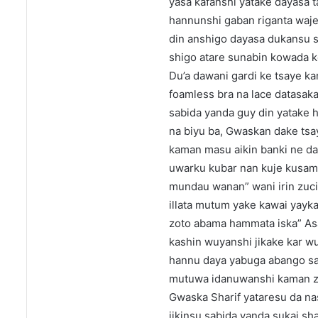
yasa kafanshi yatake dayasa t
hannunshi gaban riganta wajen b
din anshigo dayasa dukansu s
shigo atare sunabin kowada k
Du’a dawani gardi ke tsaye ka
foamless bra na lace datasaka
sabida yanda guy din yatake h
na biyu ba, Gwaskan dake tsay
kaman masu aikin banki ne da
uwarku kubar nan kuje kusami
mundau wanan” wani irin zuci
illata mutum yake kawai yayk
zoto abama hammata iska” As
kashin wuyanshi jikake kar wu
hannu daya yabuga abango sa
mutuwa idanuwanshi kaman zas
Gwaska Sharif yataresu da na
jikinsu sabida yanda sukai s