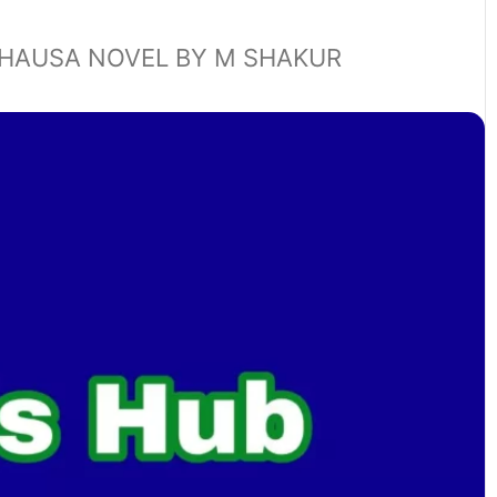
HAUSA NOVEL BY M SHAKUR