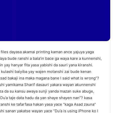
files dayasa akamai printing kaman ance yajuya yaga
aya bude ranshi a bala’in bace ga waya kare a kunnenshi,
n yay hanyar fita yasa yabishi da sauri yana kiranshi.
 kulashi baiyiba yay wajen motanshi zai bude kenan
Asad bakaji ina maka magana bane I said what is wrong”?
shi yamikama Sharif dasauri yakara wayan akunnenshi
za da su kansu awaya sunji yanda mazan suke abuge,
a Du’a taje data hadu da yan shaye shayen nan”? kasa
anshi ke tafarfasa hakan yasa yace “kaga Asad zauna”
hi sanan yakatse wayan yace “Du’a is using iPhone ko I