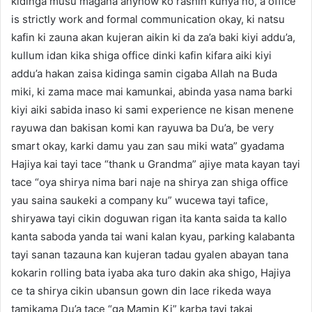
kidinga musu magana anyhow ko rashin kunya no, a office
is strictly work and formal communication okay, ki natsu
kafin ki zauna akan kujeran aikin ki da za’a baki kiyi addu’a,
kullum idan kika shiga office dinki kafin kifara aiki kiyi
addu’a hakan zaisa kidinga samin cigaba Allah na Buda
miki, ki zama mace mai kamunkai, abinda yasa nama barki
kiyi aiki sabida inaso ki sami experience ne kisan menene
rayuwa dan bakisan komi kan rayuwa ba Du’a, be very
smart okay, karki damu yau zan sau miki wata” gyadama
Hajiya kai tayi tace “thank u Grandma” ajiye mata kayan tayi
tace “oya shirya nima bari naje na shirya zan shiga office
yau saina saukeki a company ku” wucewa tayi tafice,
shiryawa tayi cikin doguwan rigan ita kanta saida ta kallo
kanta saboda yanda tai wani kalan kyau, parking kalabanta
tayi sanan tazauna kan kujeran tadau gyalen abayan tana
kokarin rolling bata iyaba aka turo dakin aka shigo, Hajiya
ce ta shirya cikin ubansun gown din lace rikeda waya
tamikama Du’a tace “ga Mamin Ki” karba tayi takai