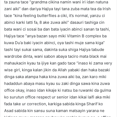
ta zauna tace “grandma cikina namin wani iri idan natuna
zani aiki” dan dariya Hajiya tayi tana zuba mata tea da Irish
tace “kina feeling butterflies a ciki, it’s normal, yanzu ci
abinci karki latti fa, 8 ake zuwa aiki” dasauri tashiga cin
bata wani ci sosai ba dan bata iyacin abinci sanan ta tashi,
Hajiya tace “anya bazan sayo miki Vitamin B complex ba
kuwa Du’a baki iyacin abinci, oya tashi muje sama kiga”
tashi tayi sukai sama, dakinta suka shiga Hajiya tabude
wardrobe dinta, wani sabon abaya taciro mata black mai
mahaukacin kyau ta ijiye kan gado tace “inaso ki zama very
wise girl, kinga kalan jikin da Allah yabaki dan haka bazaki
dinga saka atampa haka kina zuwa aiki ba, zan karo miki
hadaddun abaya masu kyau su zaki dinga sawa kina zuwa
office okay, inaso idan kikaje ki natsu ba ruwanki da gulma
ko surutun office respect ur senior idan kikai laifi aka miki
fada take ur correction, karkiga sabida kinga Sharif ko
Asad sabida kin sansu suna kaman matsayin yarana ne