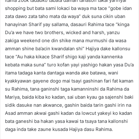
itama 200k tadauko tabata daman tanason takai yarinyar
shopping but bata sami lokaci ba waya ma tace “gobe idan
zata dawo zata taho mata da waya” duk suna cikin uban
hanayinan Sharif yay sallama, dasauri Rahima tace “kinga
Du’a we have two brothers, wicked and harsh, yanzu
zakiga weekend one din shike mana murmushi da wasa
amman shine ba’acin kwandalan shi” Hajiya dake kallonsu
tace “Au haka kikace Sharif shigo kaji yanda kannenka
kebata maka suna” turo kofan yayi yashigo hakan yasa Du’a
itama tadaga kanta dantaga wanda ake batawa, wani
kyakkyawan gayene dogo mai tsayi gashinan fari fat kaman
su Rahima, tana ganinshi taga kamanninshi da Rahima da
Mariya, baida kiba ko kadan, sai uban kyau ga sajenshi baki
sidik dasuke nan akwance, gashin baida tarin gashi irin na
Asad amman akwai gashi kadan da lowcut yakeyi ko kadan
bata ganeshi ba hakan yasa kawai ta tsaya tana kallonshi
daga inda take zaune kusada Hajiya dasu Rahima.