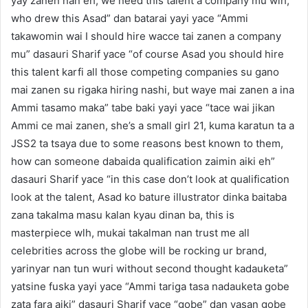
yay zanen nan eh, we need this talent a company mu wlh,
who drew this Asad” dan batarai yayi yace “Ammi
takawomin wai I should hire wacce tai zanen a company
mu” dasauri Sharif yace “of course Asad you should hire
this talent karfi all those competing companies su gano
mai zanen su rigaka hiring nashi, but waye mai zanen a ina
Ammi tasamo maka” tabe baki yayi yace “tace wai jikan
Ammi ce mai zanen, she’s a small girl 21, kuma karatun ta a
JSS2 ta tsaya due to some reasons best known to them,
how can someone dabaida qualification zaimin aiki eh”
dasauri Sharif yace “in this case don’t look at qualification
look at the talent, Asad ko bature illustrator dinka baitaba
zana takalma masu kalan kyau dinan ba, this is
masterpiece wlh, mukai takalman nan trust me all
celebrities across the globe will be rocking ur brand,
yarinyar nan tun wuri without second thought kadauketa”
yatsine fuska yayi yace “Ammi tariga tasa nadauketa gobe
zata fara aiki” dasauri Sharif yace “gobe” dan yasan gobe