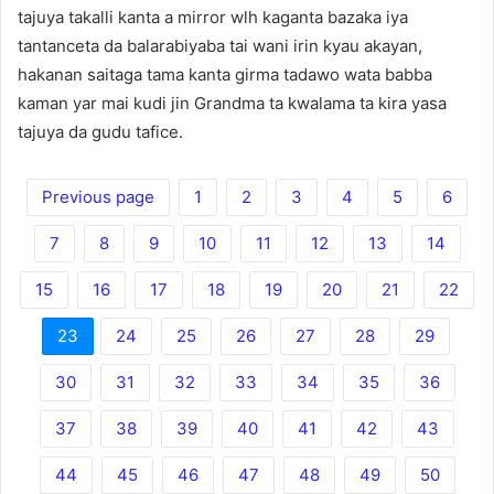
tajuya takalli kanta a mirror wlh kaganta bazaka iya
tantanceta da balarabiyaba tai wani irin kyau akayan,
hakanan saitaga tama kanta girma tadawo wata babba
kaman yar mai kudi jin Grandma ta kwalama ta kira yasa
tajuya da gudu tafice.
Previous page
1
2
3
4
5
6
7
8
9
10
11
12
13
14
15
16
17
18
19
20
21
22
23
24
25
26
27
28
29
30
31
32
33
34
35
36
37
38
39
40
41
42
43
44
45
46
47
48
49
50