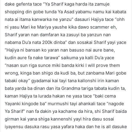
dake gefenta tace “Ya Sharif kaga harda ita zamuje
shopping din gobe tunda Ya Asad yabamu namu kai kabata
nata ai itama kanwarka ne yanzu” dasauri Hajiya tace “ohh
ni yasu Mari ke Mariya yaushe kika dawo scammer eh,
Sharif yaran nan damfaran ka zasuyi ba yanzun nan
nabama Du’a nata 200k dinba” dan sosakai Sharif yayi yace
“Hajiya ni bansan ko yaran nan basuso nai aure bane,
kudin aure fa nake tarawa” saikuma ya kalli Du’a yace
“nasan sun riga sunce miki banda kirki I will prove them
wrong, kinga ban shigo da kudi ba, but zanbama Mari gobe
tabaki okay” gyadamai kai tayi tana kallonshi irin kaman
bata yarda ba dinan dan ita Grandma tariga tabata kudin ta,
kaman Hajiya ta lurada hakan ne yasa tace “baki cema
Yayanki kingode ba” murmushi tayi ahankali tace “nagode
Ya Sharif” nan fa dakin ya kachame da hira, shi Sharif baida
girman kai yana shiga kannenshi yayi hira dasu sosai
iyayensu dasuka rasu yasa yafara haka dan he is all dasuke