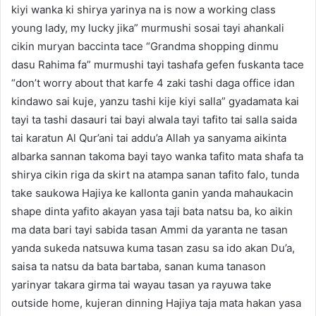
kiyi wanka ki shirya yarinya na is now a working class
young lady, my lucky jika” murmushi sosai tayi ahankali
cikin muryan baccinta tace “Grandma shopping dinmu
dasu Rahima fa” murmushi tayi tashafa gefen fuskanta tace
“don’t worry about that karfe 4 zaki tashi daga office idan
kindawo sai kuje, yanzu tashi kije kiyi salla” gyadamata kai
tayi ta tashi dasauri tai bayi alwala tayi tafito tai salla saida
tai karatun Al Qur’ani tai addu’a Allah ya sanyama aikinta
albarka sannan takoma bayi tayo wanka tafito mata shafa ta
shirya cikin riga da skirt na atampa sanan tafito falo, tunda
take saukowa Hajiya ke kallonta ganin yanda mahaukacin
shape dinta yafito akayan yasa taji bata natsu ba, ko aikin
ma data bari tayi sabida tasan Ammi da yaranta ne tasan
yanda sukeda natsuwa kuma tasan zasu sa ido akan Du’a,
saisa ta natsu da bata bartaba, sanan kuma tanason
yarinyar takara girma tai wayau tasan ya rayuwa take
outside home, kujeran dinning Hajiya taja mata hakan yasa