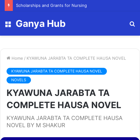
FY23 Summer Scholarship
Ganya Hub
Menu
S
fo
Home
/
KYAWUNA JARABTA TA COMPLETE HAUSA NOVEL
KYAWUNA JARABTA TA COMPLETE HAUSA NOVEL
NOVELS
KYAWUNA JARABTA TA
COMPLETE HAUSA NOVEL
KYAWUNA JARABTA TA COMPLETE HAUSA
NOVEL BY M SHAKUR