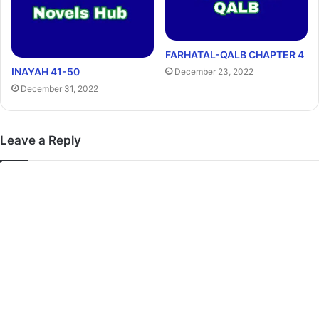
FARHATAL-QALB CHAPTER 4
INAYAH 41-50
December 23, 2022
December 31, 2022
Leave a Reply