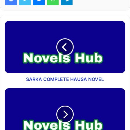
SARKA COMPLETE HAUSA NOVEL