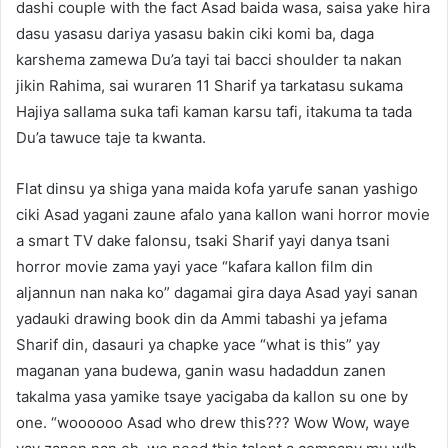
dashi couple with the fact Asad baida wasa, saisa yake hira
dasu yasasu dariya yasasu bakin ciki komi ba, daga
karshema zamewa Du’a tayi tai bacci shoulder ta nakan
jikin Rahima, sai wuraren 11 Sharif ya tarkatasu sukama
Hajiya sallama suka tafi kaman karsu tafi, itakuma ta tada
Du’a tawuce taje ta kwanta.
Flat dinsu ya shiga yana maida kofa yarufe sanan yashigo
ciki Asad yagani zaune afalo yana kallon wani horror movie
a smart TV dake falonsu, tsaki Sharif yayi danya tsani
horror movie zama yayi yace “kafara kallon film din
aljannun nan naka ko” dagamai gira daya Asad yayi sanan
yadauki drawing book din da Ammi tabashi ya jefama
Sharif din, dasauri ya chapke yace “what is this” yay
maganan yana budewa, ganin wasu hadaddun zanen
takalma yasa yamike tsaye yacigaba da kallon su one by
one. “woooooo Asad who drew this??? Wow Wow, waye