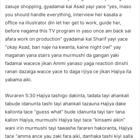
zasuje shopping, gyadamai kai Asad yayi yace “yes, inaso
you should handle everything, interview her kasata a
office na illustrator din let her get to work, guide her,
before nagama this TV program in yaso once am back sai
afara work on production” gyadamai kai Sharif yayi yace
“okay Asad, bari naje na kwanta, kaine night owl” yay
maganan yana stairs yana murmushi da gangan yaki
fadamai wacece jikan Ammi yanaso yaga reaction dinshi
ranan dazaiga wacce yace to daga rijiya ce jikan Hajiya ita
yabama aiki.
Wuraren 5:30 Hajiya tashigo dakinta, tadata tayi ahankali
tabude idanunta tashi tayi ahankali tazauna Hajiya dake
kallonta tace “guess what” bude idanunta tayi tarr tana
kallon Hajiya, murmushi Hajiya tayi tace “kinsami aikin”
wani irin murmushi tayi tawashe fararen hakoranta, Hajiya
tace “amma ance yau zaki fara aiki, danhaka tashi kiyi salla