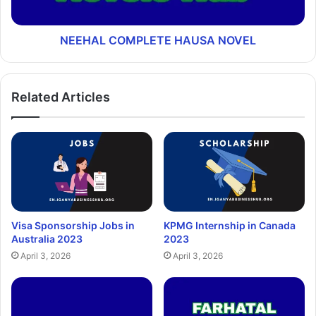
NEEHAL COMPLETE HAUSA NOVEL
Related Articles
Visa Sponsorship Jobs in
KPMG Internship in Canada
Australia 2023
2023
April 3, 2026
April 3, 2026