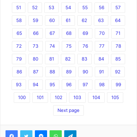
51
52
53
54
55
56
57
58
59
60
61
62
63
64
65
66
67
68
69
70
71
72
73
74
75
76
77
78
79
80
81
82
83
84
85
86
87
88
89
90
91
92
93
94
95
96
97
98
99
100
101
102
103
104
105
Next page
Facebook
Twitter
Messenger
WhatsApp
Telegram