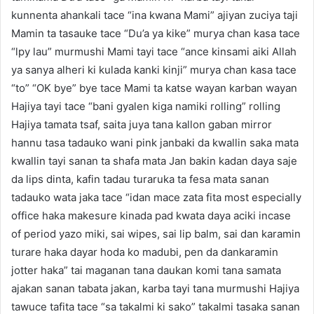
kunnenta ahankali tace “ina kwana Mami” ajiyan zuciya taji
Mamin ta tasauke tace “Du’a ya kike” murya chan kasa tace
“lpy lau” murmushi Mami tayi tace “ance kinsami aiki Allah
ya sanya alheri ki kulada kanki kinji” murya chan kasa tace
“to” “OK bye” bye tace Mami ta katse wayan karban wayan
Hajiya tayi tace “bani gyalen kiga namiki rolling” rolling
Hajiya tamata tsaf, saita juya tana kallon gaban mirror
hannu tasa tadauko wani pink janbaki da kwallin saka mata
kwallin tayi sanan ta shafa mata Jan bakin kadan daya saje
da lips dinta, kafin tadau turaruka ta fesa mata sanan
tadauko wata jaka tace “idan mace zata fita most especially
office haka makesure kinada pad kwata daya aciki incase
of period yazo miki, sai wipes, sai lip balm, sai dan karamin
turare haka dayar hoda ko madubi, pen da dankaramin
jotter haka” tai maganan tana daukan komi tana samata
ajakan sanan tabata jakan, karba tayi tana murmushi Hajiya
tawuce tafita tace “sa takalmi ki sako” takalmi tasaka sanan