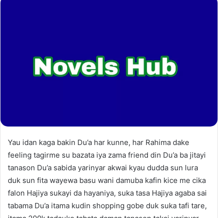
Yau idan kaga bakin Du’a har kunne, har Rahima dake
feeling tagirme su bazata iya zama friend din Du’a ba jitayi
tanason Du’a sabida yarinyar akwai kyau dudda sun lura
duk sun fita wayewa basu wani damuba kafin kice me cika
falon Hajiya sukayi da hayaniya, suka tasa Hajiya agaba sai
tabama Du’a itama kudin shopping gobe duk suka tafi tare,