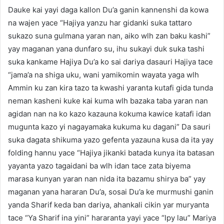
Dauke kai yayi daga kallon Du’a ganin kannenshi da kowa
na wajen yace “Hajiya yanzu har gidanki suka tattaro
sukazo suna gulmana yaran nan, aiko wlh zan baku kashi”
yay maganan yana dunfaro su, ihu sukayi duk suka tashi
suka kankame Hajiya Du’a ko sai dariya dasauri Hajiya tace
“jama’a na shiga uku, wani yamikomin wayata yaga wlh
Ammin ku zan kira tazo ta kwashi yaranta kutafi gida tunda
neman kasheni kuke kai kuma wlh bazaka taba yaran nan
agidan nan na ko kazo kazauna kokuma kawice katafi idan
mugunta kazo yi nagayamaka kukuma ku dagani” Da sauri
suka dagata shikuma yazo gefenta yazauna kusa da ita yay
folding hannu yace “Hajiya jikanki batada kunya ita batasan
yayanta yazo tagaidani ba wlh idan tace zata biyema
marasa kunyan yaran nan nida ita bazamu shirya ba” yay
maganan yana hararan Du’a, sosai Du’a ke murmushi ganin
yanda Sharif keda ban dariya, ahankali cikin yar muryanta
tace “Ya Sharif ina yini” hararanta yayi yace “lpy lau” Mariya