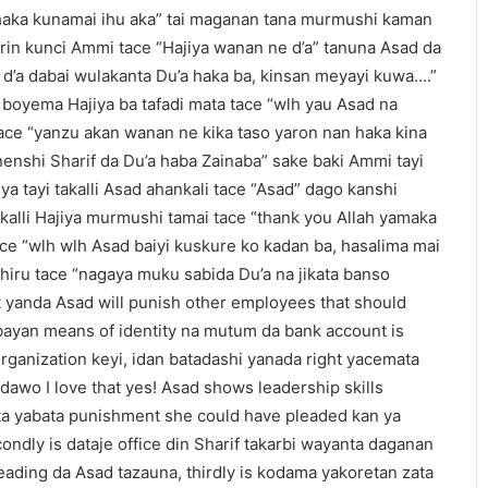
a haka kunamai ihu aka” tai maganan tana murmushi kaman
irin kunci Ammi tace “Hajiya wanan ne d’a” tanuna Asad da
i d’a dabai wulakanta Du’a haka ba, kinsan meyayi kuwa….”
 boyema Hajiya ba tafadi mata tace “wlh yau Asad na
 tace “yanzu akan wanan ne kika taso yaron nan haka kina
enshi Sharif da Du’a haba Zainaba” sake baki Ammi tayi
iya tayi takalli Asad ahankali tace “Asad” dago kanshi
 kalli Hajiya murmushi tamai tace “thank you Allah yamaka
ace “wlh wlh Asad baiyi kuskure ko kadan ba, hasalima mai
 shiru tace “nagaya muku sabida Du’a na jikata banso
t yanda Asad will punish other employees that should
mbayan means of identity na mutum da bank account is
ganization keyi, idan batadashi yanada right yacemata
adawo I love that yes! Asad shows leadership skills
inta yabata punishment she could have pleaded kan ya
econdly is dataje office din Sharif takarbi wayanta daganan
eading da Asad tazauna, thirdly is kodama yakoretan zata