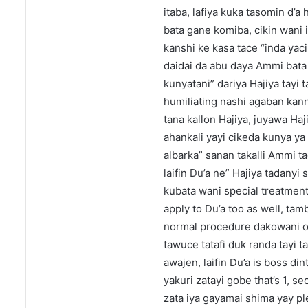
itaba, lafiya kuka tasomin d’
bata gane komiba, cikin wani 
kanshi ke kasa tace “inda yac
daidai da abu daya Ammi bata
kunyatani” dariya Hajiya tayi
humiliating nashi agaban kann
tana kallon Hajiya, juyawa Haj
ahankali yayi cikeda kunya ya
albarka” sanan takalli Ammi t
laifin Du’a ne” Hajiya tadanyi
kubata wani special treatmen
apply to Du’a too as well, ta
normal procedure dakowani or
tawuce tatafi duk randa tayi t
awajen, laifin Du’a is boss d
yakuri zatayi gobe that’s 1, s
zata iya gayamai shima yay pl