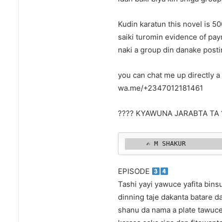
Kudin karatun this novel is 
saiki turomin evidence of pa
naki a group din danake posti
you can chat me up directly a 
wa.me/+2347012181461
???? KYAWUNA JARABTA TA 
     ✍️ M SHAKUR 
EPISODE
Tashi yayi yawuce yafita binsu
dinning taje dakanta batare d
shanu da nama a plate tawuce 