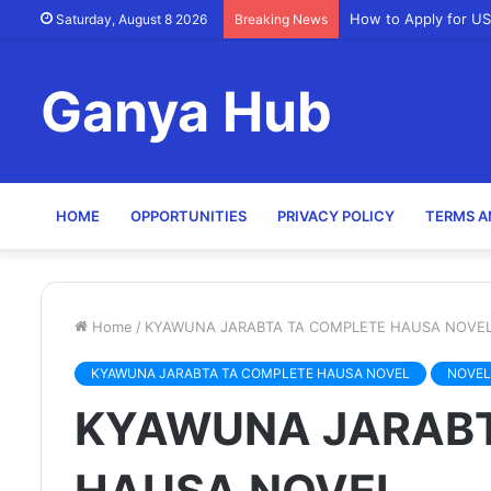
How to Apply for US
Saturday, August 8 2026
Breaking News
Ganya Hub
HOME
OPPORTUNITIES
PRIVACY POLICY
TERMS A
Home
/
KYAWUNA JARABTA TA COMPLETE HAUSA NOVE
KYAWUNA JARABTA TA COMPLETE HAUSA NOVEL
NOVEL
KYAWUNA JARABT