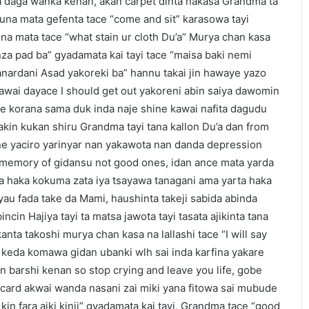
ta daga wanka kenan, akan carpet dinta nakasa Grandma ta
una mata gefenta tace “come and sit” karasowa tayi
una mata tace “what stain ur cloth Du’a” Murya chan kasa
a pad ba” gyadamata kai tayi tace “maisa baki nemi
sanardani Asad yakoreki ba” hannu takai jin hawaye yazo
awai dayace I should get out yakoreni abin saiya dawomin
 korana sama duk inda naje shine kawai nafita dagudu
kin kukan shiru Grandma tayi tana kallon Du’a dan from
ne yaciro yarinyar nan yakawota nan danda depression
 memory of gidansu not good ones, idan ance mata yarda
ta haka kokuma zata iya tsayawa tanagani ama yarta haka
yau fada take da Mami, haushinta takeji sabida abinda
ncin Hajiya tayi ta matsa jawota tayi tasata ajikinta tana
nta takoshi murya chan kasa na lallashi tace “I will say
a keda komawa gidan ubanki wlh sai inda karfina yakare
in barshi kenan so stop crying and leave you life, gobe
 card akwai wanda nasani zai miki yana fitowa sai mubude
in fara aiki kinji” gyadamata kai tayi, Grandma tace “good