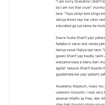
“I am sorry Grandma I didn’t 
ba I am not that cruel” murmu
tace “Yaya za’ayi ba’a shiga 
dariya Ammi tayi har cikin ra
educated ga iya zama da muta
Daure fuska Sharif yayi yakar
fadaba ni zanyi duk randa yak
dariya sosai Hajiya tayi tace
gwalo Sharif yay kwafa, tashi
watsama kasa a idanu bari m
agida” tawuce Sharif biyeda it
gyadamata kai yayi yatashi yaf
Assalamu Alaykum, inaso mu g
uwanshi musulmi, I was very k
awanan littafin as free, dan A
idan baki biya kin shiga group