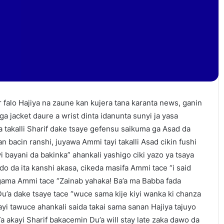
falo Hajiya na zaune kan kujera tana karanta news, ganin
a jacket daure a wrist dinta idanunta sunyi ja yasa
 takalli Sharif dake tsaye gefensu saikuma ga Asad da
an bacin ranshi, juyawa Ammi tayi takalli Asad cikin fushi
yi bayani da bakinka” ahankali yashigo ciki yazo ya tsaya
do da ita kanshi akasa, cikeda masifa Ammi tace “i said
agama Ammi tace “Zainab yahaka! Ba’a ma Babba fada
 Du’a dake tsaye tace “wuce sama kije kiyi wanka ki chanza
yi tawuce ahankali saida takai sama sanan Hajiya tajuyo
“Ya akayi Sharif bakacemin Du’a will stay late zaka dawo da