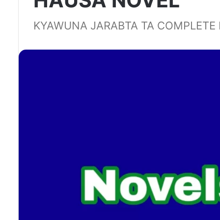
HAUSA NOVEL
KYAWUNA JARABTA TA COMPLETE 