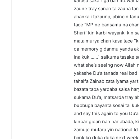
karasa saka riga dan fitowan
zaune tray sanan ta zauna tan
ahankali tazauna, abincin tan
tace “MP ne bansamu na chanz
Sharif kin karbi wayanki kin 
mata murya chan kasa tace “k
da memory gidanmu yanda ake
ina kuk…….” saikuma tasake sa
what she’s seeing now Allah 
yakashe Du’a tanada real bad
tahaifa Zainab zata iyama yar
bazata taba yardaba saisa har
sukama Du’a, matsarda tray abi
bubbuga bayanta sosai tai kuka
and say this again to you Du’
kinbar gidan nan har abada, k
zamuje mufara yin national Id
bank ko duka duka next week k