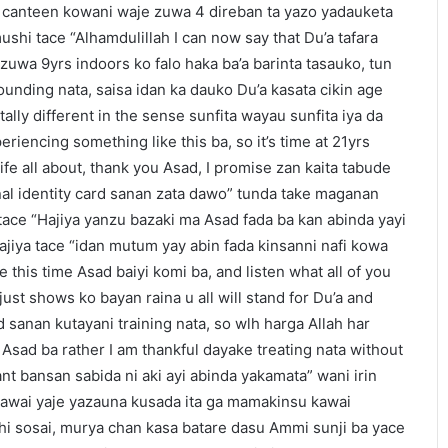
 canteen kowani waje zuwa 4 direban ta yazo yadauketa
shi tace “Alhamdulillah I can now say that Du’a tafara
 zuwa 9yrs indoors ko falo haka ba’a barinta tasauko, tun
ounding nata, saisa idan ka dauko Du’a kasata cikin age
tally different in the sense sunfita wayau sunfita iya da
eriencing something like this ba, so it’s time at 21yrs
life all about, thank you Asad, I promise zan kaita tabude
nal identity card sanan zata dawo” tunda take maganan
tace “Hajiya yanzu bazaki ma Asad fada ba kan abinda yayi
ajiya tace “idan mutum yay abin fada kinsanni nafi kowa
this time Asad baiyi komi ba, and listen what all of you
ust shows ko bayan raina u all will stand for Du’a and
 sanan kutayani training nata, so wlh harga Allah har
ki Asad ba rather I am thankful dayake treating nata without
nt bansan sabida ni aki ayi abinda yakamata” wani irin
awai yaje yazauna kusada ita ga mamakinsu kawai
 sosai, murya chan kasa batare dasu Ammi sunji ba yace