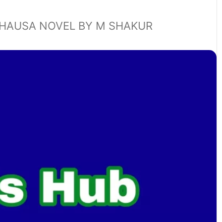
HAUSA NOVEL BY M SHAKUR