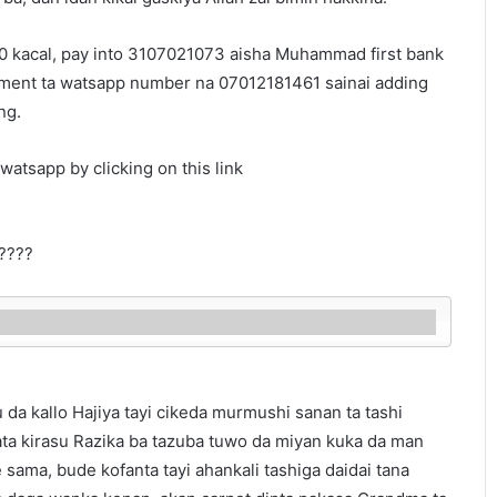
500 kacal, pay into 3107021073 aisha Muhammad first bank
yment ta watsapp number na 07012181461 sainai adding
ng.
watsapp by clicking on this link
????
 da kallo Hajiya tayi cikeda murmushi sanan ta tashi
ata kirasu Razika ba tazuba tuwo da miyan kuka da man
sama, bude kofanta tayi ahankali tashiga daidai tana