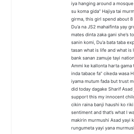
iya hanging around a mosque
su koma gida” Hajiya tai murmu
girma, this girl spend about 8
Du’a na JS2 mahaifinta yay gr
mates dinta zaka gani she’s to
sanin komi, Du’a bata taba exp
tasan what is life and what is 
bank sanan zamuje tayi natio
Ammi ke kallonta harta gama 
inda tabace fa” cikeda wasa H
iyama mutum fada but trust me 
did today dagake Sharif Asad j
support this my innocent child
cikin raina banji haushi ko ri
sentiment and that’s what I wa
makirin murmushi Asad yayi k
rungumeta yayi yana murmushi