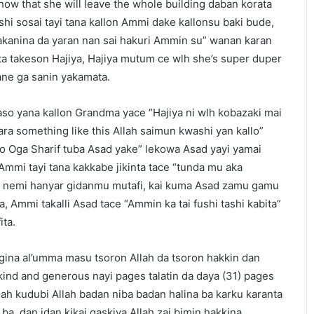
know that she will leave the whole building daban korata
shi sosai tayi tana kallon Ammi dake kallonsu baki bude,
tsakanina da yaran nan sai hakuri Ammin su” wanan karan
nta takeson Hajiya, Hajiya mutum ce wlh she’s super duper
ne ga sanin yakamata.
aso yana kallon Grandma yace “Hajiya ni wlh kobazaki mai
ara something like this Allah saimun kwashi yan kallo”
 “to Oga Sharif tuba Asad yake” lekowa Asad yayi yamai
 Ammi tayi tana kakkabe jikinta tace “tunda mu aka
u nemi hanyar gidanmu mutafi, kai kuma Asad zamu gamu
a, Ammi takalli Asad tace “Ammin ka tai fushi tashi kabita”
ita.
ina al’umma masu tsoron Allah da tsoron hakkin dan
ind and generous nayi pages talatin da daya (31) pages
llah kudubi Allah badan niba badan halina ba karku karanta
 ba, dan idan kikai gaskiya Allah zai bimin hakkina.