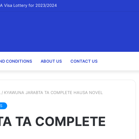
A Visa Lottery for 2023/2024
ND CONDITIONS
ABOUT US
CONTACT US
L
/
KYAWUNA JARABTA TA COMPLETE HAUSA NOVEL
S
A TA COMPLETE