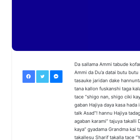
Da sallama Ammi tabude kofar 
Facebook
Twitter
Messenger
Ammi da Du’a datai butu butu g
tasauke jaridan dake hannunta
tana kallon fuskanshi taga kal
tace “shigo nan, shigo ciki ka
gaban Hajiya daya kasa hada i
talk Asad”! hannu Hajiya tad
agaban karami” tajuya takalli
kaya” gyadama Grandma kai ta
takallesu Sharif takalla tace 