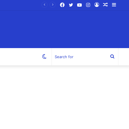
Facebook
Twitter
YouTube
Instagram
Log
Random
Sideb
In
Article
Switch
Search
skin
for