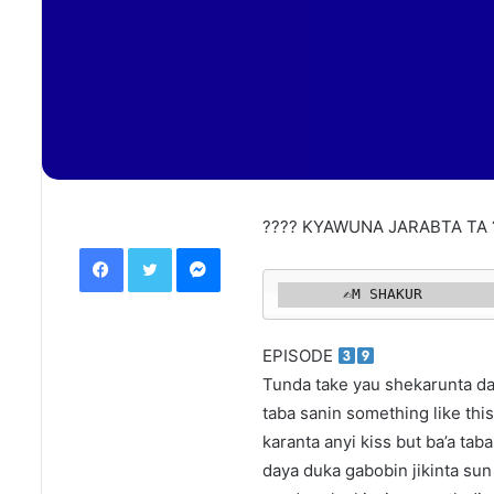
???? KYAWUNA JARABTA TA 
Facebook
Twitter
Messenger
       ✍️M SHAKUR 
EPISODE
Tunda take yau shekarunta dai
taba sanin something like thi
karanta anyi kiss but ba’a taba
daya duka gabobin jikinta sun 