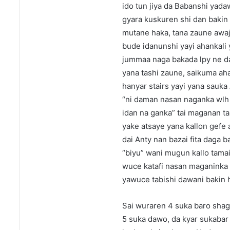
ido tun jiya da Babanshi yadaw
gyara kuskuren shi dan bakin 
mutane haka, tana zaune awaj
bude idanunshi yayi ahankali 
jummaa naga bakada lpy ne da
yana tashi zaune, saikuma aha
hanyar stairs yayi yana sauka
“ni daman nasan naganka wlh 
idan na ganka” tai maganan ta
yake atsaye yana kallon gefe a
dai Anty nan bazai fita daga 
“biyu” wani mugun kallo tama
wuce katafi nasan maganinka a
yawuce tabishi dawani bakin 
Sai wuraren 4 suka baro sha
5 suka dawo, da kyar sukabar