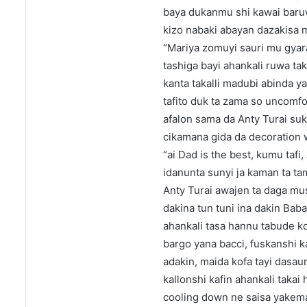
baya dukanmu shi kawai baruwa
kizo nabaki abayan dazakisa 
“Mariya zomuyi sauri mu gyara
tashiga bayi ahankali ruwa ta
kanta takalli madubi abinda ya
tafito duk ta zama so uncomfo
afalon sama da Anty Turai su
cikamana gida da decoration 
“ai Dad is the best, kumu tafi
idanunta sunyi ja kaman ta ta
Anty Turai awajen ta daga musu
dakina tun tuni ina dakin Bab
ahankali tasa hannu tabude k
bargo yana bacci, fuskanshi
adakin, maida kofa tayi dasaur
kallonshi kafin ahankali taka
cooling down ne saisa yakema 