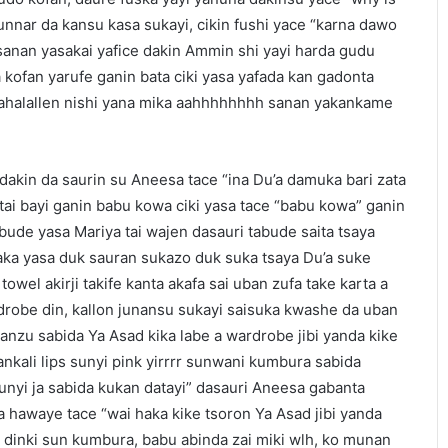
unnar da kansu kasa sukayi, cikin fushi yace “karna dawo
sanan yasakai yafice dakin Ammin shi yayi harda gudu
kofan yarufe ganin bata ciki yasa yafada kan gadonta
wahalallen nishi yana mika aahhhhhhhh sanan yakankame
akin da saurin su Aneesa tace “ina Du’a damuka bari zata
ai bayi ganin babu kowa ciki yasa tace “babu kowa” ganin
ude yasa Mariya tai wajen dasauri tabude saita tsaya
 haka yasa duk sauran sukazo duk suka tsaya Du’a suke
owel akirji takife kanta akafa sai uban zufa take karta a
drobe din, kallon junansu sukayi saisuka kwashe da uban
anzu sabida Ya Asad kika labe a wardrobe jibi yanda kike
ankali lips sunyi pink yirrrr sunwani kumbura sabida
unyi ja sabida kukan datayi” dasauri Aneesa gabanta
 hawaye tace “wai haka kike tsoron Ya Asad jibi yanda
ps dinki sun kumbura, babu abinda zai miki wlh, ko munan