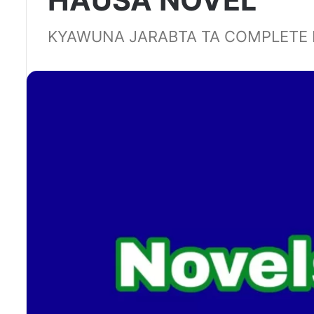
HAUSA NOVEL
KYAWUNA JARABTA TA COMPLETE 