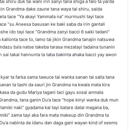
 shiru duk tai wani irin sanyi tana shiga a falo ta yarda
ikin Grandma dake zaune tana waya tai shiru, saida
ta tace “Ya akayi Yammata na” murmushi tayi tace
tace “su Aneesa basusan ke baki saba da irin gantali
she ido tayi tace “Grandma zanyi bacci 6 saiki tadani”
a kallonta tace to, lamo tai jikin Grandma tanajin natsuwa
undazu ba’a natse takeba tarasa mezatayi tadaina tunanin
 sai takai hannunta ta taba bakinta ahaka bacci yay awon
kyar ta farka sama tawuce tai wanka sanan tai salla tana
sanan ta tashi da sauri jin Grandma na kwala mata kira
a kasa da gudu Mariya tagani taci gayu sosai anmata
randma, tana ganin Du’a tace “hope kinyi wanka duk mun
amiki naki” gyadama kai tayi batare datai magana ba,
amiki” zama tayi aka fara mata makeup din Grandma ta
Du’a nabinta da idanu dan daga gani wayan kind of seems