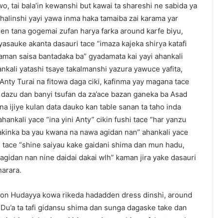
o, tai bala’in kewanshi but kawai ta shareshi ne sabida ya
halinshi yayi yawa inma haka tamaiba zai karama yar
en tana gogemai zufan harya farka around karfe biyu,
yasauke akanta dasauri tace “imaza kajeka shirya katafi
man saisa bantadaka ba” gyadamata kai yayi ahankali
nkali yatashi tsaye takalmanshi yazura yawuce yafita,
 Anty Turai na fitowa daga ciki, kafinma yay magana tace
dazu dan banyi tsufan da za’ace bazan ganeka ba Asad
na ijiye kulan data dauko kan table sanan ta taho inda
hankali yace “ina yini Anty” cikin fushi tace “har yanzu
bakinka ba yau kwana na nawa agidan nan” ahankali yace
i tace “shine saiyau kake gaidani shima dan mun hadu,
gidan nan nine daidai dakai wlh” kaman jira yake dasauri
harara.
gon Hudayya kowa rikeda hadadden dress dinshi, around
 Du’a ta tafi gidansu shima dan sunga dagaske take dan