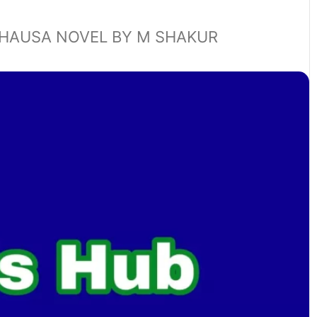
HAUSA NOVEL BY M SHAKUR