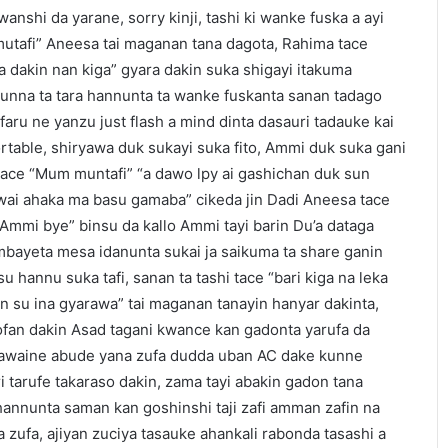
nshi da yarane, sorry kinji, tashi ki wanke fuska a ayi
mutafi” Aneesa tai maganan tana dagota, Rahima tace
 dakin nan kiga” gyara dakin suka shigayi itakuma
kunna ta tara hannunta ta wanke fuskanta sanan tadago
faru ne yanzu just flash a mind dinta dasauri tadauke kai
rtable, shiryawa duk sukayi suka fito, Ammi duk suka gani
kace “Mum muntafi” “a dawo lpy ai gashichan duk sun
wai ahaka ma basu gamaba” cikeda jin Dadi Aneesa tace
, Ammi bye” binsu da kallo Ammi tayi barin Du’a dataga
mbayeta mesa idanunta sukai ja saikuma ta share ganin
 hannu suka tafi, sanan ta tashi tace “bari kiga na leka
an su ina gyarawa” tai maganan tanayin hanyar dakinta,
ofan dakin Asad tagani kwance kan gadonta yarufa da
 kawaine abude yana zufa dudda uban AC dake kunne
i tarufe takaraso dakin, zama tayi abakin gadon tana
i hannunta saman kan goshinshi taji zafi amman zafin na
zufa, ajiyan zuciya tasauke ahankali rabonda tasashi a