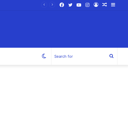
Facebook
Twitter
YouTube
Instagram
Log
Random
Sideb
In
Article
Switch
Search
skin
for