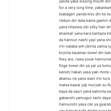
yanda yake kissing mouth dint
for a very long time, yakank
tsabagen yanda kiss din ke t
ribbon din data kama gashin d
yana nitsewa ciki silky hair 
ahankali yana kara barbaza 
da hannun nashi yayi yana sha
irin nataba wlh jikinta zaima 
kirjinta tasaman towel din b
they are, rawa sosai hannuns
fizge towel din ya yar ya tu
kanshi hakan yasa yaki motsi d
akansu ne yana wani irin tura
matsa kawai yaji muryan su R
baya da sauri yana kallonta s
gabanshi yamugun tashi dayasa
hannunshi yasa ciki ya gyara
yay hanyar kofa daidai suna b