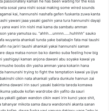
a passionately kaman he has been waiting for the kiss
ameta sosai yana nishi sosai making some wired sounds
sagamai kai, hannunshi nashafa gefen fuskanta zuwa kanta
ashi yawani jaaa yasaki gashin yana tura hannunshi dayaji
din yana wani irin nishi mai kama da sambatu amman
kitson yana yamutsa su. “ahhh….unnnn……huhhhh” sauko
fa wuyanta ahankali tunda yake baitabajin fata mai taushi
iyafin na jariri taushi ahankali yakai hannunshi saman
atare daya matsa nonon ba ko damko suba feeling how big
hi yashigayi kaman anjona dawani abu soyake kawai ya
murmushe boobs din yasha amman yana kokarin hana
a hannunshi trying to fight the temptation kawai ya ijiye
 bakinshi cikin nata ahankali yafara dunkule hannun zai
ahima dawani irin sauri yasaki bakinta tareda komawa
aikuma yabude kofan wardrobe din yafito da sauri
 yakalli gaban wandon cikin wani irin kunci yace shit,
ta tahanyar mikota sama daura wandonshi akanta sanan
udo kofan, daure fuska yayi yanuna dakinsu yace “why is