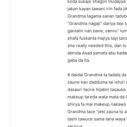
koda sukaje shagon Hudayya tai
jakan kayan tawani irin fada j
Grandma tagama sanan tadube
“Grandma nagaji” dariya tayi 
gantalin nan bane, sannu” lum
shafa fuskanta Hajiya tayi tan
she really needed this, dan t
abinda Asad yamata abu kadan
gaba da ita.
6 daidai Grandma ta tadata da 
zaune kan dadduma tai isha’i 
dasauri tacire hijabin tasauk
makeup tareda wata mata da G
shirya fa mai makeup nakawo t
Grandma tace “jeki zauna to 
tashi tawuce sama tana waya 
serious.