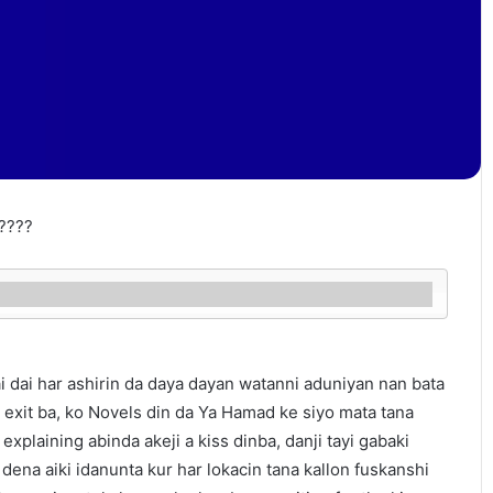
????
 dai har ashirin da daya dayan watanni aduniyan nan bata
s exit ba, ko Novels din da Ya Hamad ke siyo mata tana
 explaining abinda akeji a kiss dinba, danji tayi gabaki
dena aiki idanunta kur har lokacin tana kallon fuskanshi