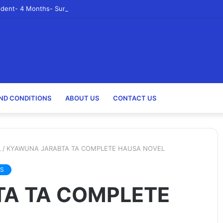
udent- 4 Months- Summer 2023- Canadian Tire Corporation
ND CONDITIONS
ABOUT US
CONTACT US
L
/
KYAWUNA JARABTA TA COMPLETE HAUSA NOVEL
S
A TA COMPLETE