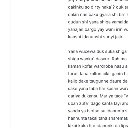
dakinku so dirty haka”? duk s
dakin nan baku gyara shi ba” 
gudun shi yana shiga yamaida 
yanajan bargo yay wani irin 
kanshi idanunshi sunyi jajir.
Yana wucewa duk suka shiga d
shiga wanka” dasauri Rahima t
kaman kofar wardrobe nasu ab
turus tana kallon ciki, ganin
kallo dake tsugunne daure da t
sake yana taba har kasan war
dariya dukansu Mariya tace “y
uban zufa” dago kanta tayi ah
yanda ya tsotse su idanunta s
hannunta takai tana sharemata
kikai kuka har idanunki da li