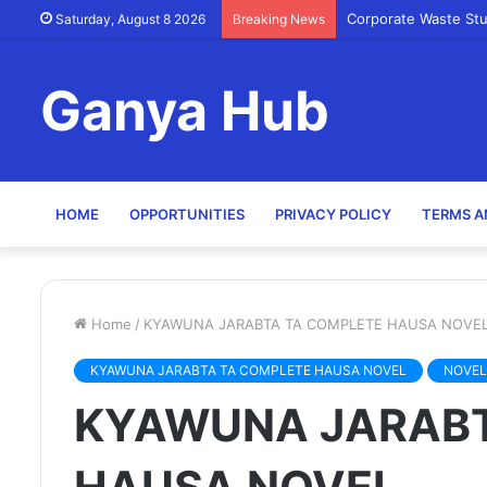
Corporate Waste St
Saturday, August 8 2026
Breaking News
Ganya Hub
HOME
OPPORTUNITIES
PRIVACY POLICY
TERMS A
Home
/
KYAWUNA JARABTA TA COMPLETE HAUSA NOVE
KYAWUNA JARABTA TA COMPLETE HAUSA NOVEL
NOVEL
KYAWUNA JARABT