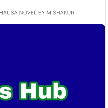
HAUSA NOVEL BY M SHAKUR