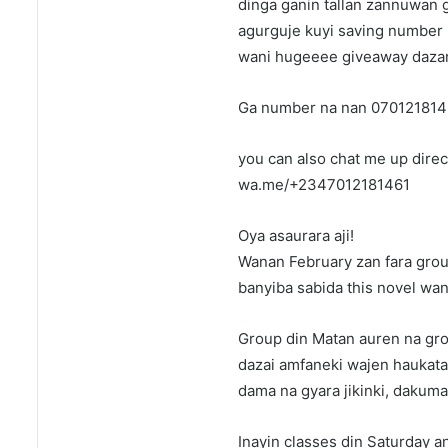
dinga ganin tallan zannuwan 
agurguje kuyi saving number 
wani hugeeee giveaway dazany
Ga number na nan 070121814
you can also chat me up direct
wa.me/+2347012181461
Oya asaurara aji!
Wanan February zan fara grou
banyiba sabida this novel wa
Group din Matan auren na gro
dazai amfaneki wajen haukata 
dama na gyara jikinki, dakuma y
Inayin classes din Saturday a