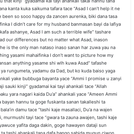
u that kinji” gyadamai kai tayi ahankali takai hannu tana
na kanta kuka saikuma tafara tace “Asad I can’t help it ne
’ve been so sooo happy da zancen aurenka, biki dana tasa
nka I didn’t care for my husband banmasan bayi da lafiya
kafa ashanye, Asad I am such a terrible wife” tashare
ad our differences but no matter what Asad, inason
 he is the only man nataso inaso sanan har zuwa yau na
hing yasami mahaifinka I don’t want to picture how my
 bansan anything yasame shi wlh kuwa Asad” tafashe
d ya rungumeta, yadamu da Dad, but ko kuda baiso yaga
ankali yake bubbuga bayanta yace “Ammi I promise u zanyi
i sauki kinji” gyadamai kai tayi ahankali tace “Allah
baku yara nagari kaida Du’a” ahankali yace “Ameen Ammi
sa bayan hannu ta goge fuskanta sanan takalleshi ta
ala’in damu tace “tashi kaje masallaci, Du’a na wajen
i, murmushi tayi tace “gwara ta zauna awajen, tashi kaje
i yawuce yafita daga dakin, goge hawayen dataji sun
a ta tashi ahankali tana dafa bango sabida mugun ciwon