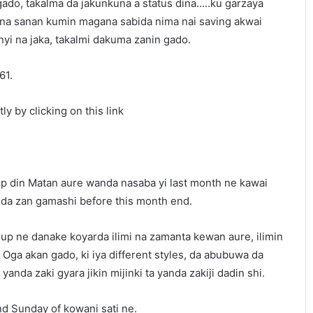
gado, takalma da jakunkuna a status dina…..ku garzaya
na sanan kumin magana sabida nima nai saving akwai
i na jaka, takalmi dakuma zanin gado.
61.
ly by clicking on this link
p din Matan aure wanda nasaba yi last month ne kawai
nda zan gamashi before this month end.
up ne danake koyarda ilimi na zamanta kewan aure, ilimin
Oga akan gado, ki iya different styles, da abubuwa da
anda zaki gyara jikin mijinki ta yanda zakiji dadin shi.
nd Sunday of kowani sati ne.