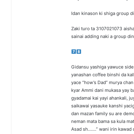
Idan kinason ki shiga group di
Zaki turo ta 3107021073 aish
sainai adding naki a group din
Gidansu yashiga yawuce side 
yanashan coffee binshi da kal
yace “how’s Dad” murya chan 
kyar Ammi dani mukasa yay bac
gyadamai kai yayi ahankali, j
saikawai yasauke kanshi yacig
dan mazan family su are demo
neman mata bama sa kula mata 
Asad sh…….” wani irin kawad da