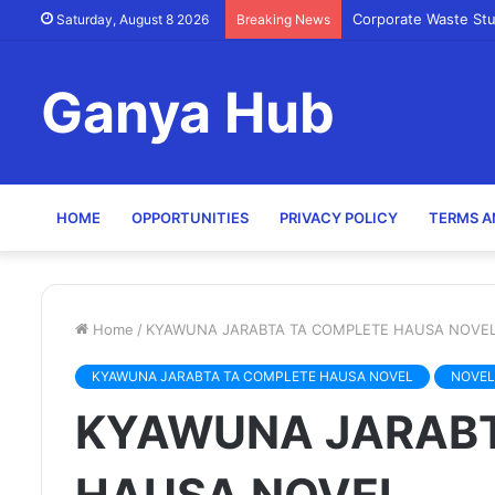
Corporate Waste St
Saturday, August 8 2026
Breaking News
Ganya Hub
HOME
OPPORTUNITIES
PRIVACY POLICY
TERMS A
Home
/
KYAWUNA JARABTA TA COMPLETE HAUSA NOVE
KYAWUNA JARABTA TA COMPLETE HAUSA NOVEL
NOVEL
KYAWUNA JARABT