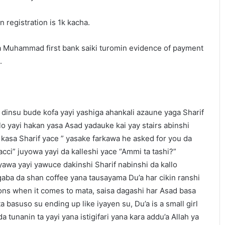
n registration is 1k kacha.
a Muhammad first bank saiki turomin evidence of payment
.
dinsu bude kofa yayi yashiga ahankali azaune yaga Sharif
lo yayi hakan yasa Asad yadauke kai yay stairs abinshi
kasa Sharif yace ” yasake farkawa he asked for you da
ci” juyowa yayi da kalleshi yace “Ammi ta tashi?”
uyawa yayi yawuce dakinshi Sharif nabinshi da kallo
aba da shan coffee yana tausayama Du’a har cikin ranshi
ns when it comes to mata, saisa dagashi har Asad basa
basuso su ending up like iyayen su, Du’a is a small girl
 tunanin ta yayi yana istigifari yana kara addu’a Allah ya