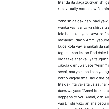
fitar da ita daga zuciyan shi 
really really needs a wife sh
Yana shiga dakinshi bayi yawuc
wanka yayi yafito ya shirya tsa
falo ba hakan yasa yawuce fl
masallaci, dakin Ammi yabude 
bude kofa yayi ahankali da sa
tagumi tana kallon Dad dake 
inda take ahankali ya tsugun
cikeda damuwa yace “Ammi” juy
sosai, murya chan kasa yadaga
bargo yagyarama Dad dake ba
fita dakinta yakaita ya zaunar
damuwa yace “Ammi look, ple
happens to you Ammi, dan Alla
yau Dr shi yazo anjima babu i