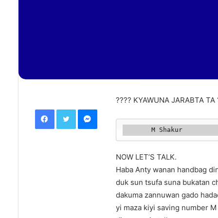
???? KYAWUNA JARABTA TA 
Facebook
Twitter
Messenger
       M Shakur 
NOW LET’S TALK.
Haba Anty wanan handbag dina
duk sun tsufa suna bukatan c
dakuma zannuwan gado hada
yi maza kiyi saving number M