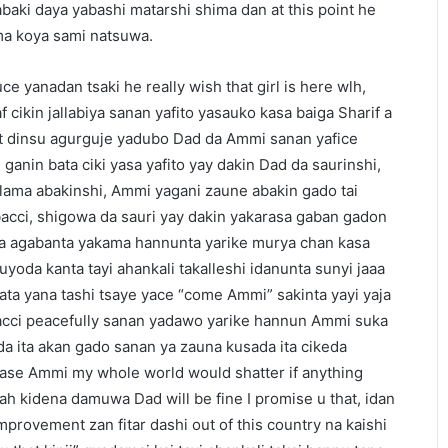
gabaki daya yabashi matarshi shima dan at this point he
ima koya sami natsuwa.
e yanadan tsaki he really wish that girl is here wlh,
f cikin jallabiya sanan yafito yasauko kasa baiga Sharif a
at dinsu agurguje yadubo Dad da Ammi sanan yafice
ganin bata ciki yasa yafito yay dakin Dad da saurinshi,
llama abakinshi, Ammi yagani zaune abakin gado tai
bacci, shigowa da sauri yay dakin yakarasa gaban gadon
na agabanta yakama hannunta yarike murya chan kasa
oda kanta tayi ahankali takalleshi idanunta sunyi jaaa
ta yana tashi tsaye yace “come Ammi” sakinta yayi yaja
cci peacefully sanan yadawo yarike hannun Ammi suka
 da ita akan gado sanan ya zauna kusada ita cikeda
ase Ammi my whole world would shatter if anything
h kidena damuwa Dad will be fine I promise u that, idan
mprovement zan fitar dashi out of this country na kaishi