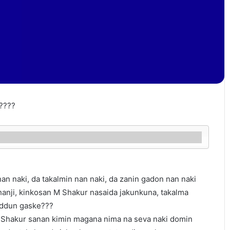
????
n naki, da takalmin nan naki, da zanin gadon nan naki
hanji, kinkosan M Shakur nasaida jakunkuna, takalma
ddun gaske???
 Shakur sanan kimin magana nima na seva naki domin