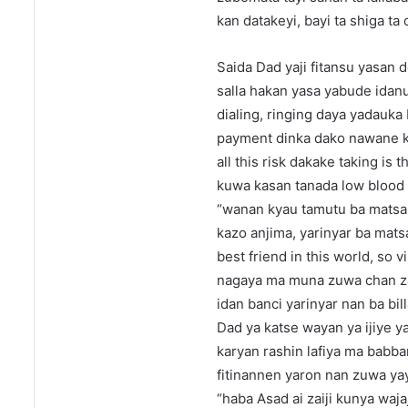
kan datakeyi, bayi ta shiga ta
Saida Dad yaji fitansu yasan 
salla hakan yasa yabude idan
dialing, ringing daya yadauka
payment dinka dako nawane k
all this risk dakake taking is
kuwa kasan tanada low blood 
“wanan kyau tamutu ba matsala
kazo anjima, yarinyar ba mats
best friend in this world, so
nagaya ma muna zuwa chan za
idan banci yarinyar nan ba bi
Dad ya katse wayan ya ijiye 
karyan rashin lafiya ma babb
fitinannen yaron nan zuwa yay
“haba Asad ai zaiji kunya waja