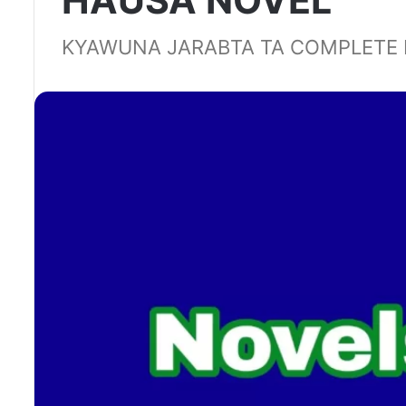
HAUSA NOVEL
KYAWUNA JARABTA TA COMPLETE 