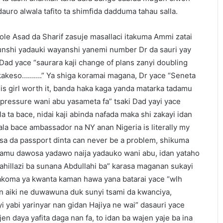
 dauro alwala tafito ta shimfida dadduma tahau salla.
dole Asad da Sharif zasuje masallaci itakuma Ammi zatai
unshi yadauki wayanshi yanemi number Dr da sauri yay
 Dad yace “saurara kaji change of plans zanyi doubling
akeso……….” Ya shiga koramai magana, Dr yace “Seneta
 this girl worth it, banda haka kaga yanda matarka tadamu
pressure wani abu yasameta fa” tsaki Dad yayi yace
 ta bace, nidai kaji abinda nafada maka shi zakayi idan
ala bace ambassador na NY anan Nigeria is literally my
 visa da passport dinta can never be a problem, shikuma
mu dawosa yadawo naija yadauko wani abu, idan yataho
llahillazi ba sunana Abdullahi ba” karasa maganan sukayi
yakoma ya kwanta kaman hawa yana batarai yace “wlh
an aiki ne duwawuna duk sunyi tsami da kwanciya,
i yabi yarinyar nan gidan Hajiya ne wai” dasauri yace
jen daya yafita daga nan fa, to idan ba wajen yaje ba ina