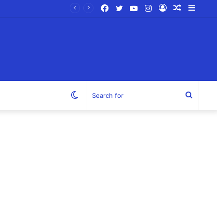
Facebook
Twitter
YouTube
Instagram
Log
Random
Sideb
In
Article
Switch
Search
skin
for