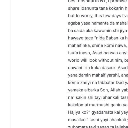
best hospital in NY, I promise 
share idanunta tana kokarin ha
but to worry, this few days I
agaba yasa namanta da mahaifi
ba saida aka kawomin shi jiya 
hawaye tace “nida Baban ka h
mahaifinka, shine komi nawa,
tsufa inaso, Asad bansan anyt
world will look without him,
dawani irin kuka dasauri Asa
yana damin mahaifiyarshi, ah
kome zanyi na tabbatar Dad yaj
yamaka albarka Son, Allah ya
na” sakin shi tayi ahankali ta
kakalomai murmushi ganin ya b
Hajiya ko?” gyadamata kai yay
masallaci” tashi yayi ahankal
zubomata tayi sanan ta lallab