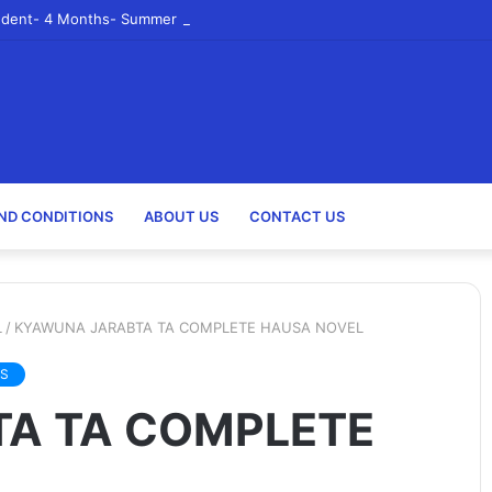
udent- 4 Months- Summer 2023- Canadian Tire Corporation
ND CONDITIONS
ABOUT US
CONTACT US
L
/
KYAWUNA JARABTA TA COMPLETE HAUSA NOVEL
S
A TA COMPLETE