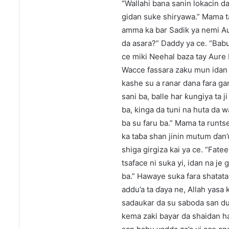
“Wallahi bana sanin lokacin d
gidan suke shiryawa.” Mama ta
amma ka bar Sadik ya nemi Au
da asara?” Daddy ya ce. “Babu
ce miki Neehal baza tay Aure 
Wacce fassara zaku mun idan 
kashe su a ranar dana fara ga
sani ba, balle har ƙungiya ta j
ba, kinga da tuni na huta da
ba su faru ba.” Mama ta runt
ka taɓa shan jinin mutum ɗan’
shiga girgiza kai ya ce. “Fate
tsaface ni suka yi, idan na je
ba.” Hawaye suka fara shatata
addu’a ta ɗaya ne, Allah yas
sadaukar da su saboda san dun
kema zaki bayar da shaidan ha