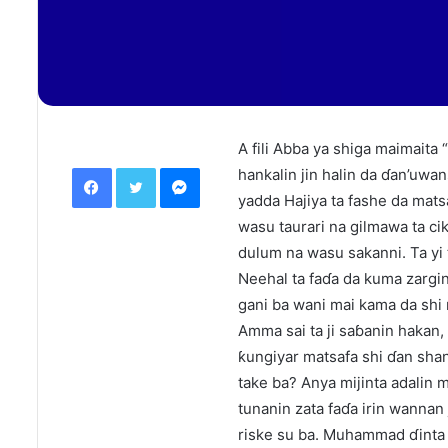
A fili Abba ya shiga maimaita “I
Facebook
Twitter
Messenger
hankalin jin halin da ɗan’uwa
yadda Hajiya ta fashe da mat
wasu taurari na gilmawa ta ci
dulum na wasu sakanni. Ta yi 
Neehal ta faɗa da kuma zargin
gani ba wani mai kama da shi 
Amma sai ta ji saɓanin hakan, 
ƙungiyar matsafa shi ɗan shan
take ba? Anya mijinta adalin m
tunanin zata faɗa irin wannan
riske su ba. Muhammad ɗinta