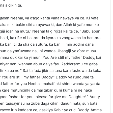
a a cikin ta.
gaban Neehal, ya d’ago kanta yana hawaye ya ce. Ki yafe
ka miki baƙin ciki a rayuwarki, dan Allah ki yafe mun ko
ji idan na mutu.” Neehal ta girgiza kai ta ce. “Babu abun
hairi, ka riƙe ni ba tare da ƙyara ko zangwama ko hantara
ka bani ci da sha da sutura, ka bani ilimin addini dana
Abun da ƴan’uwana na jini wanda Ubangiji ya ɗora musu
amma duk kai ka yi mun. You Are still my father Daddy, kai
uniyar nan, wannan abun da ya faru ƙaddararmu ce gaba-
inka ba ne.” Sai ta faɗa jikinsa tana ƙara fashewa da kuka
 “You are still my father Daddy.” Daddy ya rungume ta
ad father for you Neehal, mahaifinki shine wanda ya yarda
 kare mutuncinki da martabar ki, ni kuma ni ne nake
 good fasher for you, please forgive me Daughter!.” Aunty
en tausayinsu na zuba daga cikin idanun nata, sun bata
wacce irin ƙaddara ce, gaskiya Kabir ya cuci Daddy, Amma