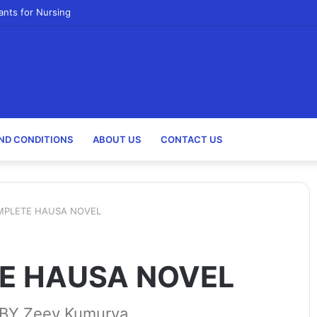
ants for Nursing
ND CONDITIONS
ABOUT US
CONTACT US
MPLETE HAUSA NOVEL
E HAUSA NOVEL
Y Zeey Kumurya