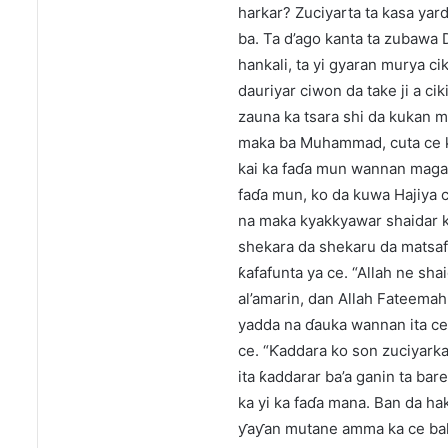
harkar? Zuciyarta ta kasa yar
ba. Ta d’ago kanta ta zubawa 
hankali, ta yi gyaran murya ci
dauriyar ciwon da take ji a ci
zauna ka tsara shi da kukan mu
maka ba Muhammad, cuta ce ka
kai ka faɗa mun wannan magan
faɗa mun, ko da kuwa Hajiya c
na maka kyakkyawar shaidar 
shekara da shekaru da matsaf
ƙafafunta ya ce. “Allah ne s
al’amarin, dan Allah Fateemah
yadda na ɗauka wannan ita c
ce. “Ƙaddara ko son zuciyark
ita ƙaddarar ba’a ganin ta bar
ka yi ka faɗa mana. Ban da hak
ƴaƴan mutane amma ka ce baka