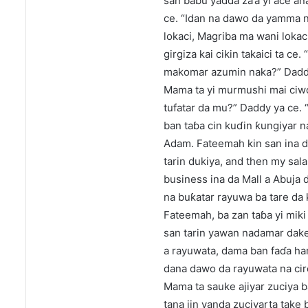
san babu yadda za’a yi ace ana
ce. “Idan na dawo da yamma na
lokaci, Magriba ma wani lokac
girgiza kai cikin takaici ta c
makomar azumin naka?” Daddy
Mama ta yi murmushi mai ciwo 
tufatar da mu?” Daddy ya ce. “
ban taɓa cin kuɗin ƙungiyar na
Adam. Fateemah kin san ina da
tarin dukiya, and then my sal
business ina da Mall a Abuja
na buƙatar rayuwa ba tare da 
Fateemah, ba zan taɓa yi miki
san tarin yawan nadamar dake 
a rayuwata, dama ban faɗa ha
dana dawo da rayuwata na cire
Mama ta sauke ajiyar zuciya 
tana jin yanda zuciyarta take 