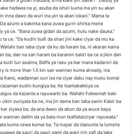
 Sallah a gidan matsafa, a ina kake yin Sallar?” Daddy ya
ke haɗawa na yi, asuba da isha’i kuma ina yin su akan
in inna dawo da wuri ina yin ta akan lokaci.” Mama ta
e. “Da azumi a bakinka kana zuwa gurin shirka mene
 ya ce. “Bana zuwa gidan da azumi, hutu nake ɗauka.”
ta ce. “Da kuɗin tsafi da shan jini kake ciyar da mu ka
Wallahi ban taɓa ciyar da ku da haram ba, ni akaran kaina
n ba, dan na san haram ba ƙaramin bala’i ba ce a jikin ɗan
 kuɗi tun asalina, Baffa ya rasu ya bar mana kadarori da
ary is more than 1.5 kin san wannan kuma already, ina
 da Kano, waɗannan sun isa na ciyar daku nay muku komai
k’azaman kuɗin ƙungiya ba. Ke tsarkakakkiya ce
 algus da kazanta a rayuwarki ba. Wallahi Fateemah baki
cikin zuciyata ba ne, ina jin dama ban taɓa sanin Kabir ba
rkar siyasa ba, da ana dawo da abun da ya wuce baya
 wannan dattin da ya ɓata mun tsaftatacciyar rayuwata.”
bata kuma cewa komai ba. Ta mayar da idanunta ta lumshe
bugawa da sauri da sauri gami da wani irin zafi da take