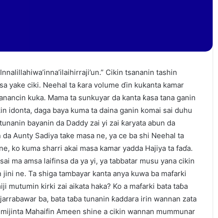
nnalillahiwa’inna’ilaihirraji’un.” Cikin tsananin tashin
nsa yake ciki. Neehal ta ƙara volume ɗin kukanta kamar
sanancin kuka. Mama ta sunkuyar da kanta ƙasa tana ganin
kin idonta, daga baya kuma ta daina ganin komai sai duhu
tunanin bayanin da Daddy zai yi zai ƙaryata abun da
 da Aunty Sadiya take masa ne, ya ce ba shi Neehal ta
ne, ko kuma sharri akai masa kamar yadda Hajiya ta faɗa.
sai ma amsa laifinsa da ya yi, ya tabbatar musu yana cikin
 jini ne. Ta shiga tambayar kanta anya kuwa ba mafarki
iji mutumin kirki zai aikata haka? Ko a mafarki bata taɓa
 jarrabawar ba, bata taɓa tunanin ƙaddara irin wannan zata
 mijinta Mahaifin Ameen shine a cikin wannan mummunar