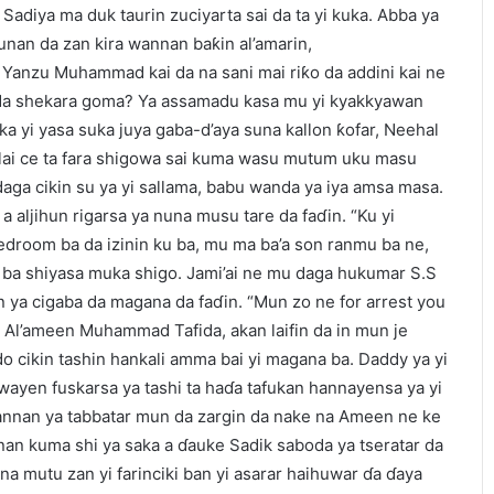
Sadiya ma duk taurin zuciyarta sai da ta yi kuka. Abba ya
 sunan da zan kira wannan baƙin al’amarin,
’un. Yanzu Muhammad kai da na sani mai riƙo da addini kai ne
e da shekara goma? Ya assamadu kasa mu yi kyakkyawan
ka yi yasa suka juya gaba-d’aya suna kallon ƙofar, Neehal
Zulai ce ta fara shigowa sai kuma wasu mutum uku masu
 daga cikin su ya yi sallama, babu wanda ya iya amsa masa.
a aljihun rigarsa ya nuna musu tare da faɗin. “Ku yi
droom ba da izinin ku ba, mu ma ba’a son ranmu ba ne,
u ba shiyasa muka shigo. Jami’ai ne mu daga hukumar S.S
an ya cigaba da magana da faɗin. “Mun zo ne for arrest you
. Al’ameen Muhammad Tafida, akan laifin da in mun je
ido cikin tashin hankali amma bai yi magana ba. Daddy ya yi
yen fuskarsa ya tashi ta haɗa tafukan hannayensa ya yi
Wannan ya tabbatar mun da zargin da nake na Ameen ne ke
nan kuma shi ya saka a ɗauke Sadik saboda ya tseratar da
na mutu zan yi farinciki ban yi asarar haihuwar ɗa ɗaya