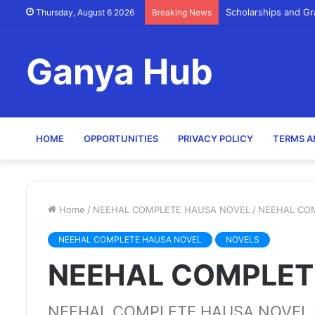
Scholarships and Gr
Thursday, August 6 2026
Breaking News
Ganya Hub
HOME
OPPORTUNITIES
PRIVACY POLICY
TERMS A
Home
/
NEEHAL COMPLETE HAUSA NOVEL
/
NEEHAL CO
NEEHAL COMPLETE HAUSA NOVEL
NOVELS
NEEHAL COMPLET
NEEHAL COMPLETE HAUSA NOVEL B