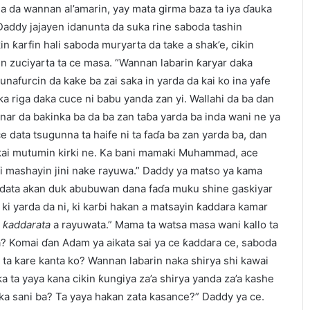
da da wannan al’amarin, yay mata girma baza ta iya ɗauka
Daddy jajayen idanunta da suka rine saboda tashin
kin ƙarfin hali saboda muryarta da take a shak’e, cikin
kin zuciyarta ta ce masa. “Wannan labarin ƙaryar daka
nafurcin da kake ba zai saka in yarda da kai ko ina yafe
 riga daka cuce ni babu yanda zan yi. Wallahi da ba dan
ar da bakinka ba da ba zan taɓa yarda ba inda wani ne ya
e data tsugunna ta haife ni ta faɗa ba zan yarda ba, dan
kai mutumin kirki ne. Ka bani mamaki Muhammad, ace
i mashayin jini nake rayuwa.” Daddy ya matso ya kama
haidata akan duk abubuwan dana faɗa muku shine gaskiyar
 ki yarda da ni, ki karɓi hakan a matsayin ƙaddara kamar
e
ƙaddarata
a rayuwata.” Mama ta watsa masa wani kallo ta
a? Komai ɗan Adam ya aikata sai ya ce ƙaddara ce, saboda
e ta kare kanta ko? Wannan labarin naka shirya shi kawai
a ta yaya kana cikin ƙungiya za’a shirya yanda za’a kashe
 sani ba? Ta yaya hakan zata kasance?” Daddy ya ce.