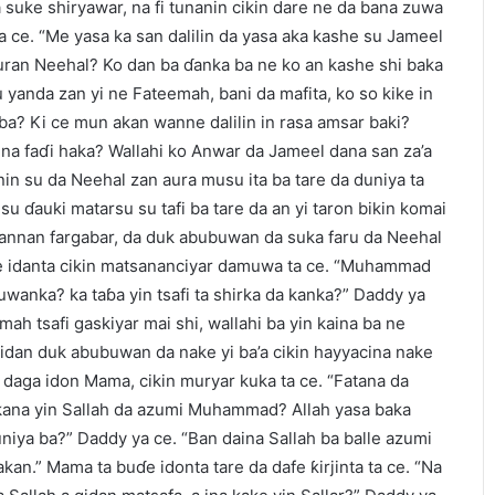
a suke shiryawar, na fi tunanin cikin dare ne da bana zuwa
 ce. “Me yasa ka san dalilin da yasa aka kashe su Jameel
ran Neehal? Ko dan ba ɗanka ba ne ko an kashe shi baka
 yanda zan yi ne Fateemah, bani da mafita, ko so kike in
ba? Ki ce mun akan wanne dalilin in rasa amsar baki?
na faɗi haka? Wallahi ko Anwar da Jameel dana san za’a
nin su da Neehal zan aura musu ita ba tare da duniya ta
i su ɗauki matarsu su tafi ba tare da an yi taron bikin komai
 wannan fargabar, da duk abubuwan da suka faru da Neehal
se idanta cikin matsananciyar damuwa ta ce. “Muhammad
uwanka? ka taɓa yin tsafi ta shirka da kanka?” Daddy ya
emah tsafi gaskiyar mai shi, wallahi ba yin kaina ba ne
 gidan duk abubuwan da nake yi ba’a cikin hayyacina nake
 daga idon Mama, cikin muryar kuka ta ce. “Fatana da
a kana yin Sallah da azumi Muhammad? Allah yasa baka
iya ba?” Daddy ya ce. “Ban daina Sallah ba balle azumi
kan.” Mama ta buɗe idonta tare da dafe ƙirjinta ta ce. “Na