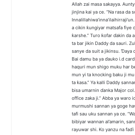
Allah zai masa sakayya. Aunty 
jinjina kai ya ce. “Na rasa da
Innalillahiwa’inna’ilaihirraji
a cikin ƙungiyar matsafa fiy
ƙarshe.” Turo ƙofar ɗakin da a
ta bar jikin Daddy da sauri. 
sanye da suit a jikinsu. Ɗaya
Bai damu ba ya ɗauko i.d card 
haquri mun shigo muku har be
mun yi ta knocking baku ji m
ta ƙasa.” Ya kalli Daddy sann
bisa umarnin ɗanka Major col
office zaka ji.” Abba ya waro 
murmushi sannan ya goge hawa
tafi sau uku sannan ya ce. “
bibiyar wannan al’amarin, san
rayuwar shi. Ko yanzu na faɗi 