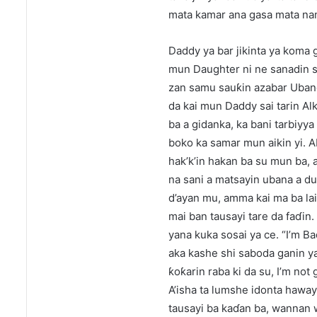
mata kamar ana gasa mata nam
Daddy ya bar jikinta ya koma 
mun Daughter ni ne sanadin sa
zan samu sauƙin azabar Ubangi
da kai mun Daddy sai tarin Alk
ba a gidanka, ka bani tarbiyya 
boko ka samar mun aikin yi. 
hak’k’in hakan ba su mun ba, 
na sani a matsayin ubana a d
d’ayan mu, amma kai ma ba laif
mai ban tausayi tare da faɗin.
yana kuka sosai ya ce. “I’m B
aka kashe shi saboda ganin ya
ƙoƙarin raba ki da su, I’m not
A’isha ta lumshe idonta haway
tausayi ba kaɗan ba, wannan 