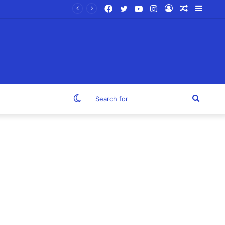
Facebook
Twitter
YouTube
Instagram
Log
Random
Sideb
In
Article
Switch
Search
skin
for