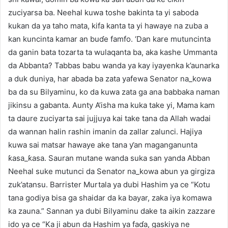
zuciyarsa ba. Neehal kuwa toshe bakinta ta yi saboda
kukan da ya taho mata, kifa kanta ta yi hawaye na zuba a
kan kuncinta kamar an buɗe famfo. ‘Dan kare mutuncinta
da ganin bata tozarta ta wulaqanta ba, aka kashe Ummanta
da Abbanta? Tabbas babu wanda ya kay iyayenka k’aunarka
a duk duniya, har abada ba zata yafewa Senator na_kowa
ba da su Bilyaminu, ko da kuwa zata ga ana babbaka naman
jikinsu a gabanta. Aunty A’isha ma kuka take yi, Mama kam
ta daure zuciyarta sai jujjuya kai take tana da Allah wadai
da wannan halin rashin imanin da zallar zalunci. Hajiya
kuwa sai matsar hawaye ake tana ƴan maganganunta
ƙasa_ƙasa. Sauran mutane wanda suka san yanda Abban
Neehal suke mutunci da Senator na_kowa abun ya girgiza
zuk’atansu. Barrister Murtala ya dubi Hashim ya ce “Kotu
tana godiya bisa ga shaidar da ka bayar, zaka iya komawa
ka zauna.” Sannan ya dubi Bilyaminu dake ta aikin zazzare
ido ya ce “Ka ji abun da Hashim ya faɗa, gaskiya ne