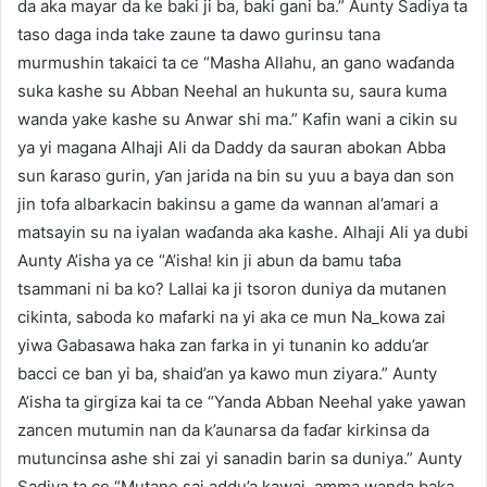
da aka mayar da ke baki ji ba, baki gani ba.” Aunty Sadiya ta
taso daga inda take zaune ta dawo gurinsu tana
murmushin takaici ta ce “Masha Allahu, an gano waɗanda
suka kashe su Abban Neehal an hukunta su, saura kuma
wanda yake kashe su Anwar shi ma.” Kafin wani a cikin su
ya yi magana Alhaji Ali da Daddy da sauran abokan Abba
sun ƙaraso gurin, ƴan jarida na bin su yuu a baya dan son
jin tofa albarkacin bakinsu a game da wannan al’amari a
matsayin su na iyalan waɗanda aka kashe. Alhaji Ali ya dubi
Aunty A’isha ya ce “A’isha! kin ji abun da bamu taɓa
tsammani ni ba ko? Lallai ka ji tsoron duniya da mutanen
cikinta, saboda ko mafarki na yi aka ce mun Na_kowa zai
yiwa Gabasawa haka zan farka in yi tunanin ko addu’ar
bacci ce ban yi ba, shaid’an ya kawo mun ziyara.” Aunty
A’isha ta girgiza kai ta ce “Yanda Abban Neehal yake yawan
zancen mutumin nan da k’aunarsa da faɗar kirkinsa da
mutuncinsa ashe shi zai yi sanadin barin sa duniya.” Aunty
Sadiya ta ce “Mutane sai addu’a kawai, amma wanda baka