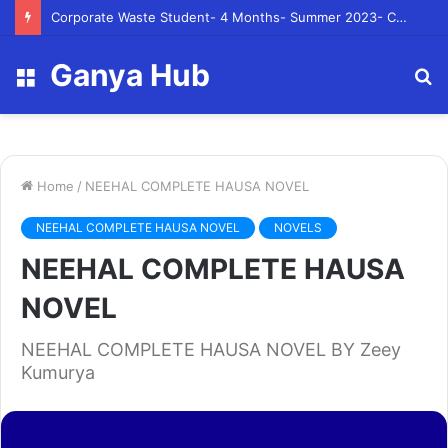
Corporate Waste Student- 4 Months- Summer 2023- Canadian Tire Corporation
Ganya Hub
Menu
S
fo
Home
/
NEEHAL COMPLETE HAUSA NOVEL
NEEHAL COMPLETE HAUSA NOVEL
NOVELS
NEEHAL COMPLETE HAUSA
NOVEL
NEEHAL COMPLETE HAUSA NOVEL BY Zeey
Kumurya