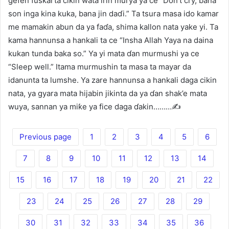
gefen fuskarta cikin wata irin murya ya ce “Don’t cry, bana
son inga kina kuka, bana jin daɗi.” Ta tsura masa ido kamar
me mamakin abun da ya faɗa, shima kallon nata yake yi. Ta
kama hannunsa a hankali ta ce “Insha Allah Yaya na daina
kukan tunda baka so.” Ya yi mata ɗan murmushi ya ce
“Sleep well.” Itama murmushin ta masa ta mayar da
idanunta ta lumshe. Ya zare hannunsa a hankali daga cikin
nata, ya gyara mata hijabin jikinta da ya ɗan shak’e mata
wuya, sannan ya miƙe ya fice daga ɗakin………✍️
Previous page
1
2
3
4
5
6
7
8
9
10
11
12
13
14
15
16
17
18
19
20
21
22
23
24
25
26
27
28
29
30
31
32
33
34
35
36