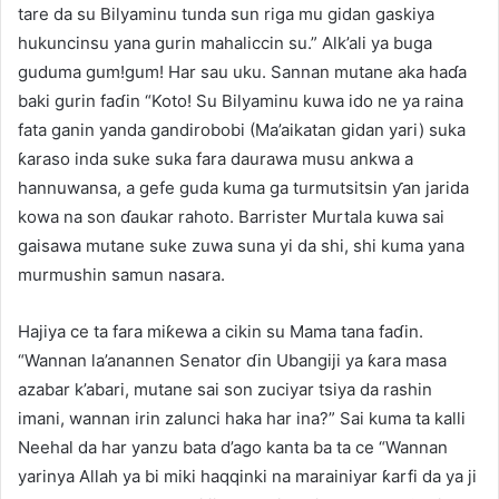
tare da su Bilyaminu tunda sun riga mu gidan gaskiya
hukuncinsu yana gurin mahaliccin su.” Alk’ali ya buga
guduma gum!gum! Har sau uku. Sannan mutane aka haɗa
baki gurin faɗin “Koto! Su Bilyaminu kuwa ido ne ya raina
fata ganin yanda gandirobobi (Ma’aikatan gidan yari) suka
ƙaraso inda suke suka fara daurawa musu ankwa a
hannuwansa, a gefe guda kuma ga turmutsitsin ƴan jarida
kowa na son ɗaukar rahoto. Barrister Murtala kuwa sai
gaisawa mutane suke zuwa suna yi da shi, shi kuma yana
murmushin samun nasara.
Hajiya ce ta fara miƙewa a cikin su Mama tana faɗin.
“Wannan la’anannen Senator ɗin Ubangiji ya ƙara masa
azabar k’abari, mutane sai son zuciyar tsiya da rashin
imani, wannan irin zalunci haka har ina?” Sai kuma ta kalli
Neehal da har yanzu bata d’ago kanta ba ta ce “Wannan
yarinya Allah ya bi miki haqqinki na marainiyar ƙarfi da ya ji