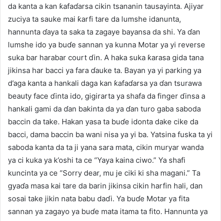
da kanta a kan ƙafaɗarsa cikin tsananin tausayinta. Ajiyar
zuciya ta sauke mai ƙarfi tare da lumshe idanunta,
hannunta ɗaya ta saka ta zagaye bayansa da shi. Ya ɗan
lumshe ido ya buɗe sannan ya kunna Motar ya yi reverse
suka bar harabar court ɗin. A haka suka ƙarasa gida tana
jikinsa har bacci ya fara ɗauke ta. Bayan ya yi parking ya
d’aga kanta a hankali daga kan ƙafaɗarsa ya ɗan tsurawa
beauty face ɗinta ido, gigirarta ya shafa da finger ɗinsa a
hankali gami da ɗan bakinta da ya ɗan turo gaba saboda
baccin da take. Hakan yasa ta buɗe idonta dake cike da
bacci, dama baccin ba wani nisa ya yi ba. Yatsina fuska ta yi
saboda kanta da ta ji yana sara mata, cikin muryar wanda
ya ci kuka ya k’oshi ta ce “Yaya kaina ciwo.” Ya shafi
kuncinta ya ce “Sorry dear, mu je ciki ki sha magani.” Ta
gyaɗa masa kai tare da barin jikinsa cikin harfin hali, dan
sosai take jikin nata babu daɗi. Ya buɗe Motar ya fita
sannan ya zagayo ya buɗe mata itama ta fito. Hannunta ya