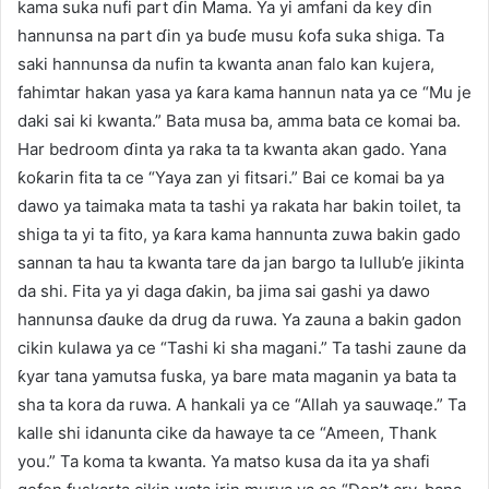
kama suka nufi part ɗin Mama. Ya yi amfani da key ɗin
hannunsa na part ɗin ya buɗe musu ƙofa suka shiga. Ta
saki hannunsa da nufin ta kwanta anan falo kan kujera,
fahimtar hakan yasa ya ƙara kama hannun nata ya ce “Mu je
daki sai ki kwanta.” Bata musa ba, amma bata ce komai ba.
Har bedroom ɗinta ya raka ta ta kwanta akan gado. Yana
ƙoƙarin fita ta ce “Yaya zan yi fitsari.” Bai ce komai ba ya
dawo ya taimaka mata ta tashi ya rakata har bakin toilet, ta
shiga ta yi ta fito, ya ƙara kama hannunta zuwa bakin gado
sannan ta hau ta kwanta tare da jan bargo ta lullub’e jikinta
da shi. Fita ya yi daga ɗakin, ba jima sai gashi ya dawo
hannunsa ɗauke da drug da ruwa. Ya zauna a bakin gadon
cikin kulawa ya ce “Tashi ki sha magani.” Ta tashi zaune da
ƙyar tana yamutsa fuska, ya bare mata maganin ya bata ta
sha ta kora da ruwa. A hankali ya ce “Allah ya sauwaqe.” Ta
kalle shi idanunta cike da hawaye ta ce “Ameen, Thank
you.” Ta koma ta kwanta. Ya matso kusa da ita ya shafi