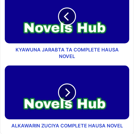
KYAWUNA JARABTA TA COMPLETE HAUSA
NOVEL
ALKAWARIN ZUCIYA COMPLETE HAUSA NOVEL