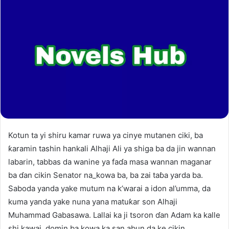
Kotun ta yi shiru kamar ruwa ya cinye mutanen ciki, ba
ƙaramin tashin hankali Alhaji Ali ya shiga ba da jin wannan
labarin, tabbas da wanine ya faɗa masa wannan maganar
ba ɗan cikin Senator na_kowa ba, ba zai taɓa yarda ba.
Saboda yanda yake mutum na k’warai a idon al’umma, da
kuma yanda yake nuna yana matuƙar son Alhaji
Muhammad Gabasawa. Lallai ka ji tsoron ɗan Adam ka kalle
shi kawai, domin ba kowa ka san abun da ke cikin