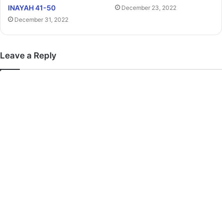
INAYAH 41-50
December 23, 2022
December 31, 2022
Leave a Reply