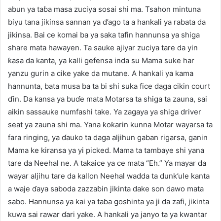
abun ya taɓa masa zuciya sosai shi ma. Tsahon mintuna
biyu tana jikinsa sannan ya d’ago ta a hankali ya rabata da
jikinsa. Bai ce komai ba ya saka tafin hannunsa ya shiga
share mata hawayen. Ta sauke ajiyar zuciya tare da yin
ƙasa da kanta, ya kalli gefensa inda su Mama suke har
yanzu gurin a cike yake da mutane. A hankali ya kama
hannunta, bata musa ba ta bi shi suka fice daga cikin court
ɗin. Da kansa ya buɗe mata Motarsa ta shiga ta zauna, sai
aikin sassauke numfashi take. Ya zagaya ya shiga driver
seat ya zauna shi ma. Yana ƙoƙarin kunna Motar wayarsa ta
fara ringing, ya ɗauko ta daga aljihun gaban rigarsa, ganin
Mama ke kiransa ya yi picked. Mama ta tambaye shi yana
tare da Neehal ne. A takaice ya ce mata “Eh.” Ya mayar da
wayar aljihu tare da kallon Neehal wadda ta dunk’ule kanta
a waje ɗaya saboda zazzaɓin jikinta dake son dawo mata
sabo. Hannunsa ya kai ya taɓa goshinta ya ji da zafi, jikinta
kuwa sai rawar ɗari yake. A hankali ya janyo ta ya kwantar