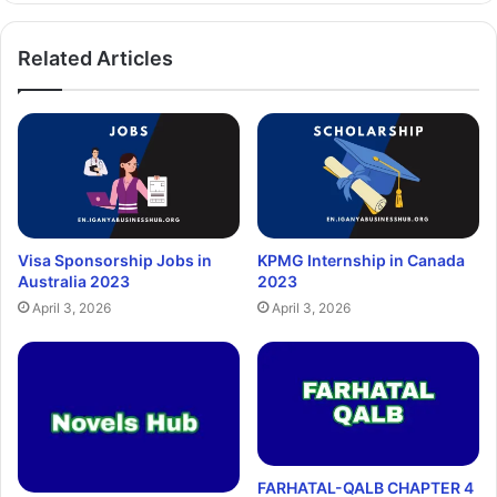
Related Articles
Visa Sponsorship Jobs in
KPMG Internship in Canada
Australia 2023
2023
April 3, 2026
April 3, 2026
FARHATAL-QALB CHAPTER 4