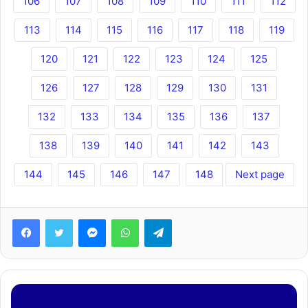
106
107
108
109
110
111
112
113
114
115
116
117
118
119
120
121
122
123
124
125
126
127
128
129
130
131
132
133
134
135
136
137
138
139
140
141
142
143
144
145
146
147
148
Next page
Facebook
Twitter
Messenger
WhatsApp
Telegram