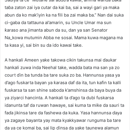
taɓa zaton zai iya cutar da kai ba, sai a wayi gari ya maka
abun da ko mak’iyin ka na fili ba zai maka ba.” Nan dai suka
ci-gaba da tattauna al’amarin, su Uncle Umar ma sun
ƙaraso ana jimanta abun da su, dan ya san Senator
Na_kowa mutumin Abba ne sosai. Mama kuwa magana ma
ta kasa yi, sai bin su da ido kawai take.
A hankali Ameen yake takowa cikin takunsa mai ɗaukar
hankali zuwa inda Neehal take, wadda bata ma san ya zo
court ɗin ba tunda ba tare suka zo ba. Hannunsa yasa ya
d’ago fuskarta bayan ya ƙarasa daf da ita, tun kafin ta kalli
fuskarsa ta san shine saboda k’amshinsa da baya buya da
ya ziyarci hancinta. A hankali ta d’ago ta dubi fuskarsa
idanunta taf da ruwan hawaye, sai kuma ta miƙe da sauri ta
faɗa jikinsa tare da fashewa da kuka. Yasa hannunsa ɗaya
ya zagaye bayanta yay mata kyakkyawar runguma ba tare
da ya ce komai ba, sai lip ɗinsa da yake taunewa alamun