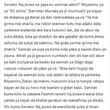
Senator Na_kowa ne yasa ku wannan aikin?” Bilyaminu ya
ce “Eh shine.” Barrister Murtala ya yi murmushi ya mayar
da dubansa ga Alk’ali ya ɗan rank’wafawa ya ce “Ya mai
girma mai shari’a, ina roƙon wannan kotu mai adalci data
yankewa waɗanda ake ƙara hukunci dai_dai da abun da
suka aikata, bisa ga shaidun da aka gabatar da kuma amsa
laifunsu da sukai da bakinsu. Na gode ya mai girma mai
shari’a.” Sannan ya juya ya koma inda yake a zaune d’azu ya
zauna. Alk’ali ya ja gwauron numfashi dan shi kan shi abun
ya daki zuciyarsa ba kaɗan ba sannan ya d’ago daga
rubuce-rubucen da yake ya ce. “Bisa tarin hujjoji da
bayanai da wannan kotu mai adalci ta tattara ta yankewa
Bilyaminu,Zakari da Hakim, hukuncin kisa ta hanyar rataya
bayan an ba su horo mai tsanani a gidan kaso. Sannan
kuma kotu ta yabawa Hashim Isma’il na_kowa k’warai bisa
yanda ya bayar da shaida ga abun da mahaifinsa ya aikata.
Shi kuma Senator Na_kowa da wand’anda suka yi kisan