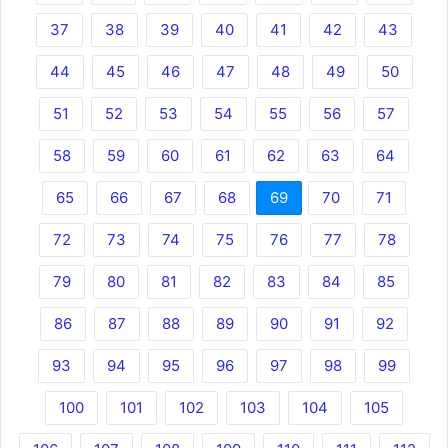
37
38
39
40
41
42
43
44
45
46
47
48
49
50
51
52
53
54
55
56
57
58
59
60
61
62
63
64
65
66
67
68
69
70
71
72
73
74
75
76
77
78
79
80
81
82
83
84
85
86
87
88
89
90
91
92
93
94
95
96
97
98
99
100
101
102
103
104
105