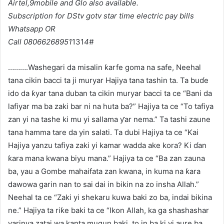
Airtel,9mobile and Glo
also available.
Subscription for DStv gotv star time electric pay bills
Whatsapp OR
Call 08066268951
131
4#
……….Washegari da misalin ƙarfe goma na safe, Neehal
tana cikin bacci ta ji muryar Hajiya tana tashin ta. Ta buɗe
ido da ƙyar tana duban ta cikin muryar bacci ta ce “Bani da
lafiyar ma ba zaki bar ni na huta ba?” Hajiya ta ce “To tafiya
zan yi na tashe ki mu yi sallama ƴar nema.” Ta tashi zaune
tana hamma tare da yin salati. Ta dubi Hajiya ta ce “Kai
Hajiya yanzu tafiya zaki yi kamar wadda ake kora? Ki ɗan
ƙara mana kwana biyu mana.” Hajiya ta ce “Ba zan zauna
ba, yau a Gombe mahaifata zan kwana, in kuma na ƙara
dawowa garin nan to sai dai in bikin na zo insha Allah.”
Neehal ta ce “Zaki yi shekaru kuwa baki zo ba, indai bikina
ne.” Hajiya ta riƙe baki ta ce “Ikon Allah, ka ga shashashar
yarinya zatai wa kanta mugun baki, to in ba ki yi aure ba