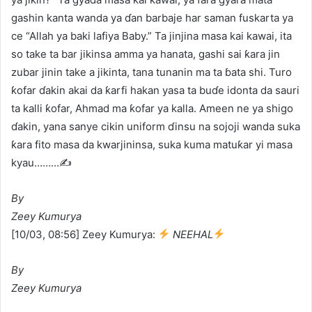
gashin kanta wanda ya ɗan barbaje har saman fuskarta ya
ce “Allah ya baki lafiya Baby.” Ta jinjina masa kai kawai, ita
so take ta bar jikinsa amma ya hanata, gashi sai ƙara jin
zubar jinin take a jikinta, tana tunanin ma ta ɓata shi. Turo
ƙofar ɗakin akai da ƙarfi hakan yasa ta buɗe idonta da sauri
ta kalli ƙofar, Ahmad ma ƙofar ya kalla. Ameen ne ya shigo
ɗakin, yana sanye cikin uniform ɗinsu na sojoji wanda suka
ƙara fito masa da kwarjininsa, suka kuma matuƙar yi masa
kyau………✍️
By
Zeey Kumurya
[10/03, 08:56] Zeey Kumurya:
NEEHAL
By
Zeey Kumurya