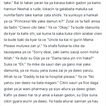
take.” Bai bi takan yaran ba ya ƙarasa bakin gadon ya kamo
hannun Neehal a ruɗe, lokacin ta galabaita matuƙa sai
numfarfashi take kamar zata shid’e. Ya sunkuyo a hankali
ya ce “Princess! Me yake damun ki?” Zulai ce ta faɗi amsa
da faɗin “Ciwon ciki take.” Ya ce “Okay.” Ta buɗe idanunta
da ƙyar ta kalle shi, sai kuma ta saka kuka cikin azabar ciwo
ta buɗe baki da ƙyar ta ce “Uncle ka kai ni gurin Mama
Please mutuwa zan yi.” Ya shafa fuskarta cike da
tausayawa ya ce “Sorry dear, zaki samu sauqi soon Insha
Allah.” Ya dubi su Dije ya ce “Dama tana yin irin haka?”
Suka ce “Eh.” Ya miƙe da sauri dan ya gano mai yake
damunta, ya ce musu yana zuwa zai je ya dawo yanzu.
Afrah ta ce “Daddy ta kai ta hospital please.” Ya ce “No
yanzu zan dawo na bata magani.” Cikin sauri ya fice daga
gidan ya je wani pharmacy ya siyo allura ya dawo gidan.
Kafin ya dawo har ta yi amai a ƙasan gadon, su Dije suna
cikin gyara wurin ya dawo. Ya haɗa allurar sannan ya hau