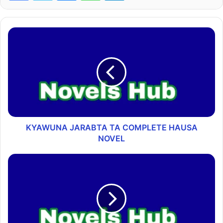
KYAWUNA JARABTA TA COMPLETE HAUSA
NOVEL