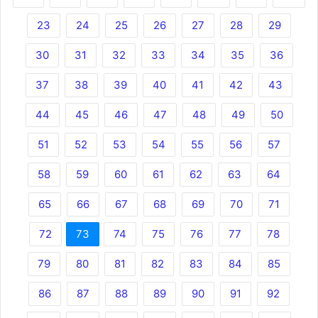
23
24
25
26
27
28
29
30
31
32
33
34
35
36
37
38
39
40
41
42
43
44
45
46
47
48
49
50
51
52
53
54
55
56
57
58
59
60
61
62
63
64
65
66
67
68
69
70
71
72
73
74
75
76
77
78
79
80
81
82
83
84
85
86
87
88
89
90
91
92