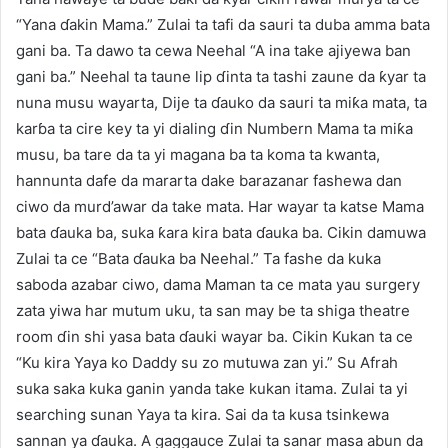
“Yana ɗakin Mama.” Zulai ta tafi da sauri ta duba amma bata
gani ba. Ta dawo ta cewa Neehal “A ina take ajiyewa ban
gani ba.” Neehal ta taune lip ɗinta ta tashi zaune da ƙyar ta
nuna musu wayarta, Dije ta ɗauko da sauri ta miƙa mata, ta
karɓa ta cire key ta yi dialing ɗin Numbern Mama ta miƙa
musu, ba tare da ta yi magana ba ta koma ta kwanta,
hannunta dafe da mararta dake barazanar fashewa dan
ciwo da murd’awar da take mata. Har wayar ta katse Mama
bata ɗauka ba, suka ƙara kira bata ɗauka ba. Cikin damuwa
Zulai ta ce “Bata ɗauka ba Neehal.” Ta fashe da kuka
saboda azabar ciwo, dama Maman ta ce mata yau surgery
zata yiwa har mutum uku, ta san may be ta shiga theatre
room ɗin shi yasa bata ɗauki wayar ba. Cikin Kukan ta ce
“Ku kira Yaya ko Daddy su zo mutuwa zan yi.” Su Afrah
suka saka kuka ganin yanda take kukan itama. Zulai ta yi
searching sunan Yaya ta kira. Sai da ta kusa tsinkewa
sannan ya ɗauka. A gaggauce Zulai ta sanar masa abun da