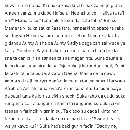
kowa irin ki ne ba, Ki sauka ƙasa ki yi break zamu je gidan
Ameen yanzu mu dubo Hafsah.” Neehal ta ce “Hajiya ta tafi
ne?” Mama ta ce “Tana falo yanzu dai zata tafin.” Bin su
Mama ta yi suka sauka ƙasa tare, har parking space ta raka
su, tay wa Hajiya sallama wadda direban Mama zai kai ta
gidansu Aunty A’isha da Aunty Sadiya daga can zai wuce ya
kai ta Gomben. Bayan ta koma cikin gidan ta haɗa tea ta
sha ta ɗan ci Irish sannan ta sha maganinta. Suna zaune a
falon ƙasa suna hira da su Dije suka ji ƙarar door beil, Zulai
ta tashi ta je ta buɗe, a zaton Neehal Mama ce ta dawo
amma sai ta ji muryar waɗanda bata taɓa tsammani ba wato
Afrah da Amrah suna kwad’a kiran sunanta. Ta tashi tsaye
da sauri tana kallon su cikin shock. Suka taho da gudu suka
rungume ta. Ta tsugunna itama ta rungume su duka cikin
tsananin farincikin ganin su. Ta d’ago su daga jikinta har
lokacin fuskarta na ɗauke da mamaki ta ce “Sweethearts
wa ya kawo ku?” Suka haɗa baki gurin faɗin “Daddy ne,