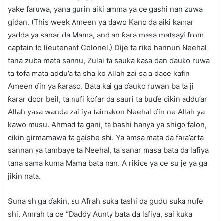
yake faruwa, yana gurin aiki amma ya ce gashi nan zuwa
gidan. (This week Ameen ya dawo Kano da aiki kamar
yadda ya sanar da Mama, and an ƙara masa matsayi from
captain to lieutenant Colonel.) Dije ta riƙe hannun Neehal
tana zuba mata sannu, Zulai ta sauka ƙasa dan ɗauko ruwa
ta tofa mata addu’a ta sha ko Allah zai sa a dace kafin
Ameen ɗin ya ƙaraso. Bata kai ga ɗauko ruwan ba ta ji
ƙarar door beil, ta nufi ƙofar da sauri ta buɗe cikin addu’ar
Allah yasa wanda zai iya taimakon Neehal ɗin ne Allah ya
kawo musu. Ahmad ta gani, ta bashi hanya ya shigo falon,
cikin girmamawa ta gaishe shi. Ya amsa mata da fara’arta
sannan ya tambaye ta Neehal, ta sanar masa bata da lafiya
tana sama kuma Mama bata nan. A rikice ya ce su je ya ga
jikin nata.
Suna shiga ɗakin, su Afrah suka tashi da gudu suka nufe
shi. Amrah ta ce “Daddy Aunty bata da lafiya, sai kuka