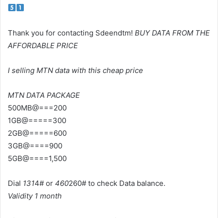
Thank you for contacting Sdeendtm!
BUY DATA FROM THE
AFFORDABLE PRICE
I selling MTN data with this cheap price
MTN DATA PACKAGE
500MB@===200
1GB@=====300
2GB@=====600
3GB@====900
5GB@====1,500
Dial
131
4# or
460
260# to check Data balance.
Validity 1 month