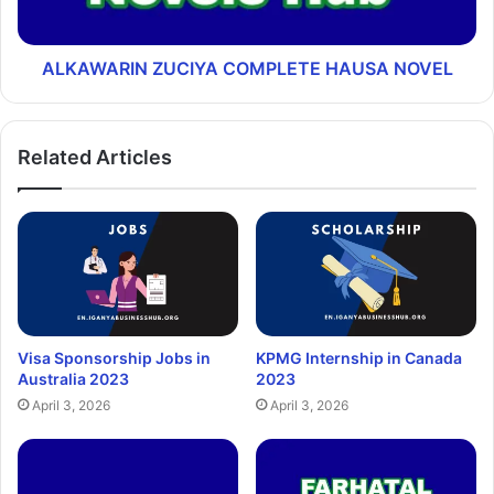
ALKAWARIN ZUCIYA COMPLETE HAUSA NOVEL
Related Articles
Visa Sponsorship Jobs in
KPMG Internship in Canada
Australia 2023
2023
April 3, 2026
April 3, 2026