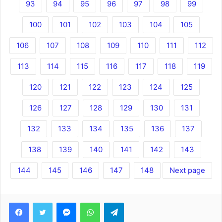
93
94
95
96
97
98
99
100
101
102
103
104
105
106
107
108
109
110
111
112
113
114
115
116
117
118
119
120
121
122
123
124
125
126
127
128
129
130
131
132
133
134
135
136
137
138
139
140
141
142
143
144
145
146
147
148
Next page
Facebook
Twitter
Messenger
WhatsApp
Telegram