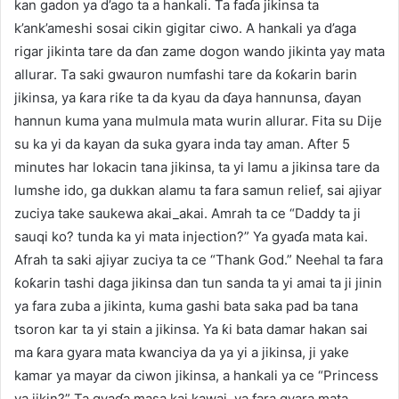
kan gadon ya d’ago ta a hankali. Ta faɗa jikinsa ta
k’ank’ameshi sosai cikin gigitar ciwo. A hankali ya d’aga
rigar jikinta tare da ɗan zame dogon wando jikinta yay mata
allurar. Ta saki gwauron numfashi tare da ƙoƙarin barin
jikinsa, ya ƙara riƙe ta da kyau da ɗaya hannunsa, ɗayan
hannun kuma yana mulmula mata wurin allurar. Fita su Dije
su ka yi da kayan da suka gyara inda tay aman. After 5
minutes har lokacin tana jikinsa, ta yi lamu a jikinsa tare da
lumshe ido, ga dukkan alamu ta fara samun relief, sai ajiyar
zuciya take saukewa akai_akai. Amrah ta ce “Daddy ta ji
sauqi ko? tunda ka yi mata injection?” Ya gyaɗa mata kai.
Afrah ta saki ajiyar zuciya ta ce “Thank God.” Neehal ta fara
ƙoƙarin tashi daga jikinsa dan tun sanda ta yi amai ta ji jinin
ya fara zuba a jikinta, kuma gashi bata saka pad ba tana
tsoron kar ta yi stain a jikinsa. Ya ƙi bata damar hakan sai
ma ƙara gyara mata kwanciya da ya yi a jikinsa, ji yake
kamar ya mayar da ciwon jikinsa, a hankali ya ce “Princess
ya jikin?” Ta gyaɗa masa kai kawai, ya fara gyara mata