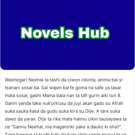
Washegari Neehal ta tashi da ciwon cikinta, amma bai yi
tsanani sosai ba. Sai wajen ƙarfe goma na safe ya tasar
mata sosai, gashi Mama bata nan ta tafi gurin aiki tun 8.
Ganin yanda take nuk’urk’usu da juyi akan gado su Afrah
suka sauka ƙasa da gudu suka kira su Dije. A tare suka
dawo da yaran. Dije ta riƙe mata hannu cikin tausayawa ta
ce “Sannu Neehal, ina maganinki yake a ɗauko ki sha?”.
Tana hawaye ta buɗe baki da ƙyar cikin rawar murya ta ce