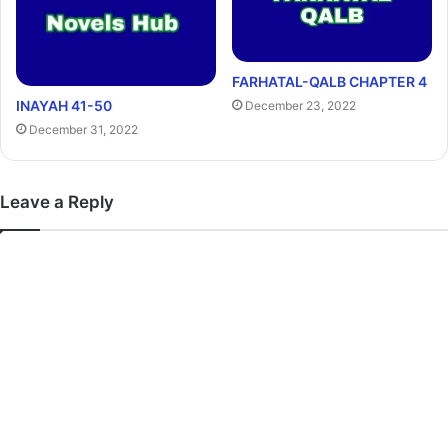
FARHATAL-QALB CHAPTER 4
INAYAH 41-50
December 23, 2022
December 31, 2022
Leave a Reply