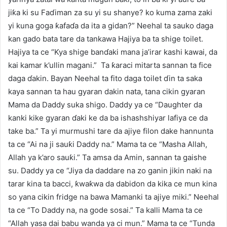
jiƙa ki su Faɗiman za su yi su shanye? ko kuma zama zaki
yi kuna goga ƙafaɗa da ita a gidan?” Neehal ta sauko daga
kan gado bata tare da tankawa Hajiya ba ta shige toilet.
Hajiya ta ce “Kya shige banɗaki mana ja’irar kashi kawai, da
kai kamar k’ullin magani.” Ta ƙaraci mitarta sannan ta fice
daga ɗakin. Bayan Neehal ta fito daga toilet ɗin ta saka
kaya sannan ta hau gyaran dakin nata, tana cikin gyaran
Mama da Daddy suka shigo. Daddy ya ce “Daughter da
kanki kike gyaran ɗaki ke da ba ishashshiyar lafiya ce da
take ba.” Ta yi murmushi tare da ajiye filon dake hannunta
ta ce “Ai na ji sauƙi Daddy na.” Mama ta ce “Masha Allah,
Allah ya k’aro sauƙi.” Ta amsa da Amin, sannan ta gaishe
su. Daddy ya ce “Jiya da daddare na zo ganin jikin naki na
tarar kina ta bacci, ƙwaƙwa da dabidon da kika ce mun kina
so yana cikin fridge na bawa Mamanki ta ajiye miki.” Neehal
ta ce “To Daddy na, na gode sosai.” Ta kalli Mama ta ce
“Allah yasa dai babu wanda ya ci mun.” Mama ta ce “Tunda