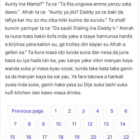
Aunty ina Mama?” Ta ce “Ta fita unguwa amma yanzu zata
dawo.” Afrah ta ce “Aunty ya jiki? Daddy ya ce baki da
lafiya kar mu zo mu cika miki kunne da surutu.” Ta shafi
kuncin yarinyar ta ce “Da sauƙi Dialing ina Daddy’n.” Amrah
ta nuna mata bakin ƙofa inda yake a tsaye hannunsa hard’e
a ƙirjinsa yana kallon su, ga trolley ɗin kayan su Afrah a
gefen sa.” Ta ƙura masa ido tunda suna ɗan nesa da juna
baza su iya haɗa ido ba, yau sanye yake cikin manyan kaya
wanda suka yi masa kyau sosai, tunda take bata taɓa ganin
sa da manyan kaya ba sai yau. Ya fara takowa a hankali
zuwa inda suke, ganin haka yasa su Dije suka tashi suka
nufi kitchen dan kawo masa drinks.
Previous page
1
2
3
4
5
6
7
8
9
10
11
12
13
14
15
16
17
18
19
20
21
22