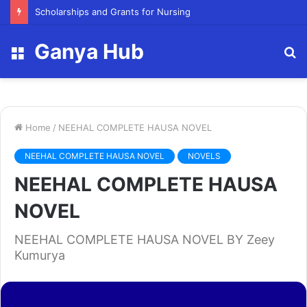
Scholarships and Grants for Nursing
Ganya Hub
Menu
S
fo
Home
/
NEEHAL COMPLETE HAUSA NOVEL
NEEHAL COMPLETE HAUSA NOVEL
NOVELS
NEEHAL COMPLETE HAUSA
NOVEL
NEEHAL COMPLETE HAUSA NOVEL BY Zeey
Kumurya