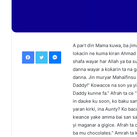
A part ɗin Mama kuwa, ba jima
Facebook
Twitter
Messenger
lokacin ne kuma kiran Ahmad 
shafa wayar har Allah ya ba su
danna wayar a ƙoƙarin ta na 
danna. Jin muryar Mahaifinsu
Daddy!” Kowacce na son ya yi
Daddy kunne fa.” Afrah ta ce “
in ɗauke ku soon, ko baku sa
yaran kirki, ina Aunty? Ko bac
kwance yake amma bai san sand
yi maganar a gigice. Afrah ta
ba mu chocolates.” Amrah ta 