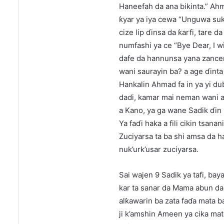
Haneefah da ana bikinta.” Ahm
ƙyar ya iya cewa “Unguwa suka
cize lip ɗinsa da ƙarfi, tare 
numfashi ya ce “Bye Dear, I wi
dafe da hannunsa yana zancen 
wani saurayin ba? a age ɗinta
Hankalin Ahmad fa in ya yi dub
dadi, kamar mai neman wani ab
a Kano, ya ga wane Sadik ɗin 
Ya faɗi haka a fili cikin tsan
Zuciyarsa ta ba shi amsa da hak
nuk’urk’usar zuciyarsa.
Sai wajen 9 Sadik ya tafi, ba
kar ta sanar da Mama abun da 
alƙawarin ba zata faɗa mata b
ji k’amshin Ameen ya cika mata