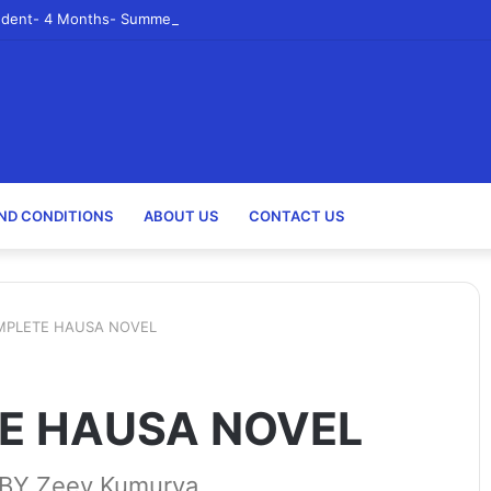
udent- 4 Months- Summer 2023- Canadian Tire Corporation
ND CONDITIONS
ABOUT US
CONTACT US
MPLETE HAUSA NOVEL
E HAUSA NOVEL
Y Zeey Kumurya