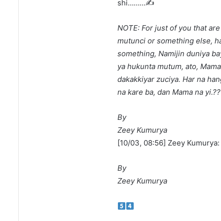
shi………✍️
NOTE: For just of you that ar
mutunci or something else, h
something, Namijin duniya bay
ya hukunta mutum, ato, Mama b
dakakkiyar zuciya. Har na ha
na kare ba, dan Mama na yi.?
By
Zeey Kumurya
[10/03, 08:56] Zeey Kumurya
By
Zeey Kumurya