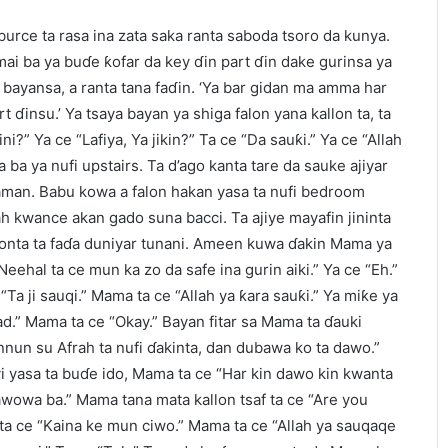
rce ta rasa ina zata saka ranta saboda tsoro da kunya.
mai ba ya buɗe ƙofar da key ɗin part ɗin dake gurinsa ya
n bayansa, a ranta tana faɗin. ‘Ya bar gidan ma amma har
t ɗinsu.’ Ya tsaya bayan ya shiga falon yana kallon ta, ta
ni?” Ya ce “Lafiya, Ya jikin?” Ta ce “Da sauƙi.” Ya ce “Allah
ta ba ya nufi upstairs. Ta d’ago kanta tare da sauke ajiyar
saman. Babu kowa a falon hakan yasa ta nufi bedroom
rah kwance akan gado suna bacci. Ta ajiye mayafin jininta
donta ta faɗa duniyar tunani. Ameen kuwa ɗakin Mama ya
Neehal ta ce mun ka zo da safe ina gurin aiki.” Ya ce “Eh.”
“Ta ji sauqi.” Mama ta ce “Allah ya ƙara sauƙi.” Ya miƙe ya
ad.” Mama ta ce “Okay.” Bayan fitar sa Mama ta ɗauki
nun su Afrah ta nufi ɗakinta, dan dubawa ko ta dawo.”
i yasa ta buɗe ido, Mama ta ce “Har kin dawo kin kwanta
wowa ba.” Mama tana mata kallon tsaf ta ce “Are you
ta ce “Kaina ke mun ciwo.” Mama ta ce “Allah ya sauqaqe