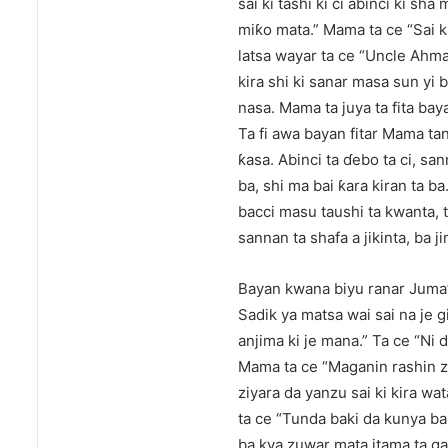
sai ki tashi ki ci abinci ki s
miƙo mata.” Mama ta ce “Sai k
latsa wayar ta ce “Uncle Ahma
kira shi ki sanar masa sun yi 
nasa. Mama ta juya ta fita baya
Ta fi awa bayan fitar Mama ta
ƙasa. Abinci ta ɗebo ta ci, s
ba, shi ma bai ƙara kiran ta ba
bacci masu taushi ta kwanta, t
sannan ta shafa a jikinta, ba 
Bayan kwana biyu ranar Juma’
Sadik ya matsa wai sai na je 
anjima ki je mana.” Ta ce “Ni 
Mama ta ce “Maganin rashin zu
ziyara da yanzu sai ki kira wat
ta ce “Tunda baki da kunya b
ba kya zuwar mata itama ta gaji