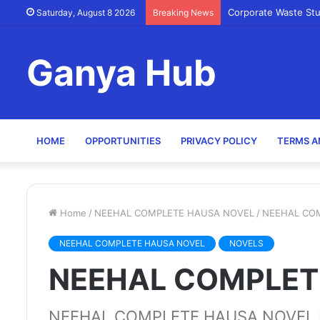
Corporate Waste St
Saturday, August 8 2026
Breaking News
Ganya Hub
HOME
OPPORTUNITIES
PRIVACY POLICY
TERMS A
Home
/
NEEHAL COMPLETE HAUSA NOVEL
/
NEEHAL CO
NEEHAL COMPLETE HAUSA NOVEL
NOVELS
NEEHAL COMPLET
NEEHAL COMPLETE HAUSA NOVEL B