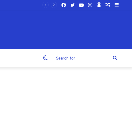
Facebook
Twitter
YouTube
Instagram
Log
Random
Sideb
In
Article
Switch
Search
skin
for