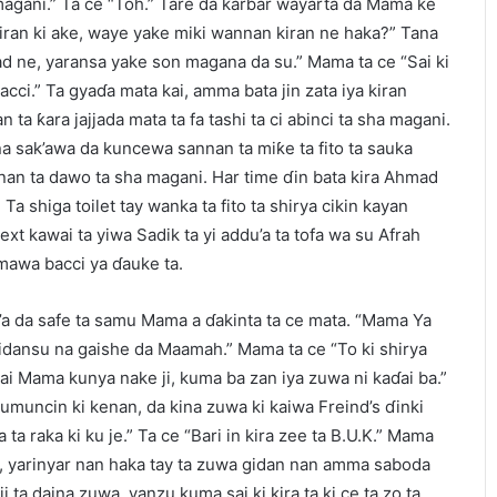
ha magani.” Ta ce “Toh.” Tare da karɓar wayarta da Mama ke
iran ki ake, waye yake miki wannan kiran ne haka?” Tana
d ne, yaransa yake son magana da su.” Mama ta ce “Sai ki
bacci.” Ta gyaɗa mata kai, amma bata jin zata iya kiran
n ta ƙara jajjada mata ta fa tashi ta ci abinci ta sha magani.
na sak’awa da kuncewa sannan ta miƙe ta fito ta sauka
annan ta dawo ta sha magani. Har time ɗin bata kira Ahmad
. Ta shiga toilet tay wanka ta fito ta shirya cikin kayan
ext kawai ta yiwa Sadik ta yi addu’a ta tofa wa su Afrah
jimawa bacci ya ɗauke ta.
a da safe ta samu Mama a ɗakinta ta ce mata. “Mama Ya
gidansu na gaishe da Maamah.” Mama ta ce “To ki shirya
dai Mama kunya nake ji, kuma ba zan iya zuwa ni kaɗai ba.”
muncin ki kenan, da kina zuwa ki kaiwa Freind’s ɗinki
a ta raka ki ku je.” Ta ce “Bari in kira zee ta B.U.K.” Mama
a, yarinyar nan haka tay ta zuwa gidan nan amma saboda
 ta daina zuwa, yanzu kuma sai ki kira ta ki ce ta zo ta