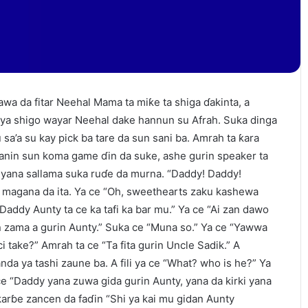
wa da fitar Neehal Mama ta miƙe ta shiga ɗakinta, a
ya shigo wayar Neehal dake hannun su Afrah. Suka dinga
 sa’a su kay pick ba tare da sun sani ba. Amrah ta ƙara
ganin sun koma game ɗin da suke, ashe gurin speaker ta
 yana sallama suka ruɗe da murna. “Daddy! Daddy!
 magana da ita. Ya ce “Oh, sweethearts zaku kashewa
Daddy Aunty ta ce ka tafi ka bar mu.” Ya ce “Ai zan dawo
n zama a gurin Aunty.” Suka ce “Muna so.” Ya ce “Yawwa
ci take?” Amrah ta ce “Ta fita gurin Uncle Sadik.” A
a ya tashi zaune ba. A fili ya ce “What? who is he?” Ya
 ce “Daddy yana zuwa gida gurin Aunty, yana da kirki yana
karɓe zancen da faɗin “Shi ya kai mu gidan Aunty