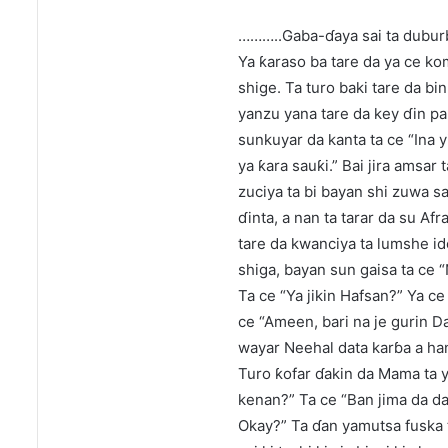
………..Gaba-ɗaya sai ta duburbu
Ya ƙaraso ba tare da ya ce ko
shige. Ta turo baki tare da bi
yanzu yana tare da key ɗin par
sunkuyar da kanta ta ce “Ina yi
ya ƙara sauƙi.” Bai jira amsar 
zuciya ta bi bayan shi zuwa 
ɗinta, a nan ta tarar da su Af
tare da kwanciya ta lumshe i
shiga, bayan sun gaisa ta ce “
Ta ce “Ya jikin Hafsan?” Ya ce 
ce “Ameen, bari na je gurin D
wayar Neehal data karɓa a han
Turo ƙofar ɗakin da Mama ta y
kenan?” Ta ce “Ban jima da da
Okay?” Ta ɗan yamutsa fuska 