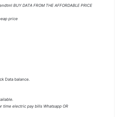
eendtm!
BUY DATA FROM THE AFFORDABLE PRICE
heap price
ck Data balance.
ailable.
 time electric pay bills
Whatsapp OR