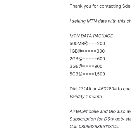
Thank you for contacting Sd
I selling MTN data with this c
MTN DATA PACKAGE
500MB@===200
1GB@=====300
2GB@=====600
3GB@====900
5GB@====1,500
Dial
131
4# or
460
260# to che
Validity 1 month
Airtel,9mobile and Glo
also av
Subscription for DStv gotv star
Call 08066268951
131
4#