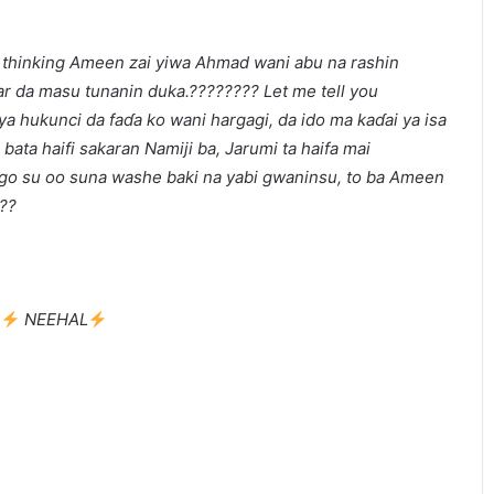
e thinking Ameen zai yiwa Ahmad wani abu na rashin
ar da masu tunanin duka.???????? Let me tell you
a hukunci da faɗa ko wani hargagi, da ido ma kaɗai ya isa
ata haifi sakaran Namiji ba, Jarumi ta haifa mai
ngo su oo suna washe baki na yabi gwaninsu, to ba Ameen
???
:
NEEHAL