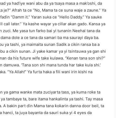
ad ya had’iye wani abu da ya tsaya masa a mak’oshi, da
 je?” Afrah ta ce “No, Mama ta ce suna waje a zaune.” Ya
da faɗin “Damm it.” Yaran suka ce “Hello Daddy.” Ya sauke
ll call later.” Ya kashe wayar ya cillar akan gado. Kansa ya
zuci. Me yasa tun farko bai yi tunanin Neehal tana da
 dama dole a ce tana da samari ba ma saurayi ɗaya ba.
u ya tashi, ya maimaita sunan Sadik a cikin ransa ba a
u a cikin sunan. Ji yake kamar ya yi tsintsuwa ya gan shi
nan da his future wife take kulawa. “Kenan tana son shi?”
anin damuwa. ‘Tana son shi mana tunda har take kula shi.’
a. “Ya Allah!” Ya furta haka a fili wani irin kishi na
yan ya gama wanke mata zuciyarta tass, ya kuma roƙe ta
ya tambaye ta, bare itama hankalinta ya tashi. Tay masa
a. A bakin part ɗin Mama tana ƙoƙarin danna door beil, ta
 hanci, ta juya bayanta da sauri suka yi 4 eyes da