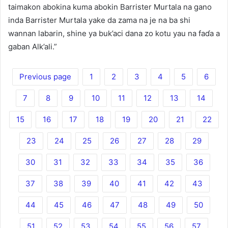
taimakon abokina kuma abokin Barrister Murtala na gano
inda Barrister Murtala yake da zama na je na ba shi
wannan labarin, shine ya buk’aci dana zo kotu yau na faɗa a
gaban Alk’ali.”
Previous page
1
2
3
4
5
6
7
8
9
10
11
12
13
14
15
16
17
18
19
20
21
22
23
24
25
26
27
28
29
30
31
32
33
34
35
36
37
38
39
40
41
42
43
44
45
46
47
48
49
50
51
52
53
54
55
56
57