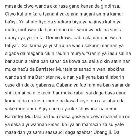
masa da ciwo wanda aka rasa gane kansa da gindinsa.
Ciwo kullum ƙara tsanani yake ana magani amma kamar
ba’ayi. Ya shafe fiye da shekara biyu yana jinya kafin ya
mutu, mutuwar da bana fatan duk wani wanda na sani a
duniya ya yi irin ta. Domin kuwa babu alamar dacewa a
tafiyar.” Sai kuma ya yi shiru na wasu sakanni sannan ya
cigaba da magana cikin raunin murya. “Ganin ya rasu sai na
bar abun a raina ban sanar da kowa ba, sai a cikin satin nan
muka haɗu da Barrister Murtala ta sanadin wani abokina
wanda shi ma Barrister ne, a nan ya ji yana bashi labarin
case ɗin dake gabansa. Gabana ya faɗi amma ban sanar da
shi komai ba a lokacin har muka rabu, sai daga baya dana
koma gida na kasa zaune na kasa tsaye, na rasa abun da
yake mun daɗi. A jiya ne na yanke shawarar na nemi
Barrister Murtala na faɗa masa gaskiyar cewa mahaifina ne
ya saka a yi wannan kisan, ko iyalan mamacin za su yafe
masa dan ya samu sassauci daga azabtar Ubangiji. Da