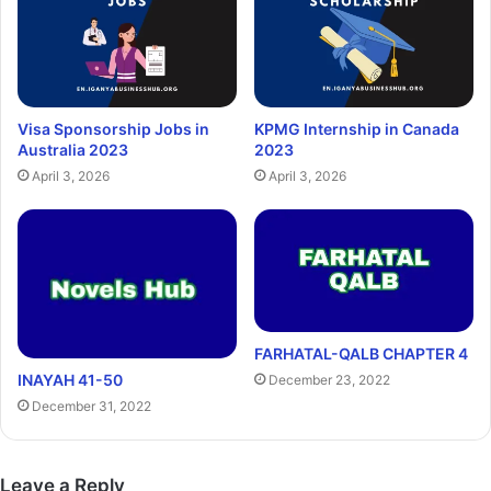
Visa Sponsorship Jobs in
KPMG Internship in Canada
Australia 2023
2023
April 3, 2026
April 3, 2026
FARHATAL-QALB CHAPTER 4
INAYAH 41-50
December 23, 2022
December 31, 2022
Leave a Reply