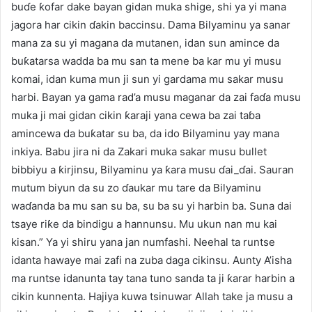
buɗe ƙofar dake bayan gidan muka shige, shi ya yi mana
jagora har cikin ɗakin baccinsu. Dama Bilyaminu ya sanar
mana za su yi magana da mutanen, idan sun amince da
buƙatarsa wadda ba mu san ta mene ba kar mu yi musu
komai, idan kuma mun ji sun yi gardama mu sakar musu
harbi. Bayan ya gama rad’a musu maganar da zai faɗa musu
muka ji mai gidan cikin ƙaraji yana cewa ba zai taɓa
amincewa da buƙatar su ba, da ido Bilyaminu yay mana
inkiya. Babu jira ni da Zakari muka sakar musu bullet
bibbiyu a ƙirjinsu, Bilyaminu ya ƙara musu ɗai_ɗai. Sauran
mutum biyun da su zo ɗaukar mu tare da Bilyaminu
waɗanda ba mu san su ba, su ba su yi harbin ba. Suna dai
tsaye riƙe da bindigu a hannunsu. Mu ukun nan mu kai
kisan.” Ya yi shiru yana jan numfashi. Neehal ta runtse
idanta hawaye mai zafi na zuba daga cikinsu. Aunty A’isha
ma runtse idanunta tay tana tuno sanda ta ji ƙarar harbin a
cikin kunnenta. Hajiya kuwa tsinuwar Allah take ja musu a