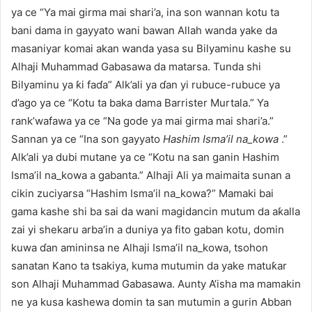
ya ce “Ya mai girma mai shari’a, ina son wannan kotu ta
bani dama in gayyato wani bawan Allah wanda yake da
masaniyar komai akan wanda yasa su Bilyaminu kashe su
Alhaji Muhammad Gabasawa da matarsa. Tunda shi
Bilyaminu ya ƙi faɗa” Alk’ali ya ɗan yi rubuce-rubuce ya
d’ago ya ce “Kotu ta baka dama Barrister Murtala.” Ya
rank’wafawa ya ce “Na gode ya mai girma mai shari’a.”
Sannan ya ce “Ina son gayyato
Hashim Isma’il na_kowa
.”
Alk’ali ya dubi mutane ya ce “Kotu na san ganin Hashim
Isma’il na_kowa a gabanta.” Alhaji Ali ya maimaita sunan a
cikin zuciyarsa “Hashim Isma’il na_kowa?” Mamaki bai
gama kashe shi ba sai da wani magidancin mutum da aƙalla
zai yi shekaru arba’in a duniya ya fito gaban kotu, domin
kuwa ɗan amininsa ne Alhaji Isma’il na_kowa, tsohon
sanatan Kano ta tsakiya, kuma mutumin da yake matuƙar
son Alhaji Muhammad Gabasawa. Aunty A’isha ma mamakin
ne ya kusa kashewa domin ta san mutumin a gurin Abban