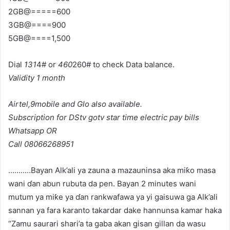
2GB@=====600
3GB@====900
5GB@====1,500
Dial
131
4# or
460
260# to check Data balance.
Validity 1 month
Airtel,9mobile and Glo
also available.
Subscription for DStv gotv star time electric pay bills
Whatsapp OR
Call 08066268951
………..Bayan Alk’ali ya zauna a mazauninsa aka miƙo masa
wani ɗan abun rubuta da pen. Bayan 2 minutes wani
mutum ya miƙe ya ɗan rankwafawa ya yi gaisuwa ga Alk’ali
sannan ya fara karanto takardar dake hannunsa kamar haka
“Zamu saurari shari’a ta gaba akan gisan gillan da wasu