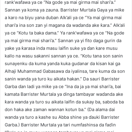
rank’wafawa ya ce “Na gode ya mai girma mai shari’a.”
Sannan ya koma ya zauna. Barrister Murtala Gaya ya miƙe
a karo na biyu yana duban Alk’ali ya ce “Ya mai girma mai
shari’a ina son zan yi magana da waɗanda ake ƙara.” Alk’ali
ya ce “Kotu ta baka dama.” Ya rank’wafawa ya ce “Na gode
ya mai girma mai shari’a.” Sannan ya yi fito daga gurin da
yake ya ƙarasa inda masu laifin suke ya ɗan kare musu
kallo na wasu sakanni sannan ya ce. “Kotu tana son sanin
sunayenku da kuma yanda kuka gudanar da kisan kai ga
Alhaji Muhammad Gabasawa da iyalinsa, tare kuma da son
sanin wanda ya turo ku aikata hakan.” Da sauri Barrister
Garba ɗan ladi ya miƙe ya ce “Ina da ja ya mai shari’a, bai
kamata Barrister Murtala ya dinga tambayar waɗanda ake
ƙara wanda ya turo su aikata laifin da sukay ba, saboda ba
don haka ake zaman wannan kotun ba.” (Da alama dai
wanda ya turo a kashe su Abba shine ya ɗauki Barrister
Garba.) Barrister Murtala ya tari numfashinsa da faɗin