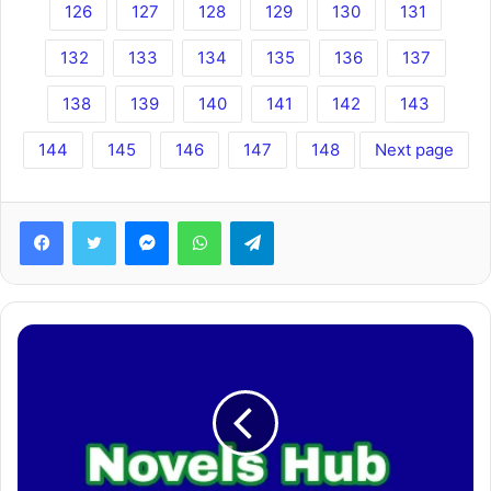
126
127
128
129
130
131
132
133
134
135
136
137
138
139
140
141
142
143
144
145
146
147
148
Next page
Facebook
Twitter
Messenger
WhatsApp
Telegram