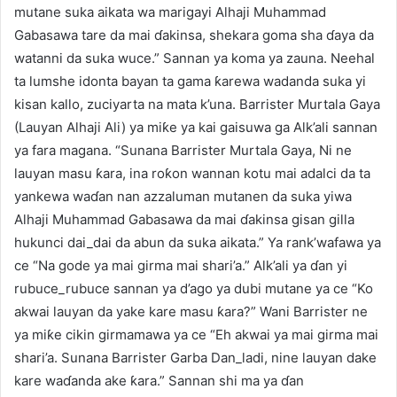
mutane suka aikata wa marigayi Alhaji Muhammad
Gabasawa tare da mai ɗakinsa, shekara goma sha ɗaya da
watanni da suka wuce.” Sannan ya koma ya zauna. Neehal
ta lumshe idonta bayan ta gama ƙarewa wadanda suka yi
kisan kallo, zuciyarta na mata k’una. Barrister Murtala Gaya
(Lauyan Alhaji Ali) ya miƙe ya kai gaisuwa ga Alk’ali sannan
ya fara magana. “Sunana Barrister Murtala Gaya, Ni ne
lauyan masu ƙara, ina roƙon wannan kotu mai adalci da ta
yankewa waɗan nan azzaluman mutanen da suka yiwa
Alhaji Muhammad Gabasawa da mai ɗakinsa gisan gilla
hukunci dai_dai da abun da suka aikata.” Ya rank’wafawa ya
ce “Na gode ya mai girma mai shari’a.” Alk’ali ya ɗan yi
rubuce_rubuce sannan ya d’ago ya dubi mutane ya ce “Ko
akwai lauyan da yake kare masu ƙara?” Wani Barrister ne
ya miƙe cikin girmamawa ya ce “Eh akwai ya mai girma mai
shari’a. Sunana Barrister Garba Dan_ladi, nine lauyan dake
kare waɗanda ake ƙara.” Sannan shi ma ya ɗan