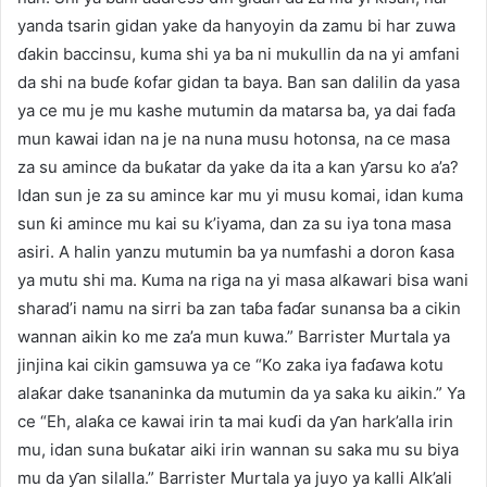
yanda tsarin gidan yake da hanyoyin da zamu bi har zuwa
ɗakin baccinsu, kuma shi ya ba ni mukullin da na yi amfani
da shi na buɗe ƙofar gidan ta baya. Ban san dalilin da yasa
ya ce mu je mu kashe mutumin da matarsa ba, ya dai faɗa
mun kawai idan na je na nuna musu hotonsa, na ce masa
za su amince da buƙatar da yake da ita a kan ƴarsu ko a’a?
Idan sun je za su amince kar mu yi musu komai, idan kuma
sun ƙi amince mu kai su k’iyama, dan za su iya tona masa
asiri. A halin yanzu mutumin ba ya numfashi a doron ƙasa
ya mutu shi ma. Kuma na riga na yi masa alƙawari bisa wani
sharad’i namu na sirri ba zan taɓa faɗar sunansa ba a cikin
wannan aikin ko me za’a mun kuwa.” Barrister Murtala ya
jinjina kai cikin gamsuwa ya ce “Ko zaka iya faɗawa kotu
alaƙar dake tsananinka da mutumin da ya saka ku aikin.” Ya
ce “Eh, alaƙa ce kawai irin ta mai kuɗi da ƴan hark’alla irin
mu, idan suna buƙatar aiki irin wannan su saka mu su biya
mu da ƴan silalla.” Barrister Murtala ya juyo ya kalli Alk’ali