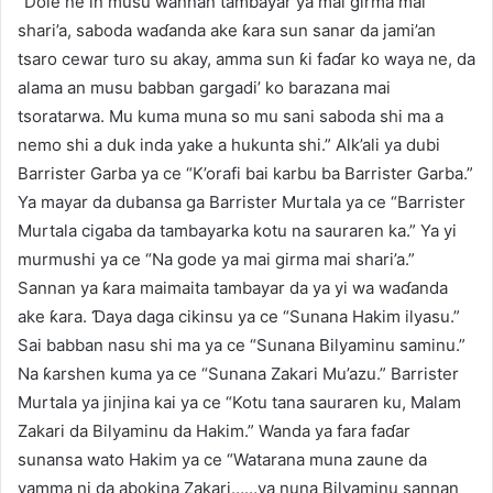
“Dole ne in musu wannan tambayar ya mai girma mai
shari’a, saboda waɗanda ake ƙara sun sanar da jami’an
tsaro cewar turo su akay, amma sun ƙi faɗar ko waya ne, da
alama an musu babban gargadi’ ko barazana mai
tsoratarwa. Mu kuma muna so mu sani saboda shi ma a
nemo shi a duk inda yake a hukunta shi.” Alk’ali ya dubi
Barrister Garba ya ce “K’orafi bai karbu ba Barrister Garba.”
Ya mayar da dubansa ga Barrister Murtala ya ce “Barrister
Murtala cigaba da tambayarka kotu na sauraren ka.” Ya yi
murmushi ya ce “Na gode ya mai girma mai shari’a.”
Sannan ya ƙara maimaita tambayar da ya yi wa waɗanda
ake ƙara. Ɗaya daga cikinsu ya ce “Sunana Hakim ilyasu.”
Sai babban nasu shi ma ya ce “Sunana Bilyaminu saminu.”
Na ƙarshen kuma ya ce “Sunana Zakari Mu’azu.” Barrister
Murtala ya jinjina kai ya ce “Kotu tana sauraren ku, Malam
Zakari da Bilyaminu da Hakim.” Wanda ya fara faɗar
sunansa wato Hakim ya ce “Watarana muna zaune da
yamma ni da abokina Zakari……ya nuna Bilyaminu sannan