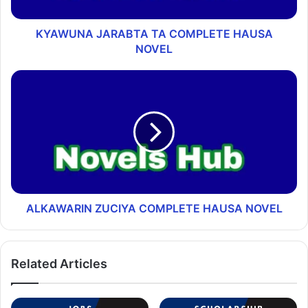
KYAWUNA JARABTA TA COMPLETE HAUSA
NOVEL
ALKAWARIN ZUCIYA COMPLETE HAUSA NOVEL
Related Articles