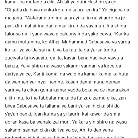
kamar ba mutane a ciki. Alk’ali ya dubi Hashim ya ce
“Cigaba da baya nanka kotu na sauraren ka.” Ya cigaba da
magana. “Watarana tun ina saurayi kafin na yi aure na je
part ɗin mahaifina dan amsa kiran da yay mun. Ina shiga
falonsa na ji yana waya a balcony inda yake cewa. “Kar ka
damu mutumina, ko Alhaji Muhammad Gabasawa ya yarda
ko kar ya yarda sai na biya buƙata ta da ƴarsa tunda
zuciyata ta ƙwadaitu da ita, kasan bana had’iyar yawu a
banza. Ya yi shiru na wasu sakanni sannan ya kece da
dariya ya ce, Kar ji komai na waje na kamar kaima ka huta
da wannan yarinyar nan ne, kasan dama muna neman
yarinya ta cikon goma kamar yadda boka ya ce mana akan
aikin mu, to ina tabbatar maka da ita za’a za mu cike, zan
biwa Gabasawa ta tallama ya bani ƴarsa in cika shi da
ƴaƴan banki, idan kuma ya yi taurin kai kawar da shi a
doran ƙasa ba wahala zai mun. Ya ƙara yin shiru na wasu
sakanni sannan cikin dariya ya ce, Ah, to dan yana
mutumina ai bai kai ya biyan buƙata ta ba a gurina. Ni fa