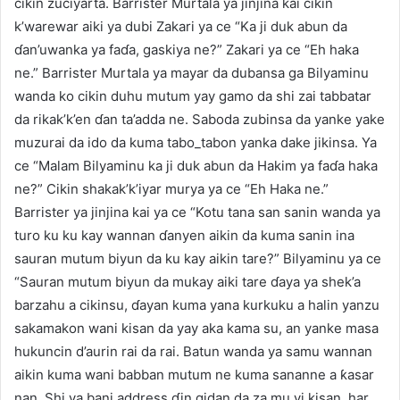
cikin zuciyarta. Barrister Murtala ya jinjina kai cikin
k’warewar aiki ya dubi Zakari ya ce “Ka ji duk abun da
ɗan’uwanka ya faɗa, gaskiya ne?” Zakari ya ce “Eh haka
ne.” Barrister Murtala ya mayar da dubansa ga Bilyaminu
wanda ko cikin duhu mutum yay gamo da shi zai tabbatar
da rikak’k’en ɗan ta’adda ne. Saboda zubinsa da yanke yake
muzurai da ido da kuma tabo_tabon yanka dake jikinsa. Ya
ce “Malam Bilyaminu ka ji duk abun da Hakim ya faɗa haka
ne?” Cikin shakak’k’iyar murya ya ce “Eh Haka ne.”
Barrister ya jinjina kai ya ce “Kotu tana san sanin wanda ya
turo ku ku kay wannan ɗanyen aikin da kuma sanin ina
sauran mutum biyun da ku kay aikin tare?” Bilyaminu ya ce
“Sauran mutum biyun da mukay aiki tare ɗaya ya shek’a
barzahu a cikinsu, ɗayan kuma yana kurkuku a halin yanzu
sakamakon wani kisan da yay aka kama su, an yanke masa
hukuncin d’aurin rai da rai. Batun wanda ya samu wannan
aikin kuma wani babban mutum ne kuma sananne a ƙasar
nan. Shi ya bani address ɗin gidan da za mu yi kisan, har