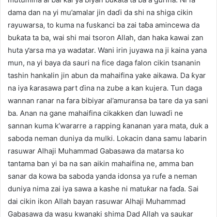
dama dan na yi mu’amalar jin daɗi da shi na shiga cikin
rayuwarsa, to kuma na fuskanci ba zai taɓa amincewa da
buƙata ta ba, wai shi mai tsoron Allah, dan haka kawai zan
huta ƴarsa ma ya wadatar. Wani irin juyawa na ji kaina yana
mun, na yi baya da sauri na fice daga falon cikin tsananin
tashin hankalin jin abun da mahaifina yake aikawa. Da ƙyar
na iya ƙarasawa part ɗina na zube a kan kujera. Tun daga
wannan ranar na fara bibiyar al’amuransa ba tare da ya sani
ba. Anan na gane mahaifina cikakken ɗan luwaɗi ne
sannan kuma k’wararre a rapping ƙananan yara mata, duk a
saboda neman duniya da mulki. Lokacin dana samu labarin
rasuwar Alhaji Muhammad Gabasawa da matarsa ko
tantama ban yi ba na san aikin mahaifina ne, amma ban
sanar da kowa ba saboda yanda idonsa ya rufe a neman
duniya nima zai iya sawa a kashe ni matuƙar na faɗa. Sai
dai cikin ikon Allah bayan rasuwar Alhaji Muhammad
Gabasawa da wasu kwanaki shima Dad Allah ya saukar