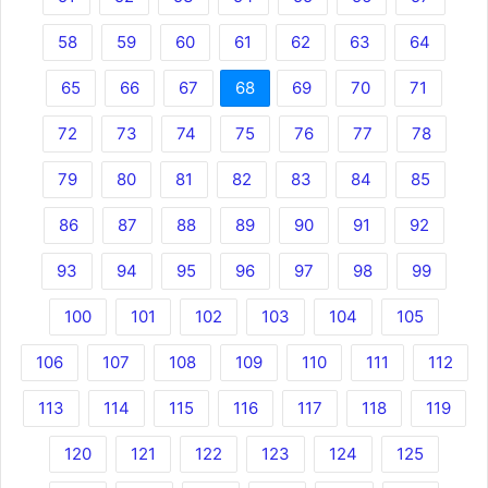
58
59
60
61
62
63
64
65
66
67
68
69
70
71
72
73
74
75
76
77
78
79
80
81
82
83
84
85
86
87
88
89
90
91
92
93
94
95
96
97
98
99
100
101
102
103
104
105
106
107
108
109
110
111
112
113
114
115
116
117
118
119
120
121
122
123
124
125