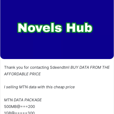
Thank you for contacting Sdeendtm!
BUY DATA FROM THE
AFFORDABLE PRICE
I selling MTN data with this cheap price
MTN DATA PACKAGE
500MB@===200
1GB@=====300