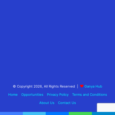
© Copyright 2026, All Rights Reserved |
Ganya Hub
Home
Opportunities
Privacy Policy
Terms and Conditions
About Us
Contact Us