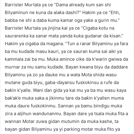
Barrister Murtala ya ce “Dama already kum san shi
Bilyaminun ne kuna da alaƙa dashi?” Hakim ya ce “Ehh,
babba ne shi a daba kuma kamar oga yake a gurin mu.”
Barrister Murtala ya jinjina kai ya ce “Cigaba kotu na
saurarenka ka sanar mata yanda kuka gudanar da kisan.”
Hakim ya cigaba da magana. “Tun a ranar Bilyaminu ya fara
ba mu kuɗaɗe masu kauri, ya ce sauran kuma sai aiki ya
kammala zai ba mu. Muka amince cike da k’warin gwiwa da
murnar za mu samu kuɗaɗe. Bayan kwana biyu da daddare
Bilyaminu ya zo ya ɗauke mu a wata Mota shida wasu
mutane guda biyu, gaba-ɗayansu fuskokinsu a rufe da
baƙin k’yalle. Wani ɗan gida ya kai mu ya ba mu wasu kaya
bak’ak’e muka saka a jikinmu tare da baƙin k’yallen muma
muka ɗaure fuskokinmu. Sannan ya bamu bindigu muka
zira a aljihun wandunanmu. Bayan dare ya tsala muka fita a
wannan Motar zuwa gidan mutumin da muka kashe, ta
bayan gidan Bilyaminu ya yi parking motar muka fito ya