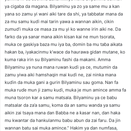
ya cigaba da magana. Bilyaminu ya zo ya same mu a kan
yana so zamu yi wani aiki tare da shi, ya tabbatar mana da
za mu samu kuɗi mai tarin yawa a wannan aikin, cikin
zumud’i muka ce masa za mu yi ko wanne irin aiki ne. Da
farko da ya sanar mana aikin kisan kai ne mun tsorata,
muka ce gaskiya baza mu iya ba, domin ba mu taɓa aikata
hakan ba, iyakacinmu k’wace da haurawa gidan mutane, ko
kuma raka irin su Bilyaminu fashi da makami. Amma
Bilyaminu ya nuna mana ruwan kuɗi ya ce, mutumin da
zamu yiwa aiki hamshaqin mai kuɗi ne, zai ninka mana
kuɗin da muka gani a gurin Bilyaminu sau goma. Nan fa
muka ruɗe mun ji zamu kuɗi, muka je mun amince amma fa
muna tsoron kar a samu matsala. Bilyaminu ya ce babu
matsalar da za’a samu, koma da an samu wanda ya samu
aikin zai tsaya mana dan Babba ne a ƙasar nan, dan haka
mu kwantar da hankulanmu babu abun da zai faru. Da jin
wannan batu sai muka amince.” Hakim ya ɗan numfasa,