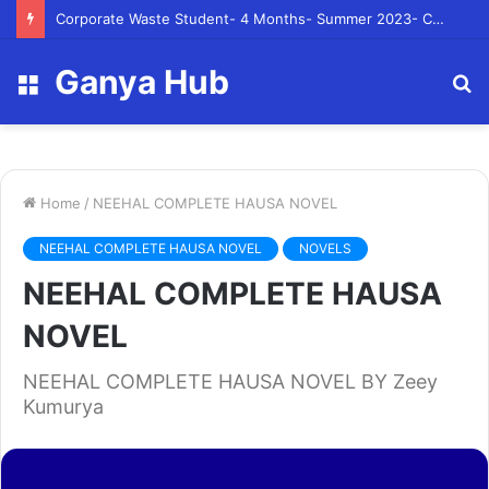
Corporate Waste Student- 4 Months- Summer 2023- Canadian Tire Corporation
Ganya Hub
Menu
S
fo
Home
/
NEEHAL COMPLETE HAUSA NOVEL
NEEHAL COMPLETE HAUSA NOVEL
NOVELS
NEEHAL COMPLETE HAUSA
NOVEL
NEEHAL COMPLETE HAUSA NOVEL BY Zeey
Kumurya