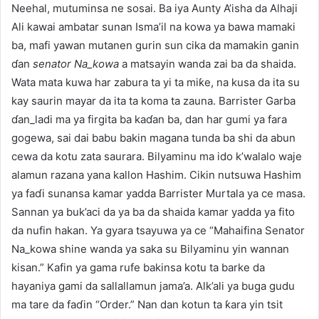
Neehal, mutuminsa ne sosai. Ba iya Aunty A’isha da Alhaji
Ali kawai ambatar sunan Isma’il na kowa ya bawa mamaki
ba, mafi yawan mutanen gurin sun cika da mamakin ganin
ɗan
senator Na_kowa
a matsayin wanda zai ba da shaida.
Wata mata kuwa har zabura ta yi ta miƙe, na kusa da ita su
kay saurin mayar da ita ta koma ta zauna. Barrister Garba
ɗan_ladi ma ya firgita ba kaɗan ba, dan har gumi ya fara
gogewa, sai dai babu bakin magana tunda ba shi da abun
cewa da kotu zata saurara. Bilyaminu ma ido k’walalo waje
alamun razana yana kallon Hashim. Cikin nutsuwa Hashim
ya faɗi sunansa kamar yadda Barrister Murtala ya ce masa.
Sannan ya buk’aci da ya ba da shaida kamar yadda ya fito
da nufin hakan. Ya gyara tsayuwa ya ce “Mahaifina Senator
Na_kowa shine wanda ya saka su Bilyaminu yin wannan
kisan.” Kafin ya gama rufe bakinsa kotu ta barke da
hayaniya gami da sallallamun jama’a. Alk’ali ya buga gudu
ma tare da faɗin “Order.” Nan dan kotun ta ƙara yin tsit