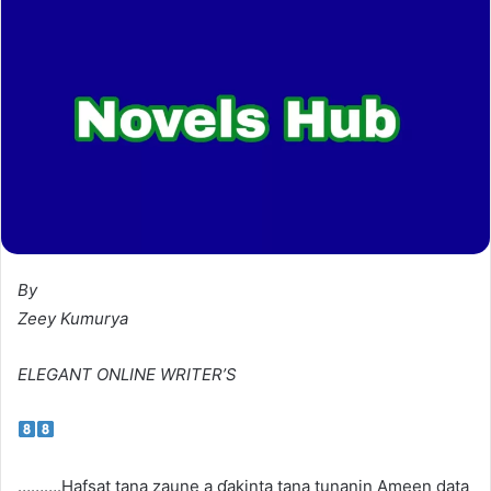
By
Zeey Kumurya
ELEGANT ONLINE WRITER’S
……….Hafsat tana zaune a ɗakinta tana tunanin Ameen data