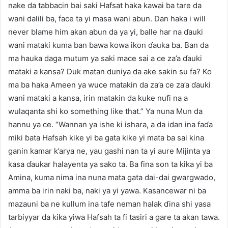
nake da tabbacin bai saki Hafsat haka kawai ba tare da
wani dalili ba, face ta yi masa wani abun. Dan haka i will
never blame him akan abun da ya yi, balle har na ɗauki
wani mataki kuma ban bawa kowa ikon ɗauka ba. Ban da
ma hauka daga mutum ya saki mace sai a ce za’a ɗauki
mataki a kansa? Duk matan duniya da ake sakin su fa? Ko
ma ba haka Ameen ya wuce matakin da za’a ce za’a ɗauki
wani mataki a kansa, irin matakin da kuke nufi na a
wulaqanta shi ko something like that.” Ya nuna Mun da
hannu ya ce. “Wannan ya ishe ki ishara, a da idan ina faɗa
miki ɓata Hafsah kike yi ba gata kike yi mata ba sai kina
ganin kamar k’arya ne, yau gashi nan ta yi aure Mijinta ya
kasa ɗaukar halayenta ya sako ta. Ba fina son ta kika yi ba
Amina, kuma nima ina nuna mata gata dai-dai gwargwado,
amma ba irin naki ba, naki ya yi yawa. Kasancewar ni ba
mazauni ba ne kullum ina tafe neman halak ɗina shi yasa
tarbiyyar da kika yiwa Hafsah ta fi tasiri a gare ta akan tawa.