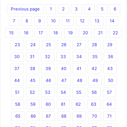
Previous page
1
2
3
4
5
6
7
8
9
10
11
12
13
14
15
16
17
18
19
20
21
22
23
24
25
26
27
28
29
30
31
32
33
34
35
36
37
38
39
40
41
42
43
44
45
46
47
48
49
50
51
52
53
54
55
56
57
58
59
60
61
62
63
64
65
66
67
68
69
70
71