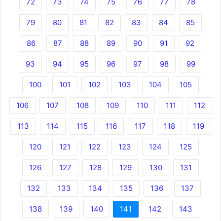
72
73
74
75
76
77
78
79
80
81
82
83
84
85
86
87
88
89
90
91
92
93
94
95
96
97
98
99
100
101
102
103
104
105
106
107
108
109
110
111
112
113
114
115
116
117
118
119
120
121
122
123
124
125
126
127
128
129
130
131
132
133
134
135
136
137
138
139
140
141
142
143