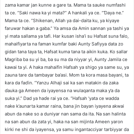
zama kamar jan kunne a gare ta. Mama ta sauke numfashi
ta ce. “Saki nawa ka yi mata?” A hankali ya ce. “Ɗaya ne.”
Mama ta ce. “Shikenan, Allah ya dai-daita ku, ya kiyaye
faruwar hakan a gaba.” Ya amsa da Amin sannan ya tashi ya
yi mata sallama ya tafi. Har kusan isha’i su Hafsat suna falo,
mahaifiyarta na faman kumfar baki Aunty Safiyya data zo
gidan tana taya ta, Hafsat kuma tana ta aikin kuka. Ko sallar
Magriba ba su yi ba, ba su ma da niyyar yi, Aunty Jamila ce
kawai ta yi. A haka mahaifin Hafsah ya shigo ya same su, ya
zauna tare da tambayar ba’asi. Mom ta kora masa bayani, ta
ƙara da faɗin. “Yanzu Alhaji sai ka san matakin da zaka
ɗauka ga Ameen da iyayensa na wulaqanta maka ƴa da
suka yi.” Dad ya haɗe rai ya ce. “Hafsah ‘yata ce wadda
nake k’aunarta kamar raina, bana jin bayan iyayena akwai
abun da nake so a duniyar nan sama da ita. Na san halinta
na san abun da zata yi, haka na san mijinta Ameen yaron
kirki ne shi da iyayensa, ya samu ingantacciyar tarbiyyar da