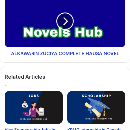
ALKAWARIN ZUCIYA COMPLETE HAUSA NOVEL
Related Articles
Visa Sponsorship Jobs in
KPMG Internship in Canada