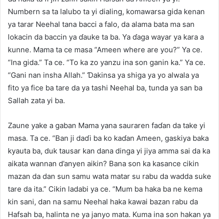
Numbern sa ta lalubo ta yi dialing, komawarsa gida kenan
ya tarar Neehal tana bacci a falo, da alama bata ma san
lokacin da baccin ya ɗauke ta ba. Ya ɗaga wayar ya kara a
kunne. Mama ta ce masa “Ameen where are you?” Ya ce.
“Ina gida.” Ta ce. “To ka zo yanzu ina son ganin ka.” Ya ce.
“Gani nan insha Allah.” Ɗakinsa ya shiga ya yo alwala ya
fito ya fice ba tare da ya tashi Neehal ba, tunda ya san ba
Sallah zata yi ba.
Zaune yake a gaban Mama yana sauraren faɗan da take yi
masa. Ta ce. “Ban ji daɗi ba ko kaɗan Ameen, gaskiya baka
kyauta ba, duk tausar kan dana dinga yi jiya amma sai da ka
aikata wannan d’anyen aikin? Bana son ka kasance cikin
mazan da dan sun samu wata matar su rabu da wadda suke
tare da ita.” Cikin ladabi ya ce. “Mum ba haka ba ne kema
kin sani, dan na samu Neehal haka kawai bazan rabu da
Hafsah ba, halinta ne ya janyo mata. Kuma ina son hakan ya