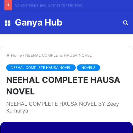
FY23 Summer Scholarship
Ganya Hub
Menu
S
fo
Home
/
NEEHAL COMPLETE HAUSA NOVEL
NEEHAL COMPLETE HAUSA NOVEL
NOVELS
NEEHAL COMPLETE HAUSA
NOVEL
NEEHAL COMPLETE HAUSA NOVEL BY Zeey
Kumurya