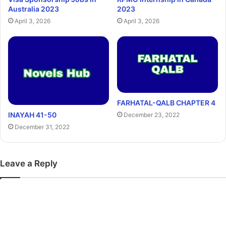
Australia 2023
2023
April 3, 2026
April 3, 2026
FARHATAL-QALB CHAPTER 4
INAYAH 41-50
December 23, 2022
December 31, 2022
Leave a Reply