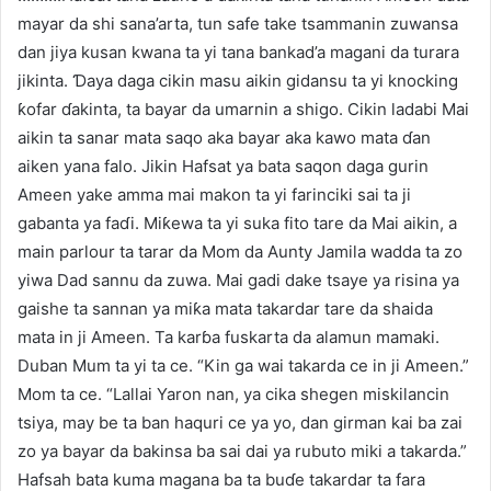
mayar da shi sana’arta, tun safe take tsammanin zuwansa
dan jiya kusan kwana ta yi tana bankad’a magani da turara
jikinta. Ɗaya daga cikin masu aikin gidansu ta yi knocking
ƙofar ɗakinta, ta bayar da umarnin a shigo. Cikin ladabi Mai
aikin ta sanar mata saqo aka bayar aka kawo mata ɗan
aiken yana falo. Jikin Hafsat ya bata saqon daga gurin
Ameen yake amma mai makon ta yi farinciki sai ta ji
gabanta ya faɗi. Miƙewa ta yi suka fito tare da Mai aikin, a
main parlour ta tarar da Mom da Aunty Jamila wadda ta zo
yiwa Dad sannu da zuwa. Mai gadi dake tsaye ya risina ya
gaishe ta sannan ya miƙa mata takardar tare da shaida
mata in ji Ameen. Ta karɓa fuskarta da alamun mamaki.
Duban Mum ta yi ta ce. “Kin ga wai takarda ce in ji Ameen.”
Mom ta ce. “Lallai Yaron nan, ya cika shegen miskilancin
tsiya, may be ta ban haquri ce ya yo, dan girman kai ba zai
zo ya bayar da bakinsa ba sai dai ya rubuto miki a takarda.”
Hafsah bata kuma magana ba ta buɗe takardar ta fara