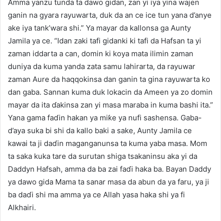
Amma yanzu tunda ta dawo gidan, zan yi iya yina wajen
ganin na gyara rayuwarta, duk da an ce ice tun yana d’anye
ake iya tank’wara shi.” Ya mayar da kallonsa ga Aunty
Jamila ya ce. “Idan zaki tafi gidanki ki tafi da Hafsan ta yi
zaman iddarta a can, domin ki koya mata ilimin zaman
duniya da kuma yanda zata samu lahirarta, da rayuwar
zaman Aure da haqqokinsa dan ganin ta gina rayuwarta ko
dan gaba. Sannan kuma duk lokacin da Ameen ya zo domin
mayar da ita ɗakinsa zan yi masa maraba in kuma bashi ita.”
Yana gama faɗin hakan ya miƙe ya nufi sashensa. Gaba-
d’aya suka bi shi da kallo baki a sake, Aunty Jamila ce
kawai ta ji daɗin maganganunsa ta kuma yaba masa. Mom
ta saka kuka tare da surutan shiga tsakaninsu aka yi da
Daddyn Hafsah, amma da ba zai faɗi haka ba. Bayan Daddy
ya dawo gida Mama ta sanar masa da abun da ya faru, ya ji
ba daɗi shi ma amma ya ce Allah yasa haka shi ya fi
Alkhairi.