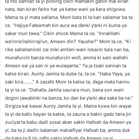
ta fito sannan ta yi picking cikin mamakin ganin mai kiran
nata, dan kiran farko har ya katse wani ya ƙara shigowa.
Mama ta yi mata sallama. Mom bata bi ta kan sallamar ba ta
ce. “Hajiya Fateemah kin aura wa ɗanki ƴarki ni kuma ya
sakar mun tawa.” Cikin shock Mama ta ce. “Innalillahi
wa’inna’ilaihirraji’un, Ameen ɗin? Yaushe?” Mom ta ce. “Ki
riƙe sallallaminki zai miki amfani wani lokacin ba’a nan ba,
munafurcin banza munafurcin wofi, amma ki sani wallahi
Ameen sai ya san ni ya wulaqanta.” Ta ja tsaki sannan ta
katse kiran. Aunty Jamila ta dube ta, ta ce. “Haba Yaya, ya
zaki kira……..” A zazafe Mom ta katse ta, ɗaga mata hannu
ta yi ta ce. “Dahalla Jamila saurara mun, bana son wani
dogon jawabinki na banza, ko dan ba ƴarki aka saka ba ne.”
Girgiza kai kawai Aunty Jamila ta yi. Mama kuwa bin wayar
ta yi da kallo bayan ta katse, ta zauna a bakin gado tana jin
zuciyarta babu daɗi sosai akan sakin Hafsah da Ameen ya
yi, ba ta ji daɗin kalaman mahaifiyar Hafsah ba, amma duk
da haka ta fi jin zafin sakin Hafsah da Ameen ya yi.