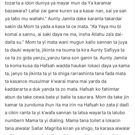
tozarta a idon duniya ya mayar mun da Ƴa ƙaramar
bazawara? Lallai zai gane kuren sa a ƙasar nan, sai ya san
ya taɓo mu wallahi.” Aunty Jamila dake karanta takardar
sakin da Mom ta yada a ƙasa ta ce mata. “A’a Yaya mu bi
komai a sannu, ai saki ɗaya ne ma, insha Allahu za’a dai-
daita su.” Mom ta yi mata wani mugun kallo sannan ta juya
ta ɗauki wayarta, jikinta na tsuma ta kira Aunty Safiyya ta
ce ta zo gida yanzu_yanzu tana son ganin ta. Aunty Jamila
ta koma kusa da Hafsah wadda haukan lokaci ɗaya ya kama
ta, janyo ta jikinta ta yi ta shiga rarrashinta tana faɗa mata
ta kasance musulmar k’warai mana mai yarda da
ƙaddararta a duk yanda ta zo mata. Hafsah ko fahimtar
abun da take cewa bata yi balle ta saurara. Mom da take jin
kamar ta zunduma ihun ita ma irin na Hafsah ko zata ji daɗi
a cikin ranta ta yi k’wafa sannan ta latsa wayarta ta lalubo
numbern Mama ta yi dialing. Mama tana toilet a lokacin
tana alwalar Sallar Magriba kiran ya shigo, ta ƙarasa alwalar