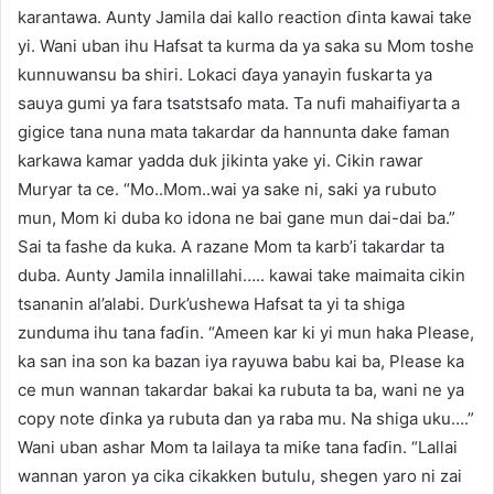
karantawa. Aunty Jamila dai kallo reaction ɗinta kawai take
yi. Wani uban ihu Hafsat ta kurma da ya saka su Mom toshe
kunnuwansu ba shiri. Lokaci ɗaya yanayin fuskarta ya
sauya gumi ya fara tsatstsafo mata. Ta nufi mahaifiyarta a
gigice tana nuna mata takardar da hannunta dake faman
karkawa kamar yadda duk jikinta yake yi. Cikin rawar
Muryar ta ce. “Mo..Mom..wai ya sake ni, saki ya rubuto
mun, Mom ki duba ko idona ne bai gane mun dai-dai ba.”
Sai ta fashe da kuka. A razane Mom ta karb’i takardar ta
duba. Aunty Jamila innalillahi….. kawai take maimaita cikin
tsananin al’alabi. Durk’ushewa Hafsat ta yi ta shiga
zunduma ihu tana faɗin. “Ameen kar ki yi mun haka Please,
ka san ina son ka bazan iya rayuwa babu kai ba, Please ka
ce mun wannan takardar bakai ka rubuta ta ba, wani ne ya
copy note ɗinka ya rubuta dan ya raba mu. Na shiga uku….”
Wani uban ashar Mom ta lailaya ta miƙe tana faɗin. “Lallai
wannan yaron ya cika cikakken butulu, shegen yaro ni zai