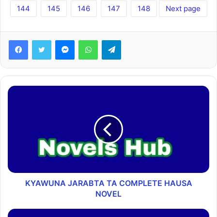
144
145
146
147
148
Next page
Facebook
Twitter
Messenger
WhatsApp
Telegram
KYAWUNA JARABTA TA COMPLETE HAUSA
NOVEL