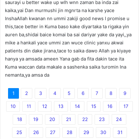
saurayi u better wake up wlh wnn zaman ba inda zai
kaika,yai Dan murmushi jin mgnrta na karshe yace
InshaAllah kwanan nn ummi zakiji good news I promise u
this,tace better in Kuma baso kake diyartaka ta rigaka yin
auren ba,shidai baice komai ba sai dariyar yake da yayi,,ya
mike a hankali yace ummi zan wuce clinic yanxu akwai
patients din dake jirana,tace to saika dawo Allah ya kiyaye
hanya ya amsada ameen Yana gab da fita dakin tace ita
Kuma waccan data makale a sashenka saika turomin Ina
nemanta,ya amsa da
1
2
3
4
5
6
7
8
9
10
11
12
13
14
15
16
17
18
19
20
21
22
23
24
25
26
27
28
29
30
31