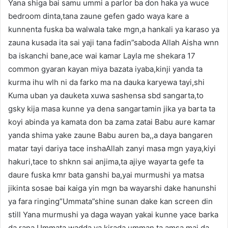
Yana shiga bai samu ummi a parlor ba don haka ya wuce
bedroom dinta,tana zaune gefen gado waya kare a
kunnenta fuska ba walwala take mgn,a hankali ya karaso ya
zauna kusada ita sai yaji tana fadin”saboda Allah Aisha wnn
ba iskanchi bane,ace wai kamar Layla me shekara 17
common gyaran kayan miya bazata iyaba,kinji yanda ta
kurma ihu wlh ni da farko ma na dauka karyewa tayi,shi
Kuma uban ya dauketa xuwa sashensa sbd sangarta,to
gsky kija masa kunne ya dena sangartamin jika ya barta ta
koyi abinda ya kamata don ba zama zatai Babu aure kamar
yanda shima yake zaune Babu auren ba,,a daya bangaren
matar tayi dariya tace inshaAllah zanyi masa mgn yaya,kiyi
hakuri,tace to shknn sai anjima,ta ajiye wayarta gefe ta
daure fuska kmr bata ganshi ba,yai murmushi ya matsa
jikinta sosae bai kaiga yin mgn ba wayarshi dake hanunshi
ya fara ringing”Ummata”shine sunan dake kan screen din
still Yana murmushi ya daga wayan yakai kunne yace barka
da rana Ummata,wadda ya kirada umman ta amsa mai da