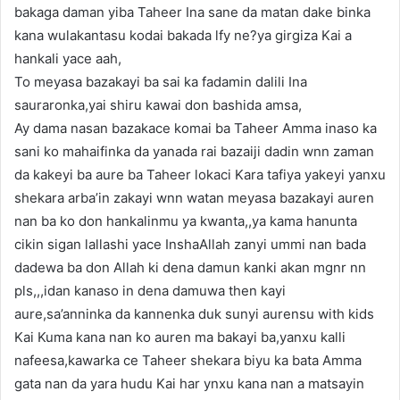
bakaga daman yiba Taheer Ina sane da matan dake binka
kana wulakantasu kodai bakada lfy ne?ya girgiza Kai a
hankali yace aah,
To meyasa bazakayi ba sai ka fadamin dalili Ina
sauraronka,yai shiru kawai don bashida amsa,
Ay dama nasan bazakace komai ba Taheer Amma inaso ka
sani ko mahaifinka da yanada rai bazaiji dadin wnn zaman
da kakeyi ba aure ba Taheer lokaci Kara tafiya yakeyi yanxu
shekara arba’in zakayi wnn watan meyasa bazakayi auren
nan ba ko don hankalinmu ya kwanta,,ya kama hanunta
cikin sigan lallashi yace InshaAllah zanyi ummi nan bada
dadewa ba don Allah ki dena damun kanki akan mgnr nn
pls,,,idan kanaso in dena damuwa then kayi
aure,sa’anninka da kannenka duk sunyi aurensu with kids
Kai Kuma kana nan ko auren ma bakayi ba,yanxu kalli
nafeesa,kawarka ce Taheer shekara biyu ka bata Amma
gata nan da yara hudu Kai har ynxu kana nan a matsayin