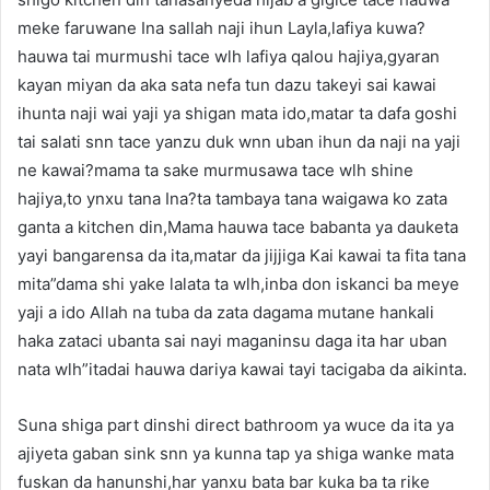
meke faruwane Ina sallah naji ihun Layla,lafiya kuwa?
hauwa tai murmushi tace wlh lafiya qalou hajiya,gyaran
kayan miyan da aka sata nefa tun dazu takeyi sai kawai
ihunta naji wai yaji ya shigan mata ido,matar ta dafa goshi
tai salati snn tace yanzu duk wnn uban ihun da naji na yaji
ne kawai?mama ta sake murmusawa tace wlh shine
hajiya,to ynxu tana Ina?ta tambaya tana waigawa ko zata
ganta a kitchen din,Mama hauwa tace babanta ya dauketa
yayi bangarensa da ita,matar da jijjiga Kai kawai ta fita tana
mita”dama shi yake lalata ta wlh,inba don iskanci ba meye
yaji a ido Allah na tuba da zata dagama mutane hankali
haka zataci ubanta sai nayi maganinsu daga ita har uban
nata wlh”itadai hauwa dariya kawai tayi tacigaba da aikinta.
Suna shiga part dinshi direct bathroom ya wuce da ita ya
ajiyeta gaban sink snn ya kunna tap ya shiga wanke mata
fuskan da hanunshi,har yanxu bata bar kuka ba ta rike