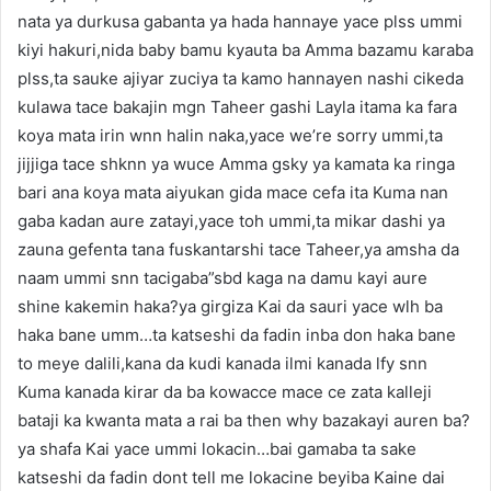
nata ya durkusa gabanta ya hada hannaye yace plss ummi
kiyi hakuri,nida baby bamu kyauta ba Amma bazamu karaba
plss,ta sauke ajiyar zuciya ta kamo hannayen nashi cikeda
kulawa tace bakajin mgn Taheer gashi Layla itama ka fara
koya mata irin wnn halin naka,yace we’re sorry ummi,ta
jijjiga tace shknn ya wuce Amma gsky ya kamata ka ringa
bari ana koya mata aiyukan gida mace cefa ita Kuma nan
gaba kadan aure zatayi,yace toh ummi,ta mikar dashi ya
zauna gefenta tana fuskantarshi tace Taheer,ya amsha da
naam ummi snn tacigaba”sbd kaga na damu kayi aure
shine kakemin haka?ya girgiza Kai da sauri yace wlh ba
haka bane umm…ta katseshi da fadin inba don haka bane
to meye dalili,kana da kudi kanada ilmi kanada lfy snn
Kuma kanada kirar da ba kowacce mace ce zata kalleji
bataji ka kwanta mata a rai ba then why bazakayi auren ba?
ya shafa Kai yace ummi lokacin…bai gamaba ta sake
katseshi da fadin dont tell me lokacine beyiba Kaine dai