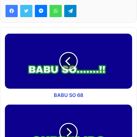
Facebook
Twitter
Messenger
WhatsApp
Telegram
BABU SO 68