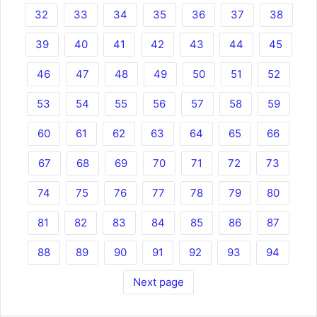
32
33
34
35
36
37
38
39
40
41
42
43
44
45
46
47
48
49
50
51
52
53
54
55
56
57
58
59
60
61
62
63
64
65
66
67
68
69
70
71
72
73
74
75
76
77
78
79
80
81
82
83
84
85
86
87
88
89
90
91
92
93
94
Next page