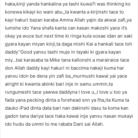
haka,kinji yanda hankalina ya tashi kuwa?I was thinking ko
konewa kikayi ko wani abu,,ta kwanta a kirjinshi tace to
kayi hakuri bazan karaba Amma Allah yajin da akwai zafi,ya
lumshe ido Yana shafa kanta can kasan makoshi yace it’s
okay ya wuce but next time ki ringa kula sosae idan an saki
gyara kayan miyan kinji,ta daga mishi Kai a hankali tace toh
daddy”Good yanxu tashi muje in tayaki ki gyara kayan
miy…bai karasaba ta Mike tana kallonshi a marairaice tace
don Allah daddy kayi hakuri ni baccima nakeji kuma har
yanxu idon be dena yin zafi ba,,murmushi kawai yai yace
alright ki kwanta abinki bari inje in samu ummin,ta
rungumeshi tace yawwa daddyna I love u,,I love u too ya
fada yana pecking dinta a forehead snn ya fita,ita Kuma ta
dauko iPad dinta data bari nan dakinshi daxu ta koma kan
gadon tana dariya tace haka kawai inje yanxu nasan mukayi
ido hudu da ummi to me rabata Dani sai Allah.