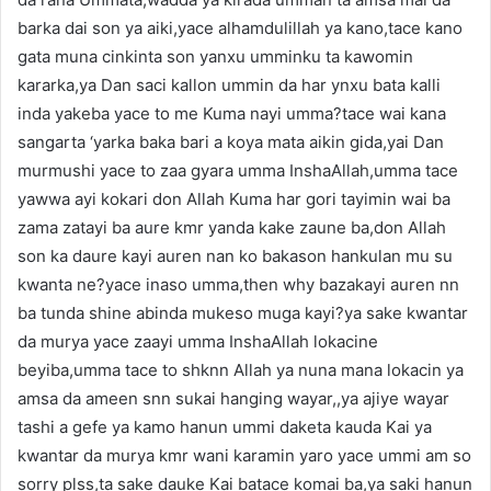
barka dai son ya aiki,yace alhamdulillah ya kano,tace kano
gata muna cinkinta son yanxu umminku ta kawomin
kararka,ya Dan saci kallon ummin da har ynxu bata kalli
inda yakeba yace to me Kuma nayi umma?tace wai kana
sangarta ‘yarka baka bari a koya mata aikin gida,yai Dan
murmushi yace to zaa gyara umma InshaAllah,umma tace
yawwa ayi kokari don Allah Kuma har gori tayimin wai ba
zama zatayi ba aure kmr yanda kake zaune ba,don Allah
son ka daure kayi auren nan ko bakason hankulan mu su
kwanta ne?yace inaso umma,then why bazakayi auren nn
ba tunda shine abinda mukeso muga kayi?ya sake kwantar
da murya yace zaayi umma InshaAllah lokacine
beyiba,umma tace to shknn Allah ya nuna mana lokacin ya
amsa da ameen snn sukai hanging wayar,,ya ajiye wayar
tashi a gefe ya kamo hanun ummi daketa kauda Kai ya
kwantar da murya kmr wani karamin yaro yace ummi am so
sorry plss,ta sake dauke Kai batace komai ba,ya saki hanun