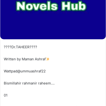
????Dr.TAHEER????
Written by Maman Ashraf
Wattpad@ummuashraf22
Bismillahir rahmanir raheem….
01