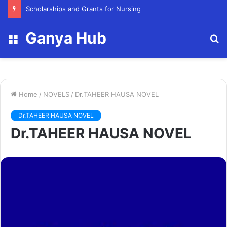
FY23 Summer Scholarship
Ganya Hub
Menu
S
fo
Home
/
NOVELS
/
Dr.TAHEER HAUSA NOVEL
Dr.TAHEER HAUSA NOVEL
Dr.TAHEER HAUSA NOVEL