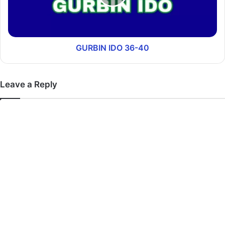
GURBIN IDO 36-40
Leave a Reply