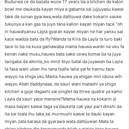
Budurwa ce da bazata wuce 17 years ba a kitchen da katon
bowl me daukeda kayan miya a gabanta sai jujjuyasu kawai
take da sunan gyarawa,wata dattijuwa dake kokarin sauke
tukunya a kan gas ta juyo tana kallon kayan miyan tace “oh
ni hauwa!yanxu Layla gyaran kayan miyan ne har yanxu sai
kace wadda bata da lfy?Wanda ta Kira da Layla ta turo baki
tace to ba na kusa gamawaba mama hauwa wanki na uku fa
kenan nake musu,hauwa bata sake cewa komai ba ta juya
tacigaba da aikinta,,ko minti biyu batai da juyawan ba Layla
ta fasa wani uban ihu tana tsalle tana yarfe hannu tace
wayyo na shiga uku Mama hauwa ya shigan min idona wlh
wayyo Allah daddynaaa..da sauri wani matashi ya shigo
kitchen a guje dagashi sai singlet da three quatre ya kamo
Layla da sauri yace menene?Mama hauwa na kokarin yi
masa bayani kawai taga ya dauketa cak yayi part dinshi da
ita sai tsala ihu take,tai murmushi kawai ta dauki kayan
miyan zata karasa da gyarawa wata dattijuwan Mata ta
shigo kitchen din tanasanyeda hijab a gigice tace hauwa