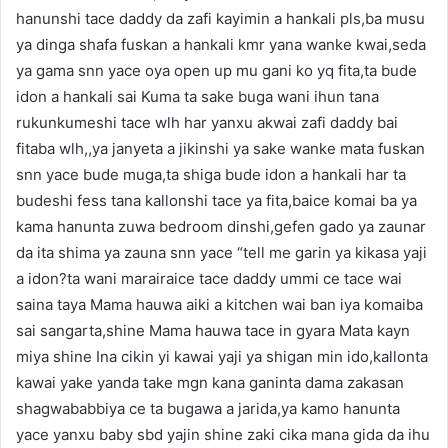
hanunshi tace daddy da zafi kayimin a hankali pls,ba musu
ya dinga shafa fuskan a hankali kmr yana wanke kwai,seda
ya gama snn yace oya open up mu gani ko yq fita,ta bude
idon a hankali sai Kuma ta sake buga wani ihun tana
rukunkumeshi tace wlh har yanxu akwai zafi daddy bai
fitaba wlh,,ya janyeta a jikinshi ya sake wanke mata fuskan
snn yace bude muga,ta shiga bude idon a hankali har ta
budeshi fess tana kallonshi tace ya fita,baice komai ba ya
kama hanunta zuwa bedroom dinshi,gefen gado ya zaunar
da ita shima ya zauna snn yace “tell me garin ya kikasa yaji
a idon?ta wani marairaice tace daddy ummi ce tace wai
saina taya Mama hauwa aiki a kitchen wai ban iya komaiba
sai sangarta,shine Mama hauwa tace in gyara Mata kayn
miya shine Ina cikin yi kawai yaji ya shigan min ido,kallonta
kawai yake yanda take mgn kana ganinta dama zakasan
shagwababbiya ce ta bugawa a jarida,ya kamo hanunta
yace yanxu baby sbd yajin shine zaki cika mana gida da ihu