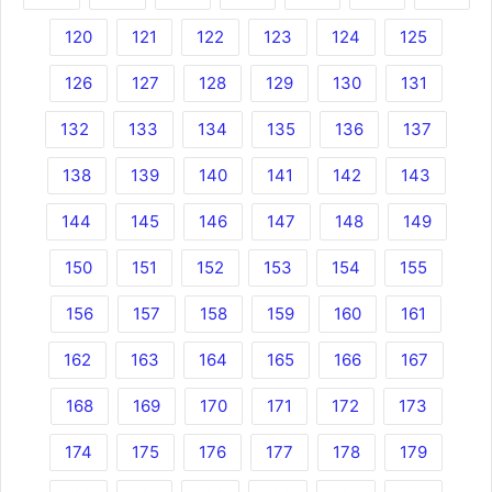
120
121
122
123
124
125
126
127
128
129
130
131
132
133
134
135
136
137
138
139
140
141
142
143
144
145
146
147
148
149
150
151
152
153
154
155
156
157
158
159
160
161
162
163
164
165
166
167
168
169
170
171
172
173
174
175
176
177
178
179