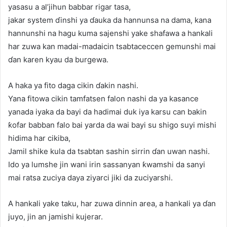
yasasu a al’jihun babbar rigar tasa,
jakar system ɗinshi ya ɗauka da hannunsa na dama, kana
hannunshi na hagu kuma sajenshi yake shafawa a hankali
har zuwa kan madai-madaicin tsabtaceccen gemunshi mai
ɗan karen kyau da burgewa.
A haka ya fito daga cikin ɗakin nashi.
Yana fitowa cikin tamfatsen falon nashi da ya kasance
yanada iyaka da bayi da hadimai duk iya karsu can bakin
ƙofar babban falo bai yarda da wai bayi su shigo suyi mishi
hidima har cikiba,
Jamil shike kula da tsabtan sashin sirrin ɗan uwan nashi.
Ido ya lumshe jin wani irin sassanyan ƙwamshi da sanyi
mai ratsa zuciya daya ziyarci jiki da zuciyarshi.
A hankali yake taku, har zuwa dinnin area, a hankali ya ɗan
juyo, jin an jamishi kujerar.