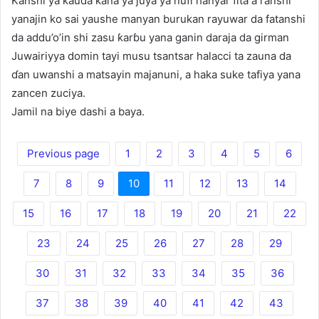
Kanshi ya kauda kana ya juya ya nufi hanyar fita a ranshi
yanajin ko sai yaushe manyan burukan rayuwar da fatanshi
da addu’o’in shi zasu ƙarɓu yana ganin daraja da girman
Juwairiyya domin tayi musu tsantsar halacci ta zauna da
ɗan uwanshi a matsayin majanuni, a haka suke tafiya yana
zancen zuciya.
Jamil na biye dashi a baya.
Previous page
1
2
3
4
5
6
7
8
9
10
11
12
13
14
15
16
17
18
19
20
21
22
23
24
25
26
27
28
29
30
31
32
33
34
35
36
37
38
39
40
41
42
43