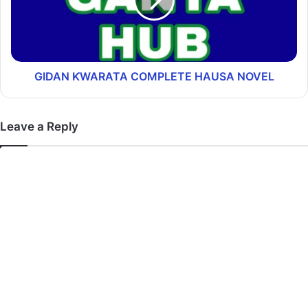
GIDAN ƘWARATA COMPLETE HAUSA NOVEL
Leave a Reply