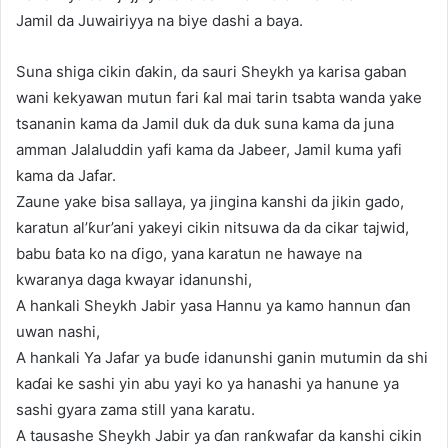
Jamil da Juwairiyya na biye dashi a baya.
Suna shiga cikin ɗakin, da sauri Sheykh ya karisa gaban
wani kekyawan mutun fari ƙal mai tarin tsabta wanda yake
tsananin kama da Jamil duk da duk suna kama da juna
amman Jalaluddin yafi kama da Jabeer, Jamil kuma yafi
kama da Jafar.
Zaune yake bisa sallaya, ya jingina kanshi da jikin gado,
karatun al’ƙur’ani yakeyi cikin nitsuwa da da cikar tajwid,
babu ɓata ko na ɗigo, yana karatun ne hawaye na
kwaranya daga kwayar idanunshi,
A hankali Sheykh Jabir yasa Hannu ya kamo hannun ɗan
uwan nashi,
A hankali Ya Jafar ya buɗe idanunshi ganin mutumin da shi
kaɗai ke sashi yin abu yayi ko ya hanashi ya hanune ya
sashi gyara zama still yana karatu.
A tausashe Sheykh Jabir ya ɗan ranƙwafar da kanshi cikin