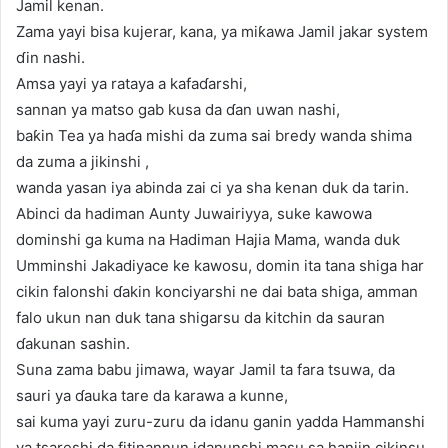
Jamil kenan.
Zama yayi bisa kujerar, kana, ya miƙawa Jamil jakar system
ɗin nashi.
Amsa yayi ya rataya a kafaɗarshi,
sannan ya matso gab kusa da ɗan uwan nashi,
baƙin Tea ya haɗa mishi da zuma sai bredy wanda shima
da zuma a jikinshi ,
wanda yasan iya abinda zai ci ya sha kenan duk da tarin.
Abinci da hadiman Aunty Juwairiyya, suke kawowa
dominshi ga kuma na Hadiman Hajia Mama, wanda duk
Umminshi Jakadiyace ke kawosu, domin ita tana shiga har
cikin falonshi ɗakin konciyarshi ne dai bata shiga, amman
falo ukun nan duk tana shigarsu da kitchin da sauran
ɗakunan sashin.
Suna zama babu jimawa, wayar Jamil ta fara tsuwa, da
sauri ya ɗauka tare da karawa a kunne,
sai kuma yayi zuru-zuru da idanu ganin yadda Hammanshi
ya tsareshi da fitinannun idanunshi masu sa hanjin cikinsu