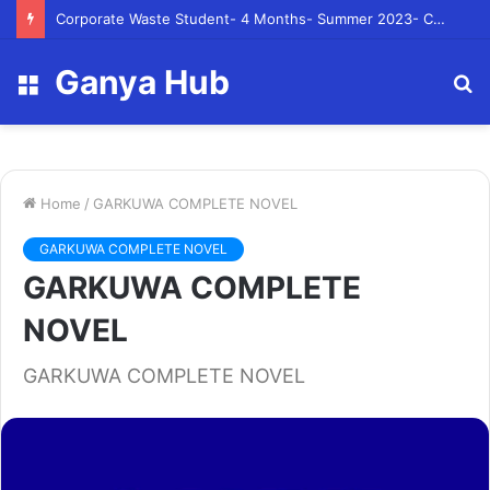
Corporate Waste Student- 4 Months- Summer 2023- Canadian Tire Corporation
Ganya Hub
Menu
S
fo
Home
/
GARKUWA COMPLETE NOVEL
GARKUWA COMPLETE NOVEL
GARKUWA COMPLETE
NOVEL
GARKUWA COMPLETE NOVEL