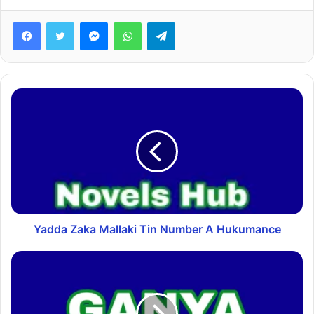
Facebook
Twitter
Messenger
WhatsApp
Telegram
Yadda Zaka Mallaki Tin Number A Hukumance