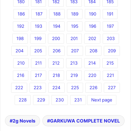
180
181
182
183
184
185
186
187
188
189
190
191
192
193
194
195
196
197
198
199
200
201
202
203
204
205
206
207
208
209
210
211
212
213
214
215
216
217
218
219
220
221
222
223
224
225
226
227
228
229
230
231
Next page
2g Novels
GARKUWA COMPLETE NOVEL