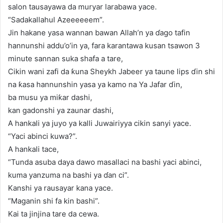
salon tausayawa da muryar larabawa yace.
“Sadakallahul Azeeeeeem”.
Jin hakane yasa wannan bawan Allah’n ya ɗago tafin
hannunshi addu’o’in ya, fara karantawa kusan tsawon 3
minute sannan suka shafa a tare,
Cikin wani zafi da ƙuna Sheykh Jabeer ya taune lips ɗin shi
na ƙasa hannunshin yasa ya kamo na Ya Jafar ɗin,
ba musu ya miƙar dashi,
kan gadonshi ya zaunar dashi,
A hankali ya juyo ya kalli Juwairiyya cikin sanyi yace.
“Yaci abinci kuwa?”.
A hankali tace,
“Tunda asuba daya dawo masallaci na bashi yaci abinci,
kuma yanzuma na bashi ya ɗan ci”.
Kanshi ya rausayar kana yace.
“Maganin shi fa kin bashi”.
Kai ta jinjina tare da cewa.