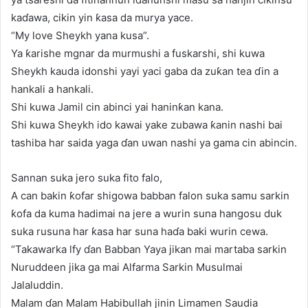
kaɗawa, cikin yin ƙasa da murya yace.
“My love Sheykh yana kusa”.
Ya ƙarishe mgnar da murmushi a fuskarshi, shi kuwa
Sheykh kauda idonshi yayi yaci gaba da zuƙan tea ɗin a
hankali a hankali.
Shi kuwa Jamil cin abinci yai haninƙan kana.
Shi kuwa Sheykh ido kawai yake zubawa ƙanin nashi bai
tashiba har saida yaga ɗan uwan nashi ya gama cin abincin.
Sannan suka jero suka fito falo,
A can bakin ƙofar shigowa babban falon suka samu sarkin
ƙofa da kuma hadimai na jere a wurin suna hangosu duk
suka rusuna har ƙasa har suna haɗa baki wurin cewa.
“Takawarka lfy ɗan Babban Yaya jikan mai martaba sarkin
Nuruddeen jika ga mai Alfarma Sarkin Musulmai
Jalaluddin.
Malam ɗan Malam Habibullah jinin Limamen Saudia