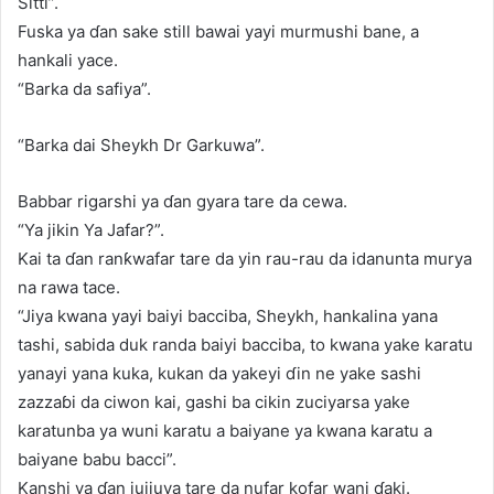
Sitti”.
Fuska ya ɗan sake still bawai yayi murmushi bane, a
hankali yace.
“Barka da safiya”.
“Barka dai Sheykh Dr Garkuwa”.
Babbar rigarshi ya ɗan gyara tare da cewa.
“Ya jikin Ya Jafar?”.
Kai ta ɗan ranƙwafar tare da yin rau-rau da idanunta murya
na rawa tace.
“Jiya kwana yayi baiyi bacciba, Sheykh, hankalina yana
tashi, sabida duk randa baiyi bacciba, to kwana yake karatu
yanayi yana kuka, kukan da yakeyi ɗin ne yake sashi
zazzaɓi da ciwon kai, gashi ba cikin zuciyarsa yake
karatunba ya wuni karatu a baiyane ya kwana karatu a
baiyane babu bacci”.
Kanshi ya ɗan jujjuya tare da nufar kofar wani ɗaki.