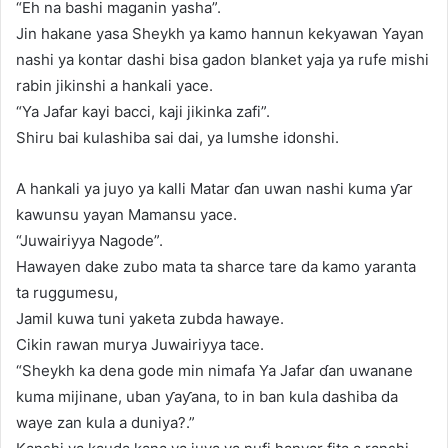
“Eh na bashi maganin yasha”.
Jin hakane yasa Sheykh ya kamo hannun kekyawan Yayan
nashi ya kontar dashi bisa gadon blanket yaja ya rufe mishi
rabin jikinshi a hankali yace.
“Ya Jafar kayi bacci, kaji jikinka zafi”.
Shiru bai kulashiba sai dai, ya lumshe idonshi.
A hankali ya juyo ya kalli Matar ɗan uwan nashi kuma ƴar
kawunsu yayan Mamansu yace.
“Juwairiyya Nagode”.
Hawayen dake zubo mata ta sharce tare da kamo yaranta
ta ruggumesu,
Jamil kuwa tuni yaketa zubda hawaye.
Cikin rawan murya Juwairiyya tace.
“Sheykh ka dena gode min nimafa Ya Jafar ɗan uwanane
kuma mijinane, uban ƴaƴana, to in ban kula dashiba da
waye zan kula a duniya?.”