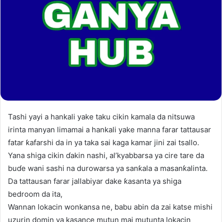
Tashi yayi a hankali yake taku cikin kamala da nitsuwa
irinta manyan limamai a hankali yake manna farar tattausar
fatar ƙafarshi da in ya taka sai kaga kamar jini zai tsallo.
Yana shiga cikin ɗakin nashi, al’kyabbarsa ya cire tare da
buɗe wani sashi na durowarsa ya sanƙala a masanƙalinta.
Da tattausan farar jallabiyar dake ƙasanta ya shiga
bedroom da ita,
Wannan lokacin wonkansa ne, babu abin da zai katse mishi
uzurin domin ya kasance mutun mai mutunta lokacin