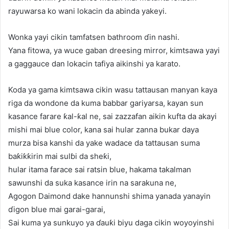
rayuwarsa ko wani lokacin da abinda yakeyi.
Wonka yayi cikin tamfatsen bathroom ɗin nashi.
Yana fitowa, ya wuce gaban dreesing mirror, kimtsawa yayi
a gaggauce dan lokacin tafiya aikinshi ya karato.
Koda ya gama kimtsawa cikin wasu tattausan manyan kaya
riga da wondone da kuma babbar gariyarsa, kayan sun
kasance farare ƙal-ƙal ne, sai zazzafan aikin kufta da akayi
mishi mai blue color, kana sai hular zanna bukar daya
murza bisa kanshi da yake wadace da tattausan suma
baƙiƙƙirin mai sulɓi da sheƙi,
hular itama farace sai ratsin blue, hakama takalman
sawunshi da suka kasance irin na sarakuna ne,
Agogon Daimond dake hannunshi shima yanada yanayin
ɗigon blue mai garai-garai,
Sai kuma ya sunkuyo ya ɗauƙi biyu daga cikin woyoyinshi