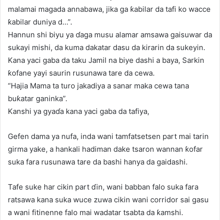
malamai magada annabawa, jika ga ƙabilar da tafi ko wacce
ƙabilar duniya d…”.
Hannun shi biyu ya ɗaga musu alamar amsawa gaisuwar da
sukayi mishi, da kuma dakatar dasu da kirarin da sukeyin.
Kana yaci gaba da taku Jamil na biye dashi a baya, Sarkin
ƙofane yayi saurin rusunawa tare da cewa.
“Hajia Mama ta turo jakadiya a sanar maka cewa tana
buƙatar ganinka”.
Kanshi ya gyaɗa kana yaci gaba da tafiya,
Gefen dama ya nufa, inda wani tamfatsetsen part mai tarin
girma yake, a hankali hadiman dake tsaron wannan ƙofar
suka fara rusunawa tare da bashi hanya da gaidashi.
Tafe suke har cikin part ɗin, wani babban falo suka fara
ratsawa kana suka wuce zuwa cikin wani corridor sai gasu
a wani fitinenne falo mai wadatar tsabta da ƙamshi.