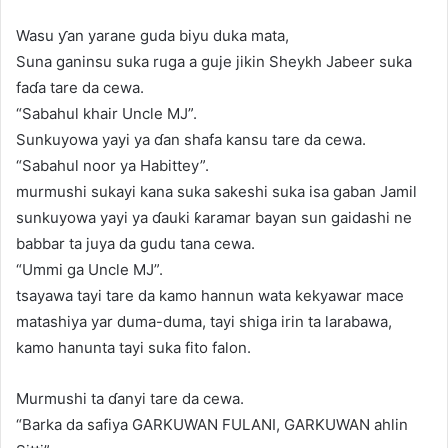
Wasu ƴan yarane guda biyu duka mata,
Suna ganinsu suka ruga a guje jikin Sheykh Jabeer suka
faɗa tare da cewa.
“Sabahul khair Uncle MJ”.
Sunkuyowa yayi ya ɗan shafa kansu tare da cewa.
“Sabahul noor ya Habittey”.
murmushi sukayi kana suka sakeshi suka isa gaban Jamil
sunkuyowa yayi ya ɗauki ƙaramar bayan sun gaidashi ne
babbar ta juya da gudu tana cewa.
“Ummi ga Uncle MJ”.
tsayawa tayi tare da kamo hannun wata kekyawar mace
matashiya yar duma-duma, tayi shiga irin ta larabawa,
kamo hanunta tayi suka fito falon.
Murmushi ta ɗanyi tare da cewa.
“Barka da safiya GARKUWAN FULANI, GARKUWAN ahlin