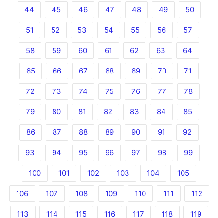
44
45
46
47
48
49
50
51
52
53
54
55
56
57
58
59
60
61
62
63
64
65
66
67
68
69
70
71
72
73
74
75
76
77
78
79
80
81
82
83
84
85
86
87
88
89
90
91
92
93
94
95
96
97
98
99
100
101
102
103
104
105
106
107
108
109
110
111
112
113
114
115
116
117
118
119