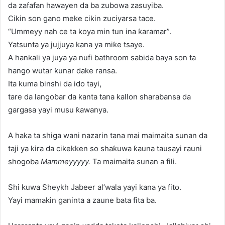
da zafafan hawayen da ba zubowa zasuyiba.
Cikin son gano meke cikin zuciyarsa tace.
“Ummeyy nah ce ta koya min tun ina ƙaramar”.
Yatsunta ya jujjuya kana ya miƙe tsaye.
A hankali ya juya ya nufi bathroom sabida baya son ta
hango wutar ƙunar dake ransa.
Ita kuma binshi da ido tayi,
tare da langoɓar da kanta tana kallon sharabansa da
gargasa yayi musu ƙawanya.
A haka ta shiga wani nazarin tana mai maimaita sunan da
taji ya kira da cikekken so shaƙuwa ƙauna tausayi rauni
shogoba
Mammeyyyyy.
Ta maimaita sunan a fili.
Shi kuwa Sheykh Jabeer al’wala yayi kana ya fito.
Yayi mamakin ganinta a zaune bata fita ba.