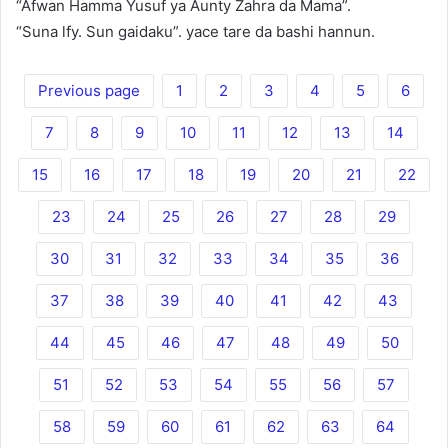
“Afwan Hamma Yusuf ya Aunty Zahra da Mama”.
“Suna lfy. Sun gaidaku”. yace tare da bashi hannun.
Previous page
1
2
3
4
5
6
7
8
9
10
11
12
13
14
15
16
17
18
19
20
21
22
23
24
25
26
27
28
29
30
31
32
33
34
35
36
37
38
39
40
41
42
43
44
45
46
47
48
49
50
51
52
53
54
55
56
57
58
59
60
61
62
63
64