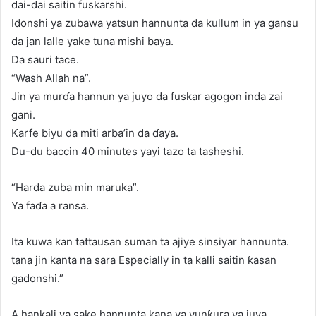
dai-dai saitin fuskarshi.
Idonshi ya zubawa yatsun hannunta da kullum in ya gansu
da jan lalle yake tuna mishi baya.
Da sauri tace.
“Wash Allah na”.
Jin ya murɗa hannun ya juyo da fuskar agogon inda zai
gani.
Ƙarfe biyu da miti arba’in da ɗaya.
Du-du baccin 40 minutes yayi tazo ta tasheshi.
“Harda zuba min maruka”.
Ya faɗa a ransa.
Ita kuwa kan tattausan suman ta ajiye sinsiyar hannunta.
tana jin kanta na sara Especially in ta kalli saitin ƙasan
gadonshi.”
A hankali ya sake hannunta kana ya yunƙura ya juya