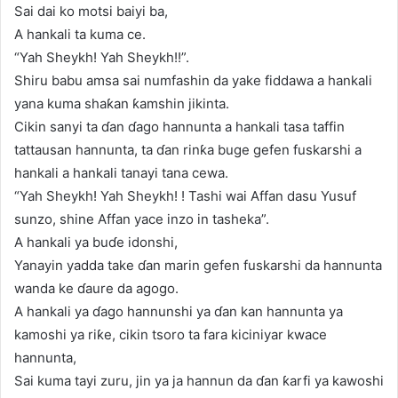
Sai dai ko motsi baiyi ba,
A hankali ta kuma ce.
“Yah Sheykh! Yah Sheykh!!”.
Shiru babu amsa sai numfashin da yake fiddawa a hankali
yana kuma shaƙan ƙamshin jikinta.
Cikin sanyi ta ɗan ɗago hannunta a hankali tasa taffin
tattausan hannunta, ta ɗan rinƙa buge gefen fuskarshi a
hankali a hankali tanayi tana cewa.
“Yah Sheykh! Yah Sheykh! ! Tashi wai Affan dasu Yusuf
sunzo, shine Affan yace inzo in tasheka”.
A hankali ya buɗe idonshi,
Yanayin yadda take ɗan marin gefen fuskarshi da hannunta
wanda ke ɗaure da agogo.
A hankali ya ɗago hannunshi ya ɗan kan hannunta ya
kamoshi ya riƙe, cikin tsoro ta fara kiciniyar kwace
hannunta,
Sai kuma tayi zuru, jin ya ja hannun da ɗan ƙarfi ya kawoshi