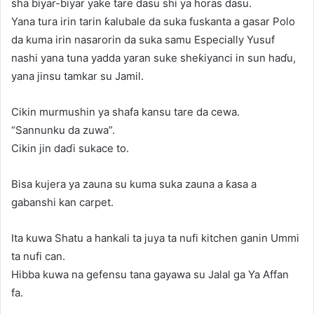
sha biyar-biyar yake tare dasu shi ya horas dasu.
Yana tura irin tarin ƙalubale da suka fuskanta a gasar Polo
da kuma irin nasarorin da suka samu Especially Yusuf
nashi yana tuna yadda yaran suke sheƙiyanci in sun haɗu,
yana jinsu tamkar su Jamil.
Cikin murmushin ya shafa kansu tare da cewa.
“Sannunku da zuwa”.
Cikin jin daɗi sukace to.
Bisa kujera ya zauna su kuma suka zauna a ƙasa a
gabanshi kan carpet.
Ita kuwa Shatu a hankali ta juya ta nufi kitchen ganin Ummi
ta nufi can.
Hibba kuwa na gefensu tana gayawa su Jalal ga Ya Affan
fa.