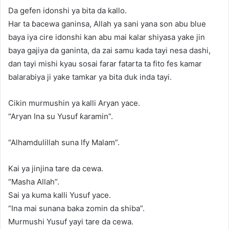
Da gefen idonshi ya bita da kallo.
Har ta ɓacewa ganinsa, Allah ya sani yana son abu blue
baya iya cire idonshi kan abu mai kalar shiyasa yake jin
baya gajiya da ganinta, da zai samu kada tayi nesa dashi,
dan tayi mishi kyau sosai farar fatarta ta fito fes kamar
balarabiya ji yake tamkar ya bita duk inda tayi.
Cikin murmushin ya kalli Aryan yace.
“Aryan Ina su Yusuf ƙaramin”.
“Alhamdulillah suna lfy Malam”.
Kai ya jinjina tare da cewa.
“Masha Allah”.
Sai ya kuma kalli Yusuf yace.
“Ina mai sunana baka zomin da shiba”.
Murmushi Yusuf yayi tare da cewa.