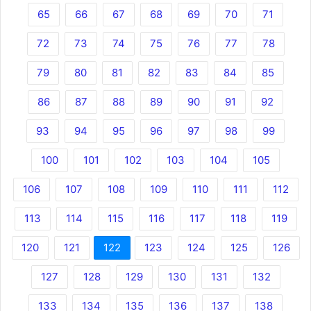
65
66
67
68
69
70
71
72
73
74
75
76
77
78
79
80
81
82
83
84
85
86
87
88
89
90
91
92
93
94
95
96
97
98
99
100
101
102
103
104
105
106
107
108
109
110
111
112
113
114
115
116
117
118
119
120
121
122
123
124
125
126
127
128
129
130
131
132
133
134
135
136
137
138