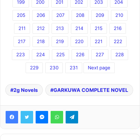
199
200
201
202
203
204
205
206
207
208
209
210
211
212
213
214
215
216
217
218
219
220
221
222
223
224
225
226
227
228
229
230
231
Next page
2g Novels
GARKUWA COMPLETE NOVEL
Facebook
Twitter
Messenger
WhatsApp
Telegram