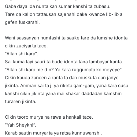
Gaba ɗaya ida nunta kan sumar kanshi ta zubasu.
Tare da kallon tattausan sajenshi dake kwance lib-lib a
gefen fuskarshi.
Wani sassanyan numfashi ta sauƙe tare da lumshe idonta
cikin zuciyarta tace.
“Allah shi ƙara”.
Sai kuma tayi sauri ta buɗe idonta tana tambayar kanta.
“Allah shi ƙara me ɗin? Ya ƙara ruggumata ko meyeye”.
Cikin kauda zancen a ranta ta ɗan muskuta dan janye
jikinta. Amman sai ta ji ya riƙeta gam-gam, yana ƙara cusa
kanshi cikin jikinta yana mai shaƙar daddaɗan ƙamshin
turaren jikinta.
Cikin tsoro murya na rawa a hankali tace.
“Yah Sheykh!”.
Karab sautin muryarta ya ratsa kunnuwanshi.