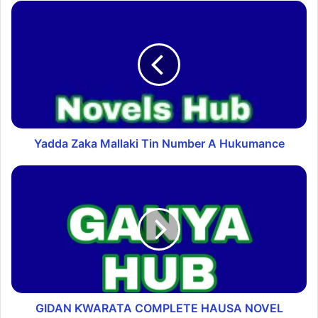
Yadda Zaka Mallaki Tin Number A Hukumance
GIDAN ƘWARATA COMPLETE HAUSA NOVEL