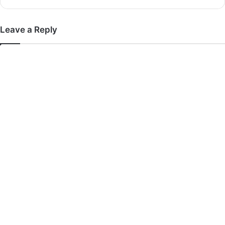
Leave a Reply