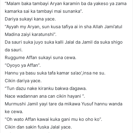
“Malam baka tambayi Aryan ƙaramin ba da yakeso ya zama
kamarka sai ka tambayi mai sunanka”.
Dariya sukayi kana yace.
“Ayyah my Aryan, sun kusa tafiya ai in sha Allah Jami’atul
Madina zaiyi karatunshi”.
Da sauri suka juyo suka kalli Jalal da Jamil da suka shigo
da sauri.
Ruggume Affan sukayi suna cewa.
“Oyoyo ya Affan”.
Hannu ya basu suka tafa kamar sa’ao’,insa ne su.
Cikin dariya yace.
“Tun ɗazu nake kiranku bakwa ɗagawa.
Nace waɗannan ana can cikin hayani “.
Murmushi Jamil yayi tare da miƙawa Yusuf hannu wanda
ke cewa.
“Oh wato Affan kawai kuka gani mu ko oho ko”.
Cikin ɗan sakin fuska Jalal yace.