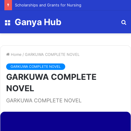
FY23 Summer Scholarship
Ganya Hub
Menu
S
fo
Home
/
GARKUWA COMPLETE NOVEL
GARKUWA COMPLETE NOVEL
GARKUWA COMPLETE
NOVEL
GARKUWA COMPLETE NOVEL