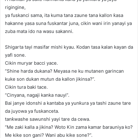
rigingine,
ya fuskanci sama, ita kuma tana zaune tana kallon ƙasa
hakanne yasa suna fuskantar juna, cikin wani irin yanayi ya
zuba mata ido na wasu sakanni.
Shigarta tayi masifar mishi kyau. Kodan tasa kalan kayan da
yafi sone.
Cikin muryar bacci yace.
“Shine harda dukana? Meyasa ne ku mutanen garincan
kuke son dukan mutun da kallon jikinsa?”.
Cikin tura baki tace.
“Cinyana, nagaji kanka nauyi”.
Bai janye idonshi a kantaba ya yunƙura ya tashi zaune tare
da juyowa ya fuskanceta.
tanƙwashe sawunshi yayi tare da cewa.
“Me zaki kalla a jikina? Woto Kin zama kamar ɓarauniya ko?
Me kike son gani? Wani abu kike sone?”.