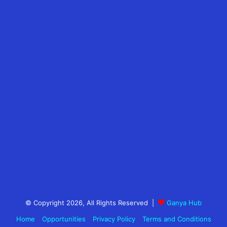
© Copyright 2026, All Rights Reserved |
Ganya Hub
Home
Opportunities
Privacy Policy
Terms and Conditions