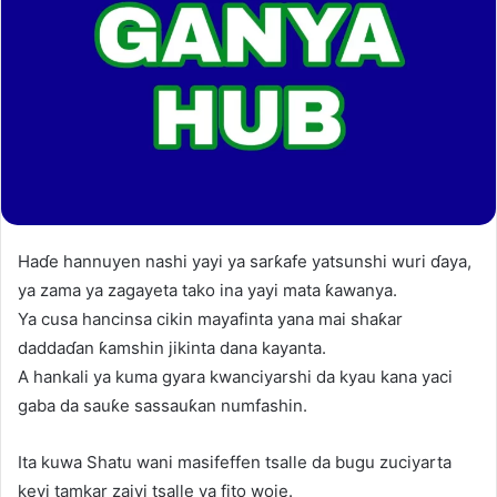
Haɗe hannuyen nashi yayi ya sarƙafe yatsunshi wuri ɗaya,
ya zama ya zagayeta tako ina yayi mata ƙawanya.
Ya cusa hancinsa cikin mayafinta yana mai shaƙar
daddaɗan ƙamshin jikinta dana kayanta.
A hankali ya kuma gyara kwanciyarshi da kyau kana yaci
gaba da sauƙe sassauƙan numfashin.
Ita kuwa Shatu wani masifeffen tsalle da bugu zuciyarta
keyi tamkar zaiyi tsalle ya fito woje.