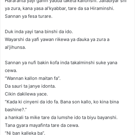
Hararanta yayi ganin yadda taketa kallonshi. Jallabiyar shi
ya zura, kana yasa al’kyabbar, tare da sa Hiraminshi.
Sannan ya fesa turare.
Duk inda yayi tana binshi da ido.
Wayarshi da yafi yawan riƙewa ya ɗauka ya zura a
al’jihunsa.
Sannan ya nufi bakin ƙofa inda takalminshi suke yana
cewa.
“Wannan kallon maitan fa”.
Da sauri ta janye idonta.
Cikin daƙilewa yace.
“Kada ki cinyeni da ido fa. Bana son kallo, ko kina bina
bashine?.”
a hankali ta miƙe tare da lumshe ido ta biyu bayanshi.
Tana gyara mayafinta tare da cewa.
“Ni ban kalleka ba”.