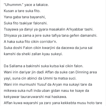
“Uhummm.” yace a taƙaice.
Kusan a tare suka fito.
Yana gaba tana bayanshi,
Suka fito tsakiyar falonshi.
Tsayawa ya ɗanyi ya gyara masaƙalin Al’kyabbar tashi.
Shiyasa ya zama a jere suke tafiya tana gefen damanshi.
A haka suka fito cikin corridor’n.
Suka doshi Falon cikin kwarjini da dacewa da juna sai
ƙamshi da sheƙi zallan kyau sukeyi.
Da Sallama a bakinshi suka kutsa kai cikin falon.
Wani irin dariyar jin daɗi Affan da suke can Dinning area
yayi, suna cin abinci da Ummi ta matsa suci.
Wani irin murmushi Yusuf da Aryan ma sukayi tare da
miƙewa suka nufi inda uban gidan nasu ke tsaye da
kekyawar tauraruwarshi mai haskawa.
Affan kuwa wayarshi ya zaro yana kekkebta musu hoto tare