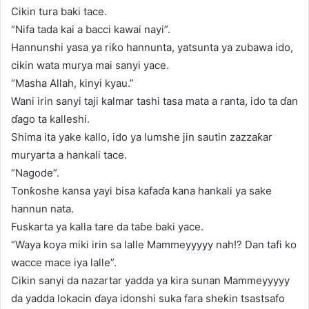
Cikin tura baki tace.
“Nifa tada kai a bacci kawai nayi”.
Hannunshi yasa ya riƙo hannunta, yatsunta ya zubawa ido,
cikin wata murya mai sanyi yace.
“Masha Allah, kinyi kyau.”
Wani irin sanyi taji kalmar tashi tasa mata a ranta, ido ta ɗan
ɗago ta kalleshi.
Shima ita yake kallo, ido ya lumshe jin sautin zazzaƙar
muryarta a hankali tace.
“Nagode”.
Tonƙoshe kansa yayi bisa kafaɗa kana hankali ya sake
hannun nata.
Fuskarta ya kalla tare da taɓe baki yace.
“Waya koya miki irin sa lalle Mammeyyyyy nah!? Dan tafi ko
wacce mace iya lalle”.
Cikin sanyi da nazartar yadda ya kira sunan Mammeyyyyy
da yadda lokacin ɗaya idonshi suka fara sheƙin tsastsafo