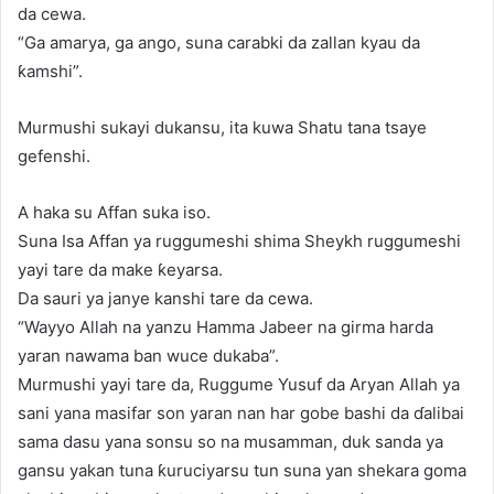
da cewa.
“Ga amarya, ga ango, suna carabki da zallan kyau da
ƙamshi”.
Murmushi sukayi dukansu, ita kuwa Shatu tana tsaye
gefenshi.
A haka su Affan suka iso.
Suna Isa Affan ya ruggumeshi shima Sheykh ruggumeshi
yayi tare da make ƙeyarsa.
Da sauri ya janye kanshi tare da cewa.
“Wayyo Allah na yanzu Hamma Jabeer na girma harda
yaran nawama ban wuce dukaba”.
Murmushi yayi tare da, Ruggume Yusuf da Aryan Allah ya
sani yana masifar son yaran nan har gobe bashi da ɗalibai
sama dasu yana sonsu so na musamman, duk sanda ya
gansu yakan tuna ƙuruciyarsu tun suna yan shekara goma