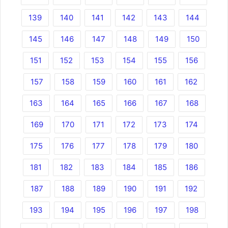
139
140
141
142
143
144
145
146
147
148
149
150
151
152
153
154
155
156
157
158
159
160
161
162
163
164
165
166
167
168
169
170
171
172
173
174
175
176
177
178
179
180
181
182
183
184
185
186
187
188
189
190
191
192
193
194
195
196
197
198