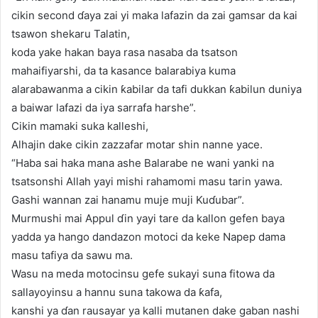
cikin second ɗaya zai yi maka lafazin da zai gamsar da kai
tsawon shekaru Talatin,
koda yake hakan baya rasa nasaba da tsatson
mahaifiyarshi, da ta kasance balarabiya kuma
alarabawanma a cikin ƙabilar da tafi dukkan ƙabilun duniya
a baiwar lafazi da iya sarrafa harshe”.
Cikin mamaki suka kalleshi,
Alhajin dake cikin zazzafar motar shin nanne yace.
“Haba sai haka mana ashe Balarabe ne wani yanki na
tsatsonshi Allah yayi mishi rahamomi masu tarin yawa.
Gashi wannan zai hanamu muje muji Kuɗubar”.
Murmushi mai Appul ɗin yayi tare da kallon gefen baya
yadda ya hango dandazon motoci da keke Napep dama
masu tafiya da sawu ma.
Wasu na meda motocinsu gefe sukayi suna fitowa da
sallayoyinsu a hannu suna takowa da ƙafa,
kanshi ya ɗan rausayar ya kalli mutanen dake gaban nashi