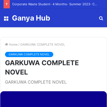
Corporate Waste Student- 4 Months- Summer 2023- Canadian Tire Corporation
Ganya Hub
Menu
S
fo
Home
/
GARKUWA COMPLETE NOVEL
GARKUWA COMPLETE NOVEL
GARKUWA COMPLETE
NOVEL
GARKUWA COMPLETE NOVEL