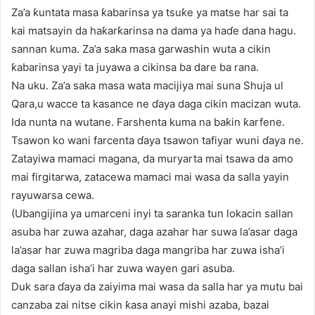
Za’a ƙuntata masa ƙabarinsa ya tsuƙe ya matse har sai ta
kai matsayin da haƙarƙarinsa na dama ya haɗe dana hagu.
sannan kuma. Za’a saka masa garwashin wuta a cikin
ƙabarinsa yayi ta juyawa a cikinsa ba dare ba rana.
Na uku. Za’a saka masa wata macijiya mai suna Shuja ul
Qara,u wacce ta kasance ne ɗaya daga cikin macizan wuta.
Ida nunta na wutane. Farshenta kuma na baƙin ƙarfene.
Tsawon ko wani farcenta ɗaya tsawon tafiyar wuni ɗaya ne.
Zatayiwa mamaci magana, da muryarta mai tsawa da amo
mai firgitarwa, zatacewa mamaci mai wasa da salla yayin
rayuwarsa cewa.
(Ubangijina ya umarceni inyi ta saranka tun lokacin sallan
asuba har zuwa azahar, daga azahar har suwa la’asar daga
la’asar har zuwa magriba daga mangriba har zuwa isha’i
daga sallan isha’i har zuwa wayen gari asuba.
Duk sara ɗaya da zaiyima mai wasa da salla har ya mutu bai
canzaba zai nitse cikin ƙasa anayi mishi azaba, bazai