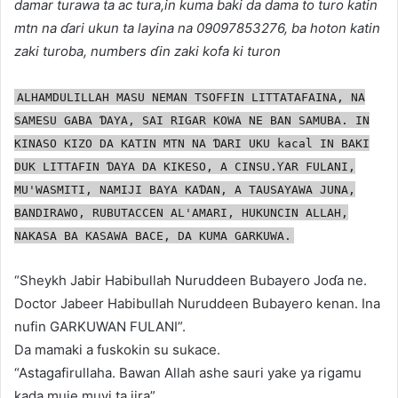
damar turawa ta ac tura,in kuma baki da dama to turo katin
mtn na ɗari ukun ta layina na 09097853276, ba hoton katin
zaki turoba, numbers ɗin zaki kofa ki turon
ALHAMDULILLAH MASU NEMAN TSOFFIN LITTATAFAINA, NA
SAMESU GABA ƊAYA, SAI RIGAR KOWA NE BAN SAMUBA. IN
KINASO KIZO DA KATIN MTN NA ƊARI UKU kacal IN BAKI
DUK LITTAFIN ƊAYA DA KIKESO, A CINSU.ƳAR FULANI,
MU'WASMITI, NAMIJI BAYA KAƊAN, A TAUSAYAWA JUNA,
BANDIRAWO, RUBUTACCEN AL'AMARI, HUKUNCIN ALLAH,
NAKASA BA KASAWA BACE, DA KUMA GARKUWA.
“Sheykh Jabir Habibullah Nuruddeen Bubayero Joɗa ne.
Doctor Jabeer Habibullah Nuruddeen Bubayero kenan. Ina
nufin GARKUWAN FULANI”.
Da mamaki a fuskokin su sukace.
“Astagafirullaha. Bawan Allah ashe sauri yake ya rigamu
kada muje muyi ta jira”.