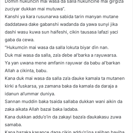
Domin hukuncin mai wasa da salla hukuncine mai girgiza
zuciyar dukkan mai mutuwa”.
Kanshi ya ƙara rusunarwa sabida tarin manyan mutane
daddatawa dake gabanshi waɗanda da yawa sunyi jika
dashi wasu kuwa sun haifeshi, cikin tausasa lafazi yaci
gaba da cewa.
“Hukumcin mai wasa da salla lokuta biyar ɗin nan.
Duk mai wasa da salla, za’a ɗebe al’barka a rayuwarsa.
Ƴa yan uwana mene amfanin rayuwar da babu al’barkan
Allah a cikinta, babu.
Kana duk mai wasa da salla za’a ɗauke kamala ta mutanen
kirki a fuskarsa, ya zamana baka da kamala da daraja a
idanun al’ummar duniya.
Sannan muddin baka tsaida sallaba dukkan wani aikin da
zaka aikata Allah bazai baka ladaba.
Kana dukkan addu’o’in da zakayi baza’a ɗaukakasu zuwa
samaba.
Kana bazaka kasance daga cikin addu’o’ina salihan bayiba