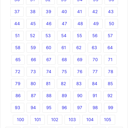
37
38
39
40
41
42
43
44
45
46
47
48
49
50
51
52
53
54
55
56
57
58
59
60
61
62
63
64
65
66
67
68
69
70
71
72
73
74
75
76
77
78
79
80
81
82
83
84
85
86
87
88
89
90
91
92
93
94
95
96
97
98
99
100
101
102
103
104
105