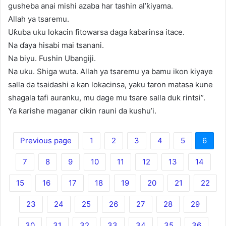
gusheba anai mishi azaba har tashin al’ƙiyama.
Allah ya tsaremu.
Uƙuba uku lokacin fitowarsa daga ƙabarinsa itace.
Na ɗaya hisabi mai tsanani.
Na biyu. Fushin Ubangiji.
Na uku. Shiga wuta. Allah ya tsaremu ya bamu ikon kiyaye
salla da tsaidashi a kan lokacinsa, yaku taron matasa kune
shagala tafi auranku, mu dage mu tsare salla duk rintsi”.
Ya ƙarishe maganar cikin rauni da kushu’i.
Previous page
1
2
3
4
5
6
7
8
9
10
11
12
13
14
15
16
17
18
19
20
21
22
23
24
25
26
27
28
29
30
31
32
33
34
35
36