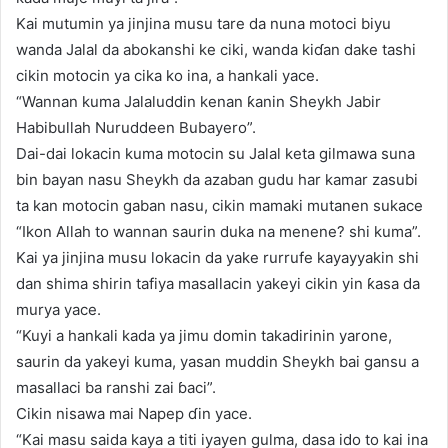
Kai mutumin ya jinjina musu tare da nuna motoci biyu
wanda Jalal da abokanshi ke ciki, wanda kiɗan dake tashi
cikin motocin ya cika ko ina, a hankali yace.
“Wannan kuma Jalaluddin kenan ƙanin Sheykh Jabir
Habibullah Nuruddeen Bubayero”.
Dai-dai lokacin kuma motocin su Jalal keta gilmawa suna
bin bayan nasu Sheykh da azaban gudu har kamar zasubi
ta kan motocin gaban nasu, cikin mamaki mutanen sukace
“Ikon Allah to wannan saurin duka na menene? shi kuma”.
Kai ya jinjina musu lokacin da yake rurrufe kayayyakin shi
dan shima shirin tafiya masallacin yakeyi cikin yin ƙasa da
murya yace.
“Kuyi a hankali kada ya jimu domin takadirinin yarone,
saurin da yakeyi kuma, yasan muddin Sheykh bai gansu a
masallaci ba ranshi zai ɓaci”.
Cikin nisawa mai Napep ɗin yace.
“Kai masu saida kaya a titi iyayen gulma, dasa ido to kai ina