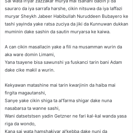
Sai wata iriyar zazzaƙar murya mai tsanani daɗin ji da
sauraro da iya sarrafa harshe, cikin nitsuwa da iya laffazi
muryar Sheykh Jabeer Habibullah Nuruddeen Bubayero ke
tashi yayinda yake ratsa zuciya da jiki da Kunnuwan dukkan
muminin dake sashin da sautin muryarsa ke kaiwa.
A can cikin masallacin yake a fili na musamman wurin da
aka ware domin Limami,
Yana tsayene bisa sawunshi ya fuskanci tarin bani Adam
dake cike maƙil a wurin.
Kekyawan matashine mai tarin kwarjinin da haiba mai
firgita magautanshi,
Sanye yake cikin shiga ta al’farma shigar dake nuna
nasabarsa ta wanne sashi,
Wani datsetstsen yadin Getzner ne fari ƙal-ƙal wanda yasa
riga da wondo,
Kana sai wata hamshaƙiyar al’kebba dake nuni da