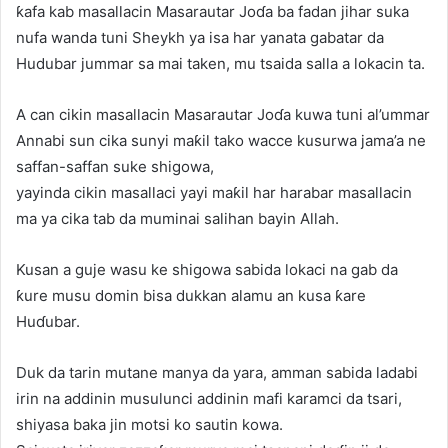
ƙafa kab masallacin Masarautar Joɗa ba fadan jihar suka
nufa wanda tuni Sheykh ya isa har yanata gabatar da
Hudubar jummar sa mai taken, mu tsaida salla a lokacin ta.
A can cikin masallacin Masarautar Joɗa kuwa tuni al’ummar
Annabi sun cika sunyi maƙil tako wacce kusurwa jama’a ne
saffan-saffan suke shigowa,
yayinda cikin masallaci yayi maƙil har harabar masallacin
ma ya cika tab da muminai salihan bayin Allah.
Kusan a guje wasu ke shigowa sabida lokaci na gab da
ƙure musu domin bisa dukkan alamu an kusa ƙare
Huɗubar.
Duk da tarin mutane manya da yara, amman sabida ladabi
irin na addinin musulunci addinin mafi karamci da tsari,
shiyasa baka jin motsi ko sautin kowa.