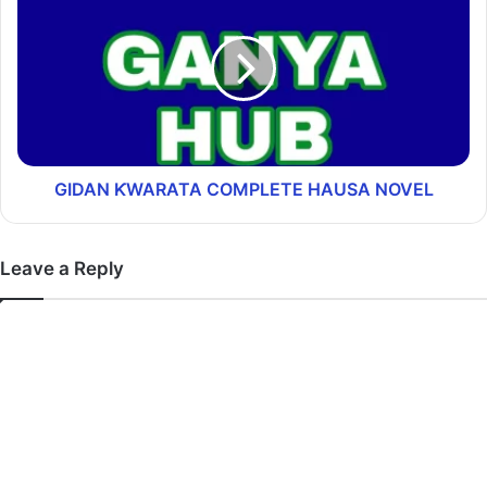
GIDAN ƘWARATA COMPLETE HAUSA NOVEL
Leave a Reply