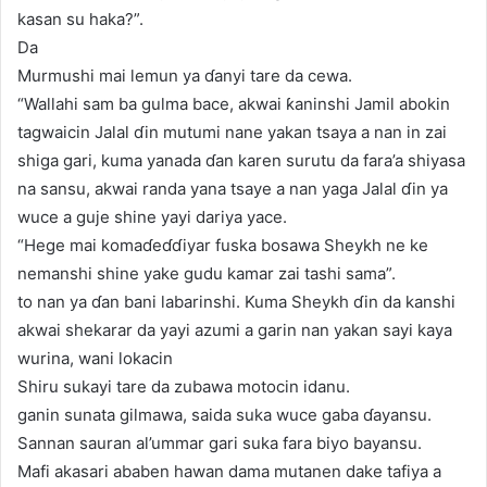
kasan su haka?”.
Da
Murmushi mai lemun ya ɗanyi tare da cewa.
“Wallahi sam ba gulma bace, akwai ƙaninshi Jamil abokin
tagwaicin Jalal ɗin mutumi nane yakan tsaya a nan in zai
shiga gari, kuma yanada ɗan karen surutu da fara’a shiyasa
na sansu, akwai randa yana tsaye a nan yaga Jalal ɗin ya
wuce a guje shine yayi dariya yace.
“Hege mai komaɗeɗɗiyar fuska bosawa Sheykh ne ke
nemanshi shine yake gudu kamar zai tashi sama”.
to nan ya ɗan bani labarinshi. Kuma Sheykh ɗin da kanshi
akwai shekarar da yayi azumi a garin nan yakan sayi kaya
wurina, wani lokacin
Shiru sukayi tare da zubawa motocin idanu.
ganin sunata gilmawa, saida suka wuce gaba ɗayansu.
Sannan sauran al’ummar gari suka fara biyo bayansu.
Mafi akasari ababen hawan dama mutanen dake tafiya a