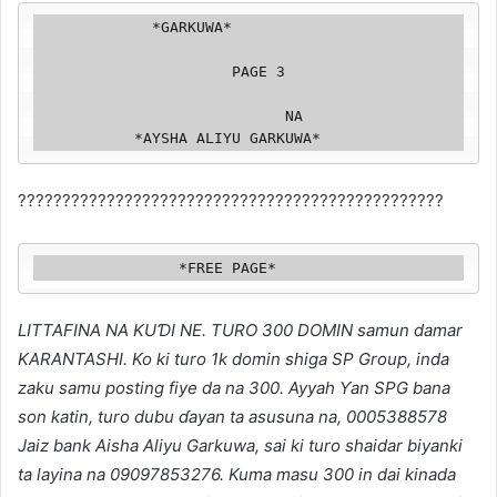
             *GARKUWA*

                      PAGE 3

                            NA

           *AYSHA ALIYU GARKUWA*
????????????????????️????????????????????????????
                *FREE PAGE*
LITTAFINA NA KUƊI NE. TURO 300 DOMIN samun damar
KARANTASHI. Ko ki turo 1k domin shiga SP Group, inda
zaku samu posting fiye da na 300. Ayyah Ƴan SPG bana
son katin, turo dubu ɗayan ta asusuna na, 0005388578
Jaiz bank Aisha Aliyu Garkuwa, sai ki turo shaidar biyanki
ta layina na 09097853276. Kuma masu 300 in dai kinada