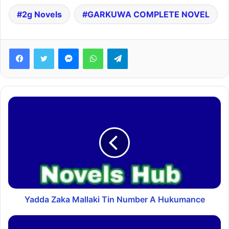
2g Novels
GARKUWA COMPLETE NOVEL
Facebook
Twitter
Messenger
WhatsApp
Telegram
Yadda Zaka Mallaki Tin Number A Hukumance