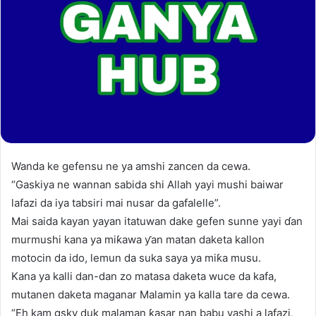
Wanda ke gefensu ne ya amshi zancen da cewa.
“Gaskiya ne wannan sabida shi Allah yayi mushi baiwar
lafazi da iya tabsiri mai nusar da gafalelle”.
Mai saida kayan yayan itatuwan dake gefen sunne yayi ɗan
murmushi kana ya miƙawa ƴan matan daketa kallon
motocin da ido, lemun da suka saya ya miƙa musu.
Kana ya kalli dan-dan zo matasa daketa wuce da kafa,
mutanen daketa maganar Malamin ya kalla tare da cewa.
“Eh kam gsky duk malaman ƙasar nan babu yashi a lafazi,