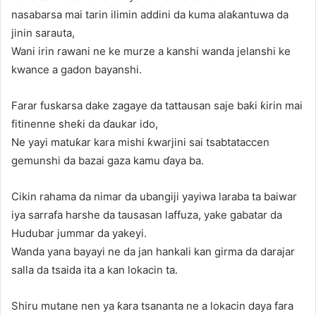
nasabarsa mai tarin ilimin addini da kuma alaƙantuwa da
jinin sarauta,
Wani irin rawani ne ke murze a kanshi wanda jelanshi ke
kwance a gadon bayanshi.
Farar fuskarsa dake zagaye da tattausan saje baƙi ƙirin mai
fitinenne sheƙi da ɗaukar ido,
Ne yayi matuƙar kara mishi ƙwarjini sai tsabtataccen
gemunshi da bazai gaza kamu ɗaya ba.
Cikin rahama da nimar da ubangiji yayiwa laraba ta baiwar
iya sarrafa harshe da tausasan laffuza, yake gabatar da
Hudubar jummar da yakeyi.
Wanda yana bayayi ne da jan hankali kan girma da darajar
salla da tsaida ita a kan lokacin ta.
Shiru mutane nen ya ƙara tsananta ne a lokacin daya fara