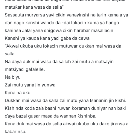
matuƙar kana wasa da salla”.
Sassauta muryarsa yayi cikin yanayinshi na tarin kamala ya
ɗan nago kanshi wanda dai-dai lokacin kuma ya hango
ƙaninsa Jalal yana shigowa cikin harabar masallacin.
Kanshi ya kauda kana yaci gaba da cewa.
“Akwai uƙuba uku lokacin mutuwar dukkan mai wasa da
salla.
Na ɗaya duk mai wasa da sallah zai mutu a matsayin
matsiyaci gafalelle.
Na biyu
Zai mutu yana jin yunwa.
Kana na uku
Dukkan mai wasa da salla zai mutu yana tsananin jin ƙishi.
Ƙishinda koda za’a bashi ruwan ƙoraman duniyar nan baki
ɗaya bazai gusar masa da wannan ƙishinba.
Kana duk mai wasa da salla akwai uƙuba uku dake jiransa a
ƙabarinsa.