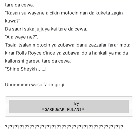
tare da cewa.
“Kasan su wayene a cikin motocin nan da kuketa zagin
kuwa?”.
Da sauri suka jujjuya kai tare da cewa.
“A a waye ne?”.
Tsala-tsalan motocin ya zubawa idanu zazzafar farar mota
kirar Rolls Royce ɗince ya zubawa ido a hankali ya maida
kallonshi garesu tare da cewa.
“Shine Sheykh J….!
Uhummmm wasa farin girgi.
                          By

             *GARKUWAR FULANI*
????????????????????️????????????????????????????