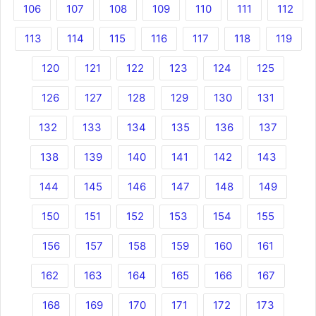
106
107
108
109
110
111
112
113
114
115
116
117
118
119
120
121
122
123
124
125
126
127
128
129
130
131
132
133
134
135
136
137
138
139
140
141
142
143
144
145
146
147
148
149
150
151
152
153
154
155
156
157
158
159
160
161
162
163
164
165
166
167
168
169
170
171
172
173