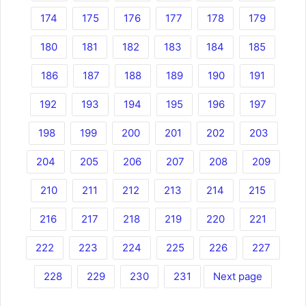
174
175
176
177
178
179
180
181
182
183
184
185
186
187
188
189
190
191
192
193
194
195
196
197
198
199
200
201
202
203
204
205
206
207
208
209
210
211
212
213
214
215
216
217
218
219
220
221
222
223
224
225
226
227
228
229
230
231
Next page