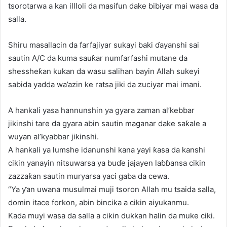
tsorotarwa a kan illloli da masifun dake bibiyar mai wasa da
salla.
Shiru masallacin da farfajiyar sukayi baki ɗayanshi sai
sautin A/C da kuma sauƙar numfarfashi mutane da
shessheƙan kukan da wasu salihan bayin Allah sukeyi
sabida yadda wa’azin ke ratsa jiki da zuciyar mai imani.
A hankali yasa hannunshin ya gyara zaman al’kebbar
jikinshi tare da gyara abin sautin maganar dake saƙale a
wuyan al’kyabbar jikinshi.
A hankali ya lumshe idanunshi kana yayi ƙasa da kanshi
cikin yanayin nitsuwarsa ya buɗe jajayen laɓɓansa cikin
zazzaƙan sautin muryarsa yaci gaba da cewa.
“Ya ƴan uwana musulmai muji tsoron Allah mu tsaida salla,
domin itace forkon, abin bincika a cikin aiyukanmu.
Kada muyi wasa da salla a cikin dukkan halin da muke ciki.