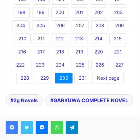
198
199
200
201
202
203
204
205
206
207
208
209
210
211
212
213
214
215
216
217
218
219
220
221
222
223
224
225
226
227
228
229
230
231
Next page
2g Novels
GARKUWA COMPLETE NOVEL
Facebook
Twitter
Messenger
WhatsApp
Telegram