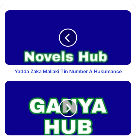
Yadda Zaka Mallaki Tin Number A Hukumance