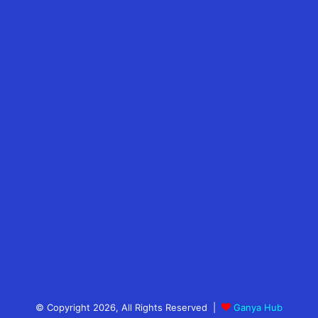
© Copyright 2026, All Rights Reserved |
Ganya Hub