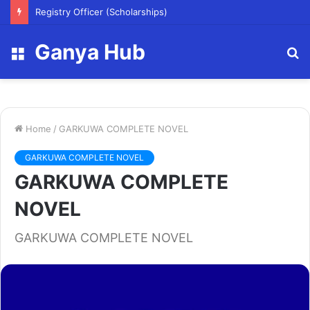
Registry Officer (Scholarships)
Ganya Hub
Menu
S
fo
Home
/
GARKUWA COMPLETE NOVEL
GARKUWA COMPLETE NOVEL
GARKUWA COMPLETE
NOVEL
GARKUWA COMPLETE NOVEL