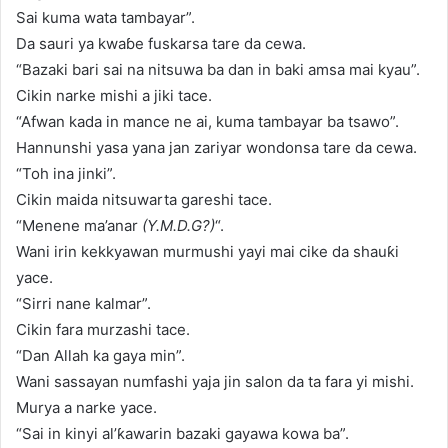
Sai kuma wata tambayar”.
Da sauri ya kwaɓe fuskarsa tare da cewa.
“Bazaki bari sai na nitsuwa ba dan in baki amsa mai kyau”.
Cikin narke mishi a jiki tace.
“Afwan kada in mance ne ai, kuma tambayar ba tsawo”.
Hannunshi yasa yana jan zariyar wondonsa tare da cewa.
“Toh ina jinki”.
Cikin maida nitsuwarta gareshi tace.
“Menene ma’anar
(Y.M.D.G?)
“.
Wani irin kekkyawan murmushi yayi mai cike da shauƙi
yace.
“Sirri nane kalmar”.
Cikin fara murzashi tace.
“Dan Allah ka gaya min”.
Wani sassayan numfashi yaja jin salon da ta fara yi mishi.
Murya a narke yace.
“Sai in kinyi al’ƙawarin bazaki gayawa kowa ba”.