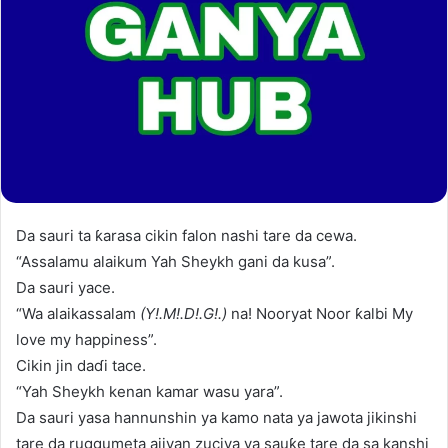
Da sauri ta ƙarasa cikin falon nashi tare da cewa.
“Assalamu alaikum Yah Sheykh gani da kusa”.
Da sauri yace.
“Wa alaikassalam
(Y!.M!.D!.G!.)
na! Nooryat Noor ƙalbi My
love my happiness”.
Cikin jin daɗi tace.
“Yah Sheykh kenan kamar wasu yara”.
Da sauri yasa hannunshin ya kamo nata ya jawota jikinshi
tare da ruggumeta ajiyan zuciya ya sauƙe tare da sa kanshi