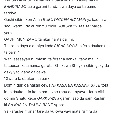
BANDIRAWO
ce a gareni tunda uwa ɗaya ce ta bamu
tarbiya.
Gashi cikin ikon Allah
RUBUTACCEN AL’AMARI
ya ƙaddara
saduwarmu da aurenmu cikin
HUKUNCIN ALLAH
harda
yara.
GASHI MUN ZAMO tamkar hanta da jini.
Tsorona ɗaya a duniya kada
RIGAR KOWA
ta fara ɗaukanki
ta barni.”
Wani sassayan numfashi ta fesar a hankali tana maijin
tattausan kalamansa gareta. Shi kuwa Sheykh cikin gsky da
gsky yaci gaba da cewa.
“Gwara ta ɗaukeni ta barki.
Domin duk da nasan cewa
NAKASA BA KASAWA BACE
tofa
in ta ɗauke min ke ta barni zan rabu da rayuwar farin ciki
domin Shatu kece
GARKUWA
a gareni sabida sam Rashin
ki
BA KASON ƊAUKA BANE
Agareni.
Ya karashe mgnar tare da yujowa yayi mata rumfa da