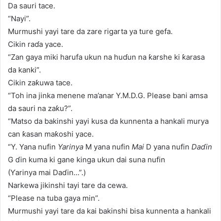
Da sauri tace.
“Nayi”.
Murmushi yayi tare da zare rigarta ya ture gefa.
Cikin raɗa yace.
“Zan gaya miki harufa ukun na huɗun na ƙarshe ki ƙarasa
da kanki”.
Cikin zaƙuwa tace.
“Toh ina jinka menene ma’anar Y.M.D.G. Please bani amsa
da sauri na zaƙu?”.
“Matso da bakinshi yayi kusa da kunnenta a hankali murya
can ƙasan maƙoshi yace.
“Y. Yana nufin
Yarinya
M yana nufin
Mai
D yana nufin
Daɗin
G ɗin kuma ki gane kinga ukun dai suna nufin
(Ƴarinya mai Daɗin…”.)
Narkewa jikinshi tayi tare da cewa.
“Please na tuba gaya min”.
Murmushi yayi tare da kai bakinshi bisa kunnenta a hankali