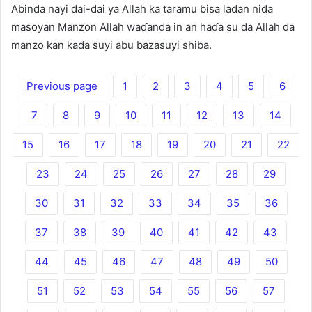
Abinda nayi dai-dai ya Allah ka taramu bisa ladan nida
masoyan Manzon Allah waɗanda in an haɗa su da Allah da
manzo kan kada suyi abu bazasuyi shiba.
Previous page
1
2
3
4
5
6
7
8
9
10
11
12
13
14
15
16
17
18
19
20
21
22
23
24
25
26
27
28
29
30
31
32
33
34
35
36
37
38
39
40
41
42
43
44
45
46
47
48
49
50
51
52
53
54
55
56
57