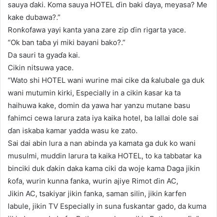
sauya ɗaki. Koma sauya HOTEL ɗin baki ɗaya, meyasa? Me
kake dubawa?.”
Ronƙofawa yayi kanta yana zare zip ɗin rigarta yace.
“Ok ban taɓa yi miki bayani bako?.”
Da sauri ta gyaɗa kai.
Cikin nitsuwa yace.
“Wato shi HOTEL wani wurine mai cike da ƙalubale ga duk
wani mutumin kirki, Especially in a cikin ƙasar ka ta
haihuwa kake, domin da yawa har yanzu mutane basu
fahimci cewa larura zata iya kaika hotel, ba lallai dole sai
ɗan iskaba kamar yadda wasu ke zato.
Sai dai abin lura a nan abinda ya kamata ga duk ko wani
musulmi, muddin larura ta kaika HOTEL, to ka tabbatar ka
binciki duk ɗakin daka kama ciki da woje kama Daga jikin
ƙofa, wurin kunna fanka, wurin ajiye Rimot ɗin AC,
Jikin AC, tsakiyar jikin fanka, saman silin, jikin ƙarfen
labule, jikin TV Especially in suna fuskantar gado, da kuma