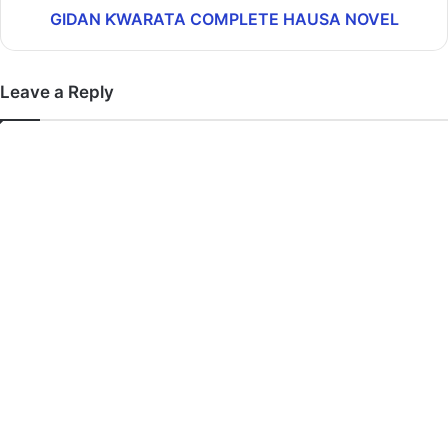
GIDAN ƘWARATA COMPLETE HAUSA NOVEL
Leave a Reply