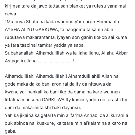
ƙirjinsa tare da jawo tattausan blanket ya rufesu yana mai
cewa.
“Mu ɓuya Shatu na kada wannan ƴar darun Hammanta
AYSHA ALIYU GARKUWA, ta hangomu ta samu abin
rubutawa makarantanta. iyayen son ganin ƙoƙob sai kuma
ya fara tasbihai tamkar yadda ya saba.
Subahanallahi Alhamdulillah wa la’ilahaillahu, Allahu Akbar
Astagafirullaha…………………………!
Alhamdulillah! Alhamdulillah!! Alhamdulillah!!! Allah na
gode maka da ka bani aron rai da lfy da nitsuwa da
kwanciyar hankali ka bani iko da dama na kare wannan
littafina mai suna GARKUWA lfy kamar yadda na farashi lfy
dani da makaranta shi baki ɗayansu.
Yah ka jiƙaina ka gafarta min al’farma Annabi da al’ƙur’ani a
duk abinda nai kuskure, ka tsare min al’ƙalamina a karo na
gaba.