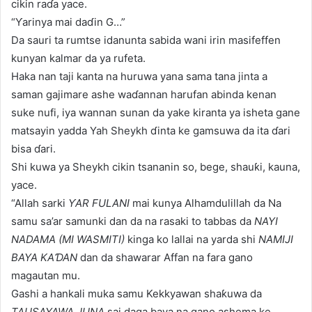
cikin raɗa yace.
“Ƴarinya mai daɗin G…”
Da sauri ta rumtse idanunta sabida wani irin masifeffen
kunyan kalmar da ya rufeta.
Haka nan taji kanta na huruwa yana sama tana jinta a
saman gajimare ashe waɗannan harufan abinda kenan
suke nufi, iya wannan sunan da yake kiranta ya isheta gane
matsayin yadda Yah Sheykh ɗinta ke gamsuwa da ita ɗari
bisa ɗari.
Shi kuwa ya Sheykh cikin tsananin so, bege, shauƙi, kauna,
yace.
“Allah sarki
ƳAR FULANI
mai kunya Alhamdulillah da Na
samu sa’ar samunki dan da na rasaki to tabbas da
NAYI
NADAMA (MI WASMITI)
kinga ko lallai na yarda shi
NAMIJI
BAYA KAƊAN
dan da shawarar Affan na fara gano
magautan mu.
Gashi a hankali muka samu Kekkyawan shaƙuwa da
TAUSAYAWA JUNA
sai daga baya na gano ashema ke