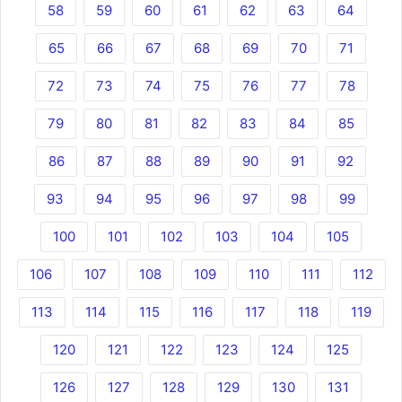
58
59
60
61
62
63
64
65
66
67
68
69
70
71
72
73
74
75
76
77
78
79
80
81
82
83
84
85
86
87
88
89
90
91
92
93
94
95
96
97
98
99
100
101
102
103
104
105
106
107
108
109
110
111
112
113
114
115
116
117
118
119
120
121
122
123
124
125
126
127
128
129
130
131