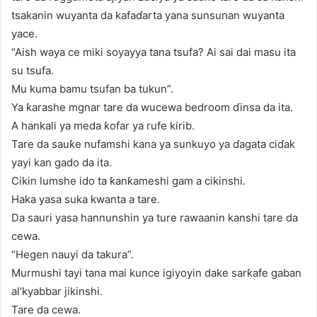
tsakanin wuyanta da kafaɗarta yana sunsunan wuyanta
yace.
“Aish waya ce miki soyayya tana tsufa? Ai sai dai masu ita
su tsufa.
Mu kuma bamu tsufan ba tukun”.
Ya ƙarashe mgnar tare da wucewa bedroom ɗinsa da ita.
A hankali ya meda ƙofar ya rufe kirib.
Tare da sauƙe nufamshi kana ya sunkuyo ya ɗagata ciɗak
yayi kan gado da ita.
Cikin lumshe ido ta ƙanƙameshi gam a cikinshi.
Haka yasa suka kwanta a tare.
Da sauri yasa hannunshin ya ture rawaanin kanshi tare da
cewa.
“Hegen nauyi da takura”.
Murmushi tayi tana mai kunce igiyoyin dake sarƙafe gaban
al’kyabbar jikinshi.
Tare da cewa.