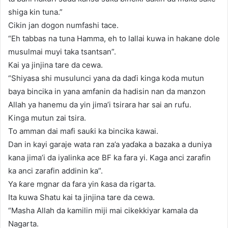
shiga kin tuna.”
Cikin jan dogon numfashi tace.
“Eh tabbas na tuna Hamma, eh to lallai kuwa in hakane dole
musulmai muyi taka tsantsan”.
Kai ya jinjina tare da cewa.
“Shiyasa shi musulunci yana da daɗi kinga koda mutun
baya bincika in yana amfanin da hadisin nan da manzon
Allah ya hanemu da yin jima’i tsirara har sai an rufu.
Kinga mutun zai tsira.
To amman dai mafi sauƙi ka bincika kawai.
Dan in kayi garaje wata ran za’a yaɗaka a bazaka a duniya
kana jima’i da iyalinka ace BF ka fara yi. Kaga anci zarafin
ka anci zarafin addinin ka”.
Ya ƙare mgnar da fara yin ƙasa da rigarta.
Ita kuwa Shatu kai ta jinjina tare da cewa.
“Masha Allah da kamilin miji mai cikekkiyar kamala da
Nagarta.