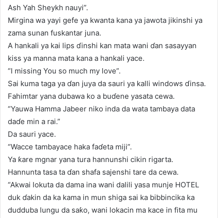
Ash Yah Sheykh nauyi”.
Mirgina wa yayi gefe ya kwanta kana ya jawota jikinshi ya
zama sunan fuskantar juna.
A hankali ya kai lips ɗinshi kan mata wani ɗan sasayyan
kiss ya manna mata kana a hankali yace.
“I missing You so much my love”.
Sai kuma taga ya ɗan juya da sauri ya kalli windows ɗinsa.
Fahimtar yana dubawa ko a buɗene yasata cewa.
“Yauwa Hamma Jabeer niko inda da wata tambaya data
daɗe min a rai.”
Da sauri yace.
“Wacce tambayace haka faɗeta miji”.
Ya ƙare mgnar yana tura hannunshi cikin rigarta.
Hannunta tasa ta ɗan shafa sajenshi tare da cewa.
“Akwai lokuta da dama ina wani dalili yasa munje HOTEL
duk ɗakin da ka kama in mun shiga sai ka bibbincika ka
dudduba lungu da saƙo, wani lokacin ma kace in fita mu