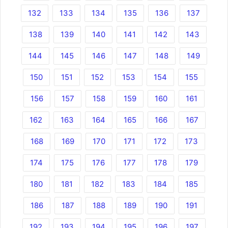
132
133
134
135
136
137
138
139
140
141
142
143
144
145
146
147
148
149
150
151
152
153
154
155
156
157
158
159
160
161
162
163
164
165
166
167
168
169
170
171
172
173
174
175
176
177
178
179
180
181
182
183
184
185
186
187
188
189
190
191
192
193
194
195
196
197