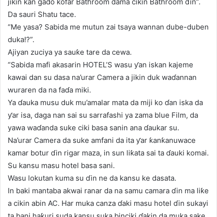
jikin kan gado kofar Bathroom dama cikin Bathroom ɗin”.
Da sauri Shatu tace.
“Me yasa? Sabida me mutun zai tsaya wannan dube-duben
duka!?”.
Ajiyan zuciya ya sauƙe tare da cewa.
“Sabida mafi akasarin HOTEL’S wasu ƴan iskan kajeme
kawai dan su dasa na’urar Camera a jikin duk waɗannan
wuraren da na faɗa miki.
Ya ɗauka musu duk mu’amalar mata da miji ko ɗan iska da
ƴar isa, daga nan sai su sarrafashi ya zama blue Film, da
yawa waɗanda suke ciki basa sanin ana ɗaukar su.
Na’urar Camera da suke amfani da ita ƴar ƙanƙanuwace
kamar botur ɗin rigar maza, in sun liƙata sai ta ɗauki komai.
Su kansu masu hotel basa sani.
Wasu lokutan kuma su ɗin ne da kansu ke dasata.
In baki mantaba akwai ranar da na samu camara ɗin ma liƙe
a cikin abin AC. Har muka canza ɗaki masu hotel ɗin sukayi
ta bani haƙuri suda kansu suka binciki ɗakin da muka sake