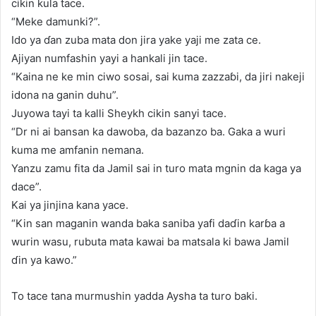
cikin kula tace.
“Meke damunki?”.
Ido ya ɗan zuba mata don jira yake yaji me zata ce.
Ajiyan numfashin yayi a hankali jin tace.
“Kaina ne ke min ciwo sosai, sai kuma zazzaɓi, da jiri nakeji
idona na ganin duhu”.
Juyowa tayi ta kalli Sheykh cikin sanyi tace.
“Dr ni ai bansan ka dawoba, da bazanzo ba. Gaka a wuri
kuma me amfanin nemana.
Yanzu zamu fita da Jamil sai in turo mata mgnin da kaga ya
dace”.
Kai ya jinjina kana yace.
“Kin san maganin wanda baka saniba yafi daɗin karɓa a
wurin wasu, rubuta mata kawai ba matsala ki bawa Jamil
ɗin ya kawo.”
To tace tana murmushin yadda Aysha ta turo baki.