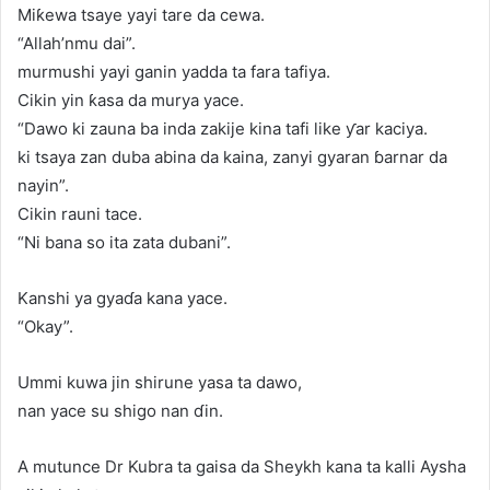
Miƙewa tsaye yayi tare da cewa.
“Allah’nmu dai”.
murmushi yayi ganin yadda ta fara tafiya.
Cikin yin ƙasa da murya yace.
“Dawo ki zauna ba inda zakije kina tafi like ƴar kaciya.
ki tsaya zan duba abina da kaina, zanyi gyaran ɓarnar da
nayin”.
Cikin rauni tace.
“Ni bana so ita zata dubani”.
Kanshi ya gyaɗa kana yace.
“Okay”.
Ummi kuwa jin shirune yasa ta dawo,
nan yace su shigo nan ɗin.
A mutunce Dr Kubra ta gaisa da Sheykh kana ta kalli Aysha