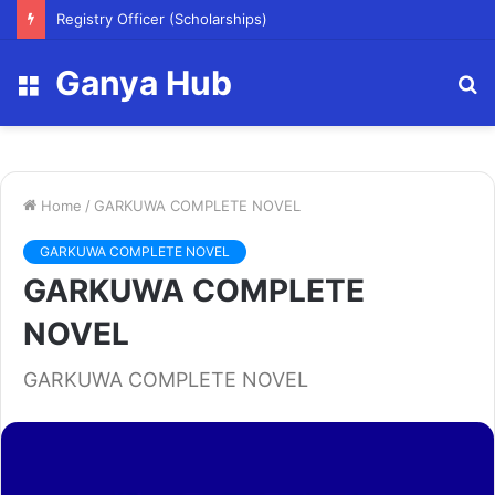
Registry Officer (Scholarships)
Ganya Hub
Menu
S
fo
Home
/
GARKUWA COMPLETE NOVEL
GARKUWA COMPLETE NOVEL
GARKUWA COMPLETE
NOVEL
GARKUWA COMPLETE NOVEL