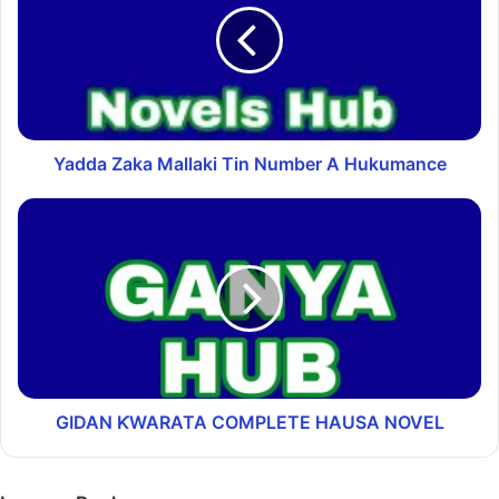
Yadda Zaka Mallaki Tin Number A Hukumance
GIDAN ƘWARATA COMPLETE HAUSA NOVEL