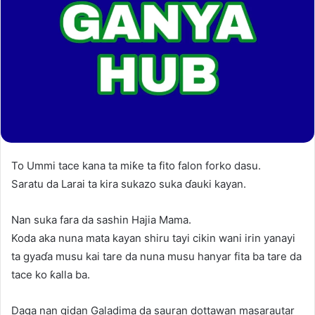
To Ummi tace kana ta miƙe ta fito falon forko dasu.
Saratu da Larai ta kira sukazo suka ɗauki kayan.
Nan suka fara da sashin Hajia Mama.
Koda aka nuna mata kayan shiru tayi cikin wani irin yanayi
ta gyaɗa musu kai tare da nuna musu hanyar fita ba tare da
tace ko ƙalla ba.
Daga nan gidan Galadima da sauran dottawan masarautar