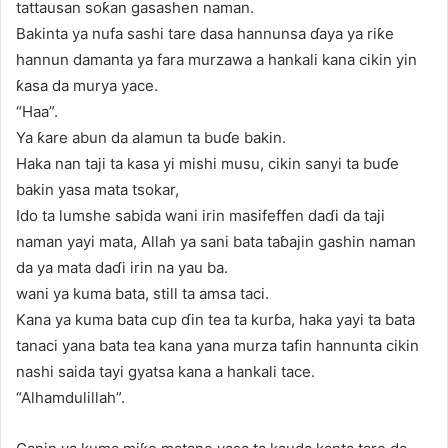
tattausan soƙan gasashen naman.
Bakinta ya nufa sashi tare dasa hannunsa ɗaya ya riƙe
hannun damanta ya fara murzawa a hankali kana cikin yin
ƙasa da murya yace.
“Haa”.
Ya ƙare abun da alamun ta buɗe bakin.
Haka nan taji ta kasa yi mishi musu, cikin sanyi ta buɗe
bakin yasa mata tsokar,
Ido ta lumshe sabida wani irin masifeffen daɗi da taji
naman yayi mata, Allah ya sani bata taɓajin gashin naman
da ya mata daɗi irin na yau ba.
wani ya kuma bata, still ta amsa taci.
Kana ya kuma bata cup ɗin tea ta kurɓa, haka yayi ta bata
tanaci yana bata tea kana yana murza tafin hannunta cikin
nashi saida tayi gyatsa kana a hankali tace.
“Alhamdulillah”.