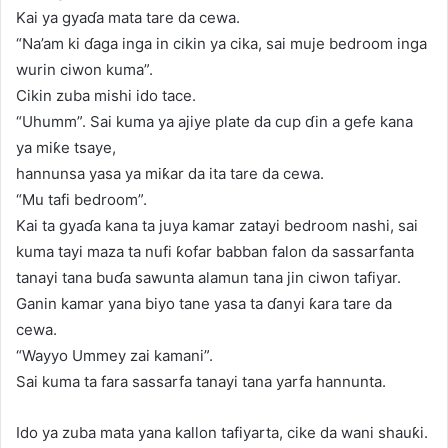
Kai ya gyaɗa mata tare da cewa.
“Na’am ki ɗaga inga in cikin ya cika, sai muje bedroom inga
wurin ciwon kuma”.
Cikin zuba mishi ido tace.
“Uhumm”. Sai kuma ya ajiye plate da cup ɗin a gefe kana
ya miƙe tsaye,
hannunsa yasa ya miƙar da ita tare da cewa.
“Mu tafi bedroom”.
Kai ta gyaɗa kana ta juya kamar zatayi bedroom nashi, sai
kuma tayi maza ta nufi ƙofar babban falon da sassarfanta
tanayi tana buɗa sawunta alamun tana jin ciwon tafiyar.
Ganin kamar yana biyo tane yasa ta ɗanyi ƙara tare da
cewa.
“Wayyo Ummey zai kamani”.
Sai kuma ta fara sassarfa tanayi tana yarfa hannunta.
Ido ya zuba mata yana kallon tafiyarta, cike da wani shauƙi.