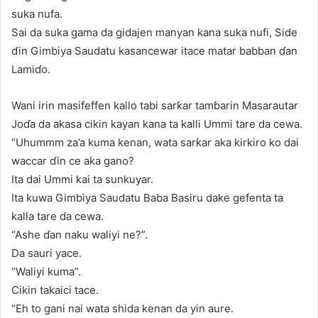
suka nufa.
Sai da suka gama da gidajen manyan kana suka nufi, Side
ɗin Gimbiya Saudatu kasancewar itace matar babban ɗan
Lamiɗo.
Wani irin masifeffen kallo tabi sarƙar tamɓarin Masarautar
Joɗa da akasa cikin kayan kana ta kalli Ummi tare da cewa.
“Uhummm za’a kuma kenan, wata sarƙar aka kirkiro ko dai
waccar ɗin ce aka gano?
Ita dai Ummi kai ta sunkuyar.
Ita kuwa Gimbiya Saudatu Baba Basiru dake gefenta ta
kalla tare da cewa.
“Ashe ɗan naku waliyi ne?”.
Da sauri yace.
“Waliyi kuma”.
Cikin takaici tace.
“Eh to gani nai wata shida kenan da yin aure.