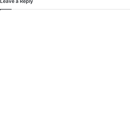
Leave a Reply