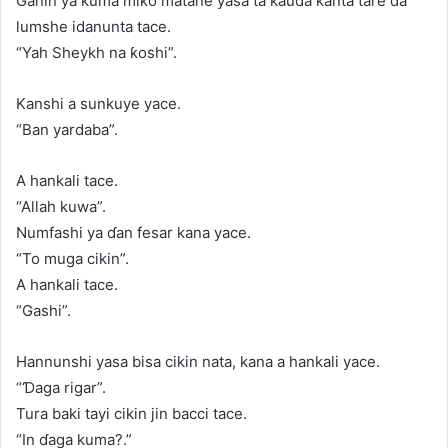
Ganin ya kuma miƙo matane yasa ta kauda kanta tare da
lumshe idanunta tace.
“Yah Sheykh na ƙoshi”.
Kanshi a sunkuye yace.
“Ban yardaba”.
A hankali tace.
“Allah kuwa”.
Numfashi ya ɗan fesar kana yace.
“To muga cikin”.
A hankali tace.
“Gashi”.
Hannunshi yasa bisa cikin nata, kana a hankali yace.
“Ɗaga rigar”.
Tura baki tayi cikin jin bacci tace.
“In ɗaga kuma?.”