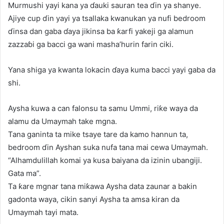
Murmushi yayi kana ya ɗauki sauran tea ɗin ya shanye.
Ajiye cup ɗin yayi ya tsallaka kwanukan ya nufi bedroom
ɗinsa dan gaba ɗaya jikinsa ba ƙarfi yakeji ga alamun
zazzaɓi ga bacci ga wani masha’hurin farin ciki.
Yana shiga ya kwanta lokacin ɗaya kuma bacci yayi gaba da
shi.
Aysha kuwa a can falonsu ta samu Ummi, riƙe waya da
alamu da Umaymah take mgna.
Tana ganinta ta mike tsaye tare da kamo hannun ta,
bedroom ɗin Ayshan suka nufa tana mai cewa Umaymah.
“Alhamdulillah komai ya kusa baiyana da izinin ubangiji.
Gata ma”.
Ta ƙare mgnar tana miƙawa Aysha data zaunar a bakin
gadonta waya, cikin sanyi Aysha ta amsa kiran da
Umaymah tayi mata.