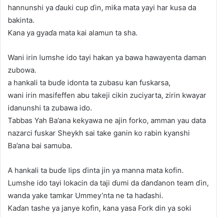
hannunshi ya ɗauki cup ɗin, miƙa mata yayi har kusa da
bakinta.
Kana ya gyaɗa mata kai alamun ta sha.
Wani irin lumshe ido tayi hakan ya bawa hawayenta daman
zubowa.
a hankali ta buɗe idonta ta zubasu kan fuskarsa,
wani irin masifeffen abu takeji cikin zuciyarta, zirin kwayar
idanunshi ta zubawa ido.
Tabbas Yah Ba’ana kekyawa ne ajin forko, amman yau data
nazarci fuskar Sheykh sai take ganin ko rabin kyanshi
Ba’ana bai samuba.
A hankali ta buɗe lips ɗinta jin ya manna mata kofin.
Lumshe ido tayi lokacin da taji ɗumi da ɗanɗanon team ɗin,
wanda yake tamkar Ummey’nta ne ta haɗashi.
Kaɗan tashe ya janye kofin, kana yasa Fork din ya soki