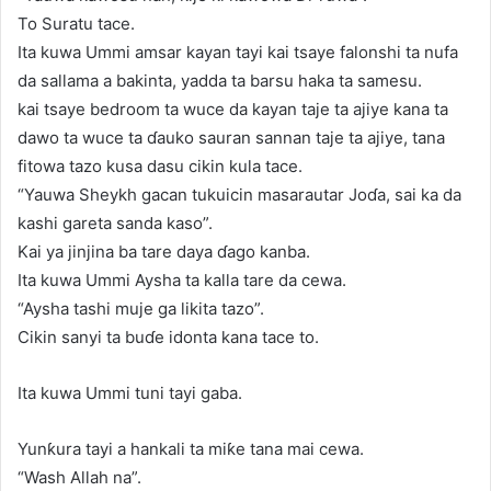
To Suratu tace.
Ita kuwa Ummi amsar kayan tayi kai tsaye falonshi ta nufa
da sallama a bakinta, yadda ta barsu haka ta samesu.
kai tsaye bedroom ta wuce da kayan taje ta ajiye kana ta
dawo ta wuce ta ɗauko sauran sannan taje ta ajiye, tana
fitowa tazo kusa dasu cikin kula tace.
“Yauwa Sheykh gacan tukuicin masarautar Joɗa, sai ka da
kashi gareta sanda kaso”.
Kai ya jinjina ba tare daya ɗago kanba.
Ita kuwa Ummi Aysha ta kalla tare da cewa.
“Aysha tashi muje ga likita tazo”.
Cikin sanyi ta buɗe idonta kana tace to.
Ita kuwa Ummi tuni tayi gaba.
Yunƙura tayi a hankali ta miƙe tana mai cewa.
“Wash Allah na”.