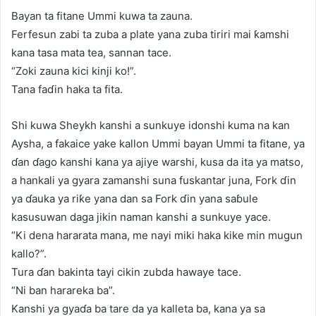
Bayan ta fitane Ummi kuwa ta zauna.
Ferfesun zabi ta zuba a plate yana zuba tiriri mai ƙamshi
kana tasa mata tea, sannan tace.
“Zoki zauna kici kinji ko!”.
Tana faɗin haka ta fita.
Shi kuwa Sheykh kanshi a sunkuye idonshi kuma na kan
Aysha, a fakaice yake kallon Ummi bayan Ummi ta fitane, ya
ɗan ɗago kanshi kana ya ajiye warshi, kusa da ita ya matso,
a hankali ya gyara zamanshi suna fuskantar juna, Fork ɗin
ya ɗauka ya riƙe yana dan sa Fork ɗin yana saɓule
kasusuwan daga jikin naman kanshi a sunkuye yace.
“Ki dena hararata mana, me nayi miki haka kike min mugun
kallo?”.
Tura ɗan bakinta tayi cikin zubda hawaye tace.
“Ni ban harareka ba”.
Kanshi ya gyaɗa ba tare da ya kalleta ba, kana ya sa