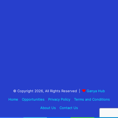
© Copyright 2026, All Rights Reserved |
Ganya Hub
Home
Opportunities
Privacy Policy
Terms and Conditions
About Us
Contact Us