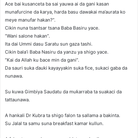
Ace bai kusanceta ba sai yauwa ai da gani kasan
munafurcine da ƙarya, harda basu dawakai ma’aurata ko
meye manufar hakan?”.
Cikin nuna tsantsar tsana Baba Basiru yace.
“Wani salone hakan”.
Ita dai Ummi dasu Saratu sun gaza tashi.
Cikin bala’i Baba Nasiru da yanzu ya shigo yace.
“Kai da Allah ku ɓace min da gani”.
Da sauri suka ɗauki kayayyakin suka fice, sukaci gaba da
nunawa.
Su kuwa Gimbiya Saudatu da muƙarraba ta suakaci da
tattaunawa.
A hankali Dr Kubra ta shigo falon ta sallama a bakinta.
Su Jalal ta samu suna breakfast kamar kullun.