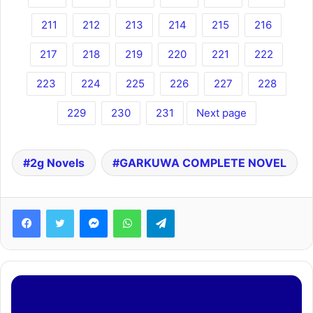
211
212
213
214
215
216
217
218
219
220
221
222
223
224
225
226
227
228
229
230
231
Next page
2g Novels
GARKUWA COMPLETE NOVEL
Facebook
Twitter
Messenger
WhatsApp
Telegram