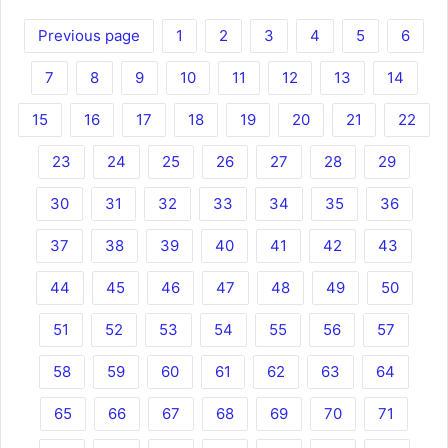
Previous page
1
2
3
4
5
6
7
8
9
10
11
12
13
14
15
16
17
18
19
20
21
22
23
24
25
26
27
28
29
30
31
32
33
34
35
36
37
38
39
40
41
42
43
44
45
46
47
48
49
50
51
52
53
54
55
56
57
58
59
60
61
62
63
64
65
66
67
68
69
70
71