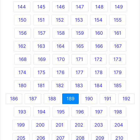
144
145
146
147
148
149
150
151
152
153
154
155
156
157
158
159
160
161
162
163
164
165
166
167
168
169
170
171
172
173
174
175
176
177
178
179
180
181
182
183
184
185
186
187
188
189
190
191
192
193
194
195
196
197
198
199
200
201
202
203
204
205
206
207
208
209
210