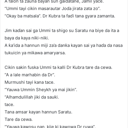
A falon ta zauna bayan sun gaidatane, Jamil yace.
“Ummi tayi cikin masarautar Joɗa jirata zata zo”.
“Okay ba matsala”. Dr Kubra ta faɗi tana gyara zamanta.
Jim kaɗan sai ga Ummi ta shigo su Saratu na biye da ita a
baya da kaya niƙi-niƙi.
A ƙa’ida a hannun miji za’a danƙa kayan sai ya haɗa da nasa
tukuicin ya miƙawa amaryarsa.
Cikin sakin fuska Ummi ta kalli Dr Kubra tare da cewa.
“A a lale marhabin da Dr”.
Murmushi tayi kana tace.
“Yauwa Ummin Sheykh ya mai jikin”.
“Alhamdulillah jiki da sauƙi.
tace.
Tana amsar kayan hannun Saratu.
Tare da cewa.
“Yauwa kawosu nan, kije ki kawowa Dr ruwa”.