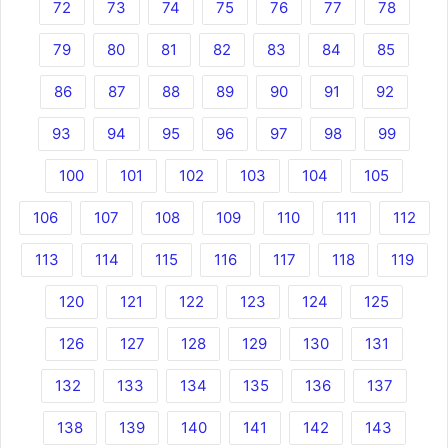
72
73
74
75
76
77
78
79
80
81
82
83
84
85
86
87
88
89
90
91
92
93
94
95
96
97
98
99
100
101
102
103
104
105
106
107
108
109
110
111
112
113
114
115
116
117
118
119
120
121
122
123
124
125
126
127
128
129
130
131
132
133
134
135
136
137
138
139
140
141
142
143