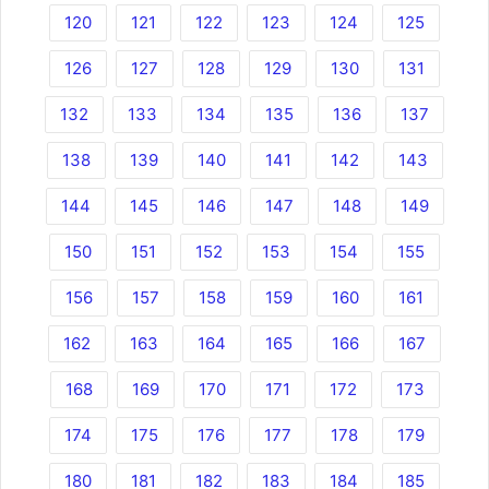
120
121
122
123
124
125
126
127
128
129
130
131
132
133
134
135
136
137
138
139
140
141
142
143
144
145
146
147
148
149
150
151
152
153
154
155
156
157
158
159
160
161
162
163
164
165
166
167
168
169
170
171
172
173
174
175
176
177
178
179
180
181
182
183
184
185