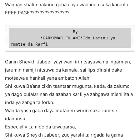
Wannan shafin nakune gaba ɗaya waɗanda suka karanta
FREE PAGE????????????????
                         By

            *GARKUWAR FULANI*Ido Laminu ya 
rumtse da ƙarfi. 
Ganin Sheykh Jabeer yayi wani irin tsayuwa na ingarman,
jarumin namiji nitsuwa da kamala, sai lips ɗinshi dake
motsawa a hankali yana ambaton Allah.
Shi kuwa Ba’ana cikin tsantsar mugunta, ƙeda, da zalumci
ya ɗago bulalar nan da azaban karfi ya zabgawa mishi ita a
inda ya zabga ta forko.
Wanda yasa gaba ɗaya mutanen wurin suka rumtse
idanunsu.
Especially Lamiɗo da tawagarsa,
Shi kuwa Sheykh Jabeer, zuciyarshi ta rigada ta gama