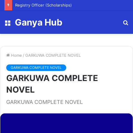
Registry Officer (Scholarships)
Ganya Hub
Menu
S
fo
Home
/
GARKUWA COMPLETE NOVEL
GARKUWA COMPLETE NOVEL
GARKUWA COMPLETE
NOVEL
GARKUWA COMPLETE NOVEL