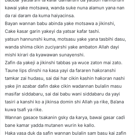
kawai yake motsawa, wanda suke nuna alamun yana nan
da rai daram da kuma haiyacinsa.
Bayan wannan babu abinda yake motsawa a jikinshi,
Cake ƙasar garin yakeyi da yatsar kafar tashi.
yatsun hannunshi kuma, motsasu yake yana tasbihi dasu,
wanda shima cikin zuciyarshi yake ambaton Allah dayi
mishi kirari da kyawawan sunayenshi.
Zafin da yakeji a jikinshi tabbas ya wuce zaton mai zato.
Taune lips ɗinshi na ƙasa yayi da fararen haƙoranshi
tamkar zai hudasu, sai dai har cikin ƙashin haƙoran nashi
yake jin azabar dafin dake cikin wadannan bulalin masu
masifar siddabaru, sai dai babu wani siddabaru da yayi
tasiri a kanshi ko a jikinsa domin shi Allah ya riƙe, Ba’ana
kuwa tsafi ya riƙe.
Wannan gasace tsakanin gsky da ƙarya, bawai gasar caɗi
bane kamar yadda mutanen wurin ke kallo.
Haka yasa duk da safin wannan bulalin sam basu kai zafin