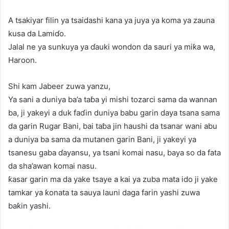
A tsakiyar filin ya tsaidashi kana ya juya ya koma ya zauna
kusa da Lamiɗo.
Jalal ne ya sunkuya ya ɗauki wondon da sauri ya miƙa wa,
Haroon.
Shi kam Jabeer zuwa yanzu,
Ya sani a duniya ba’a taɓa yi mishi tozarci sama da wannan
ba, ji yakeyi a duk faɗin duniya babu garin daya tsana sama
da garin Rugar Bani, bai taɓa jin haushi da tsanar wani abu
a duniya ba sama da mutanen garin Bani, ji yakeyi ya
tsanesu gaba ɗayansu, ya tsani komai nasu, baya so da fata
da sha’awan komai nasu.
ƙasar garin ma da yake tsaye a kai ya zuba mata ido ji yake
tamkar ya ƙonata ta sauya launi daga farin yashi zuwa
baƙin yashi.