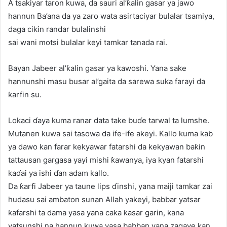
A tsakiyar taron kuwa, da sauri al’ƙalin gasar ya jawo
hannun Ba’ana da ya zaro wata asirtaciyar bulalar tsamiya,
daga cikin randar bulalinshi
sai wani motsi bulalar keyi tamkar tanada rai.
Bayan Jabeer al’ƙalin gasar ya kawoshi. Yana sake
hannunshi masu busar al’gaita da sarewa suka farayi da
ƙarfin su.
Lokaci ɗaya kuma ranar data take buɗe tarwal ta lumshe.
Mutanen kuwa sai tasowa da ife-ife akeyi. Kallo kuma kab
ya dawo kan farar kekyawar fatarshi da kekyawan baƙin
tattausan gargasa yayi mishi ƙawanya, iya kyan fatarshi
kaɗai ya ishi ɗan adam kallo.
Da ƙarfi Jabeer ya taune lips ɗinshi, yana maiji tamkar zai
hudasu sai ambaton sunan Allah yakeyi, babbar yatsar
ƙafarshi ta dama yasa yana caka ƙasar garin, kana
yatsunshi na hannun kuwa yasa babban yana zagaye kan