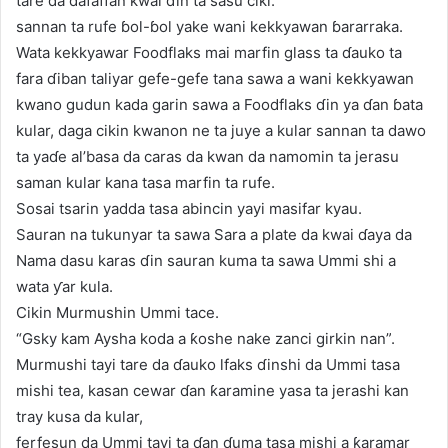
tare da dafaffan kwai ɗin ta sasu ciki.
sannan ta rufe ɓol-ɓol yake wani kekkyawan ɓararraka.
Wata kekkyawar Foodflaks mai marfin glass ta ɗauko ta
fara ɗiban taliyar gefe-gefe tana sawa a wani kekkyawan
kwano gudun kada garin sawa a Foodflaks ɗin ya ɗan ɓata
kular, daga cikin kwanon ne ta juye a kular sannan ta dawo
ta yaɗe al’basa da caras da kwan da namomin ta jerasu
saman kular kana tasa marfin ta rufe.
Sosai tsarin yadda tasa abincin yayi masifar kyau.
Sauran na tukunyar ta sawa Sara a plate da kwai ɗaya da
Nama dasu karas ɗin sauran kuma ta sawa Ummi shi a
wata ƴar kula.
Cikin Murmushin Ummi tace.
“Gsky kam Aysha koda a ƙoshe nake zanci girkin nan”.
Murmushi tayi tare da ɗauko lfaks ɗinshi da Ummi tasa
mishi tea, kasan cewar ɗan ƙaramine yasa ta jerashi kan
tray kusa da kular,
ferfesun da Ummi tayi ta ɗan ɗuma tasa mishi a ƙaramar