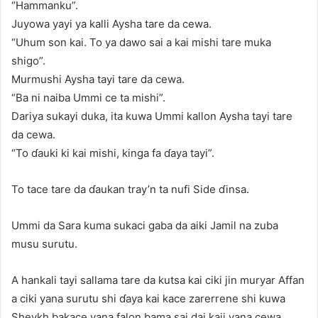
“Hammanku”.
Juyowa yayi ya kalli Aysha tare da cewa.
“Uhum son kai. To ya dawo sai a kai mishi tare muka
shigo”.
Murmushi Aysha tayi tare da cewa.
“Ba ni naiba Ummi ce ta mishi”.
Dariya sukayi duka, ita kuwa Ummi kallon Aysha tayi tare
da cewa.
“To ɗauki ki kai mishi, kinga fa ɗaya tayi”.
To tace tare da ɗaukan tray’n ta nufi Side ɗinsa.
Ummi da Sara kuma sukaci gaba da aiki Jamil na zuba
musu surutu.
A hankali tayi sallama tare da kutsa kai ciki jin muryar Affan
a ciki yana surutu shi ɗaya kai kace zarerrene shi kuwa
Sheykh bakace yana falon bama sai dai kaji yana cewa.