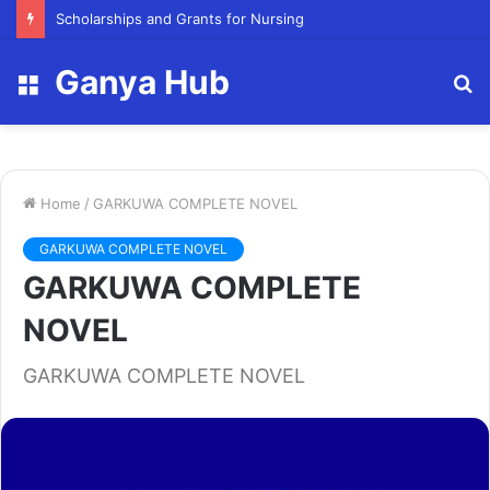
FY23 Summer Scholarship
Ganya Hub
Menu
S
fo
Home
/
GARKUWA COMPLETE NOVEL
GARKUWA COMPLETE NOVEL
GARKUWA COMPLETE
NOVEL
GARKUWA COMPLETE NOVEL