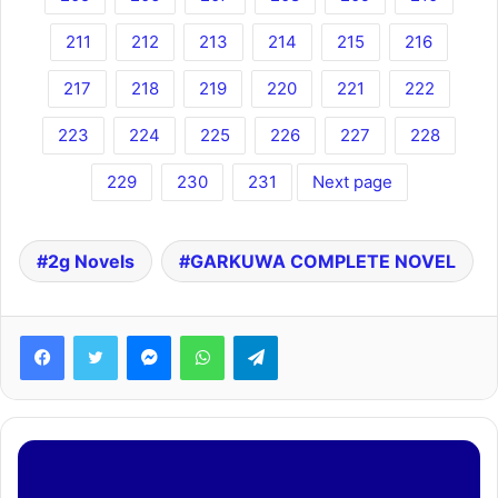
211
212
213
214
215
216
217
218
219
220
221
222
223
224
225
226
227
228
229
230
231
Next page
2g Novels
GARKUWA COMPLETE NOVEL
Facebook
Twitter
Messenger
WhatsApp
Telegram