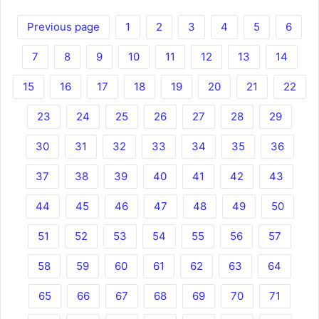
Previous page
1
2
3
4
5
6
7
8
9
10
11
12
13
14
15
16
17
18
19
20
21
22
23
24
25
26
27
28
29
30
31
32
33
34
35
36
37
38
39
40
41
42
43
44
45
46
47
48
49
50
51
52
53
54
55
56
57
58
59
60
61
62
63
64
65
66
67
68
69
70
71