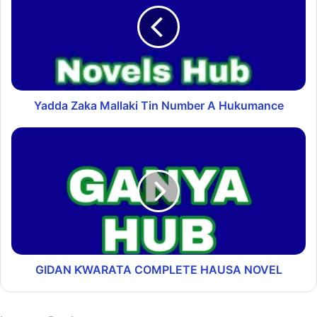
Yadda Zaka Mallaki Tin Number A Hukumance
GIDAN ƘWARATA COMPLETE HAUSA NOVEL