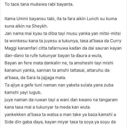
To tace tana muƙewa rabi bayanta.
Itama Ummi bayansu tabi, ita ta fara aikin Lunch su kuma
suna aikin na Sheykh.
Jan nama mai kyau ta ɗiba tayi musu yanka yan mitsi-mitsi
ta wonkesu kana ta juyesu a tukunya, tasa al’basa da Curry
Maggi kanamfari citta tafarnuwa kaɗan da dai sauran kayan
ɗan-ɗano ta rufe tukunyar bayan ta ɗaura a wuta,
Bayan an fere mata dankalin ne, ta amsheshi tayi mishi
ƙananun yanka, sannan ta amshi tattasai, attaruhu da
al’basa, da Sara ta jajjaga mata.
Ta ajiye a gefe tuni naman nan yaketa sulala yana zuba
ƙamshi yayi lugub.
juye naman da ruwan tayi a wani ɗan kwano na tangaram
kana tasa mai a tukunyar ta meda kan wuta.
yankekken al’basa ta watsa a man take ya baza ƙamshi a
Side ɗin gaba ɗaya, kayan miyar tasa ta soya ya soyu da