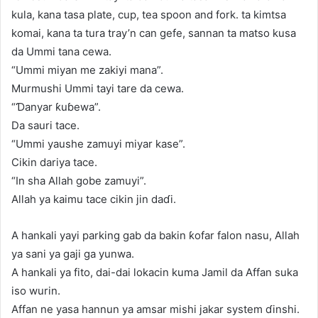
kula, kana tasa plate, cup, tea spoon and fork. ta kimtsa
komai, kana ta tura tray’n can gefe, sannan ta matso kusa
da Ummi tana cewa.
“Ummi miyan me zakiyi mana”.
Murmushi Ummi tayi tare da cewa.
“Ɗanyar ƙuɓewa”.
Da sauri tace.
“Ummi yaushe zamuyi miyar kase”.
Cikin dariya tace.
“In sha Allah gobe zamuyi”.
Allah ya kaimu tace cikin jin daɗi.
A hankali yayi parking gab da bakin ƙofar falon nasu, Allah
ya sani ya gaji ga yunwa.
A hankali ya fito, dai-dai lokacin kuma Jamil da Affan suka
iso wurin.
Affan ne yasa hannun ya amsar mishi jakar system ɗinshi.