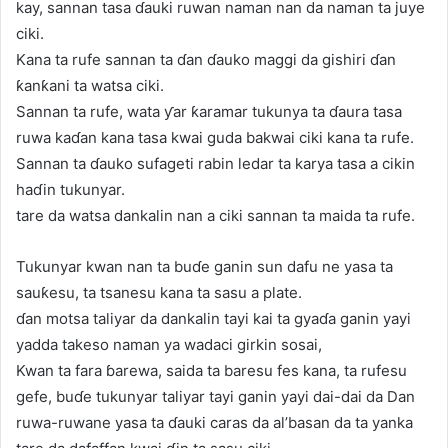
kay, sannan tasa ɗauki ruwan naman nan da naman ta juye
ciki.
Kana ta rufe sannan ta ɗan ɗauko maggi da gishiri ɗan
ƙanƙani ta watsa ciki.
Sannan ta rufe, wata ƴar ƙaramar tukunya ta ɗaura tasa
ruwa kaɗan kana tasa kwai guda bakwai ciki kana ta rufe.
Sannan ta ɗauko sufageti rabin ledar ta karya tasa a cikin
haɗin tukunyar.
tare da watsa dankalin nan a ciki sannan ta maida ta rufe.
Tukunyar kwan nan ta buɗe ganin sun dafu ne yasa ta
sauƙesu, ta tsanesu kana ta sasu a plate.
ɗan motsa taliyar da dankalin tayi kai ta gyaɗa ganin yayi
yadda takeso naman ya wadaci girkin sosai,
Kwan ta fara ɓarewa, saida ta baresu fes kana, ta rufesu
gefe, buɗe tukunyar taliyar tayi ganin yayi dai-dai da Dan
ruwa-ruwane yasa ta ɗauki caras da al’basan da ta yanka