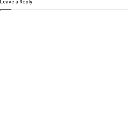
Leave a Reply