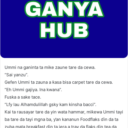
Ummi na ganinta ta mike zaune tare da cewa.
“Sai yanzu”.
Gefen Ummi ta zauna a ƙasa bisa carpet tare da cewa.
“Eh Ummi gajiya. Ina kwana”.
Fuska a sake tace.
“Lfy lau Alhamdulillah gsky kam kinsha bacci”.
Kai ta rausayar tare da yin wata hammar, miƙewa Ummi tayi
ba tare da tayi mgna ba, ƴan kananun Foodflaks ɗin da ta
zuba mata breakfast ɗin ta jera a tray da flaks ɗin tea da