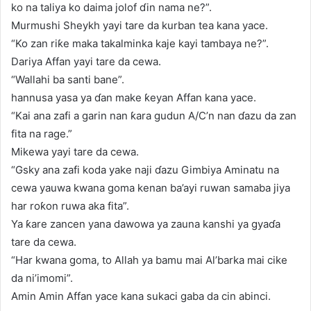
ko na taliya ko daima jolof ɗin nama ne?”.
Murmushi Sheykh yayi tare da kurban tea kana yace.
“Ko zan riƙe maka takalminka kaje kayi tambaya ne?”.
Dariya Affan yayi tare da cewa.
“Wallahi ba santi bane”.
hannusa yasa ya ɗan make ƙeyan Affan kana yace.
“Kai ana zafi a garin nan ƙara gudun A/C’n nan ɗazu da zan
fita na rage.”
Mikewa yayi tare da cewa.
“Gsky ana zafi koda yake naji ɗazu Gimbiya Aminatu na
cewa yauwa kwana goma kenan ba’ayi ruwan samaba jiya
har roƙon ruwa aka fita”.
Ya ƙare zancen yana dawowa ya zauna kanshi ya gyaɗa
tare da cewa.
“Har kwana goma, to Allah ya bamu mai Al’barka mai cike
da ni’imomi”.
Amin Amin Affan yace kana sukaci gaba da cin abinci.