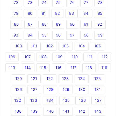
72
73
74
75
76
77
78
79
80
81
82
83
84
85
86
87
88
89
90
91
92
93
94
95
96
97
98
99
100
101
102
103
104
105
106
107
108
109
110
111
112
113
114
115
116
117
118
119
120
121
122
123
124
125
126
127
128
129
130
131
132
133
134
135
136
137
138
139
140
141
142
143