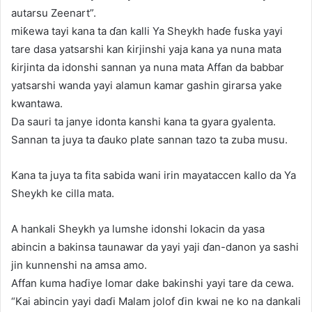
autarsu Zeenart”.
miƙewa tayi kana ta ɗan kalli Ya Sheykh haɗe fuska yayi
tare dasa yatsarshi kan ƙirjinshi yaja kana ya nuna mata
ƙirjinta da idonshi sannan ya nuna mata Affan da babbar
yatsarshi wanda yayi alamun kamar gashin girarsa yake
kwantawa.
Da sauri ta janye idonta kanshi kana ta gyara gyalenta.
Sannan ta juya ta ɗauko plate sannan tazo ta zuba musu.
Kana ta juya ta fita sabida wani irin mayataccen kallo da Ya
Sheykh ke cilla mata.
A hankali Sheykh ya lumshe idonshi lokacin da yasa
abincin a bakinsa taunawar da yayi yaji ɗan-danon ya sashi
jin kunnenshi na amsa amo.
Affan kuma haɗiye lomar dake bakinshi yayi tare da cewa.
“Kai abincin yayi daɗi Malam jolof ɗin kwai ne ko na dankali