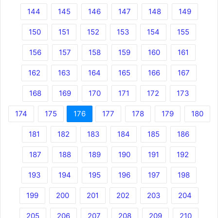
144
145
146
147
148
149
150
151
152
153
154
155
156
157
158
159
160
161
162
163
164
165
166
167
168
169
170
171
172
173
174
175
176
177
178
179
180
181
182
183
184
185
186
187
188
189
190
191
192
193
194
195
196
197
198
199
200
201
202
203
204
205
206
207
208
209
210