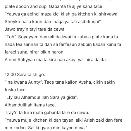
plate spoon and cup. Gabanta ta ajiye kana tace.
“Yauwa ga abinci maza kici ki shiga kitchen ki shiryawa
Sheykh nasa karin dan inaga ya tafi asibitinshi”.
Jawo tray’n tayi tare da cewa.
“Toh”. Soyeyyen dankali da kwai ta zuba a plate kana ta
haɗa tea sannan ta ɗan sa ferfesun zabbin kaɗan kana ta
faraci suna, hirar bikin haron.
A nan Safiyyah ma ta kira nan akayi yar hira da ita.
12:00 Sara ta shigo.
“Ina kwana Aunty”. Tace tana kallon Aysha, cikin sakin
fuska tace.
“Lfy lau Alhamdulillah Sara ya gida”.
Alhamdulillah itama tace.
Tray’n ta tura mata gabanta tare da cewa.
“Yauwa muje kitchen ki ɗan tayani aiki Arish zaki ɗan fere
min kaɗan. Sai ki gyara min kayan miya.”