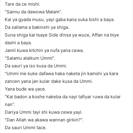
Tare da ce mishi.
“Sannu da dawowa Malam”.
Kai ya gyaɗa musu, yayi gaba kana suka bishi a baya.
Da sallama a bakinshi ya shiga.
Suna shiga kai tsaye Side ɗinsa ya wuce, Affan na biye
dashi a baya.
Jamil kuwa kitchin ya nufa yana cewa.
“Salamu alaikum Ummi”.
Da sauri ya iso kusa da Ummi.
“Ummi me kuke dafawa haka naketa jin ƙamshi ya ƙare
zancen yana jan kular dake kusa da Ummi.
Yana buɗe wa yace.
“Kai badon a ƙoshe nakeba da nayi tafiyar ruwa da kular
nan”.
Dariya Ummi tayi shi kuwa cewa yayi.
“Dan Allah wa akawa wannan girkin?”.
Da sauri Ummi tace.