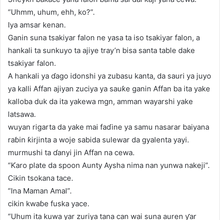
“Uhmm, uhum, ehh, ko?”.
Iya amsar kenan.
Ganin suna tsakiyar falon ne yasa ta iso tsakiyar falon, a
hankali ta sunkuyo ta ajiye tray’n bisa santa table dake
tsakiyar falon.
A hankali ya ɗago idonshi ya zubasu kanta, da sauri ya juyo
ya kalli Affan ajiyan zuciya ya sauƙe ganin Affan ba ita yake
kalloba duk da ita yakewa mgn, amman wayarshi yake
latsawa.
wuyan rigarta da yake mai faɗine ya samu nasarar baiyana
raɓin ƙirjinta a woje sabida sulewar da gyalenta yayi.
murmushi ta ɗanyi jin Affan na cewa.
“Ƙaro plate da spoon Aunty Aysha nima nan yunwa nakeji”.
Cikin tsokana tace.
“Ina Maman Amal”.
cikin kwaɓe fuska yace.
“Uhum ita kuwa yar zuriya tana can wai suna auren ƴar