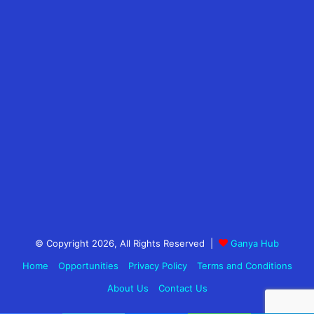
© Copyright 2026, All Rights Reserved |
Ganya Hub
Home
Opportunities
Privacy Policy
Terms and Conditions
About Us
Contact Us