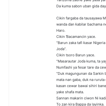
Da kuma sabon uban gida day
Cikin fargaba da tausayawa Ma
wanda ɗan ƙabilar ɓachama ne
Haro.
Cikin Ɓacamancin yace.
“Barun zaka tafi ƙasar Nigeri
Joɗa”.
Cikin tsoro Barun yace.
“Masarautar Joɗa kuma, ta yay
Numfashi ya fesar tare da ce
“Duk magungunan da Sarkin b
mata nan gaba, duk na ruruta 
kasan cewar bawai sihiri ban
yake shafa mata.
Sannan makarin ciwon Ni kaɗa
To zan kira Bappa da layinka.