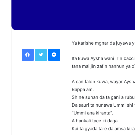
Ya ƙarishe mgnar da juyawa ya
Facebook
Twitter
Messenger
Ita kuwa Aysha wani irin bacci
tana mai jin zafin hannun ya ɗ
A can falon kuwa, wayar Aysh
Bappa am.
Shine sunan da ta gani a rubu
Da sauri ta nunawa Ummi shi 
“Ummi ana kiranta”.
A hankali tace ki ɗaga.
Kai ta gyaɗa tare da amsa kir