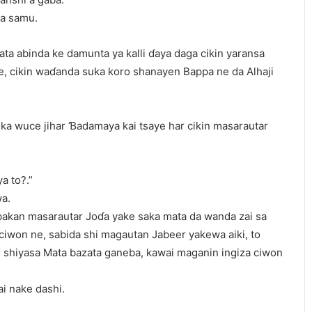
a samu.
ta abinda ke damunta ya kalli ɗaya daga cikin yaransa
, cikin waɗanda suka koro shanayen Bappa ne da Alhaji
a ka wuce jihar Ɓadamaya kai tsaye har cikin masarautar
a to?.”
wa.
akan masarautar Joɗa yake saka mata da wanda zai sa
ciwon ne, sabida shi magautan Jabeer yakewa aiki, to
e shiyasa Mata bazata ganeba, kawai maganin ingiza ciwon
i nake dashi.