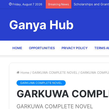
Scholarships and Grant
Friday, August 7 2026
Breaking News
Ganya Hub
HOME
OPPORTUNITIES
PRIVACY POLICY
TERMS A
Home
/
GARKUWA COMPLETE NOVEL
/
GARKUWA COMPL
GARKUWA COMPLETE NOVEL
GARKUWA COMPL
GARKUWA COMPLETE NOVEL