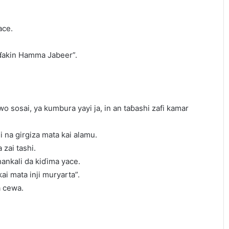
ace.
 ɗakin Hamma Jabeer”.
 sosai, ya kumbura yayi ja, in an taɓashi zafi kamar
i na girgiza mata kai alamu.
 zai tashi.
hankali da kiɗima yace.
ai mata inji muryarta”.
a cewa.
.