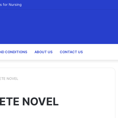
s for Nursing
ND CONDITIONS
ABOUT US
CONTACT US
ETE NOVEL
ETE NOVEL