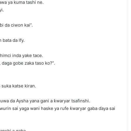
awa ya kuma tashi ne.
i.
i da ciwon kai”.
 bata da lfy.
himci inda yake tace.
, daga gobe zaka taso ko?”.
 suka katse kiran.
uwa da Aysha yana gani a ƙwaryar tsafinshi.
rin sai yaga wani haske ya rufe ƙwaryar gaba ɗaya sai
anshi a gaba.