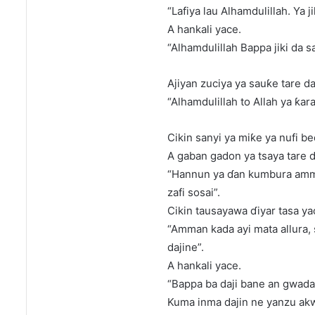
“Lafiya lau Alhamdulillah. Ya j
A hankali yace.
“Alhamdulillah Bappa jiki da 
Ajiyan zuciya ya sauƙe tare d
“Alhamdulillah to Allah ya ƙa
Cikin sanyi ya miƙe ya nufi b
A gaban gadon ya tsaya tare 
“Hannun ya ɗan kumbura amman
zafi sosai”.
Cikin tausayawa ɗiyar tasa ya
“Amman kada ayi mata allura
dajine”.
A hankali yace.
“Bappa ba daji bane an gwadat
Kuma inma dajin ne yanzu akwa