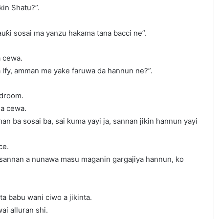
ikin Shatu?”.
sauƙi sosai ma yanzu hakama tana bacci ne”.
a cewa.
ra lfy, amman me yake faruwa da hannun ne?”.
edroom.
da cewa.
 ba sosai ba, sai kuma yayi ja, sannan jikin hannun yayi
ce.
, sannan a nunawa masu maganin gargajiya hannun, ko
a babu wani ciwo a jikinta.
i alluran shi.