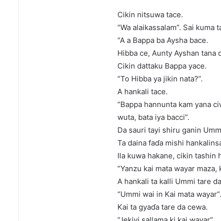
Cikin nitsuwa tace.
“Wa alaikassalam”. Sai kuma t
“A a Bappa ba Aysha bace.
Hibba ce, Aunty Ayshan tana
Cikin dattaku Bappa yace.
“To Hibba ya jikin nata?”.
A hankali tace.
“Bappa hannunta kam yana ciwo
wuta, bata iya bacci”.
Da sauri tayi shiru ganin Umm
Ta daina faɗa mishi hankalinsa
Ila kuwa hakane, cikin tashin 
“Yanzu kai mata wayar maza, k
A hankali ta kalli Ummi tare d
“Ummi wai in Kai mata wayar”
Kai ta gyaɗa tare da cewa.
“Jekiyi sallama ki kai wayar”.