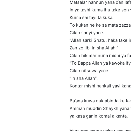
Matsalar hannun yana ɗan laf
In ya tashi kuma ihu take son y
Kuma sai tayi ta kuka.
To kukan ne ke sa mata zazzaɓ
Cikin sanyi yace.
“Allah sarki Shatu, haka take in
Zan zo jibi in sha Allah.”
Cikin hikimar nuna mishi ya fa
“To Bappa Allah ya kawoka lfy
Cikin nitsuwa yace.
“In sha Allah”.
Kontar mishi hankali yayi kana
Ba’ana kuwa duk abinda ke far
Amman muddin Sheykh yana wu
ya kasa ganin komai a kanta.
Yanzuma zaune yake yasa yar