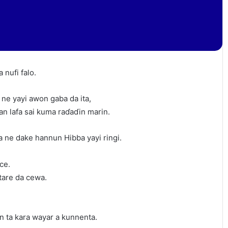
 nufi falo.
 ne yayi awon gaba da ita,
an lafa sai kuma raɗaɗin marin.
a ne dake hannun Hibba yayi ringi.
ce.
tare da cewa.
an ta kara wayar a kunnenta.