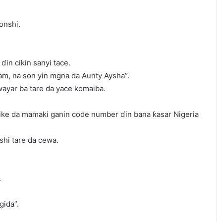
lonshi.
in cikin sanyi tace.
m, na son yin mgna da Aunty Aysha”.
ayar ba tare da yace komaiba.
ike da mamaki ganin code number ɗin bana ƙasar Nigeria
shi tare da cewa.
.
gida”.