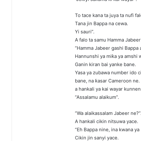
To tace kana ta juya ta nufi fa
Tana jin Bappa na cewa.
Yi sauri”.
A falo ta samu Hamma Jabeer ɗ
“Hamma Jabeer gashi Bappa a
Hannunshi ya miƙa ya amshi w
Ganin kiran bai yanke bane.
Yasa ya zubawa number ido c
bane, na ƙasar Cameroon ne.
a hankali ya kai wayar kunnen
“Assalamu alaikum”.
“Wa alaikassalam Jabeer ne?”
A hankali cikin nitsuwa yace.
“Eh Bappa nine, ina kwana ya 
Cikin jin sanyi yace.