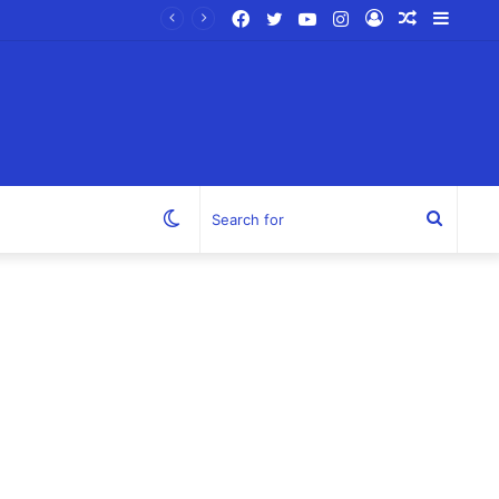
Facebook
Twitter
YouTube
Instagram
Log
Random
Sideb
In
Article
Switch
Search
skin
for