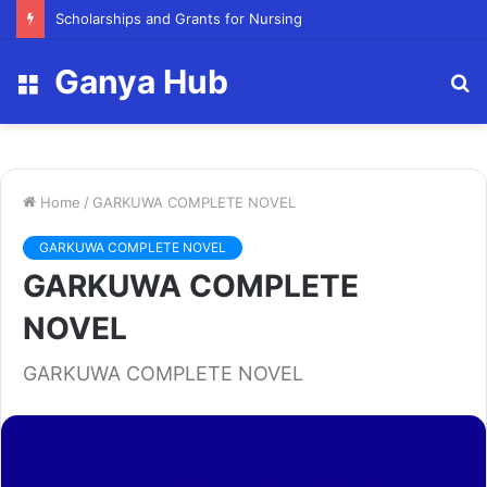
FY23 Summer Scholarship
Ganya Hub
Menu
S
fo
Home
/
GARKUWA COMPLETE NOVEL
GARKUWA COMPLETE NOVEL
GARKUWA COMPLETE
NOVEL
GARKUWA COMPLETE NOVEL