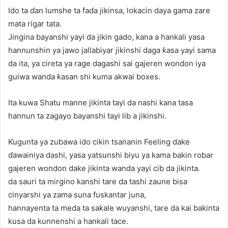
Ido ta ɗan lumshe ta faɗa jikinsa, lokacin daya gama zare
mata rigar tata.
Jingina bayanshi yayi da jikin gado, kana a hankali yasa
hannunshin ya jawo jallabiyar jikinshi daga ƙasa yayi sama
da ita, ya cireta ya rage dagashi sai gajeren wondon iya
guiwa wanda ƙasan shi kuma akwai boxes.
Ita kuwa Shatu manne jikinta tayi da nashi kana tasa
hannun ta zagayo bayanshi tayi lib a jikinshi.
Ƙugunta ya zubawa ido cikin tsananin Feeling dake
ɗawainiya dashi, yasa yatsunshi biyu ya kama bakin robar
gajeren wondon dake jikinta wanda yayi cib da jikinta.
da sauri ta mirgino kanshi tare da tashi zaune bisa
cinyarshi ya zama suna fuskantar juna,
hannayenta ta meda ta saƙale wuyanshi, tare da kai bakinta
kusa da kunnenshi a hankali tace.