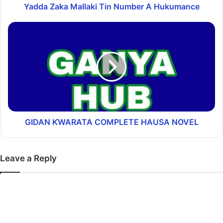
Yadda Zaka Mallaki Tin Number A Hukumance
GIDAN ƘWARATA COMPLETE HAUSA NOVEL
Leave a Reply