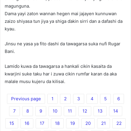
magunguna.
Dama yayi zaton wannan hegen mai jajayen kunnuwan
zaizo shiyasa tun jiya ya shiga ɗakin sirri dan a dafashi da
kyau.
Jinsu ne yasa ya fito dashi da tawagarsa suka nufi Rugar
Bani.
Lamiɗo kuwa da tawagarsa a hankali cikin ƙasaita da
kwarjini suke taku har i zuwa cikin rumfar karan da aka
malale musu kujeru da kilisai.
Previous page
1
2
3
4
5
6
7
8
9
10
11
12
13
14
15
16
17
18
19
20
21
22