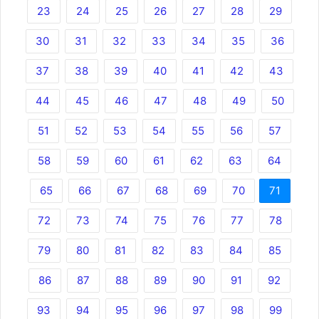
23
24
25
26
27
28
29
30
31
32
33
34
35
36
37
38
39
40
41
42
43
44
45
46
47
48
49
50
51
52
53
54
55
56
57
58
59
60
61
62
63
64
65
66
67
68
69
70
71
72
73
74
75
76
77
78
79
80
81
82
83
84
85
86
87
88
89
90
91
92
93
94
95
96
97
98
99