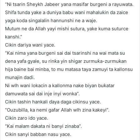
“Ni tsarin Sheykh Jabeer yana masifar burgeni a rayuwata.
Shifa tunda yake a duniya babu wani mahaluƙin da zaice
yaga koda singalalin hannunshi ne a waje.
Mutum ne da Allah yayi mishi sutura, yake kuma suturce
kanshi.”
Cikin dariya wani yace.
“Kai nima yana burgeni sai dai tsarinshi na wai mata su
dena yafa gyale, su rinƙa yin shigar zurmuƙa-zurmuƙan
hija baine bai minba, to mu matasa taya zamuyi ta kallonsu
munajin daɗi.
Ni wlh wani lokacin a kallonma nake biyan buƙatar
damuwata sai dai inje inyi wonka”.
Cikin tashin hankali ɗaya daga cikinsu yace.
“Ouzubilla, ka nemi gafar Allah wlh zina kakeyi”.
Cikin zaro ido yace.
“Kai malam dakata ni banyi zinaba”.
Cikin sanyi babban nasu yace.