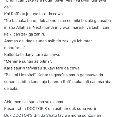
“Uhum can yake tara kuɗin bayin Allah ya ƙwamushewa
dai”.
Kai Rafi’a ta jujjuya tare da cewa.
“No ba haka bane, duk abinda zan ce miki bazaki gamsuba
in sha Allah sai Next month in ciwon mararki ya tashi, zan
kaiki can zakiga zahiri.
Amman dai daga sunan asibitin zaki iya fahimtar
manufarsa”.
Kallonta ta ɗanyi tare da cewa.
“Menene sunan asibitin?”.
Ƙara saurin tafiyarsu sukayi tare da cewa.
“Ballitai Hospital”. Kanta ta gyaɗa alamun gamsuwa da
sunan asibitin kana taja hannun Rafi’a suka tafi can maraba
da baƙi.
Abin mamaki suna isa suka samu.
Kusan rabin DOCTOR’S din asibitin duk suna wurin.
Duk DOCTOR’S ɗin da Shatu tayiwa mgna sunzo nan