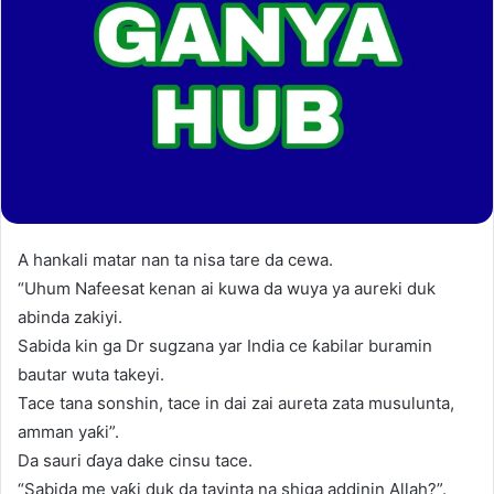
A hankali matar nan ta nisa tare da cewa.
“Uhum Nafeesat kenan ai kuwa da wuya ya aureki duk
abinda zakiyi.
Sabida kin ga Dr sugzana yar India ce ƙabilar buramin
bautar wuta takeyi.
Tace tana sonshin, tace in dai zai aureta zata musulunta,
amman yaƙi”.
Da sauri ɗaya dake cinsu tace.
“Sabida me yaƙi duk da tayinta na shiga addinin Allah?”.