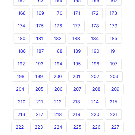
162
163
164
165
166
167
168
169
170
171
172
173
174
175
176
177
178
179
180
181
182
183
184
185
186
187
188
189
190
191
192
193
194
195
196
197
198
199
200
201
202
203
204
205
206
207
208
209
210
211
212
213
214
215
216
217
218
219
220
221
222
223
224
225
226
227