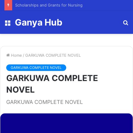
FY23 Summer Scholarship
Ganya Hub
Menu
S
fo
Home
/
GARKUWA COMPLETE NOVEL
GARKUWA COMPLETE NOVEL
GARKUWA COMPLETE
NOVEL
GARKUWA COMPLETE NOVEL