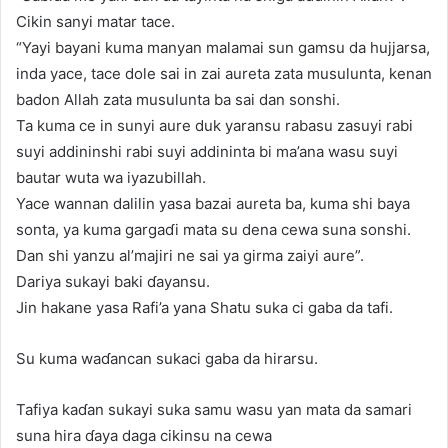
Cikin sanyi matar tace.
“Yayi bayani kuma manyan malamai sun gamsu da hujjarsa,
inda yace, tace dole sai in zai aureta zata musulunta, kenan
badon Allah zata musulunta ba sai dan sonshi.
Ta kuma ce in sunyi aure duk yaransu rabasu zasuyi rabi
suyi addininshi rabi suyi addininta bi ma’ana wasu suyi
bautar wuta wa iyazubillah.
Yace wannan dalilin yasa bazai aureta ba, kuma shi baya
sonta, ya kuma gargaɗi mata su dena cewa suna sonshi.
Dan shi yanzu al’majiri ne sai ya girma zaiyi aure”.
Dariya sukayi baki ɗayansu.
Jin hakane yasa Rafi’a yana Shatu suka ci gaba da tafi.
Su kuma waɗancan sukaci gaba da hirarsu.
Tafiya kaɗan sukayi suka samu wasu yan mata da samari
suna hira ɗaya daga cikinsu na cewa