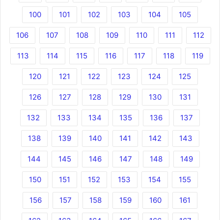
100
101
102
103
104
105
106
107
108
109
110
111
112
113
114
115
116
117
118
119
120
121
122
123
124
125
126
127
128
129
130
131
132
133
134
135
136
137
138
139
140
141
142
143
144
145
146
147
148
149
150
151
152
153
154
155
156
157
158
159
160
161