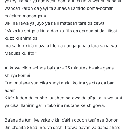
yakeyi kamar ya haɗiyesu dan farin cikin zuwansu saɓanin
wancan karon da yayi ta aunawa Lamiɗo boma-boman
baƙaƙen maganganu.
Jiki na rawa ya juyo ya kalli matasan tare da cewa.
“Maza ku shiga cikin gidan ku fito da dardumai da kilisai
kuzo ki shimfiɗa.
Ina sarkin kiɗa maza a fito da gangaguna a fara sanarwa.
Mabusa ku fito.”
Ai kuwa cikin abinda bai gaza 25 minutes ba aka gama
shirya komai.
Tuni mutane sun cika sunyi maƙil ko ina ya cika da bani
adam.
Kiɗe-kiɗen da bushe-bushen sarewa da al’gaita kuwa tuni
ya cika illahirin garin tako ina mutane ke shigowa.
Ba’ana da tun jiya yake cikin ɗakin dodon tsafinsu Bonon.
Jin al’gaita Shaɗi ne, ya sashi fitowa bayan ya gama shafe