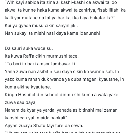
“Wlh kayi sabida ita zina ai kashi-kashi ce akwai ta ido
akwai ta kunne haka kuma akwai ta zahiriya, fisabilillahi ka
kalli yar mutane na tafiya har kaji ka biya buƙatar ka?”.
Kai ya gyaɗa musu cikin sanyin jiki.
Nan sukayi ta mishi nasi daya kame idanunshi
Da sauri suka wuce su.
Ita kuwa Rafi’a cikin murmushi tace.
“To bari in baki amsar tambayar ki.
Yana zuwa nan asibitin sau ɗaya cikin ko wanne sati. In
yazo kuma ranan duk wanda ya duba magani kyautane, in
kuma aikine kyautane.
Kinga Hospital ɗin school ɗinmu shi kuma a wata yake
zuwa sau ɗaya,
Nanam da kyar ya yarda, yanada asibitinshi mai zaman
kanshi can yafi maida hankali”.
Ajiyan zuciya Shatu tayi tare da cewa.