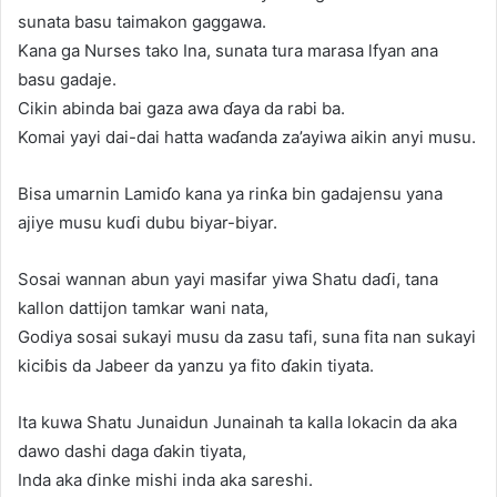
sunata basu taimakon gaggawa.
Kana ga Nurses tako Ina, sunata tura marasa lfyan ana
basu gadaje.
Cikin abinda bai gaza awa ɗaya da rabi ba.
Komai yayi dai-dai hatta waɗanda za’ayiwa aikin anyi musu.
Bisa umarnin Lamiɗo kana ya rinƙa bin gadajensu yana
ajiye musu kuɗi dubu biyar-biyar.
Sosai wannan abun yayi masifar yiwa Shatu daɗi, tana
kallon dattijon tamkar wani nata,
Godiya sosai sukayi musu da zasu tafi, suna fita nan sukayi
kiciɓis da Jabeer da yanzu ya fito ɗakin tiyata.
Ita kuwa Shatu Junaidun Junainah ta kalla lokacin da aka
dawo dashi daga ɗakin tiyata,
Inda aka ɗinke mishi inda aka sareshi.