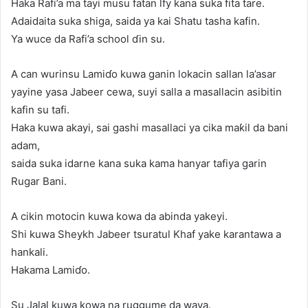
Haka Rafi’a ma tayi musu fatan lfy kana suka fita tare.
Adaidaita suka shiga, saida ya kai Shatu tasha kafin.
Ya wuce da Rafi’a school ɗin su.
A can wurinsu Lamiɗo kuwa ganin lokacin sallan la’asar
yayine yasa Jabeer cewa, suyi salla a masallacin asibitin
kafin su tafi.
Haka kuwa akayi, sai gashi masallaci ya cika maƙil da bani
adam,
saida suka idarne kana suka kama hanyar tafiya garin
Rugar Bani.
A cikin motocin kuwa kowa da abinda yakeyi.
Shi kuwa Sheykh Jabeer tsuratul Khaf yake karantawa a
hankali.
Hakama Lamiɗo.
Su Jalal kuwa kowa na ruggume da waya.