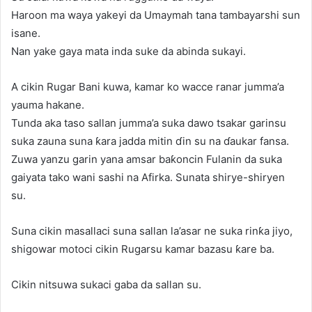
Haroon ma waya yakeyi da Umaymah tana tambayarshi sun
isane.
Nan yake gaya mata inda suke da abinda sukayi.
A cikin Rugar Bani kuwa, kamar ko wacce ranar jumma’a
yauma hakane.
Tunda aka taso sallan jumma’a suka dawo tsakar garinsu
suka zauna suna ƙara jadda mitin ɗin su na ɗaukar fansa.
Zuwa yanzu garin yana amsar baƙoncin Fulanin da suka
gaiyata tako wani sashi na Afirka. Sunata shirye-shiryen
su.
Suna cikin masallaci suna sallan la’asar ne suka rinƙa jiyo,
shigowar motoci cikin Rugarsu kamar bazasu ƙare ba.
Cikin nitsuwa sukaci gaba da sallan su.