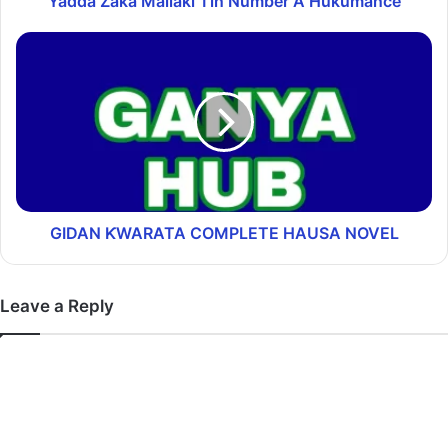
Yadda Zaka Mallaki Tin Number A Hukumance
GIDAN ƘWARATA COMPLETE HAUSA NOVEL
Leave a Reply