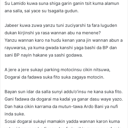
Su Lamiɗo kuwa suna shiga garin ganin tsit kuma alamun
ana salla, sai yace su tsagaita gudun.
Jabeer kuwa zuwa yanzu tuni zuciyarshi ta fara luguden
dukan ƙirjinshi ya rasa wannan abu na menene?
Yanzu wannan karo na huɗu kenan yana jin wannan abun a
rayuwarsa, ya kuma gwada kanshi yaga bashi da BP dan
sani BP nayin hakane ya sashi godawa.
A jere a jere sukayi parking motocinsu cikin nitsuwa,
Dogarai da fadawa suka fito suka zagaya motocin.
Bayan sun idar da salla sunyi addu’o’insu ne kana suka fito.
Gani fadawa da dogarai ma kaɗai ya ganar dasu waye yazo.
Dan haka cikin karrama da mutun-tawa Arɗo Bani ya nufi
inda suke.
Sosai dogarai sukayi mamakin yadda wannan karon kuma