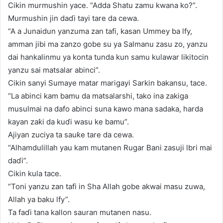
Cikin murmushin yace. “Adda Shatu zamu kwana ko?”.
Murmushin jin daɗi tayi tare da cewa.
“A a Junaidun yanzuma zan tafi, kasan Ummey ba lfy,
amman jibi ma zanzo gobe su ya Salmanu zasu zo, yanzu
dai hankalinmu ya konta tunda kun samu kulawar likitocin
yanzu sai matsalar abinci”.
Cikin sanyi Sumaye matar marigayi Sarkin bakansu, tace.
“La abinci kam bamu da matsalarshi, tako ina zakiga
musulmai na dafo abinci suna kawo mana sadaka, harda
kayan zaƙi da kuɗi wasu ke bamu”.
Ajiyan zuciya ta sauƙe tare da cewa.
“Alhamdulillah yau kam mutanen Rugar Bani zasuji lbri mai
daɗi”.
Cikin kula tace.
“Toni yanzu zan tafi in Sha Allah gobe akwai masu zuwa,
Allah ya baku lfy”.
Ta faɗi tana kallon sauran mutanen nasu.