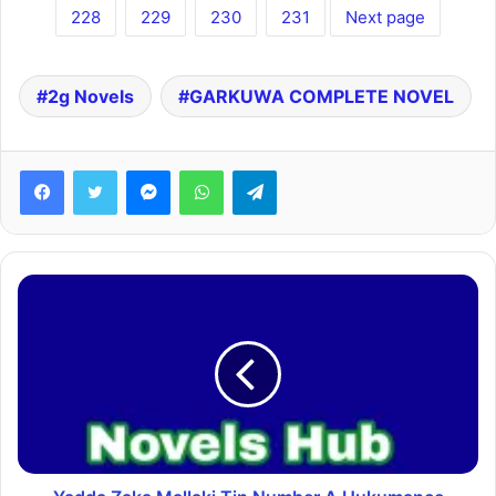
228
229
230
231
Next page
2g Novels
GARKUWA COMPLETE NOVEL
Facebook
Twitter
Messenger
WhatsApp
Telegram