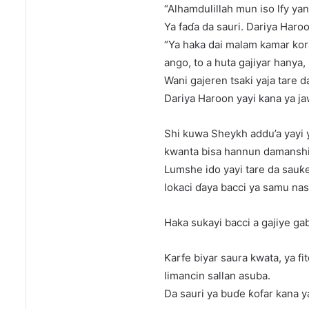
“Alhamdulillah mun iso lfy ya
Ya faɗa da sauri. Dariya Haroo
“Ya haka dai malam kamar kor
ango, to a huta gajiyar hanya,
Wani gajeren tsaki yaja tare d
Dariya Haroon yayi kana ya ja
Shi kuwa Sheykh addu’a yayi y
kwanta bisa hannun damanshi
Lumshe ido yayi tare da sauƙe
lokaci ɗaya bacci ya samu nas
Haka sukayi bacci a gajiye ga
Ƙarfe biyar saura kwata, ya fi
limancin sallan asuba.
Da sauri ya buɗe ƙofar kana ya