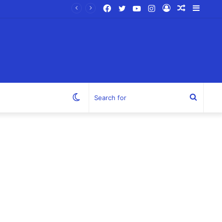
Facebook
Twitter
YouTube
Instagram
Log
Random
Sideb
In
Article
Switch
Search
skin
for