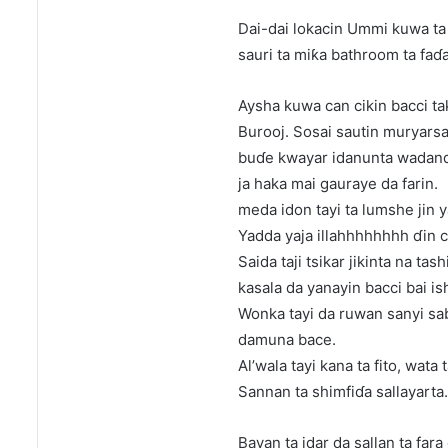
Dai-dai lokacin Ummi kuwa ta
sauri ta miƙa bathroom ta faɗa 
Aysha kuwa can cikin bacci tak
Burooj. Sosai sautin muryarsa 
buɗe kwayar idanunta wadanda
ja haka mai gauraye da farin.
meda idon tayi ta lumshe jin y
Yadda yaja illahhhhhhhh ɗin c
Saida taji tsikar jikinta na ta
kasala da yanayin bacci bai i
Wonka tayi da ruwan sanyi sab
damuna bace.
Al’wala tayi kana ta fito, wata 
Sannan ta shimfiɗa sallayarta.
Bayan ta idar da sallan ta far