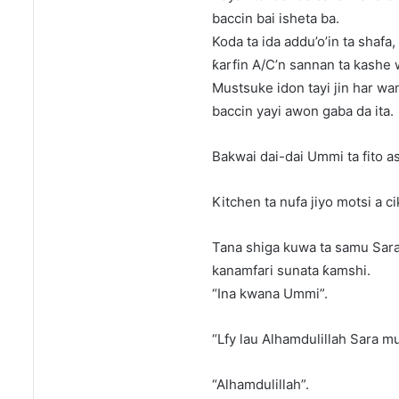
baccin bai isheta ba.
Koda ta ida addu’o’in ta shafa,
ƙarfin A/C’n sannan ta kashe 
Mustsuke idon tayi jin har wan
baccin yayi awon gaba da ita.
Bakwai dai-dai Ummi ta fito as
Kitchen ta nufa jiyo motsi a c
Tana shiga kuwa ta samu Sara 
kanamfari sunata ƙamshi.
“Ina kwana Ummi”.
“Lfy lau Alhamdulillah Sara m
“Alhamdulillah”.