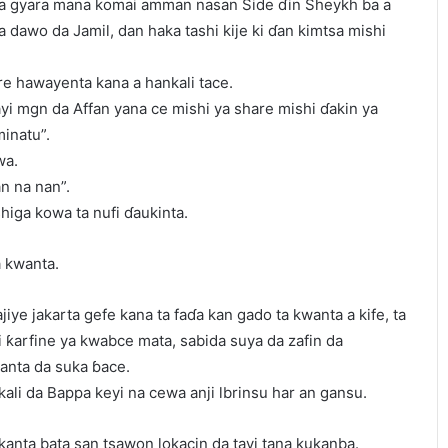
 ta gyara mana komai amman nasan Side ɗin Sheykh ba a
 dawo da Jamil, dan haka tashi kije ki ɗan kimtsa mishi
re hawayenta kana a hankali tace.
yayi mgn da Affan yana ce mishi ya share mishi ɗakin ya
inatu”.
wa.
n na nan”.
higa kowa ta nufi ɗaukinta.
a kwanta.
jiye jakarta gefe kana ta faɗa kan gado ta kwanta a kife, ta
i ƙarfine ya kwabce mata, sabida suya da zafin da
anta da suka ɓace.
li da Bappa keyi na cewa anji lbrinsu har an gansu.
 kanta bata san tsawon lokacin da tayi tana kukanba.