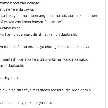
nzuma bacci zan kwanta”.
n yayi tare da cewa.
ata kakeyi, nima sabon ango banma hakaba sai kai tsohon
 ni yanzu zan kama hanyar fatauci ne”.
a katse kiran.
wo hannun Jannart ɗinshi suka nufi ɗauki shi.
a tofa a tafin hannunsa ya shafe jikinsa duka kana ya
.
 numfashi kana ya fara tasbihi kamar yadda ya saba,
arar ɗaukeshi.
ba ɗayansu.
to cikin shirin tafiya masallacin Masarautar Joɗa domin
 fita sannan yaja ƙofar ya rufe.