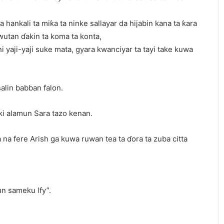
 a hankali ta miƙa ta ninke sallayar da hijabin kana ta ƙara
wutan ɗakin ta koma ta konta,
i yaji-yaji suke mata, gyara kwanciyar ta tayi take kuwa
alin babban falon.
iki alamun Sara tazo kenan.
na fere Arish ga kuwa ruwan tea ta ɗora ta zuba citta
un sameku lfy”.