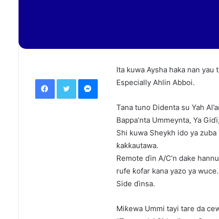
Ita kuwa Aysha haka nan yau t
Facebook
Twitter
Messenger
Especially Ahlin Abboi.
Tana tuno Didenta su Yah Al’
Bappa’nta Ummeynta, Ya Giɗi, 
Shi kuwa Sheykh ido ya zuba 
ƙaƙƙautawa.
Remote ɗin A/C’n dake hannun
rufe ƙofar kana yazo ya wuce.
Side ɗinsa.
Miƙewa Ummi tayi tare da ce