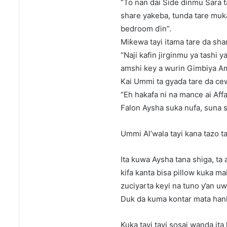
“To nan dai Side dinmu Sara
share yakeba, tunda tare muka
bedroom ɗin”.
Miƙewa tayi itama tare da sha
“Naji kafin jirginmu ya tashi 
amshi key a wurin Gimbiya Am
Kai Ummi ta gyaɗa tare da ce
“Eh hakafa ni na mance ai Affa
Falon Aysha suka nufa, suna s
Ummi Al’wala tayi kana tazo t
Ita kuwa Aysha tana shiga, ta a
kifa kanta bisa pillow kuka ma
zuciyarta keyi na tuno ƴan uw
Duk da kuma kontar mata hanka
Kuka tayi tayi sosai wanda ita