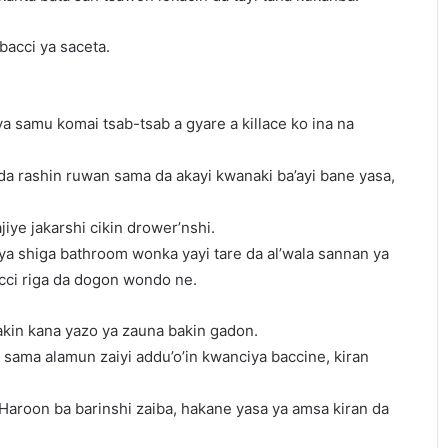
bacci ya saceta.
ya samu komai tsab-tsab a gyare a killace ko ina na
da rashin ruwan sama da akayi kwanaki ba’ayi bane yasa,
iye jakarshi cikin drower’nshi.
 ya shiga bathroom wonka yayi tare da al’wala sannan ya
acci riga da dogon wondo ne.
akin kana yazo ya zauna bakin gadon.
sama alamun zaiyi addu’o’in kwanciya baccine, kiran
Haroon ba barinshi zaiba, hakane yasa ya amsa kiran da