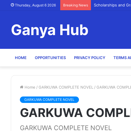
Scholarships and Gr
Thursday, August 6 2026
Breaking News
Ganya Hub
HOME
OPPORTUNITIES
PRIVACY POLICY
TERMS A
Home
/
GARKUWA COMPLETE NOVEL
/
GARKUWA COMPL
GARKUWA COMPLETE NOVEL
GARKUWA COMPL
GARKUWA COMPLETE NOVEL