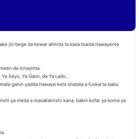
ake jin bege da kewar ahlinta ta kasa tsaida hawayenta
ameen da Innayinta.
Ya Seyo, Ya Gaini, da Ya Lado.
mata ganin yadda hawaye keta shatata a fuskarta babu
shi ya meda a masaƙalinshi kana, bakin ƙofar ya koma ya
wa.