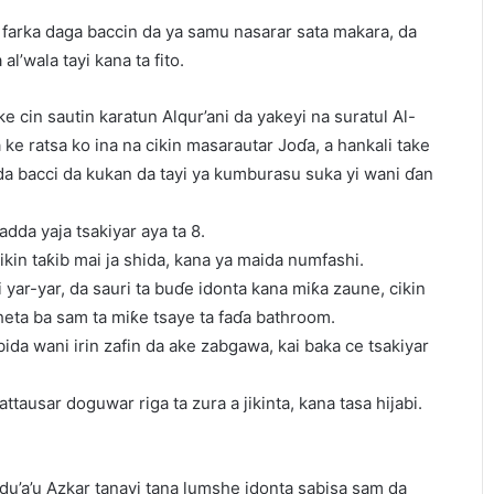
 farka daga baccin da ya samu nasarar sata makara, da
al’wala tayi kana ta fito.
e cin sautin karatun Alqur’ani da yakeyi na suratul Al-
ke ratsa ko ina na cikin masarautar Joɗa, a hankali take
 bacci da kukan da tayi ya kumburasu suka yi wani ɗan
adda yaja tsakiyar aya ta 8.
ikin taƙib mai ja shida, kana ya maida numfashi.
shi yar-yar, da sauri ta buɗe idonta kana miƙa zaune, cikin
sheta ba sam ta miƙe tsaye ta faɗa bathroom.
ida wani irin zafin da ake zabgawa, kai baka ce tsakiyar
tattausar doguwar riga ta zura a jikinta, kana tasa hijabi.
a du’a’u Azkar tanayi tana lumshe idonta sabisa sam da