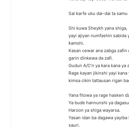
Sai ƙarfe uku dai-dai ta samu 
Shi kuwa Sheykh yana shiga,
yayi ajiyan numfashin sabida 
ƙamshi.
Kasan cewar ana zabga zafin 
garin ɗinkewa da zafi.
Gudun A/C’n ya ƙara kana ya aj
Rage kayan jikinshi yayi kana
kimsa cikin tattausan rigan b
Yana fitowa ya rage hasken ɗ
Ya buɗe hannunshi ya ɗagasu 
Haroon ya shiga wayarsa.
Yasan idan ba ɗagawa yayiba 
sauri.