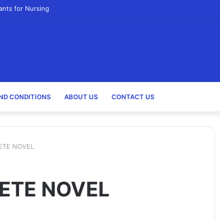
ants for Nursing
ND CONDITIONS
ABOUT US
CONTACT US
ETE NOVEL
ETE NOVEL