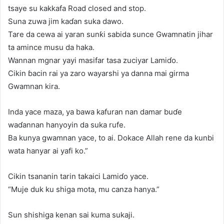
tsaye su kakkafa Road closed and stop.
Suna zuwa jim kaɗan suka dawo.
Tare da cewa ai yaran sunƙi sabida sunce Gwamnatin jihar
ta amince musu da haka.
Wannan mgnar yayi masifar tasa zuciyar Lamiɗo.
Cikin ɓacin rai ya zaro wayarshi ya danna mai girma
Gwamnan kira.
Inda yace maza, ya bawa kafuran nan damar buɗe
waɗannan hanyoyin da suka rufe.
Ba kunya gwamnan yace, to ai. Dokace Allah rene da kunbi
wata hanyar ai yafi ko.”
Cikin tsananin tarin takaici Lamiɗo yace.
“Muje duk ku shiga mota, mu canza hanya.”
Sun shishiga kenan sai kuma sukaji.