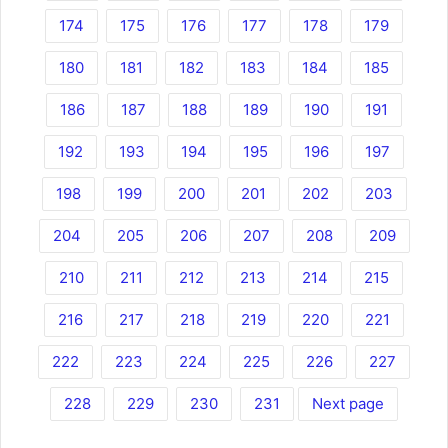
174
175
176
177
178
179
180
181
182
183
184
185
186
187
188
189
190
191
192
193
194
195
196
197
198
199
200
201
202
203
204
205
206
207
208
209
210
211
212
213
214
215
216
217
218
219
220
221
222
223
224
225
226
227
228
229
230
231
Next page