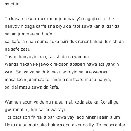
asibitin.
To kasan cewar duk ranar jumma’a ƴan agaji na toshe
hanyoyin daga ƙarfe sha biyu da rabi zuwa kan a idar da
sallan jumma’a su buɗe,
sai kafuran nan suma suka tsiri duk ranar Lahadi tun shida
na safe zasu,
Toshe hanyoyin nan, sai shida na yamma.
Wanda hakan ke jawo cinkoson ababen hawa ata yankin
wuri. Sai ya zama duk masu son yin salla a wannan
masallacin jumma’a to ranar a sai tsare musu hanya,
sai dai masu zuwa da ƙafa.
Wannan abun ya damu musulmai, koda aka kai ƙorafi ga
gwamnatin jihar sai cewa tayi.
“Ita bata son fitina, a bar kowa yayi addininshi salin alum”.
Haka musulmai suka haƙura dan a zauna lfy. To masarautar