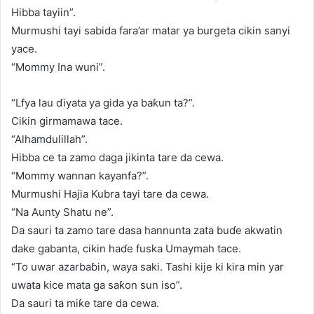
Hibba tayiin”.
Murmushi tayi sabida fara’ar matar ya burgeta cikin sanyi
yace.
“Mommy Ina wuni”.
“Lfya lau ɗiyata ya gida ya baƙun ta?”.
Cikin girmamawa tace.
“Alhamdulillah”.
Hibba ce ta zamo daga jikinta tare da cewa.
“Mommy wannan kayanfa?”.
Murmushi Hajia Kubra tayi tare da cewa.
“Na Aunty Shatu ne”.
Da sauri ta zamo tare dasa hannunta zata buɗe akwatin
dake gabanta, cikin haɗe fuska Umaymah tace.
“To uwar azarbaɓin, waya saki. Tashi kije ki kira min yar
uwata kice mata ga saƙon sun iso”.
Da sauri ta miƙe tare da cewa.