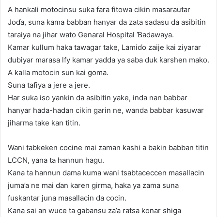
A hankali motocinsu suka fara fitowa cikin masarautar
Joɗa, suna kama babban hanyar da zata sadasu da asibitin
taraiya na jihar wato Genaral Hospital Ɓadawaya.
Kamar kullum haka tawagar take, Lamiɗo zaije kai ziyarar
dubiyar marasa lfy kamar yadda ya saba duk ƙarshen mako.
A ƙalla motocin sun kai goma.
Suna tafiya a jere a jere.
Har suka iso yankin da asibitin yake, inda nan babbar
hanyar hada-hadan cikin garin ne, wanda babbar kasuwar
jiharma take kan titin.
Wani tabkeken cocine mai zaman kashi a bakin babban titin
LCCN, yana ta hannun hagu.
Kana ta hannun dama kuma wani tsabtaceccen masallacin
juma’a ne mai ɗan karen girma, haka ya zama suna
fuskantar juna masallacin da cocin.
Kana sai an wuce ta gabansu za’a ratsa konar shiga