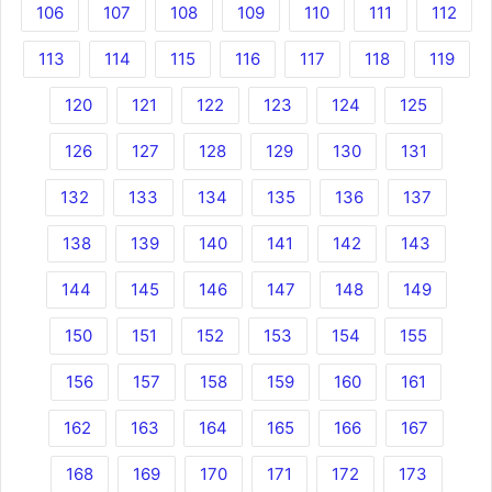
106
107
108
109
110
111
112
113
114
115
116
117
118
119
120
121
122
123
124
125
126
127
128
129
130
131
132
133
134
135
136
137
138
139
140
141
142
143
144
145
146
147
148
149
150
151
152
153
154
155
156
157
158
159
160
161
162
163
164
165
166
167
168
169
170
171
172
173