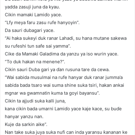
yadda zasuji juna da kyau.
Cikin mamaki Lamiɗo yace.
“Lfy meya faru zasu rufe hanyoyin”.
Da sauri dubagari yace.
“Ai haka sukeyi duk ranar Lahadi, su hana mutane sakewa
su rufeshi tun safe sai yamma”.
Cike da Mamaki Galadima da yanzu ya iso wurin yace.
“To duk hakan na menene?”.
Cikin sauri Duba gari ya ɗan rusuna tare da cewa.
“Wai sabida musulmai na rufe hanyar duk ranar jumma’a
sabida bada tsaro wai suma shine suka tsiri, hakan ankai
mgnar wa gwamnatin kuma ta goyi bayansu”.
Cikin ta ajjudi suka kalli juna,
kana cikin bada umarni Lamiɗo yace kaje kace, su buɗe
hanyar yanzu nan.
Kuje da sarkin aike”.
Nan take suka juya suka nufi can inda yaransu ƙananan ke