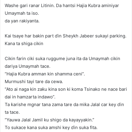
Washe gari ranar Litinin. Da hantsi Hajia Kubra aminiyar
Umaymah ta iso.
da yan rakiyanta.
Kai tsaye har bakin part ɗin Sheykh Jabeer sukayi parking.
Kana ta shiga cikin
Cikin farin ciki suka ruggume juna ita da Umaymah cikin
dariya Umaymah tace.
“Hajia Kubra amman kin shamma ceni”.
Murmushi tayi tare da cewa.
“Ato ai naga kin zaƙu kina son ki koma Tsinako ne nace bari
dai in hamzarta indawo”.
Ta ƙarishe mgnar tana zama tare da miƙa Jalal car key ɗin
ta tace.
“Yauwa Jalal Jamil ku shigo da kayayyakin.”
To sukace kana suka amshi key ɗin suka fita.