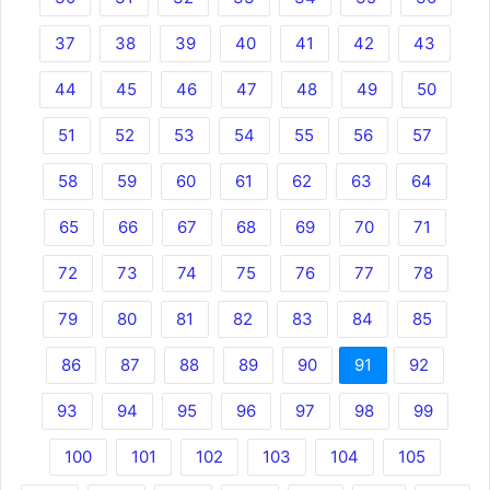
37
38
39
40
41
42
43
44
45
46
47
48
49
50
51
52
53
54
55
56
57
58
59
60
61
62
63
64
65
66
67
68
69
70
71
72
73
74
75
76
77
78
79
80
81
82
83
84
85
86
87
88
89
90
91
92
93
94
95
96
97
98
99
100
101
102
103
104
105