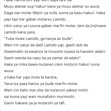
Musu alamar suyi haƙuri kana ya musu alamar su wuce.
Daga nan motar Waziri ya nufa, suma ya basu haƙuri. Haka
yayi tayi har gaban motarsu Lamiɗo,
cikin sanyi ya rusuna gaban marfin motar, tare da jinjinawa
Lamiɗo kana yace.
“Tuba muke Lamiɗo, ga hanya an buɗe”.
Wani irin sanyi da daɗi Lamiɗo yaji, gashi duk da
Gwamnatin ta kasance ta musulmi siyasa ta hanashi adalci.
Gashi wanda ba nasu ba ya zantar da adalci”.
Haka ya rinƙa bawa mutanen cikin motocin haƙuri suna
wuce.
a haka har yaje mota ta ƙarshe,
Yana isa yasa hannu ya buɗe marfin motar.
Wani irin kallo mai cike da ma’anoni yakeyi mishi.
sai kuma yayi wani munafukin murmushi.
Ganin hakane ya ja motarshi ya tafi.