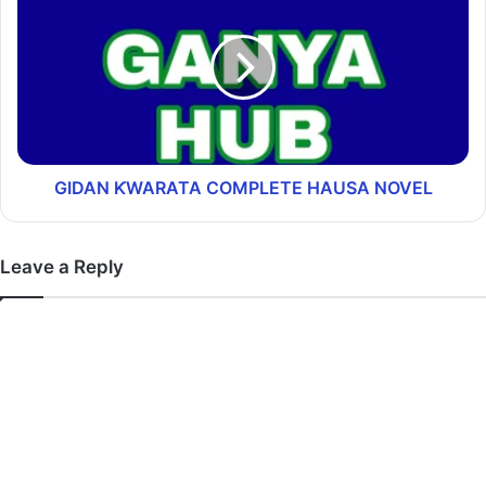
GIDAN ƘWARATA COMPLETE HAUSA NOVEL
Leave a Reply