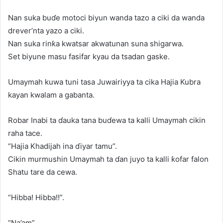
Nan suka buɗe motoci biyun wanda tazo a ciki da wanda
drever’nta yazo a ciki.
Nan suka rinƙa kwatsar akwatunan suna shigarwa.
Set biyune masu fasifar kyau da tsadan gaske.
Umaymah kuwa tuni tasa Juwairiyya ta cika Hajia Kubra
kayan kwalam a gabanta.
Robar Inabi ta ɗauka tana buɗewa ta kalli Umaymah cikin
raha tace.
“Hajia Khadijah ina ɗiyar tamu”.
Cikin murmushin Umaymah ta ɗan juyo ta kalli ƙofar falon
Shatu tare da cewa.
“Hibba! Hibba!!”.
“Na’am”.