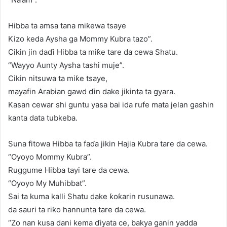
Hibba ta amsa tana miƙewa tsaye
Kizo keda Aysha ga Mommy Kubra tazo”.
Cikin jin daɗi Hibba ta miƙe tare da cewa Shatu.
“Wayyo Aunty Aysha tashi muje”.
Cikin nitsuwa ta miƙe tsaye,
mayafin Arabian gawd ɗin dake jikinta ta gyara.
Kasan cewar shi guntu yasa bai ida rufe mata jelan gashin
kanta data tubkeba.
Suna fitowa Hibba ta faɗa jikin Hajia Kubra tare da cewa.
“Oyoyo Mommy Kubra”.
Ruggume Hibba tayi tare da cewa.
“Oyoyo My Muhibbat”.
Sai ta kuma kalli Shatu dake ƙoƙarin rusunawa.
da sauri ta riƙo hannunta tare da cewa.
“Zo nan kusa dani kema ɗiyata ce, bakya ganin yadda