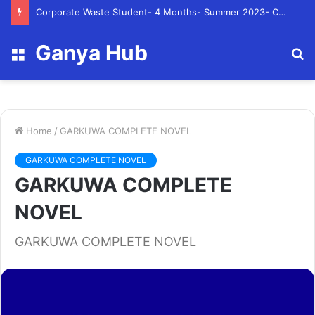
Corporate Waste Student- 4 Months- Summer 2023- Canadian Tire Corporation
Ganya Hub
Menu
S
fo
Home
/
GARKUWA COMPLETE NOVEL
GARKUWA COMPLETE NOVEL
GARKUWA COMPLETE
NOVEL
GARKUWA COMPLETE NOVEL