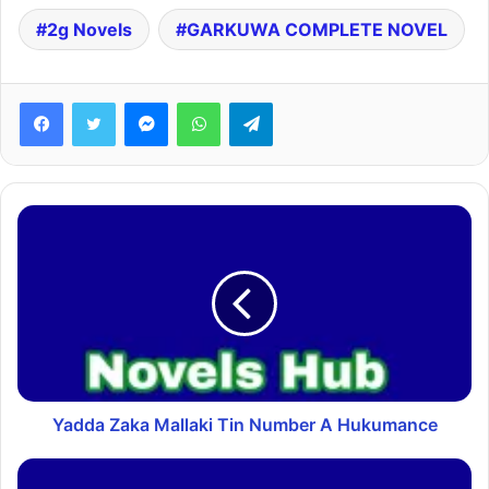
2g Novels
GARKUWA COMPLETE NOVEL
Facebook
Twitter
Messenger
WhatsApp
Telegram
Yadda Zaka Mallaki Tin Number A Hukumance