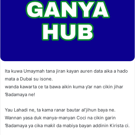
Ita kuwa Umaymah tana jiran kayan auren data aika a haɗo
mata a Dubai su isone.
wanda ƙawarta ce ta bawa aikin kuma ƴar nan cikin jihar
Ɓadamaya ne!
Yau Lahadi ne, ta kama ranar bautar al’jihun baya ne.
Wannan yasa duk manya-manyan Coci na cikin garin
Ɓadamaya ya cika maƙil da mabiya bayan addinin Kirista ci.