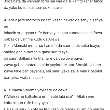
Joɗa bata da wannan lbrin sai yau da suka fito ranar lahadi
da yake kullum asabar suke zuwa.
A jere a jere motocin ke tafi kasan cewar da sanyin safiya
ne,
lokacin sun gama rufe hanyoyin kana sunata tsastsafowa
gabas da yamma kudu da Arewa.
Cikin Mamaki motar su Lamiɗo da saura duk suka tsaya,
sabida ganin motocin gaba sun tsaya.
da sauri Sallama ya fita, tare da dawowa baya.
zuwa gaban motar Lamiɗo yayinda Motar Sheykh Jabeer
kuwa take can bayansu, shi sauri yake zaije Valli Hospital
dan yiwa wata mata aiki.
Rusunawa Sallama yayi tare da cewa.
(“Allah rene halkaleru en mabɓi labi mai”.) Allah rene
kafurai sun rufe hanyoyin”.
Da sauri sarkin ƙofa ya fito yazo ya buɗewa Lamiɗo marfin