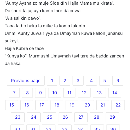
“Aunty Aysha zo muje Side ɗin Hajia Mama mu kirata”.
Da sauri ta jujjuya kanta tare da cewa.
“A a sai kin dawo”.
Tana faɗin haka ta miƙe ta koma falonta.
Ummi Aunty Juwairiyya da Umaymah kuwa kallon junansu
sukayi.
Hajia Kubra ce tace
“Kunya ko”. Murmushi Umaymah tayi tare da badda zancen
da haka.
Previous page
1
2
3
4
5
6
7
8
9
10
11
12
13
14
15
16
17
18
19
20
21
22
23
24
25
26
27
28
29
30
31
32
33
34
35
36