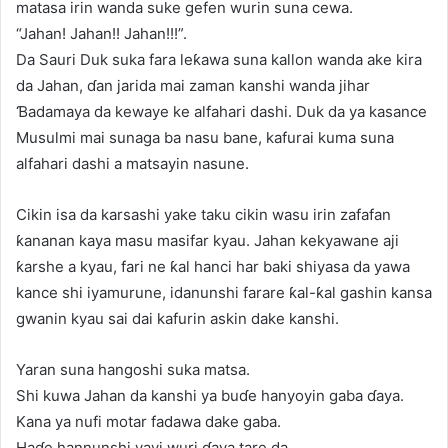
matasa irin wanda suke gefen wurin suna cewa.
“Jahan! Jahan!! Jahan!!!”.
Da Sauri Duk suka fara leƙawa suna kallon wanda ake kira
da Jahan, ɗan jarida mai zaman kanshi wanda jihar
Ɓadamaya da kewaye ke alfahari dashi. Duk da ya kasance
Musulmi mai sunaga ba nasu bane, kafurai kuma suna
alfahari dashi a matsayin nasune.
Cikin isa da karsashi yake taku cikin wasu irin zafafan
ƙananan kaya masu masifar kyau. Jahan kekyawane aji
ƙarshe a kyau, fari ne ƙal hanci har baki shiyasa da yawa
kance shi iyamurune, idanunshi farare ƙal-ƙal gashin kansa
gwanin kyau sai dai kafurin askin dake kanshi.
Yaran suna hangoshi suka matsa.
Shi kuwa Jahan da kanshi ya buɗe hanyoyin gaba ɗaya.
Kana ya nufi motar fadawa dake gaba.
Haɗe hannunshi yayi wuri ɗaya tare da.