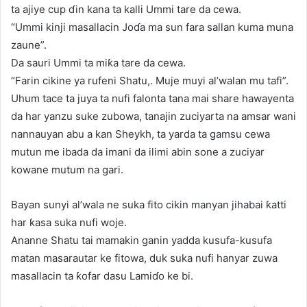
ta ajiye cup ɗin kana ta kalli Ummi tare da cewa.
“Ummi kinji masallacin Joɗa ma sun fara sallan kuma muna
zaune”.
Da sauri Ummi ta miƙa tare da cewa.
“Farin cikine ya rufeni Shatu,. Muje muyi al’walan mu tafi”.
Uhum tace ta juya ta nufi falonta tana mai share hawayenta
da har yanzu suke zubowa, tanajin zuciyarta na amsar wani
nannauyan abu a kan Sheykh, ta yarda ta gamsu cewa
mutun me ibada da imani da ilimi abin sone a zuciyar
kowane mutum na gari.
Bayan sunyi al’wala ne suka fito cikin manyan jihabai ƙatti
har ƙasa suka nufi woje.
Ananne Shatu tai mamakin ganin yadda kusufa-kusufa
matan masarautar ke fitowa, duk suka nufi hanyar zuwa
masallacin ta ƙofar dasu Lamiɗo ke bi.