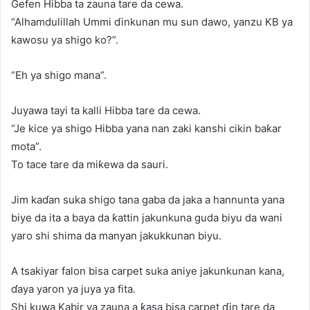
Gefen Hibba ta zauna tare da cewa.
“Alhamdulillah Ummi ɗinkunan mu sun dawo, yanzu KB ya
kawosu ya shigo ko?”.
“Eh ya shigo mana”.
Juyawa tayi ta kalli Hibba tare da cewa.
“Je kice ya shigo Hibba yana nan zaki kanshi cikin baƙar
mota”.
To tace tare da miƙewa da sauri.
Jim kaɗan suka shigo tana gaba da jaka a hannunta yana
biye da ita a baya da ƙattin jakunkuna guda biyu da wani
yaro shi shima da manyan jakukkunan biyu.
A tsakiyar falon bisa carpet suka aniye jakunkunan kana,
ɗaya yaron ya juya ya fita.
Shi kuwa Kabir ya zauna a ƙasa bisa carpet ɗin tare da