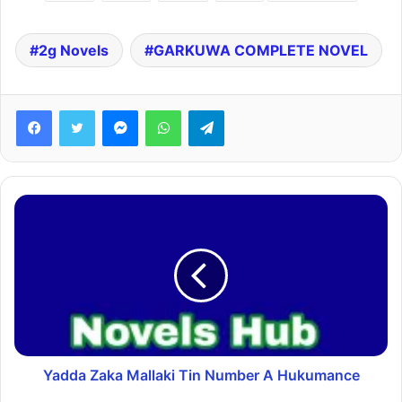
2g Novels
GARKUWA COMPLETE NOVEL
Facebook
Twitter
Messenger
WhatsApp
Telegram
Yadda Zaka Mallaki Tin Number A Hukumance