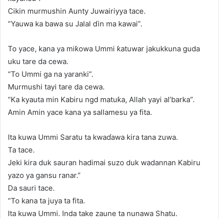
Cikin murmushin Aunty Juwairiyya tace.
“Yauwa ka bawa su Jalal ɗin ma kawai”.
To yace, kana ya miƙowa Ummi ƙatuwar jakukkuna guda
uku tare da cewa.
“To Ummi ga na yaranki”.
Murmushi tayi tare da cewa.
“Ka kyauta min Kabiru ngd matuƙa, Allah yayi al’barka”.
Amin Amin yace kana ya sallamesu ya fita.
Ita kuwa Ummi Saratu ta kwaɗawa kira tana zuwa.
Ta tace.
Jeki kira duk sauran hadimai suzo duk wadannan Kabiru
yazo ya gansu ranar.”
Da sauri tace.
“To kana ta juya ta fita.
Ita kuwa Ummi. Inda take zaune ta nunawa Shatu.