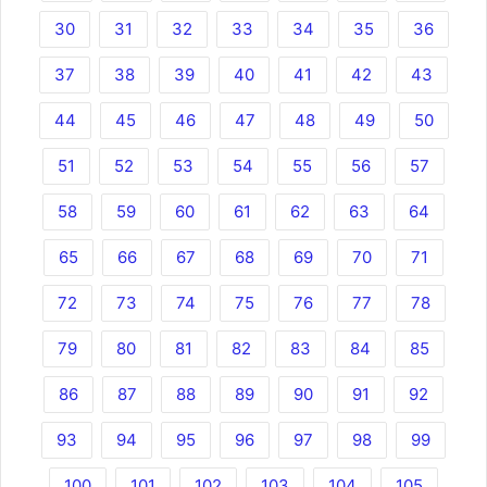
30
31
32
33
34
35
36
37
38
39
40
41
42
43
44
45
46
47
48
49
50
51
52
53
54
55
56
57
58
59
60
61
62
63
64
65
66
67
68
69
70
71
72
73
74
75
76
77
78
79
80
81
82
83
84
85
86
87
88
89
90
91
92
93
94
95
96
97
98
99
100
101
102
103
104
105