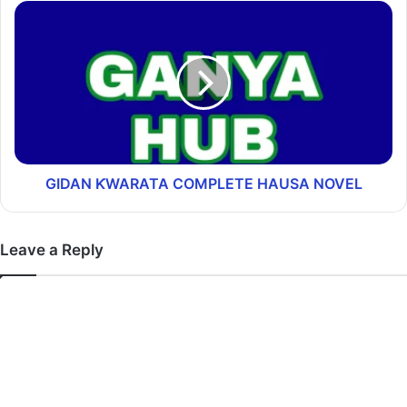
GIDAN ƘWARATA COMPLETE HAUSA NOVEL
Leave a Reply