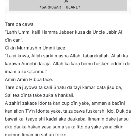
                      By

            *GARKUWAR FULANI*
Tare da cewa.
“Lahh Ummi kalli Hamma Jabeer kusa da Uncle Jabir Ali
ɗin can”.
Cikin Murmushin Ummi tace.
“La ai kuwa, Allah sarki masha Allah, tabarakallah. Allah ka
ƙarawa Annabi daraja, Allah ka ƙara bamu hasken addini da
imani a zuƙatanmu.”
Amin Amin Hibba tace.
Tare da juyowa ta kalli Shatu da tayi kamar bata jisu ba,
Sai tea ɗinta take zuƙa a hankali.
A zahiri zakace idonta kan cup ɗin yake, amman a baɗini
kan allon TV’n idonta yake, ta zubawa fuskarshi ido. Duk da
bawai kai tsaye shi kaɗai ake ɗaukaba, limamin dake jansu
ake ɗauka hakan yasa suma suka fito da yake yana cikin
mamun limaman sahun forko.