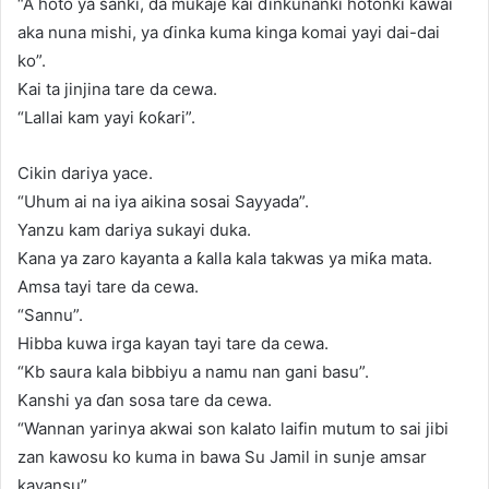
“A hoto ya sanki, da mukaje kai ɗinkunanki hotonki kawai
aka nuna mishi, ya ɗinka kuma kinga komai yayi dai-dai
ko”.
Kai ta jinjina tare da cewa.
“Lallai kam yayi ƙoƙari”.
Cikin dariya yace.
“Uhum ai na iya aikina sosai Sayyada”.
Yanzu kam dariya sukayi duka.
Kana ya zaro kayanta a ƙalla kala takwas ya miƙa mata.
Amsa tayi tare da cewa.
“Sannu”.
Hibba kuwa irga kayan tayi tare da cewa.
“Kb saura kala bibbiyu a namu nan gani basu”.
Kanshi ya ɗan sosa tare da cewa.
“Wannan yarinya akwai son kalato laifin mutum to sai jibi
zan kawosu ko kuma in bawa Su Jamil in sunje amsar
kayansu”.