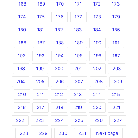
168
169
170
171
172
173
174
175
176
177
178
179
180
181
182
183
184
185
186
187
188
189
190
191
192
193
194
195
196
197
198
199
200
201
202
203
204
205
206
207
208
209
210
211
212
213
214
215
216
217
218
219
220
221
222
223
224
225
226
227
228
229
230
231
Next page