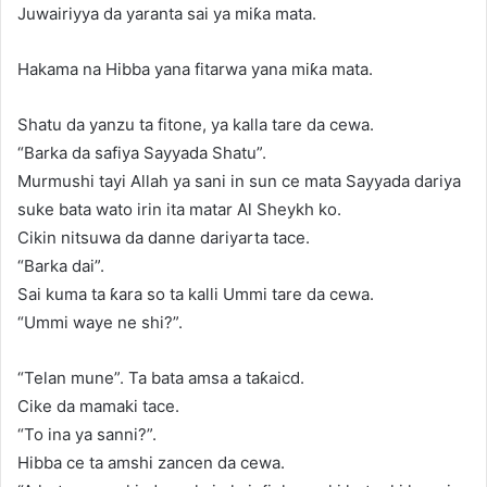
Juwairiyya da yaranta sai ya miƙa mata.
Hakama na Hibba yana fitarwa yana miƙa mata.
Shatu da yanzu ta fitone, ya kalla tare da cewa.
“Barka da safiya Sayyada Shatu”.
Murmushi tayi Allah ya sani in sun ce mata Sayyada dariya
suke bata wato irin ita matar Al Sheykh ko.
Cikin nitsuwa da danne dariyarta tace.
“Barka dai”.
Sai kuma ta ƙara so ta kalli Ummi tare da cewa.
“Ummi waye ne shi?”.
“Telan mune”. Ta bata amsa a taƙaicd.
Cike da mamaki tace.
“To ina ya sanni?”.
Hibba ce ta amshi zancen da cewa.