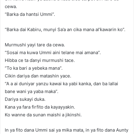
cewa.
“Barka da hantsi Ummi”.
“Barka dai Kabiru, munyi Sa’a an cika mana al’ƙawarin ko”.
Murmushi yayi tare da cewa.
“Sosai ma kuwa Ummi aini telane mai amana”.
Hibba ce ta ɗanyi murmushi tace.
“To ka bari a yebeka mana”.
Cikin dariya ɗan matashin yace.
“A a ai duniyar yanzu kawai ka yabi kanka, dan ba lallai
bane wani ya yaba maka”.
Dariya sukayi duka.
Kana ya fara firfito da kayayyakin.
Ko wanne da sunan maishi a jikinshi.
In ya fito dana Ummi sai ya miƙa mata, in ya fito dana Aunty