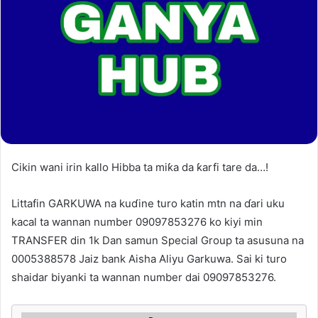
Cikin wani irin kallo Hibba ta miƙa da ƙarfi tare da…!
Littafin GARKUWA na kuɗine turo katin mtn na ɗari uku
kacal ta wannan number 09097853276 ko kiyi min
TRANSFER din 1k Dan samun Special Group ta asusuna na
0005388578 Jaiz bank Aisha Aliyu Garkuwa. Sai ki turo
shaidar biyanki ta wannan number dai 09097853276.