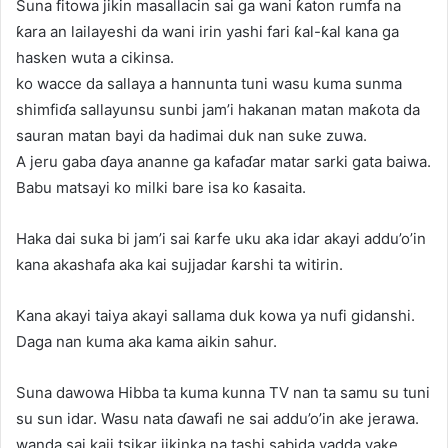
Suna fitowa jikin masallacin sai ga wani ƙaton rumfa na
ƙara an lailayeshi da wani irin yashi fari ƙal-ƙal kana ga
hasken wuta a cikinsa.
ko wacce da sallaya a hannunta tuni wasu kuma sunma
shimfiɗa sallayunsu sunbi jam’i hakanan matan maƙota da
sauran matan bayi da hadimai duk nan suke zuwa.
A jeru gaba ɗaya ananne ga kafaɗar matar sarki gata baiwa.
Babu matsayi ko milki bare isa ko ƙasaita.
Haka dai suka bi jam’i sai ƙarfe uku aka idar akayi addu’o’in
kana akashafa aka kai sujjadar ƙarshi ta witirin.
Kana akayi taiya akayi sallama duk kowa ya nufi gidanshi.
Daga nan kuma aka kama aikin sahur.
Suna dawowa Hibba ta kuma kunna TV nan ta samu su tuni
su sun idar. Wasu nata ɗawafi ne sai addu’o’in ake jerawa.
wanda sai kaji tsikar jikinka na tashi sabida yadda yake