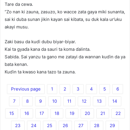
Tare da cewa.
“Zo nan ki zauna, zasuzo, ko wacce zata gaya miki sunanta,
sai ki duba sunan jikin kayan sai kibata, su duk kala ur’uku
akayi musu.
Zaki basu da kuɗi dubu biyar-biyar.
Kai ta gyaɗa kana da sauri ta koma ɗalinta.
Sabida. Sai yanzu ta gano me zatayi da wannan kuɗin da ya
bata kenan.
Kuɗin ta kwaso kana tazo ta zauna.
Previous page
1
2
3
4
5
6
7
8
9
10
11
12
13
14
15
16
17
18
19
20
21
22
23
24
25
26
27
28
29