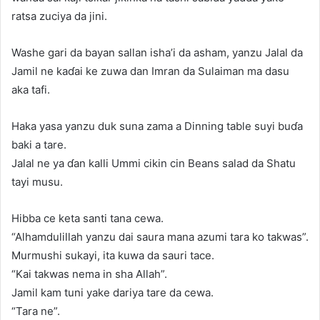
ratsa zuciya da jini.
Washe gari da bayan sallan isha’i da asham, yanzu Jalal da
Jamil ne kaɗai ke zuwa dan Imran da Sulaiman ma dasu
aka tafi.
Haka yasa yanzu duk suna zama a Dinning table suyi buɗa
baki a tare.
Jalal ne ya ɗan kalli Ummi cikin cin Beans salad da Shatu
tayi musu.
Hibba ce keta santi tana cewa.
“Alhamdulillah yanzu dai saura mana azumi tara ko takwas”.
Murmushi sukayi, ita kuwa da sauri tace.
“Kai takwas nema in sha Allah”.
Jamil kam tuni yake dariya tare da cewa.
“Tara ne”.