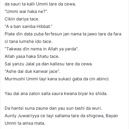
da sauri ta kalli Ummi tare da cewa.
“Ummi wai haka ne?”.
Cikin dariya tace.
“A a ban saniba Hibbat.”
Plate ɗin data zuba ferfesun jan nama ta jawo tare da fara
ci tana lumshe ido tace.
“Takwas ɗin nema in Allah ya yarda”.
Allah yasa haka Shatu tace.
Sai yanzu Jalal ya ɗan kallesu tare da cewa.
“Ashe dai duk kanwar jace”.
Murmushi Ummi tayi kana sukaci gaba da cin abinci.
Yau dai ana zaton salla saura kwana biyar ko shida.
Da hantsi suna zaune dan yau sun tashi da wuri.
Aunty Juwairiyya ce tayi sallama tare da shigowa, Bayan
Ummi ta amsa mata.