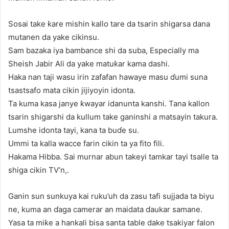
Sosai take ƙare mishin kallo tare da tsarin shigarsa dana
mutanen da yake cikinsu.
Sam bazaka iya bambance shi da suba, Especially ma
Sheish Jabir Ali da yake matuƙar kama dashi.
Haka nan taji wasu irin zafafan hawaye masu ɗumi suna
tsastsafo mata cikin jijiyoyin idonta.
Ta kuma kasa janye ƙwayar idanunta kanshi. Tana kallon
tsarin shigarshi da kullum take ganinshi a matsayin takura.
Lumshe idonta tayi, kana ta buɗe su.
Ummi ta kalla wacce farin cikin ta ya fito fili.
Hakama Hibba. Sai murnar abun takeyi tamkar tayi tsalle ta
shiga cikin TV’n,.
Ganin sun sunkuya kai ruku’uh da zasu tafi sujjada ta biyu
ne, kuma an ɗaga camerar an maidata ɗaukar samane.
Yasa ta miƙe a hankali bisa santa table dake tsakiyar falon