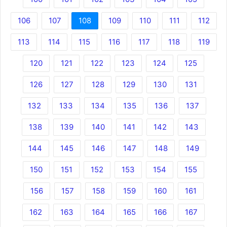
106
107
108
109
110
111
112
113
114
115
116
117
118
119
120
121
122
123
124
125
126
127
128
129
130
131
132
133
134
135
136
137
138
139
140
141
142
143
144
145
146
147
148
149
150
151
152
153
154
155
156
157
158
159
160
161
162
163
164
165
166
167