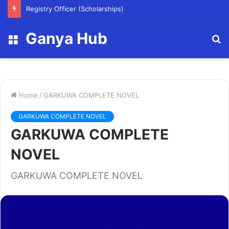
Registry Officer (Scholarships)
Ganya Hub
Menu
S
fo
Home
/
GARKUWA COMPLETE NOVEL
GARKUWA COMPLETE NOVEL
GARKUWA COMPLETE
NOVEL
GARKUWA COMPLETE NOVEL