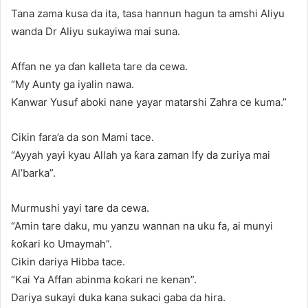
Tana zama kusa da ita, tasa hannun hagun ta amshi Aliyu
wanda Dr Aliyu sukayiwa mai suna.
Affan ne ya ɗan kalleta tare da cewa.
“My Aunty ga iyalin nawa.
Ƙanwar Yusuf aboki nane yayar matarshi Zahra ce kuma.”
Cikin fara’a da son Mami tace.
“Ayyah yayi kyau Allah ya ƙara zaman lfy da zuriya mai
Al’barka”.
Murmushi yayi tare da cewa.
“Amin tare daku, mu yanzu wannan na uku fa, ai munyi
ƙoƙari ko Umaymah”.
Cikin dariya Hibba tace.
“Kai Ya Affan abinma ƙoƙari ne kenan”.
Dariya sukayi duka kana sukaci gaba da hira.