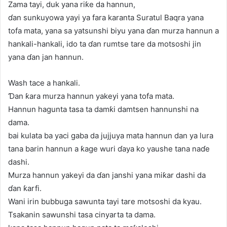
Zama tayi, duk yana riƙe da hannun,
ɗan sunkuyowa yayi ya fara karanta Suratul Baqra yana
tofa mata, yana sa yatsunshi biyu yana ɗan murza hannun a
hankali-hankali, ido ta ɗan rumtse tare da motsoshi jin
yana ɗan jan hannun.
Wash tace a hankali.
Ɗan ƙara murza hannun yakeyi yana tofa mata.
Hannun hagunta tasa ta damƙi damtsen hannunshi na
dama.
bai kulata ba yaci gaba da jujjuya mata hannun dan ya lura
tana barin hannun a ƙage wuri ɗaya ko yaushe tana naɗe
dashi.
Murza hannun yakeyi da ɗan janshi yana miƙar dashi da
ɗan ƙarfi.
Wani irin bubbuga sawunta tayi tare motsoshi da kyau.
Tsakanin sawunshi tasa cinyarta ta dama.