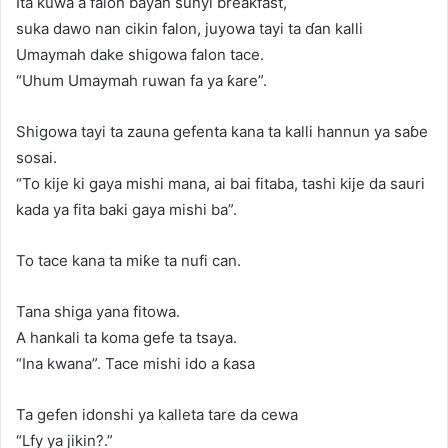
Ita kuwa a falon bayan sunyi breakfast,
suka dawo nan cikin falon, juyowa tayi ta ɗan kalli
Umaymah dake shigowa falon tace.
“Uhum Umaymah ruwan fa ya ƙare”.
Shigowa tayi ta zauna gefenta kana ta kalli hannun ya saɓe
sosai.
“To kije ki gaya mishi mana, ai bai fitaba, tashi kije da sauri
kada ya fita baki gaya mishi ba”.
To tace kana ta miƙe ta nufi can.
Tana shiga yana fitowa.
A hankali ta koma gefe ta tsaya.
“Ina kwana”. Tace mishi ido a ƙasa
Ta gefen idonshi ya kalleta tare da cewa
“Lfy ya jikin?.”