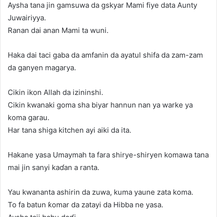
Aysha tana jin gamsuwa da gskyar Mami fiye data Aunty
Juwairiyya.
Ranan dai anan Mami ta wuni.
Haka dai taci gaba da amfanin da ayatul shifa da zam-zam
da ganyen magarya.
Cikin ikon Allah da izininshi.
Cikin kwanaki goma sha biyar hannun nan ya warke ya
koma garau.
Har tana shiga kitchen ayi aiki da ita.
Hakane yasa Umaymah ta fara shirye-shiryen komawa tana
mai jin sanyi kaɗan a ranta.
Yau kwananta ashirin da zuwa, kuma yaune zata koma.
To fa batun ƙomar da zatayi da Hibba ne yasa.