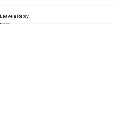
Leave a Reply