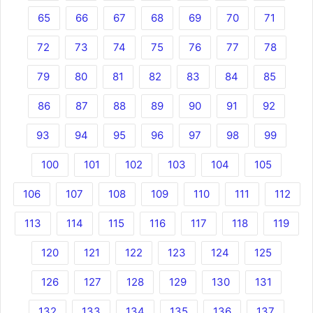
65
66
67
68
69
70
71
72
73
74
75
76
77
78
79
80
81
82
83
84
85
86
87
88
89
90
91
92
93
94
95
96
97
98
99
100
101
102
103
104
105
106
107
108
109
110
111
112
113
114
115
116
117
118
119
120
121
122
123
124
125
126
127
128
129
130
131
132
133
134
135
136
137