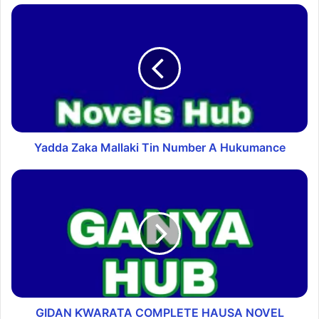
Yadda Zaka Mallaki Tin Number A Hukumance
GIDAN ƘWARATA COMPLETE HAUSA NOVEL