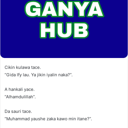
Cikin kulawa tace.
“Gida lfy lau. Ya jikin iyalin naka?”.
A hankali yace.
“Alhamdulillah”.
Da sauri tace.
“Muhammad yaushe zaka kawo min itane?”.