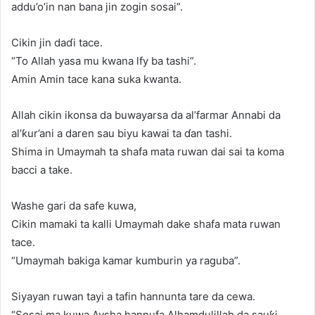
addu’o’in nan bana jin zogin sosai”.
Cikin jin daɗi tace.
“To Allah yasa mu kwana lfy ba tashi”.
Amin Amin tace kana suka kwanta.
Allah cikin ikonsa da buwayarsa da al’farmar Annabi da
al’ƙur’ani a daren sau biyu kawai ta ɗan tashi.
Shima in Umaymah ta shafa mata ruwan dai sai ta koma
bacci a take.
Washe gari da safe kuwa,
Cikin mamaki ta kalli Umaymah dake shafa mata ruwan
tace.
“Umaymah bakiga kamar kumburin ya raguba”.
Siyayan ruwan tayi a tafin hannunta tare da cewa.
“Sosai ma kuwa Aysha hannufa Alhamdulillah da sauƙi