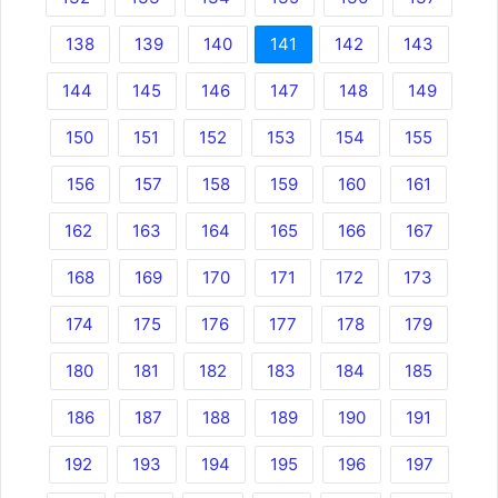
138
139
140
141
142
143
144
145
146
147
148
149
150
151
152
153
154
155
156
157
158
159
160
161
162
163
164
165
166
167
168
169
170
171
172
173
174
175
176
177
178
179
180
181
182
183
184
185
186
187
188
189
190
191
192
193
194
195
196
197