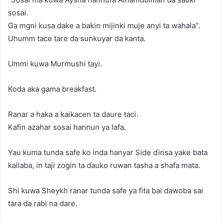
sosai.
Ga mgni kusa dake a bakin mijinki muje anyi ta wahala”.
Uhumm tace tare da sunkuyar da kanta.
Ummi kuwa Murmushi tayi.
Koda aka gama breakfast.
Ranar a haka a kaikacen ta daure taci.
Kafin azahar sosai hannun ya lafa.
Yau kuma tunda safe ko inda hanyar Side ɗinsa yake bata
kallaba, in taji zogin ta ɗauko ruwan tasha a shafa mata.
Shi kuwa Sheykh ranar tunda safe ya fita bai dawoba sai
tara da rabi na dare.