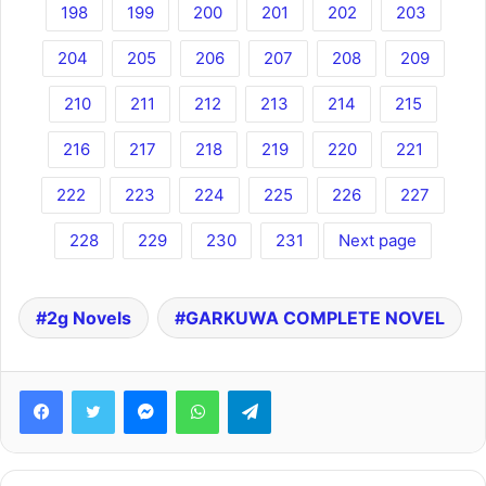
198
199
200
201
202
203
204
205
206
207
208
209
210
211
212
213
214
215
216
217
218
219
220
221
222
223
224
225
226
227
228
229
230
231
Next page
2g Novels
GARKUWA COMPLETE NOVEL
Facebook
Twitter
Messenger
WhatsApp
Telegram