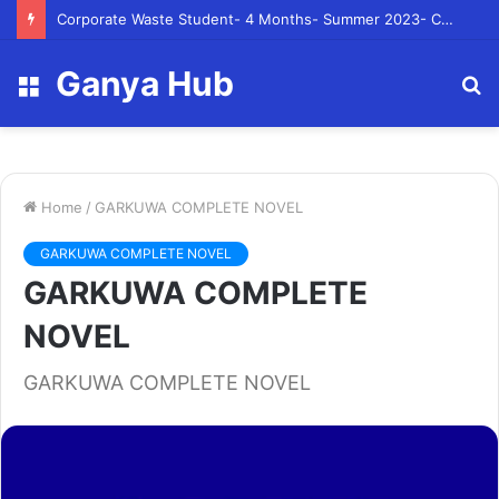
Corporate Waste Student- 4 Months- Summer 2023- Canadian Tire Corporation
Ganya Hub
Menu
S
fo
Home
/
GARKUWA COMPLETE NOVEL
GARKUWA COMPLETE NOVEL
GARKUWA COMPLETE
NOVEL
GARKUWA COMPLETE NOVEL