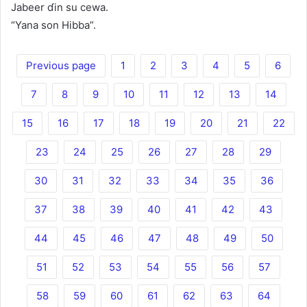
Jabeer ɗin su cewa.
“Yana son Hibba”.
Previous page
1
2
3
4
5
6
7
8
9
10
11
12
13
14
15
16
17
18
19
20
21
22
23
24
25
26
27
28
29
30
31
32
33
34
35
36
37
38
39
40
41
42
43
44
45
46
47
48
49
50
51
52
53
54
55
56
57
58
59
60
61
62
63
64