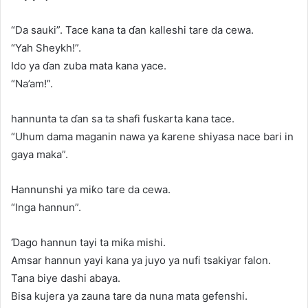
“Da sauki”. Tace kana ta ɗan kalleshi tare da cewa.
“Yah Sheykh!”.
Ido ya ɗan zuba mata kana yace.
“Na’am!”.
hannunta ta ɗan sa ta shafi fuskarta kana tace.
“Uhum dama maganin nawa ya ƙarene shiyasa nace bari in
gaya maka”.
Hannunshi ya miƙo tare da cewa.
“Inga hannun”.
Ɗago hannun tayi ta miƙa mishi.
Amsar hannun yayi kana ya juyo ya nufi tsakiyar falon.
Tana biye dashi abaya.
Bisa kujera ya zauna tare da nuna mata gefenshi.