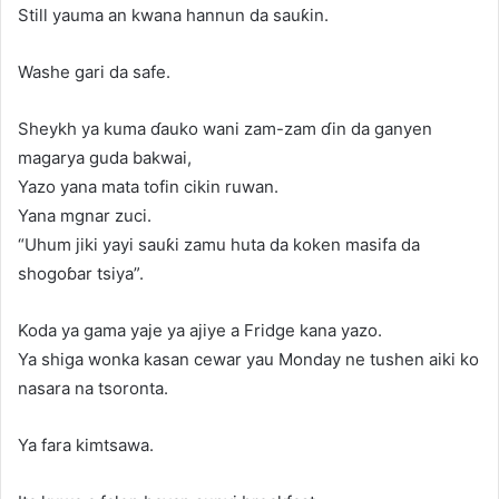
Still yauma an kwana hannun da sauƙin.
Washe gari da safe.
Sheykh ya kuma ɗauko wani zam-zam ɗin da ganyen
magarya guda bakwai,
Yazo yana mata tofin cikin ruwan.
Yana mgnar zuci.
“Uhum jiki yayi sauƙi zamu huta da koken masifa da
shogoɓar tsiya”.
Koda ya gama yaje ya ajiye a Fridge kana yazo.
Ya shiga wonka kasan cewar yau Monday ne tushen aiki ko
nasara na tsoronta.
Ya fara kimtsawa.