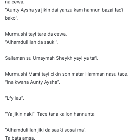
na cewa.
“Aunty Aysha ya jikin dai yanzu kam hannun bazai faɗi
bako”.
Murmushi tayi tare da cewa.
“Alhamdulillah da sauƙi”.
Sallaman su Umaymah Sheykh yayi ya tafi.
Murmushi Mami tayi cikin son matar Hamman nasu tace.
“Ina kwana Aunty Aysha”.
“Lfy lau”.
“Ya jikin naki”. Tace tana kallon hannunta.
“Alhamdulillah jiki da sauƙi sosai ma”.
Ta bata amsa.