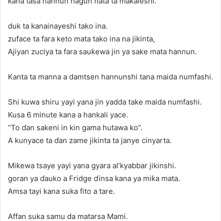
kana tasa hannun hagun nata ta maƙaleshi.
duk ta kanainayeshi tako ina.
zuface ta fara keto mata tako ina na jikinta,
Ajiyan zuciya ta fara sauƙewa jin ya sake mata hannun.
Kanta ta manna a damtsen hannunshi tana maida numfashi.
Shi kuwa shiru yayi yana jin yadda take maida numfashi.
Kusa 6 minute kana a hankali yace.
“To ɗan sakeni in kin gama hutawa ko”.
A kunyace ta ɗan zame jikinta ta janye cinyarta.
Miƙewa tsaye yayi yana gyara al’kyabbar jikinshi.
goran ya ɗauko a Fridge ɗinsa kana ya miƙa mata.
Amsa tayi kana suka fito a tare.
Affan suka samu da matarsa Mami.