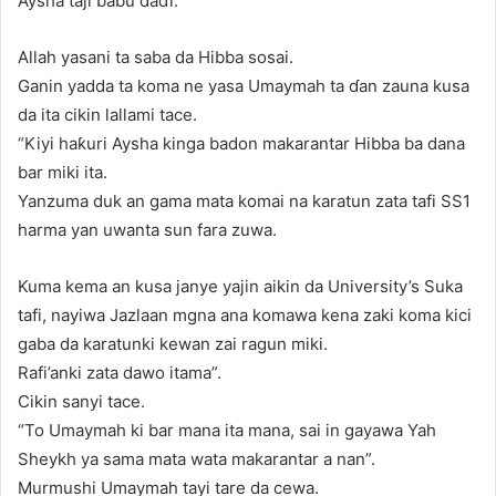
Aysha taji babu daɗi.
Allah yasani ta saba da Hibba sosai.
Ganin yadda ta koma ne yasa Umaymah ta ɗan zauna kusa
da ita cikin lallami tace.
“Kiyi haƙuri Aysha kinga badon makarantar Hibba ba dana
bar miki ita.
Yanzuma duk an gama mata komai na karatun zata tafi SS1
harma yan uwanta sun fara zuwa.
Kuma kema an kusa janye yajin aikin da University’s Suka
tafi, nayiwa Jazlaan mgna ana komawa kena zaki koma kici
gaba da karatunki kewan zai ragun miki.
Rafi’anki zata dawo itama”.
Cikin sanyi tace.
“To Umaymah ki bar mana ita mana, sai in gayawa Yah
Sheykh ya sama mata wata makarantar a nan”.
Murmushi Umaymah tayi tare da cewa.