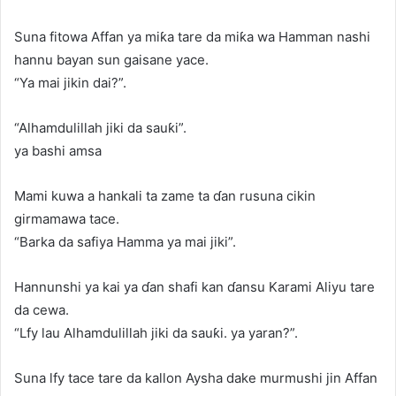
Suna fitowa Affan ya miƙa tare da miƙa wa Hamman nashi
hannu bayan sun gaisane yace.
“Ya mai jikin dai?”.
“Alhamdulillah jiki da sauƙi”.
ya bashi amsa
Mami kuwa a hankali ta zame ta ɗan rusuna cikin
girmamawa tace.
“Barka da safiya Hamma ya mai jiki”.
Hannunshi ya kai ya ɗan shafi kan ɗansu Karami Aliyu tare
da cewa.
“Lfy lau Alhamdulillah jiki da sauƙi. ya yaran?”.
Suna lfy tace tare da kallon Aysha dake murmushi jin Affan