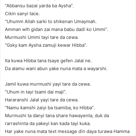
“Abbansu bazai yarda ba Aysha”.
Cikin sanyi tace.
“Uhumm Allah sarki to shikenan Umaymah.
Amman wlh gidan zai mana babu daɗi ko Ummi”.
Murmushi Ummi tayi tare da cewa.
“Gsky kam Aysha zamuji kewar Hibba”.
Ita kuwa Hibba tana tsaye gefen Jalal ne.
Da alamu wani abun yake nuna mata a wayarshi.
Jamil kuwa murmushi yayi tare da cewa.
“Uhum in tayi tsami dai maji”.
Hararanshi Jalal yayi tare da cewa.
“Namu ƙamshi zaiyi ba tsamiba, ko Hibba”.
Murmushi ta ɗanyi tana share hawayenta, duk da
rarrashinta da yakeyi kan kada tayi kuka.
Har yake nuna mata text message ɗin daya turawa Hamma