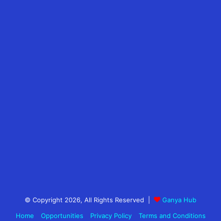
© Copyright 2026, All Rights Reserved |
Ganya Hub
Home
Opportunities
Privacy Policy
Terms and Conditions