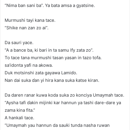
“Nima ban sani ba”. Ya bata amsa a gyatsine.
Murmushi tayi kana tace.
“Shike nan zan zo ai”.
Da sauri yace.
“A a bance ba, ki bari in ta samu lfy zata zo”.
To tace tana murmushi tasan yasan in tazo tofa.
sa’idonta yafi na akowa.
Duk motsinshi zata gayawa Lamiɗo.
Nan dai suka ɗan yi hira kana suka ƙatse kiran.
Da daren ranar kuwa koda suka zo konciya Umaymah tace.
“Aysha tafi ɗakin mijinki kar hannun ya tashi dare-dare ya
zama kina fita.”
A hankali tace.
“Umaymah yau hannun da sauƙi tunda nasha ruwan