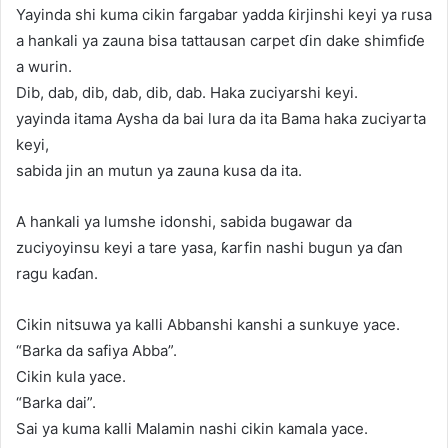
Yayinda shi kuma cikin fargabar yadda ƙirjinshi keyi ya rusa
a hankali ya zauna bisa tattausan carpet ɗin dake shimfiɗe
a wurin.
Dib, dab, dib, dab, dib, dab. Haka zuciyarshi keyi.
yayinda itama Aysha da bai lura da ita Bama haka zuciyarta
keyi,
sabida jin an mutun ya zauna kusa da ita.
A hankali ya lumshe idonshi, sabida bugawar da
zuciyoyinsu keyi a tare yasa, ƙarfin nashi bugun ya ɗan
ragu kaɗan.
Cikin nitsuwa ya kalli Abbanshi kanshi a sunkuye yace.
“Barka da safiya Abba”.
Cikin kula yace.
“Barka dai”.
Sai ya kuma kalli Malamin nashi cikin kamala yace.