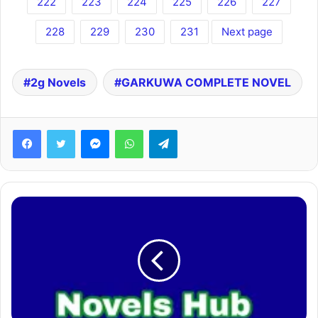
222
223
224
225
226
227
228
229
230
231
Next page
2g Novels
GARKUWA COMPLETE NOVEL
Facebook
Twitter
Messenger
WhatsApp
Telegram