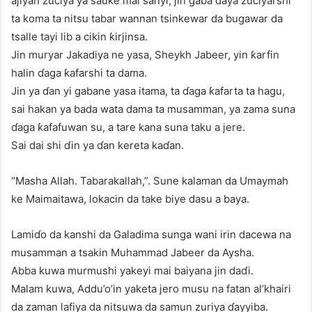
ajiyan zuciya ya sauƙe mai sanyi, jin gaba ɗaya zuciyarshi
ta koma ta nitsu tabar wannan tsinkewar da bugawar da
tsalle tayi lib a cikin ƙirjinsa.
Jin muryar Jakadiya ne yasa, Sheykh Jabeer, yin ƙarfin
halin ɗaga ƙafarshi ta dama.
Jin ya ɗan yi gabane yasa itama, ta ɗaga ƙafarta ta hagu,
sai hakan ya bada wata dama ta musamman, ya zama suna
ɗaga ƙafafuwan su, a tare kana suna taku a jere.
Sai dai shi ɗin ya ɗan kereta kaɗan.
“Masha Allah. Tabarakallah,”. Sune kalaman da Umaymah
ke Maimaitawa, lokacin da take biye dasu a baya.
Lamiɗo da kanshi da Galadima sunga wani irin dacewa na
musamman a tsakin Muhammad Jabeer da Aysha.
Abba kuwa murmushi yakeyi mai baiyana jin daɗi.
Malam kuwa, Addu’o’in yaketa jero musu na fatan al’khairi
da zaman lafiya da nitsuwa da samun zuriya ɗayyiba.