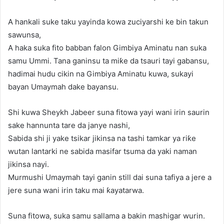
A hankali suke taku yayinda kowa zuciyarshi ke bin takun
sawunsa,
A haka suka fito babban falon Gimbiya Aminatu nan suka
samu Ummi. Tana ganinsu ta miƙe da tsauri tayi gabansu,
hadimai hudu cikin na Gimbiya Aminatu kuwa, sukayi
bayan Umaymah dake bayansu.
Shi kuwa Sheykh Jabeer suna fitowa yayi wani irin saurin
sake hannunta tare da janye nashi,
Sabida shi ji yake tsikar jikinsa na tashi tamkar ya riƙe
wutan lantarki ne sabida masifar tsuma da yaki naman
jikinsa nayi.
Murmushi Umaymah tayi ganin still dai suna tafiya a jere a
jere suna wani irin taku mai ƙayatarwa.
Suna fitowa, suka samu sallama a bakin mashigar wurin.