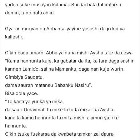
yadda suke musayan kalamai. Sai dai bata fahimtarsu
domin, tuno nata ahlin.
Gyaran muryan da Abbansa yayine yasashi ɗago kai ya
kalleshi.
Cikin bada umarni Abba ya nuna mishi Aysha tare da cewa.
“Kama hannunta kuje, ka gabatar da ita, ka fara daga sashin
ƙannen Lamiɗo, sai na Mamanku, daga nan kuje wurin
Gimbiya Saudatu,
dama sauran matansu Babanku Nasiru”.
Bisa dole yace.
“To kana ya yunƙa ya miƙa,
da sauri Umaymah ta miƙe tazo ta miƙar da Aysha.
kana ta kamo hannunta ta miƙa mishi alamun ya riƙe
hannunta.
Cikin tsuke fuskarsa da kwaɓeta tamkar zai ɗaura