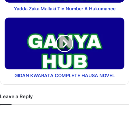
Yadda Zaka Mallaki Tin Number A Hukumance
GIDAN ƘWARATA COMPLETE HAUSA NOVEL
Leave a Reply