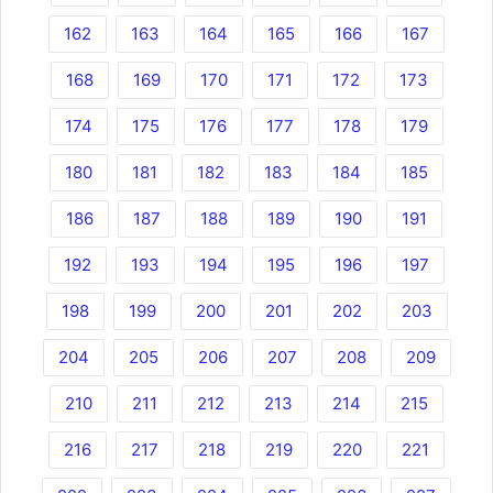
162
163
164
165
166
167
168
169
170
171
172
173
174
175
176
177
178
179
180
181
182
183
184
185
186
187
188
189
190
191
192
193
194
195
196
197
198
199
200
201
202
203
204
205
206
207
208
209
210
211
212
213
214
215
216
217
218
219
220
221