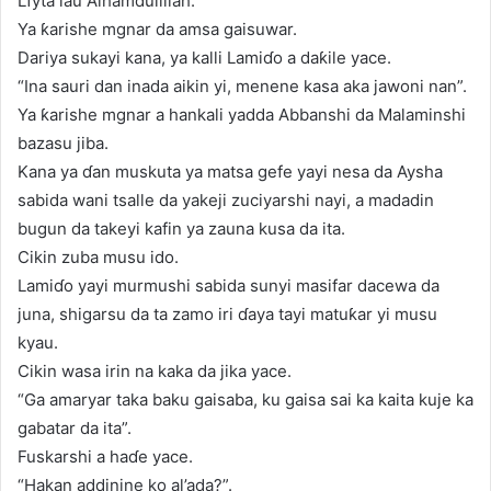
Lfyta lau Alhamdulillah.”
Ya ƙarishe mgnar da amsa gaisuwar.
Dariya sukayi kana, ya kalli Lamiɗo a daƙile yace.
“Ina sauri dan inada aikin yi, menene kasa aka jawoni nan”.
Ya ƙarishe mgnar a hankali yadda Abbanshi da Malaminshi
bazasu jiba.
Kana ya ɗan muskuta ya matsa gefe yayi nesa da Aysha
sabida wani tsalle da yakeji zuciyarshi nayi, a madadin
bugun da takeyi kafin ya zauna kusa da ita.
Cikin zuba musu ido.
Lamiɗo yayi murmushi sabida sunyi masifar dacewa da
juna, shigarsu da ta zamo iri ɗaya tayi matuƙar yi musu
kyau.
Cikin wasa irin na kaka da jika yace.
“Ga amaryar taka baku gaisaba, ku gaisa sai ka kaita kuje ka
gabatar da ita”.
Fuskarshi a haɗe yace.
“Hakan addinine ko al’ada?”.