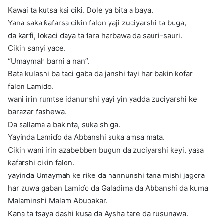
Kawai ta kutsa kai ciki. Dole ya bita a baya.
Yana saka ƙafarsa cikin falon yaji zuciyarshi ta buga,
da ƙarfi, lokaci ɗaya ta fara harbawa da sauri-sauri.
Cikin sanyi yace.
“Umaymah barni a nan”.
Bata kulashi ba taci gaba da janshi tayi har bakin ƙofar
falon Lamiɗo.
wani irin rumtse idanunshi yayi yin yadda zuciyarshi ke
barazar fashewa.
Da sallama a bakinta, suka shiga.
Yayinda Lamiɗo da Abbanshi suka amsa mata.
Cikin wani irin azabebben bugun da zuciyarshi keyi, yasa
ƙafarshi cikin falon.
yayinda Umaymah ke riƙe da hannunshi tana mishi jagora
har zuwa gaban Lamiɗo da Galadima da Abbanshi da kuma
Malaminshi Malam Abubakar.
Kana ta tsaya dashi kusa da Aysha tare da rusunawa.