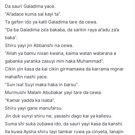
Da sauri Galadima yace.
“Al’adace kuma sai kayi ta”.
Ta gefen ido ya kalli Galadima tare da cewa.
“Da ba Galadima za’a bakaba, da sarkin raya al’adu za’a
baka”.
Shiru yayi jin Abbanshi na cewa.
“Allah ya bamu nisan kwana, kaima watan watarana a
gabanka yaranka zasuyi min haka Muhammad”.
Cikin yin ƙasa da kai cikin girmamawa da karrama mgnar
mahaifin nashi yace.
“Sun isa! Suyi maka haka in barsu”.
Murmushi Malam Abubakar yayi tare da cewa.
“Kamar yadda ka isaba”.
Shiru yayi gane manufarsu.
Jin duk sunyi shiru ne, yasashi ɗago kai ya kallesu.
Suma shi suka zubawa ido, da sauri yayi ƙasa da kanshi.
Ita kuwa Aysha shiru tayi tamkar ruwa ya cinyeta, tanajin