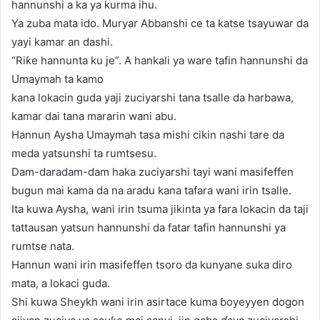
hannunshi a ka ya kurma ihu.
Ya zuba mata ido. Muryar Abbanshi ce ta katse tsayuwar da
yayi kamar an dashi.
“Riƙe hannunta ku je”. A hankali ya ware tafin hannunshi da
Umaymah ta kamo
kana lokacin guda yaji zuciyarshi tana tsalle da harbawa,
kamar dai tana mararin wani abu.
Hannun Aysha Umaymah tasa mishi cikin nashi tare da
meda yatsunshi ta rumtsesu.
Dam-daradam-dam haka zuciyarshi tayi wani masifeffen
bugun mai kama da na aradu kana tafara wani irin tsalle.
Ita kuwa Aysha, wani irin tsuma jikinta ya fara lokacin da taji
tattausan yatsun hannunshi da fatar tafin hannunshi ya
rumtse nata.
Hannun wani irin masifeffen tsoro da kunyane suka diro
mata, a lokaci guda.
Shi kuwa Sheykh wani irin asirtace kuma ɓoyeyyen dogon