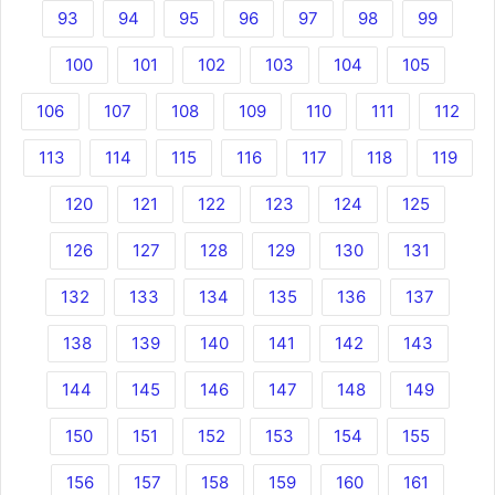
93
94
95
96
97
98
99
100
101
102
103
104
105
106
107
108
109
110
111
112
113
114
115
116
117
118
119
120
121
122
123
124
125
126
127
128
129
130
131
132
133
134
135
136
137
138
139
140
141
142
143
144
145
146
147
148
149
150
151
152
153
154
155
156
157
158
159
160
161