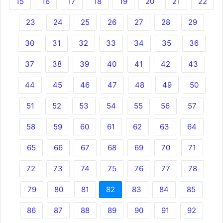
15
16
17
18
19
20
21
22
23
24
25
26
27
28
29
30
31
32
33
34
35
36
37
38
39
40
41
42
43
44
45
46
47
48
49
50
51
52
53
54
55
56
57
58
59
60
61
62
63
64
65
66
67
68
69
70
71
72
73
74
75
76
77
78
79
80
81
82
83
84
85
86
87
88
89
90
91
92