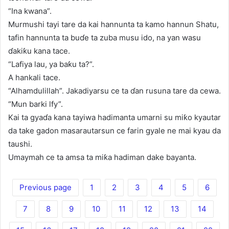
“Ina kwana”.
Murmushi tayi tare da kai hannunta ta kamo hannun Shatu,
tafin hannunta ta buɗe ta zuba musu ido, na yan wasu
ɗakiƙu kana tace.
“Lafiya lau, ya baƙu ta?”.
A hankali tace.
“Alhamdulillah”. Jakadiyarsu ce ta ɗan rusuna tare da cewa.
“Mun barki lfy”.
Kai ta gyaɗa kana tayiwa hadimanta umarni su miƙo kyautar
da take gadon masarautarsun ce farin gyale ne mai kyau da
taushi.
Umaymah ce ta amsa ta miƙa hadiman dake bayanta.
Previous page
1
2
3
4
5
6
7
8
9
10
11
12
13
14