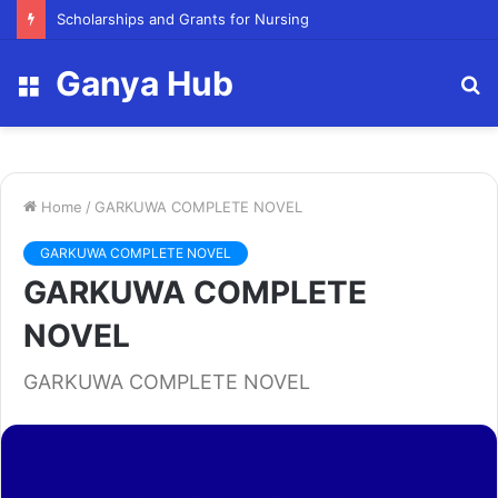
FY23 Summer Scholarship
Ganya Hub
Menu
S
fo
Home
/
GARKUWA COMPLETE NOVEL
GARKUWA COMPLETE NOVEL
GARKUWA COMPLETE
NOVEL
GARKUWA COMPLETE NOVEL