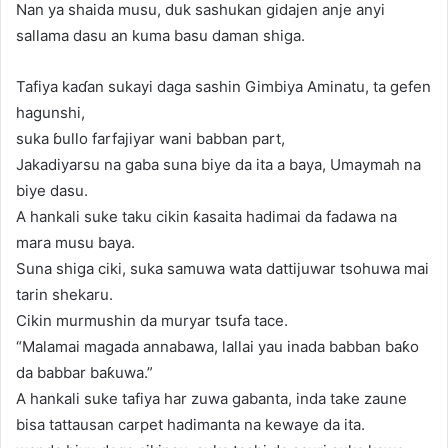
Nan ya shaida musu, duk sashukan gidajen anje anyi
sallama dasu an kuma basu daman shiga.
Tafiya kaɗan sukayi daga sashin Gimbiya Aminatu, ta gefen
hagunshi,
suka ɓullo farfajiyar wani babban part,
Jakadiyarsu na gaba suna biye da ita a baya, Umaymah na
biye dasu.
A hankali suke taku cikin ƙasaita hadimai da fadawa na
mara musu baya.
Suna shiga ciki, suka samuwa wata dattijuwar tsohuwa mai
tarin shekaru.
Cikin murmushin da muryar tsufa tace.
“Malamai magada annabawa, lallai yau inada babban baƙo
da babbar baƙuwa.”
A hankali suke tafiya har zuwa gabanta, inda take zaune
bisa tattausan carpet hadimanta na kewaye da ita.