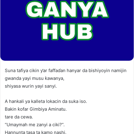
Suna tafiya cikin ƴar faffaɗan hanyar da bishiyoyin namijin
gwanda yayi musu ƙawanya,
shiyasa wurin yayi sanyi.
A hankali ya kalleta lokacin da suka iso.
Bakin ƙofar Gimbiya Aminatu.
tare da cewa.
“Umaymah me zanyi a ciki?”.
Hannunta tasa ta kamo nashi.