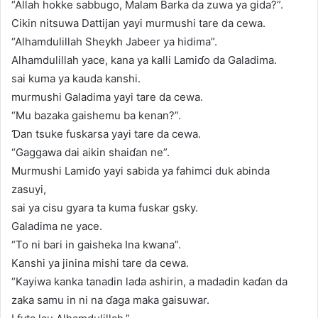
“Allah hokke sabbugo, Malam Barka da zuwa ya gida?”.
Cikin nitsuwa Dattijan yayi murmushi tare da cewa.
“Alhamdulillah Sheykh Jabeer ya hidima”.
Alhamdulillah yace, kana ya kalli Lamiɗo da Galadima.
sai kuma ya kauda kanshi.
murmushi Galadima yayi tare da cewa.
“Mu bazaka gaishemu ba kenan?”.
Ɗan tsuke fuskarsa yayi tare da cewa.
“Gaggawa dai aikin shaiɗan ne”.
Murmushi Lamiɗo yayi sabida ya fahimci duk abinda
zasuyi,
sai ya cisu gyara ta kuma fuskar gsky.
Galadima ne yace.
“To ni bari in gaisheka Ina kwana”.
Kanshi ya jinina mishi tare da cewa.
“Kayiwa kanka tanadin lada ashirin, a madadin kaɗan da
zaka samu in ni na ɗaga maka gaisuwar.