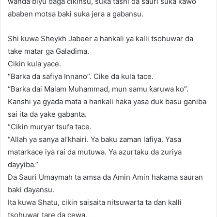
wanda biyu daga cikinsu, suka tashi da sauri suka kawo
ababen motsa baki suka jera a gabansu.
Shi kuwa Sheykh Jabeer a hankali ya kalli tsohuwar da
take matar ga Galadima.
Cikin kula yace.
“Barka da safiya Innano”. Cike da kula tace.
“Barka dai Malam Muhammad, mun samu ƙaruwa ko”.
Kanshi ya gyaɗa mata a hankali haka yasa duk basu ganiba
sai ita da yake gabanta.
“Cikin muryar tsufa tace.
“Allah ya sanya al’khairi. Ya baku zaman lafiya. Yasa
matarkace iya rai da mutuwa. Ya azurtaku da zuriya
ɗayyiba.”
Da Sauri Umaymah ta amsa da Amin Amin hakama sauran
baki ɗayansu.
Ita kuwa Shatu, cikin saisaita nitsuwarta ta ɗan kalli
tsohuwar tare da cewa.